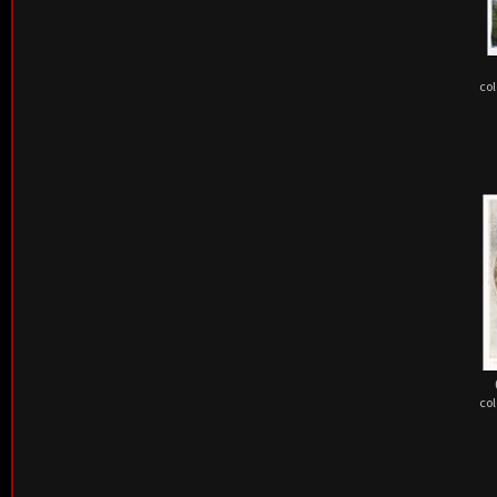
col
col