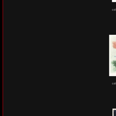
col
col