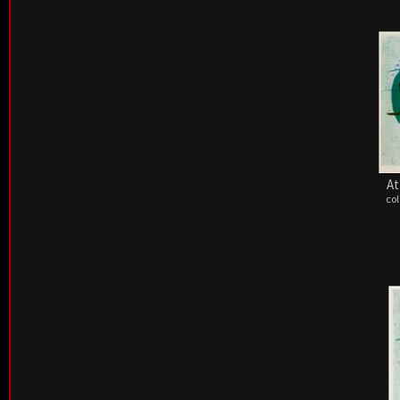
At
col