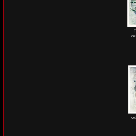
T
col
col