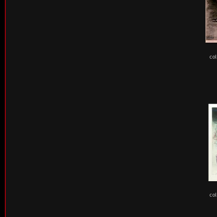
col
col