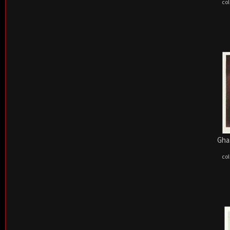
col
Ghas
col