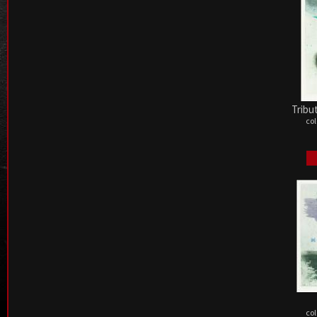
Tribu
col
col