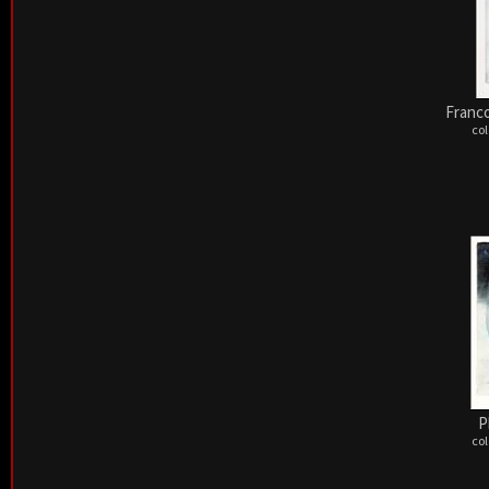
Franco
col
P
col