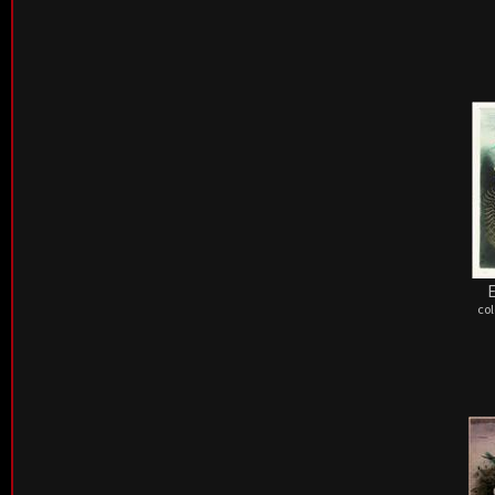
E
col