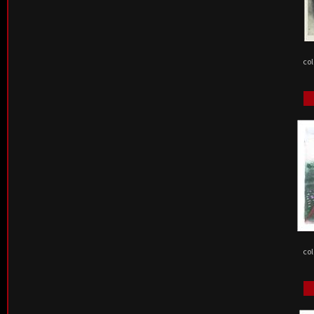
col
col