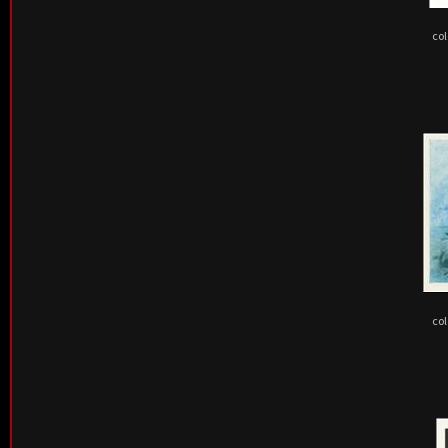
col
col