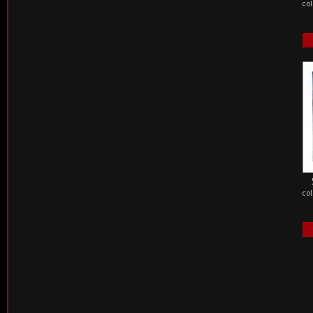
col
col