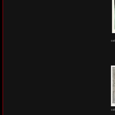
col
col