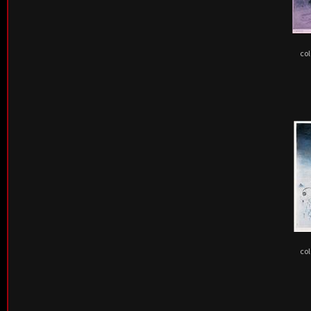
col
col