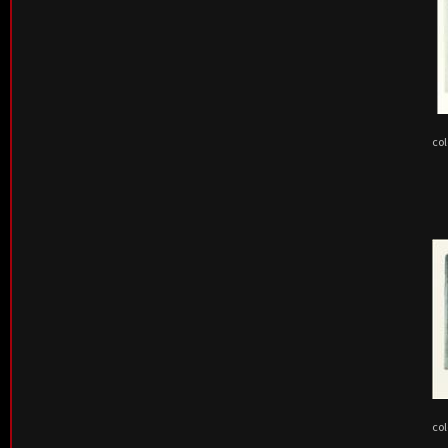
col
col