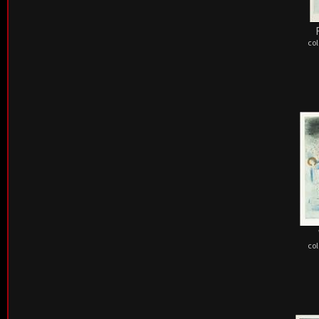
col
col