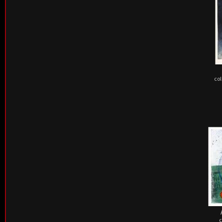
col
c