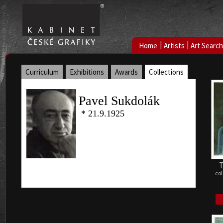
|
|
Home
Artists
Art Search
Curriculum
Exhibitions
Awards
Collections
Pavel Sukdolák
* 21.9.1925
T
col