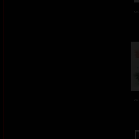
col
col