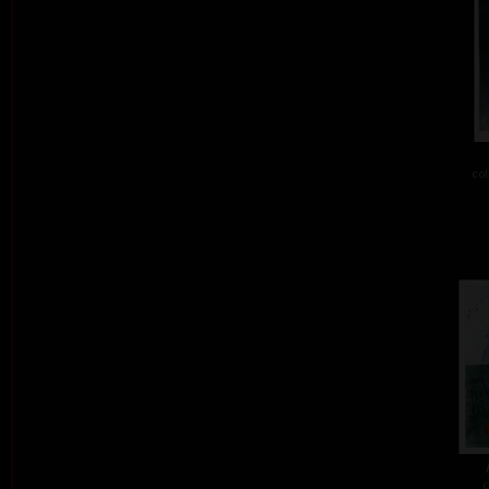
col
c