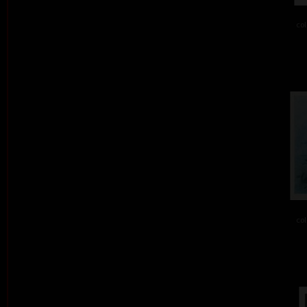
col
col