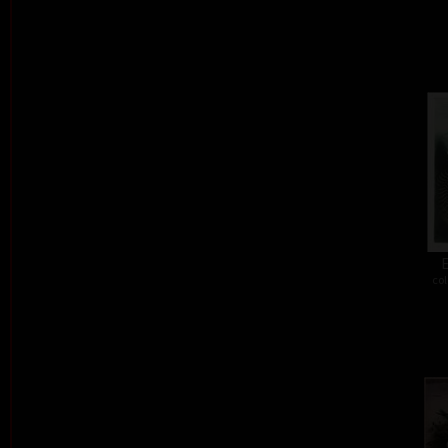
E
col