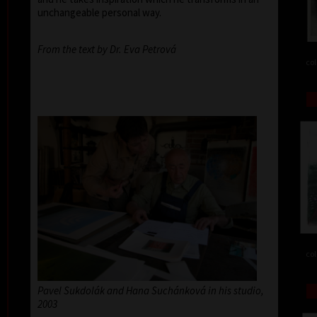
unchangeable personal way.
From the text by Dr. Eva Petrová
col
col
Pavel Sukdolák and Hana Suchánková in his studio,
2003