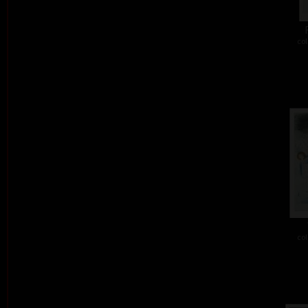
col
col