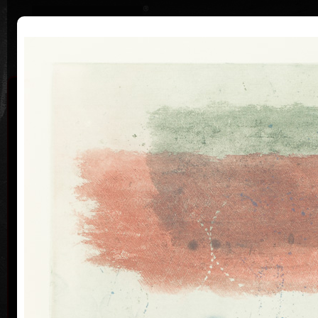
|
|
Home
Artists
Art Search
Curriculum
Exhibitions
Awards
Collections
Pavel Sukdolák
* 21.9.1925
T
col
Pavel Sukdolák (born September 21, 1925) does not
usually put a date at his graphic lists. Probably they
are of no significance and importance to him and it is
true that running time cannot be found in his work,