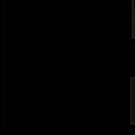
col
col