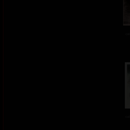
col
col