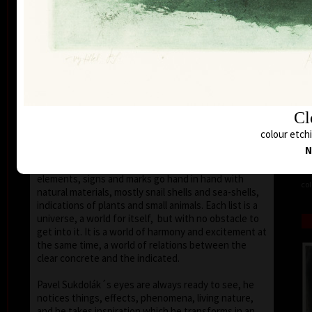
seems that the wave of light has moved on the
space of the scene or lights have run out of
darkness.
With colour, drawing is used in lines of various
strength, mostly as thin as a hair, subtle, marking a
slight concrete detail. Concrete motifs and signs are
scattered on the composition which is defined by a
geometric shape – circle, spiral, square, triangle.
Cl
Sukdolák´s artistic feeling can be seen in the fact
colour etch
that geometry is not drawn – the colour itself shows
N
the shapes without a drawn contour. His
compositions are balanced and clear, abstract
elements, signs and marks go hand in hand with
col
natural materials, mostly snail shells and sea-shells,
indications of plants and small animals. Each list is a
universe, a world for itself, but with no obstacle to
get into it. It is a world of harmony and excitement at
the same time, a world of relations between the
clear concrete and the indicated.
Pavel Sukdolák´s eyes are always ready to see, he
notices things, effects, phenomena, living nature,
and he takes inspiration which he transforms in an