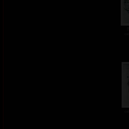
T
col
col