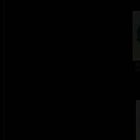
At
col