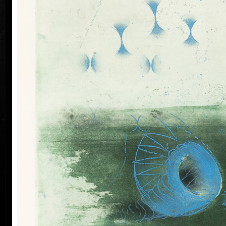
his artwork remains ´time-proof´. But on the other
hand, his artwork has grown to such a big extent –
the author does not archive events in passing time,
but expresses general knowledge of time, not
precise time itself, but felt in its flow- let us present
some names of his artwork to prove it: Record of an
Event, In Time, Metamorphosis, Changing, Passing
By.
Tribu
col
Since the very beginning he has inclined to painting
noticing the world around him and expressing
himself as a colourist. The colouristic principle was
saved in the preparatory phase of pastels, with the
help of which the author clears out his colour
composition. Decision follows which pastel to
transfer to colour etching. On the graphic list
printed from three or four desks/plates the colour is
modified. Co-print forms the shade of the colour and
develops it into space in a different way than a
spread deposit of a pastel, but often even a printed
colour keeps the intensity of a pastel. Sukdolák´s
colourfullness moves on the scale from light
transparent blue, gentle pink and bright yellow to
full green, red, and up to deep dark shades. Often it
col