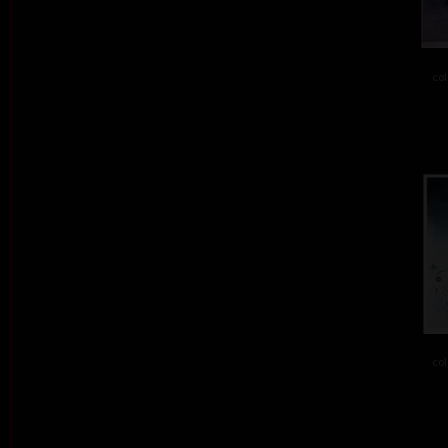
col
col