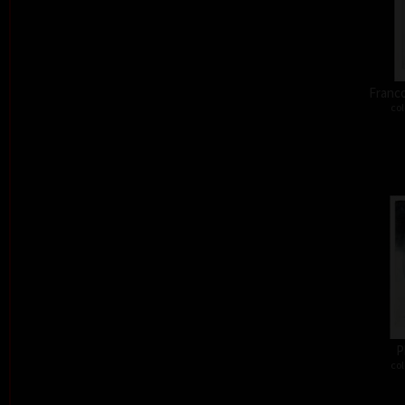
Franco
col
P
col