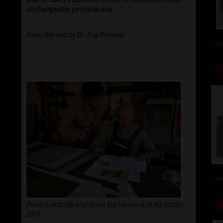
unchangeable personal way.
From the text by Dr. Eva Petrová
col
col
Pavel Sukdolák and Hana Suchánková in his studio,
2003