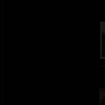
E
col