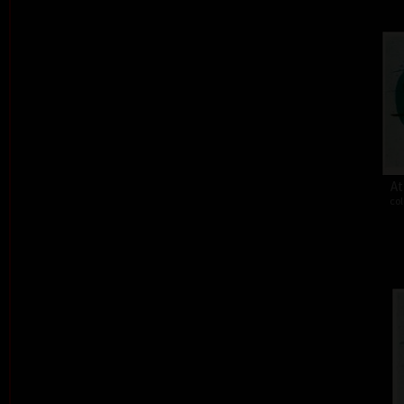
At
col