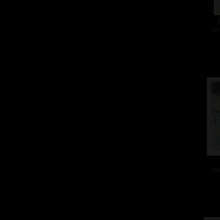
col
col