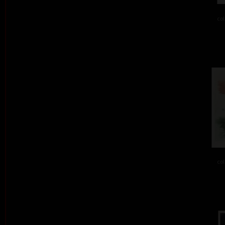
col
col