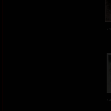
col
col