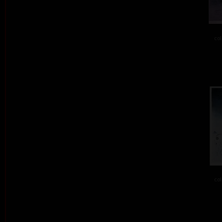
col
col