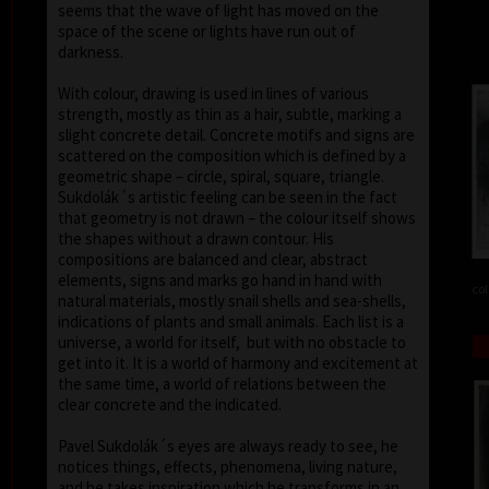
seems that the wave of light has moved on the
space of the scene or lights have run out of
darkness.
With colour, drawing is used in lines of various
strength, mostly as thin as a hair, subtle, marking a
slight concrete detail. Concrete motifs and signs are
scattered on the composition which is defined by a
geometric shape – circle, spiral, square, triangle.
Sukdolák´s artistic feeling can be seen in the fact
that geometry is not drawn – the colour itself shows
the shapes without a drawn contour. His
compositions are balanced and clear, abstract
elements, signs and marks go hand in hand with
col
natural materials, mostly snail shells and sea-shells,
indications of plants and small animals. Each list is a
universe, a world for itself, but with no obstacle to
get into it. It is a world of harmony and excitement at
the same time, a world of relations between the
clear concrete and the indicated.
Pavel Sukdolák´s eyes are always ready to see, he
notices things, effects, phenomena, living nature,
and he takes inspiration which he transforms in an