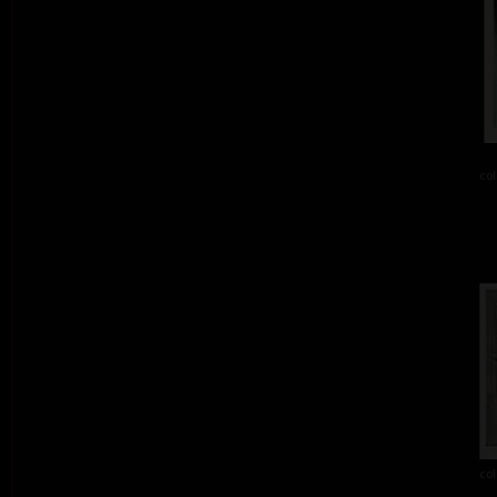
col
col