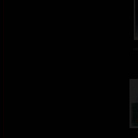
col
c