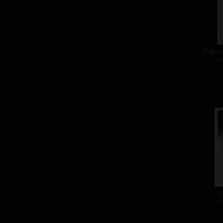
Franco
col
P
col