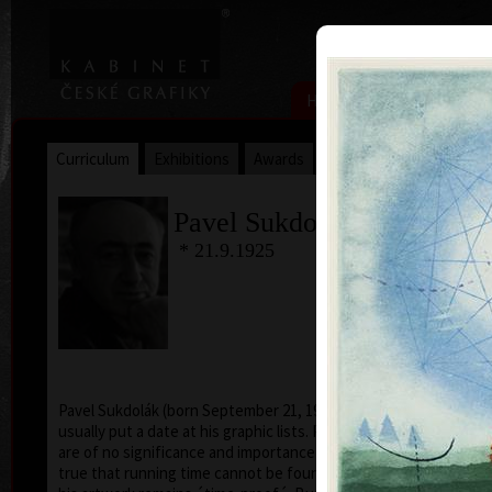
|
|
Home
Artists
Art Search
Curriculum
Exhibitions
Awards
Collections
Pavel Sukdolák
* 21.9.1925
T
col
Pavel Sukdolák (born September 21, 1925) does not
usually put a date at his graphic lists. Probably they
are of no significance and importance to him and it is
true that running time cannot be found in his work,