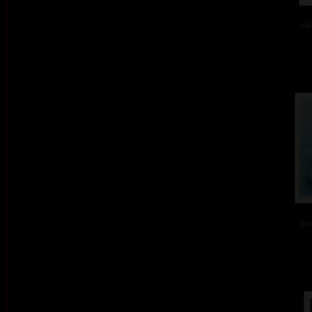
col
col