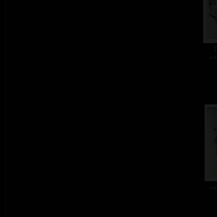
T
col
col