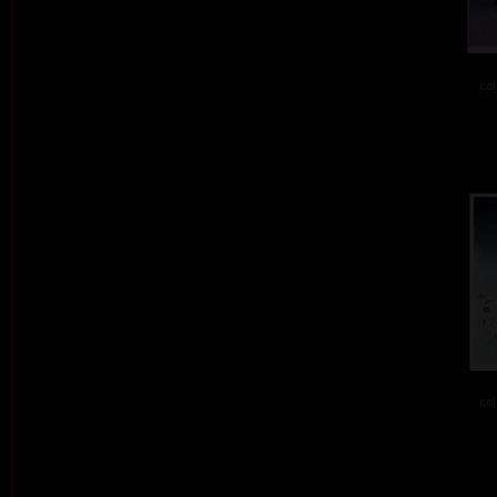
col
col