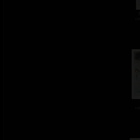
col
col