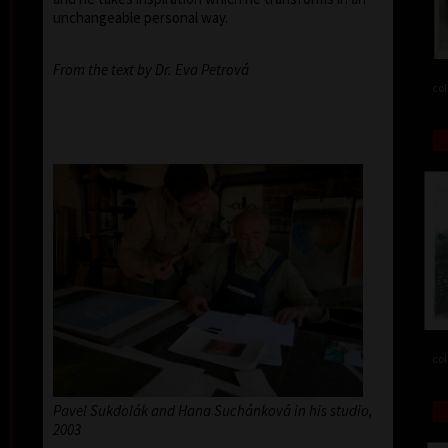
unchangeable personal way.
From the text by Dr. Eva Petrová
col
col
Pavel Sukdolák and Hana Suchánková in his studio,
2003