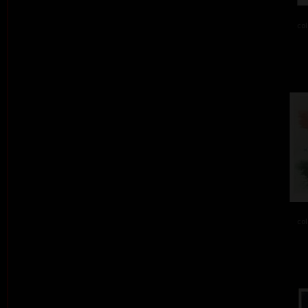
col
col