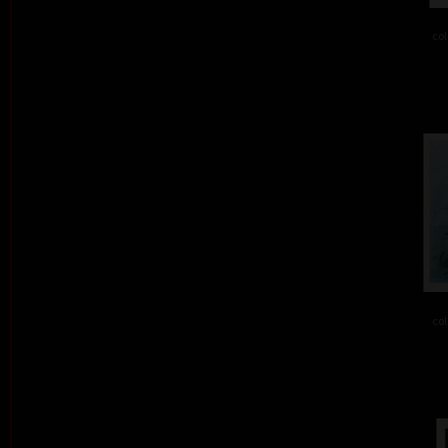
col
col