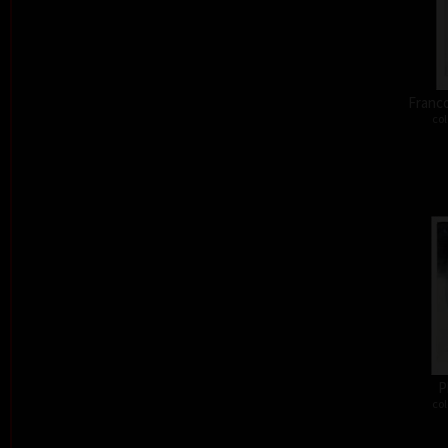
Franco
col
P
col