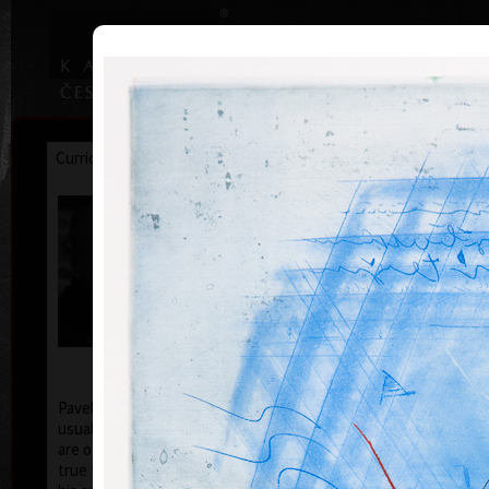
|
|
Home
Artists
Art Search
Curriculum
Exhibitions
Awards
Collections
Pavel Sukdolák
* 21.9.1925
T
col
Pavel Sukdolák (born September 21, 1925) does not
usually put a date at his graphic lists. Probably they
are of no significance and importance to him and it is
true that running time cannot be found in his work,