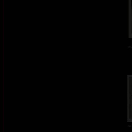
col
col