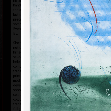
his artwork remains ´time-proof´. But on the other
hand, his artwork has grown to such a big extent –
the author does not archive events in passing time,
but expresses general knowledge of time, not
precise time itself, but felt in its flow- let us present
some names of his artwork to prove it: Record of an
Event, In Time, Metamorphosis, Changing, Passing
By.
Tribu
col
Since the very beginning he has inclined to painting
noticing the world around him and expressing
himself as a colourist. The colouristic principle was
saved in the preparatory phase of pastels, with the
help of which the author clears out his colour
composition. Decision follows which pastel to
transfer to colour etching. On the graphic list
printed from three or four desks/plates the colour is
modified. Co-print forms the shade of the colour and
develops it into space in a different way than a
spread deposit of a pastel, but often even a printed
colour keeps the intensity of a pastel. Sukdolák´s
colourfullness moves on the scale from light
transparent blue, gentle pink and bright yellow to
full green, red, and up to deep dark shades. Often it
col