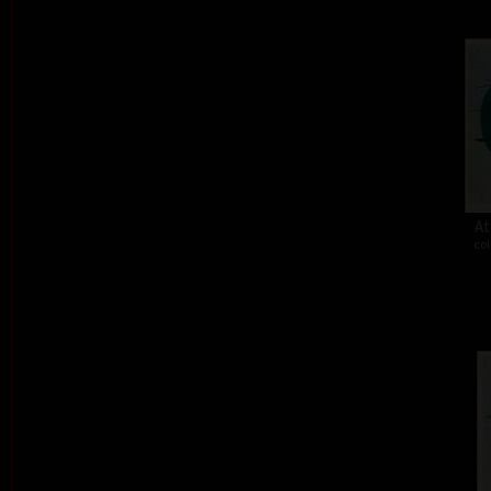
At
col