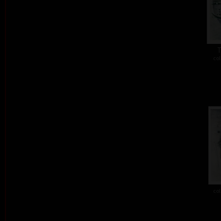
T
col
col