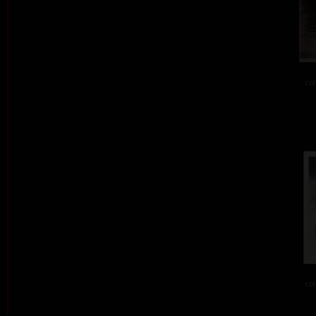
col
col