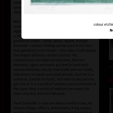
seems that the wave of light has moved on the
space of the scene or lights have run out of
darkness.
With colour, drawing is used in lines of various
colour etchi
strength, mostly as thin as a hair, subtle, marking a
N
slight concrete detail. Concrete motifs and signs are
scattered on the composition which is defined by a
geometric shape – circle, spiral, square, triangle.
Sukdolák´s artistic feeling can be seen in the fact
that geometry is not drawn – the colour itself shows
the shapes without a drawn contour. His
compositions are balanced and clear, abstract
elements, signs and marks go hand in hand with
col
natural materials, mostly snail shells and sea-shells,
indications of plants and small animals. Each list is a
universe, a world for itself, but with no obstacle to
get into it. It is a world of harmony and excitement at
the same time, a world of relations between the
clear concrete and the indicated.
Pavel Sukdolák´s eyes are always ready to see, he
notices things, effects, phenomena, living nature,
and he takes inspiration which he transforms in an