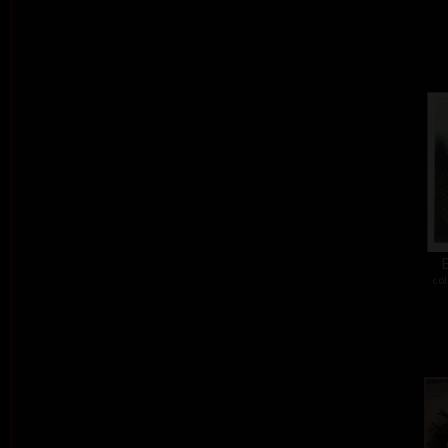
E
col