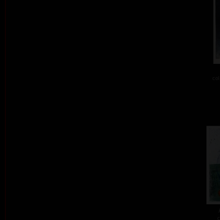
col
c