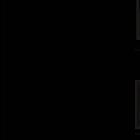
col
col