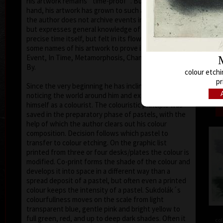
his artwork remains ´time-proof´. But on the other
hand, his artwork has grown to such a big extent –
the author does not archive events in passing time,
but expresses general knowledge of time, not
precise time itself, but felt in its flow- let us present
some names of his artwork to prove it: Record of an
Event, In Time, Metamorphosis, Changing, Passing
By.
colour etchi
Tribu
pr
col
Since the very beginning he has inclined to painting
noticing the world around him and expressing
himself as a colourist. The colouristic principle was
saved in the preparatory phase of pastels, with the
help of which the author clears out his colour
composition. Decision follows which pastel to
transfer to colour etching. On the graphic list
printed from three or four desks/plates the colour is
modified. Co-print forms the shade of the colour and
develops it into space in a different way than a
spread deposit of a pastel, but often even a printed
colour keeps the intensity of a pastel. Sukdolák´s
colourfullness moves on the scale from light
transparent blue, gentle pink and bright yellow to
full green, red, and up to deep dark shades. Often it
col