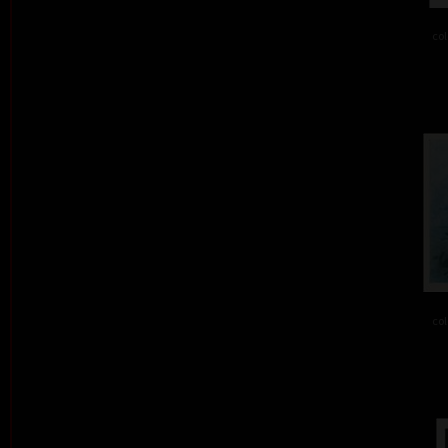
col
col