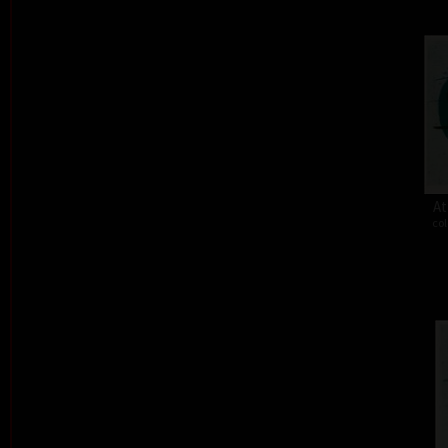
At
col