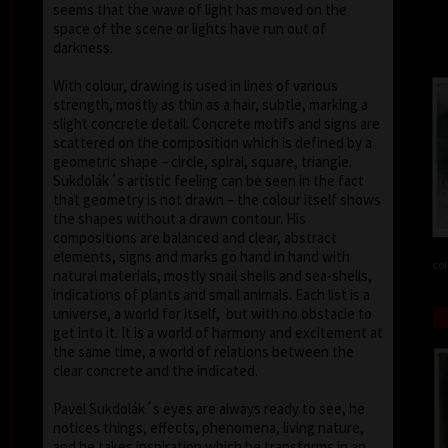
seems that the wave of light has moved on the
space of the scene or lights have run out of
darkness.
With colour, drawing is used in lines of various
strength, mostly as thin as a hair, subtle, marking a
slight concrete detail. Concrete motifs and signs are
scattered on the composition which is defined by a
geometric shape – circle, spiral, square, triangle.
Sukdolák´s artistic feeling can be seen in the fact
that geometry is not drawn – the colour itself shows
the shapes without a drawn contour. His
compositions are balanced and clear, abstract
elements, signs and marks go hand in hand with
col
natural materials, mostly snail shells and sea-shells,
indications of plants and small animals. Each list is a
universe, a world for itself, but with no obstacle to
get into it. It is a world of harmony and excitement at
the same time, a world of relations between the
clear concrete and the indicated.
Pavel Sukdolák´s eyes are always ready to see, he
notices things, effects, phenomena, living nature,
and he takes inspiration which he transforms in an