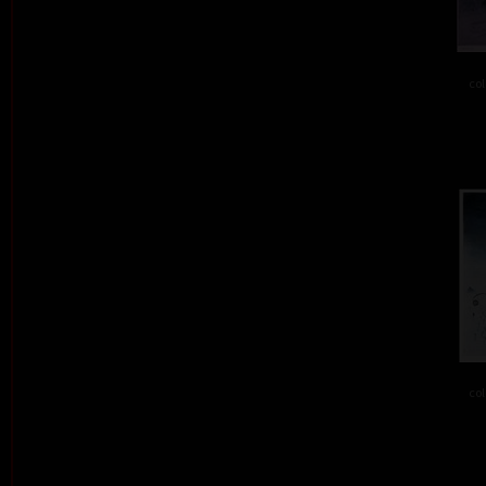
col
col