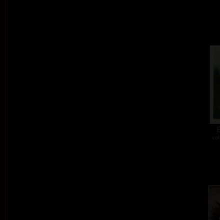
E
col