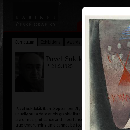
|
|
Home
Artists
Art Search
Curriculum
Exhibitions
Awards
Collections
Pavel Sukdolák
* 21.9.1925
T
col
Pavel Sukdolák (born September 21, 1925) does not
usually put a date at his graphic lists. Probably they
are of no significance and importance to him and it is
true that running time cannot be found in his work,