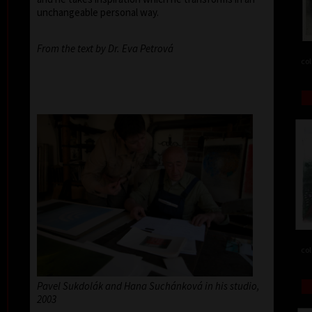
unchangeable personal way.
From the text by Dr. Eva Petrová
col
col
Pavel Sukdolák and Hana Suchánková in his studio,
2003