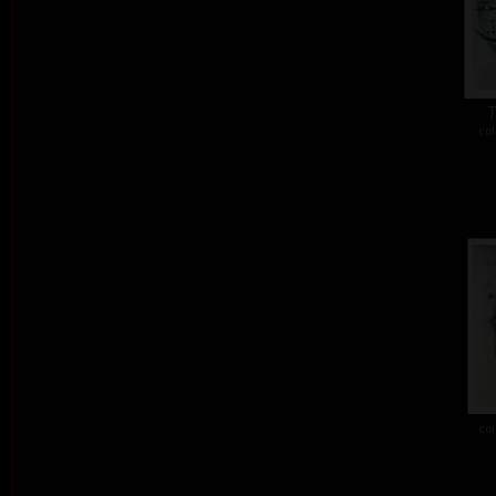
T
col
col