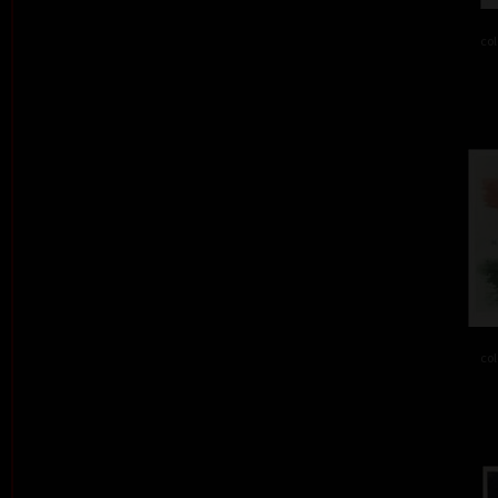
col
col