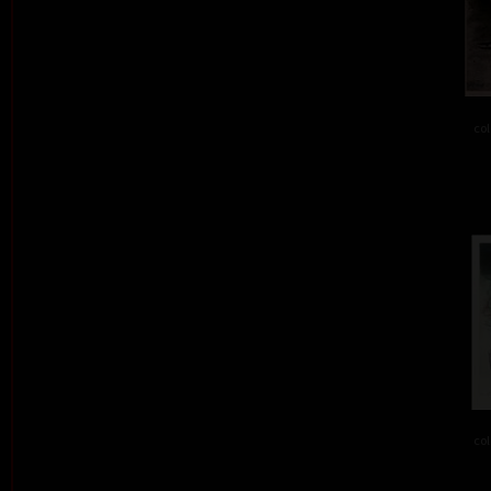
col
col