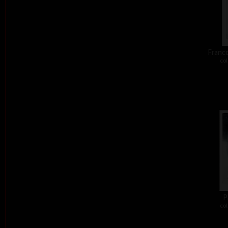
Franco
col
P
col