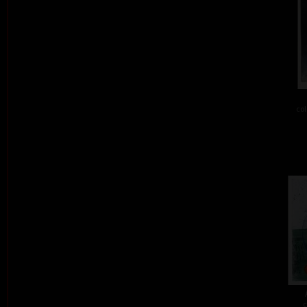
col
c