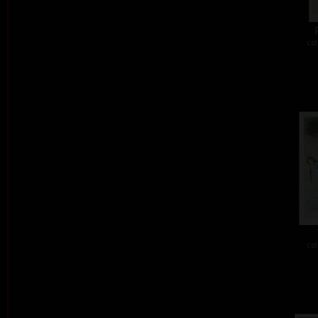
col
col