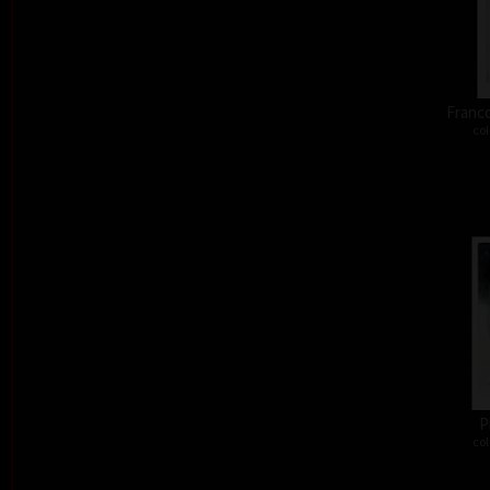
Franco
col
P
col