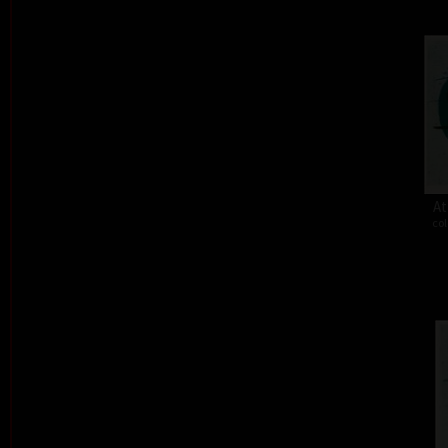
At
col