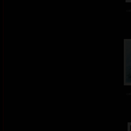
col
col