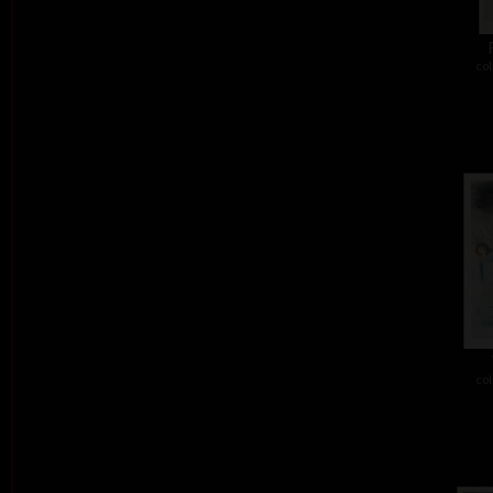
col
col