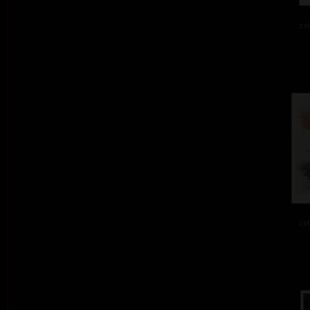
col
col