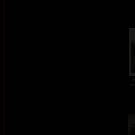
E
col