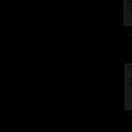
T
col
col