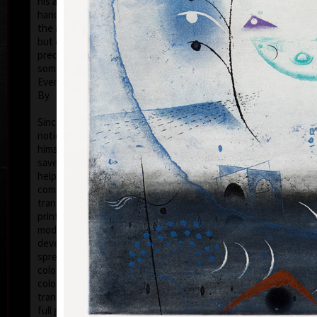
his artwork remains ´time-proof´. But on the other
hand, his artwork has grown to such a big extent –
the author does not archive events in passing time,
but expresses general knowledge of time, not
precise time itself, but felt in its flow- let us present
some names of his artwork to prove it: Record of an
Event, In Time, Metamorphosis, Changing, Passing
By.
Tribu
col
Since the very beginning he has inclined to painting
noticing the world around him and expressing
himself as a colourist. The colouristic principle was
saved in the preparatory phase of pastels, with the
help of which the author clears out his colour
composition. Decision follows which pastel to
transfer to colour etching. On the graphic list
printed from three or four desks/plates the colour is
modified. Co-print forms the shade of the colour and
develops it into space in a different way than a
spread deposit of a pastel, but often even a printed
colour keeps the intensity of a pastel. Sukdolák´s
colourfullness moves on the scale from light
transparent blue, gentle pink and bright yellow to
full green, red, and up to deep dark shades. Often it
col