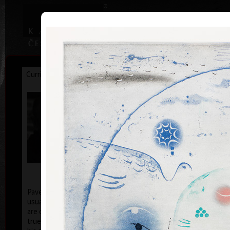
|
|
Home
Artists
Art Search
Curriculum
Exhibitions
Awards
Collections
Pavel Sukdolák
* 21.9.1925
T
col
Pavel Sukdolák (born September 21, 1925) does not
usually put a date at his graphic lists. Probably they
are of no significance and importance to him and it is
true that running time cannot be found in his work,