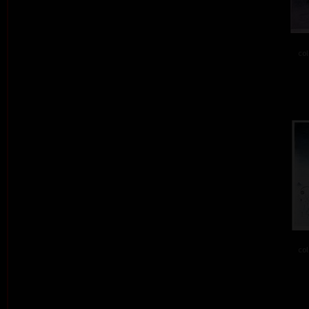
col
col