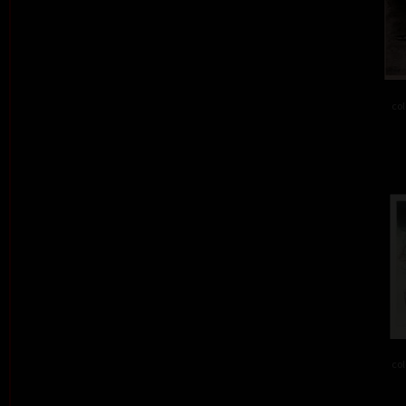
col
col