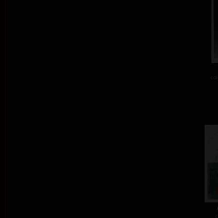
col
c