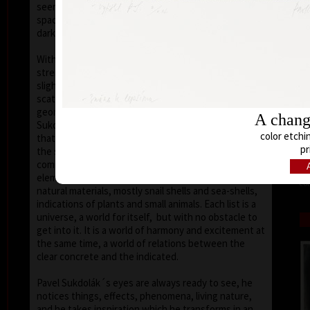
seems that the wave of light has moved on the
space of the scene or lights have run out of
darkness.
With colour, drawing is used in lines of various
strength, mostly as thin as a hair, subtle, marking a
slight concrete detail. Concrete motifs and signs are
scattered on the composition which is defined by a
geometric shape – circle, spiral, square, triangle.
A change
Sukdolák´s artistic feeling can be seen in the fact
color etchin
that geometry is not drawn – the colour itself shows
pr
the shapes without a drawn contour. His
compositions are balanced and clear, abstract
elements, signs and marks go hand in hand with
col
natural materials, mostly snail shells and sea-shells,
indications of plants and small animals. Each list is a
universe, a world for itself, but with no obstacle to
get into it. It is a world of harmony and excitement at
the same time, a world of relations between the
clear concrete and the indicated.
Pavel Sukdolák´s eyes are always ready to see, he
notices things, effects, phenomena, living nature,
and he takes inspiration which he transforms in an