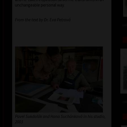
unchangeable personal way.
From the text by Dr. Eva Petrová
col
col
Pavel Sukdolák and Hana Suchánková in his studio,
2003