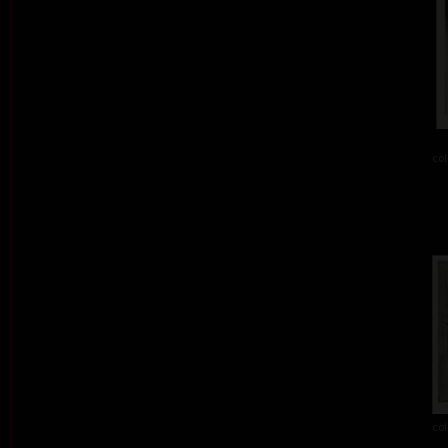
col
col