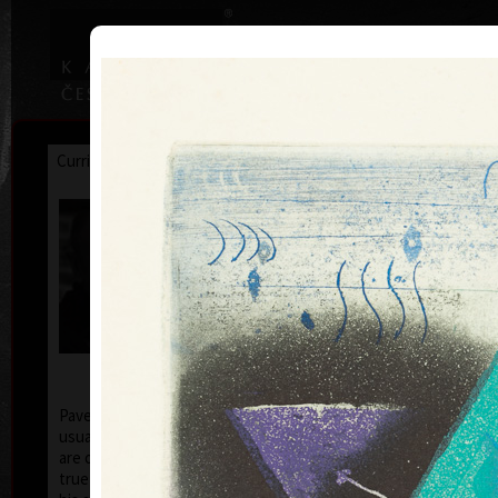
|
|
Home
Artists
Art Search
Curriculum
Exhibitions
Awards
Collections
Pavel Sukdolák
* 21.9.1925
T
col
Pavel Sukdolák (born September 21, 1925) does not
usually put a date at his graphic lists. Probably they
are of no significance and importance to him and it is
true that running time cannot be found in his work,