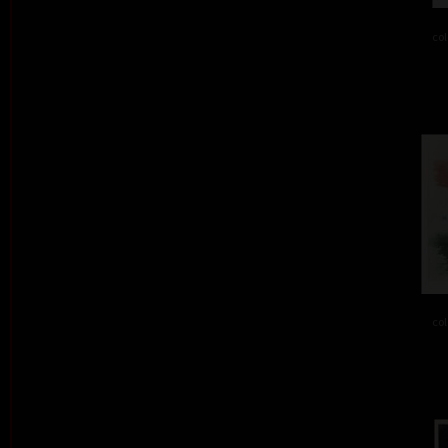
col
col