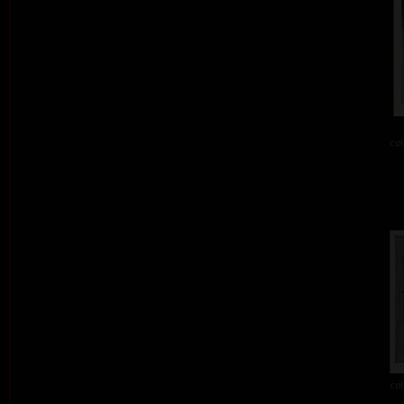
col
col