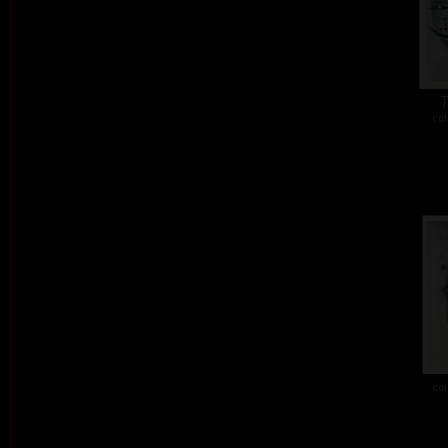
T
col
col