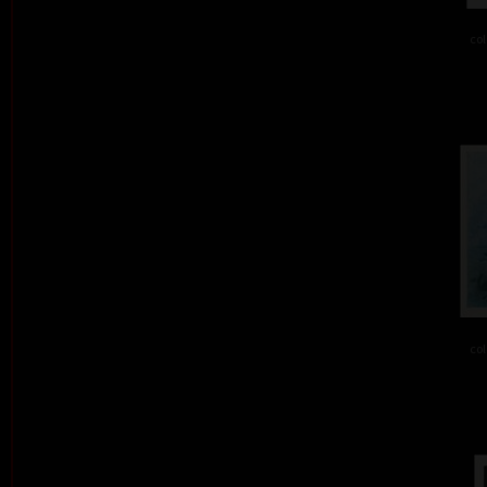
col
col