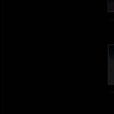
col
col