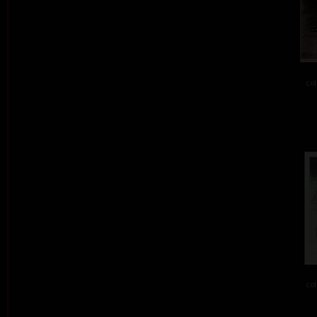
col
col