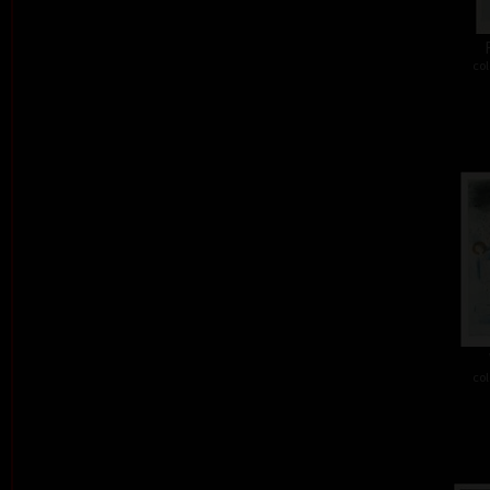
col
col