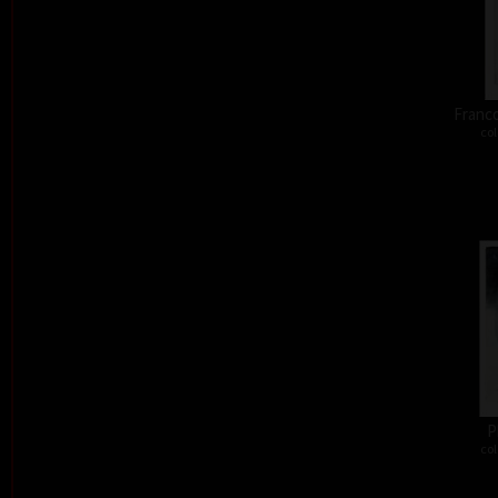
Franco
col
P
col