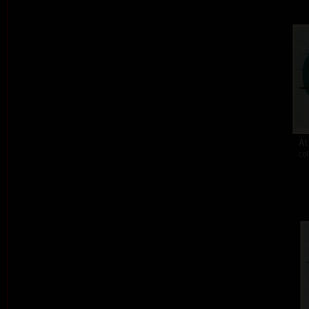
At
col