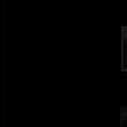
E
col