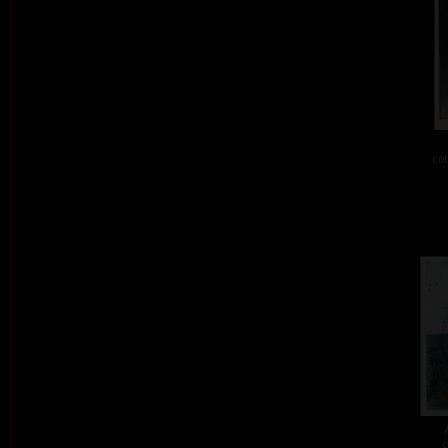
col
c