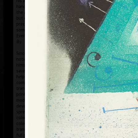
his artwork remains ´time-proof´. But on the other
hand, his artwork has grown to such a big extent –
the author does not archive events in passing time,
but expresses general knowledge of time, not
precise time itself, but felt in its flow- let us present
some names of his artwork to prove it: Record of an
Event, In Time, Metamorphosis, Changing, Passing
By.
Tribu
col
Since the very beginning he has inclined to painting
noticing the world around him and expressing
himself as a colourist. The colouristic principle was
saved in the preparatory phase of pastels, with the
help of which the author clears out his colour
composition. Decision follows which pastel to
transfer to colour etching. On the graphic list
printed from three or four desks/plates the colour is
modified. Co-print forms the shade of the colour and
develops it into space in a different way than a
spread deposit of a pastel, but often even a printed
colour keeps the intensity of a pastel. Sukdolák´s
colourfullness moves on the scale from light
transparent blue, gentle pink and bright yellow to
full green, red, and up to deep dark shades. Often it
col