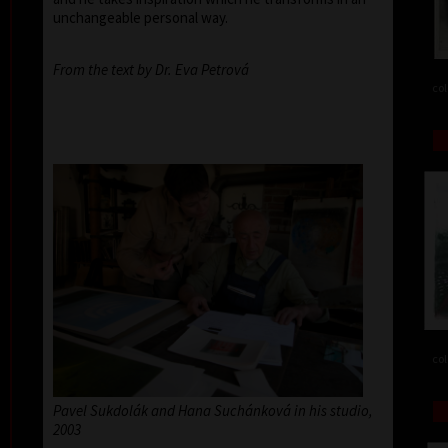
unchangeable personal way.
From the text by Dr. Eva Petrová
col
col
Pavel Sukdolák and Hana Suchánková in his studio,
2003