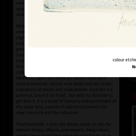
seems that the wave of light has moved on the
space of the scene or lights have run out of
darkness.
With colour, drawing is used in lines of various
strength, mostly as thin as a hair, subtle, marking a
slight concrete detail. Concrete motifs and signs are
scattered on the composition which is defined by a
geometric shape – circle, spiral, square, triangle.
Sukdolák´s artistic feeling can be seen in the fact
colour etchi
that geometry is not drawn – the colour itself shows
the shapes without a drawn contour. His
N
compositions are balanced and clear, abstract
elements, signs and marks go hand in hand with
col
natural materials, mostly snail shells and sea-shells,
indications of plants and small animals. Each list is a
universe, a world for itself, but with no obstacle to
get into it. It is a world of harmony and excitement at
the same time, a world of relations between the
clear concrete and the indicated.
Pavel Sukdolák´s eyes are always ready to see, he
notices things, effects, phenomena, living nature,
and he takes inspiration which he transforms in an