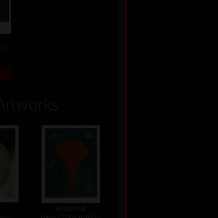
24
Artworks
Red sheaf
dated
colour etching, undated