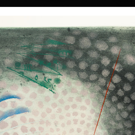
|
|
|
|
|
|
Home
Artists
Art Search
Select a gift
Gallery
About graphics
E
ds
Collections
dolák
Tower of Babel II
Gate
colour etching, undated
colour etching, un
55 x 48 cm
59 cm
1, 1925) does not
price:
€ 515.00
price:
€ 515.00
sts. Probably they
ce to him and it is
ound in his work,