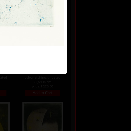
24 cm
price:
€ 142.00
Variation II
dated
colour etching, undated
20,5 x 15 cm
price:
€ 120.00