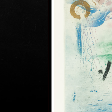
his artwork remains ´time-proof´.
hand, his artwork has grown to su
the author does not archive event
but expresses general knowledge 
precise time itself, but felt in its 
some names of his artwork to prov
Event, In Time, Metamorphosis, C
By.
Since the very beginning he has in
noticing the world around him and
himself as a colourist. The colouri
saved in the preparatory phase of
help of which the author clears ou
composition. Decision follows whi
transfer to colour etching. On the 
printed from three or four desks/p
modified. Co-print forms the shad
develops it into space in a differe
spread deposit of a pastel, but of
colour keeps the intensity of a pa
colourfullness moves on the scale
transparent blue, gentle pink and 
full green, red, and up to deep dar