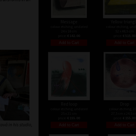
Message
Yellow triang
colour etching, undated
colour etching, un
24 x 18 cm
52 x 48,5 cm
price:
€ 142.00
price:
€ 515.00
Red loop
Drop
colour etching, undated
colour etching, 2
25 x 21 cm
27,5 cm x 24,5 
price:
€ 155.00
price:
€ 155.00
vá in his studio,