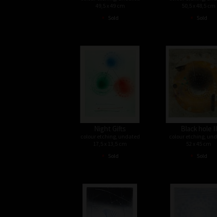
49,5 x 49 cm
50,5 x 48,5 cm
•
•
Sold
Sold
Night Gifts
Black hole II
colour etching, undated
colour etching, un
17,5 x 13,5 cm
52 x 45 cm
•
•
Sold
Sold