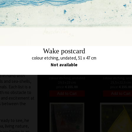
 moved on the
48 x 45 cm
52 x 48 cm
price:
€ 515.00
price:
€ 515.00
run out of
es of various
 subtle, marking a
otifs and signs are
h is defined by a
uare, triangle.
Wake postcard
 seen in the fact
colour etching, undated, 51 x 47 cm
colour itself shows
ur. His
Not available
ar, abstract
Loopset III
Tunnel
d in hand with
colour etching, undated
colour etching, un
ls and sea-shells,
29,5 x 23 cm
25,5 x 22,5 cm
als. Each list is a
price:
€ 155.00
price:
€ 155.00
ith no obstacle to
ny and excitement at
ns between the
ready to see, he
, living nature,
transforms in an