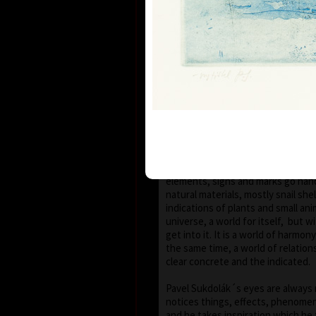
seems that the wave of light has
space of the scene or lights have 
darkness.
With colour, drawing is used in lin
strength, mostly as thin as a hair,
slight concrete detail. Concrete m
scattered on the composition whic
geometric shape – circle, spiral, sq
Sukdolák´s artistic feeling can be
that geometry is not drawn – the 
the shapes without a drawn conto
compositions are balanced and cle
elements, signs and marks go han
natural materials, mostly snail shel
indications of plants and small anim
universe, a world for itself, but w
get into it. It is a world of harmo
the same time, a world of relatio
clear concrete and the indicated.
Pavel Sukdolák´s eyes are always 
notices things, effects, phenomena
and he takes inspiration which he 