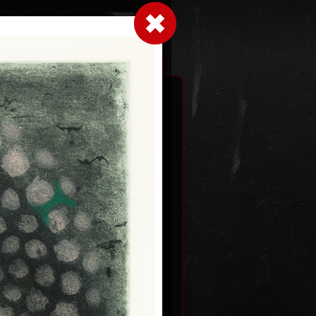
LogIn
|
|
xhibitions
Contact
Shopping cart
Two levels
dated
colour etching, undated
59,5 x 46,5 cm
price:
€ 515.00