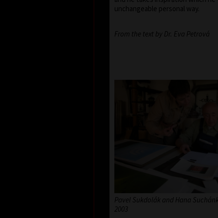
unchangeable personal way.
From the text by Dr. Eva Petrová
Pavel Sukdolák and Hana Suchánko
2003