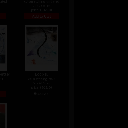
dated
colour etching, undated
29 x 23,5 cm
price:
€ 163.00
better
Loop II.
24
color etching, 2024
59 x 47,5 cm
price:
€ 515.00