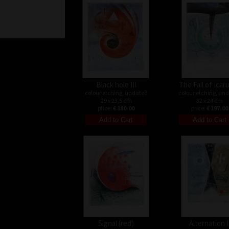
Black hole III
The Fall of Icaru
colour etching, undated
colour etching, un
29 x 23,5 cm
32 x 24 cm
price:
€ 180.00
price:
€ 197.00
Signal (red)
Alternation I