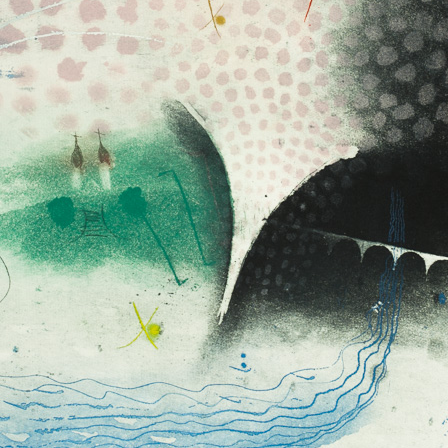
 But on the other
ch a big extent –
s in passing time,
of time, not
flow- let us present
e it: Record of an
hanging, Passing
Tribute to Antonín Dvořák
Fall of Ikaros II
colour etching, undated
colour etching, un
clined to painting
55 x 47,5 cm
59 x 48,5 cm
 expressing
price:
€ 515.00
price:
€ 515.00
stic principle was
 pastels, with the
t his colour
ch pastel to
graphic list
lates the colour is
e of the colour and
nt way than a
ten even a printed
stel. Sukdolák´s
 from light
bright yellow to
Cloud (violet)
Imagination 
k shades. Often it
colour etching, undated
colour etching, un