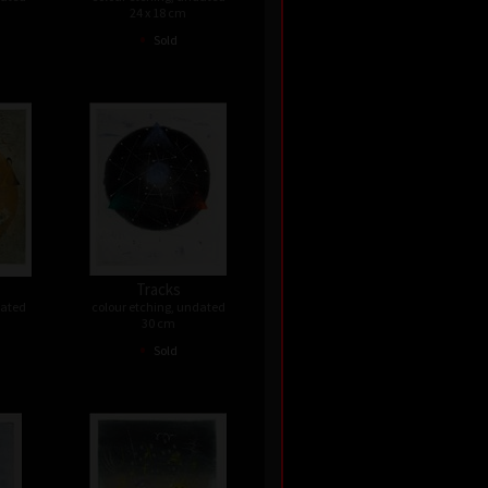
24 x 18 cm
•
Sold
Tracks
dated
colour etching, undated
30 cm
•
Sold