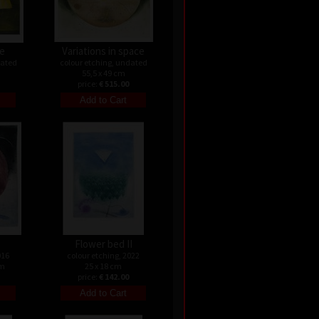
le
Variations in space
dated
colour etching, undated
55,5 x 49 cm
price:
€ 515.00
Flower bed II
016
colour etching, 2022
cm
25 x 18 cm
price:
€ 142.00