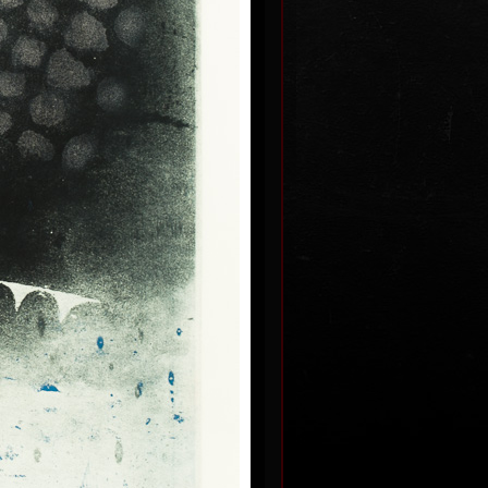
I.
Page from the calendar
dated
colour etching, undated
55,5 x 49 cm
price:
€ 515.00
I
Segments
dated
colour etching, undated