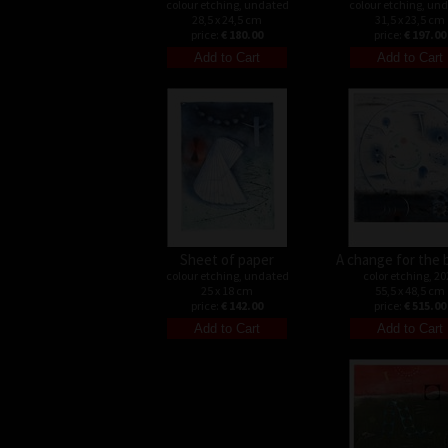
colour etching, undated
colour etching, un
28,5 x 24,5 cm
31,5 x 23,5 cm
price:
€ 180.00
price:
€ 197.00
Sheet of paper
A change for the 
colour etching, undated
color etching, 20
25 x 18 cm
55,5 x 48,5 cm
price:
€ 142.00
price:
€ 515.00