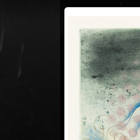
Curriculum
Exhibitions
Awar
Pavel Suk
* 21.9.1925
Pavel Sukdolák (born September 2
usually put a date at his graphic li
are of no significance and importan
true that running time cannot be f