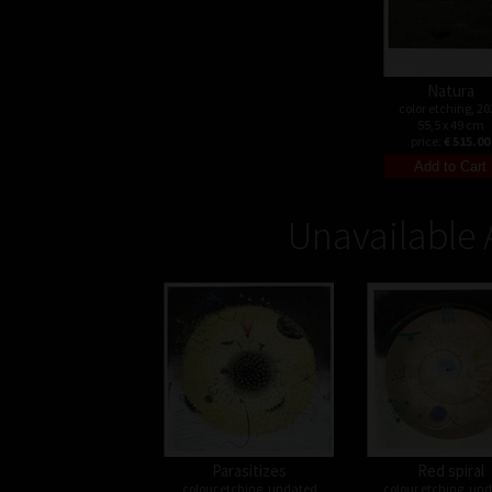
Natura
color etching, 20
55,5 x 49 cm
price:
€ 515.00
Unavailable 
Parasitizes
Red spiral
colour etching, undated
colour etching, un