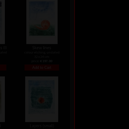
s III
Skew lines
dated
colour etching, undated
32 x 24 cm
price:
€ 197.00
I
Layers (small)