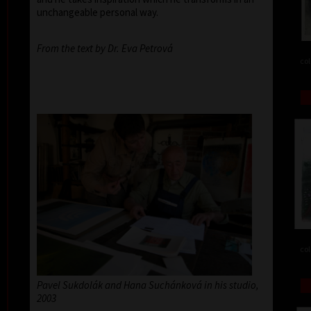
unchangeable personal way.
From the text by Dr. Eva Petrová
col
col
Pavel Sukdolák and Hana Suchánková in his studio,
2003