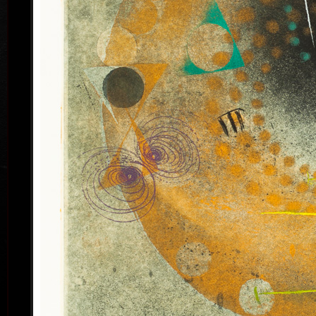
his artwork remains ´time-proof´. But on the other
hand, his artwork has grown to such a big extent –
the author does not archive events in passing time,
but expresses general knowledge of time, not
precise time itself, but felt in its flow- let us present
some names of his artwork to prove it: Record of an
Event, In Time, Metamorphosis, Changing, Passing
By.
Tribu
col
Since the very beginning he has inclined to painting
noticing the world around him and expressing
himself as a colourist. The colouristic principle was
saved in the preparatory phase of pastels, with the
help of which the author clears out his colour
composition. Decision follows which pastel to
transfer to colour etching. On the graphic list
printed from three or four desks/plates the colour is
modified. Co-print forms the shade of the colour and
develops it into space in a different way than a
spread deposit of a pastel, but often even a printed
colour keeps the intensity of a pastel. Sukdolák´s
colourfullness moves on the scale from light
transparent blue, gentle pink and bright yellow to
full green, red, and up to deep dark shades. Often it
col