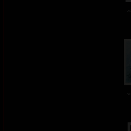
col
col