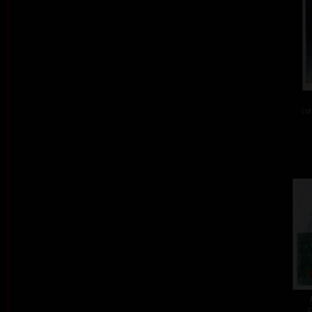
col
c