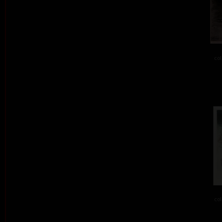
col
col