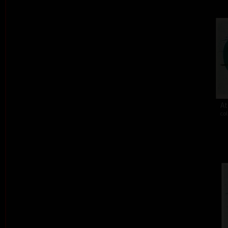
At
col