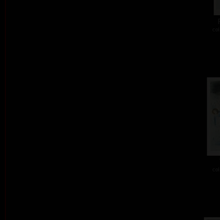
col
col