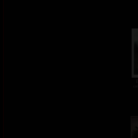
E
col