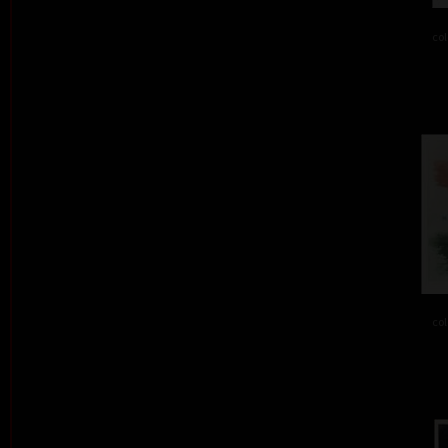
col
col