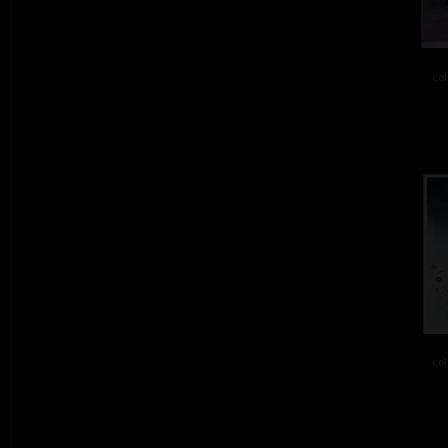
col
col