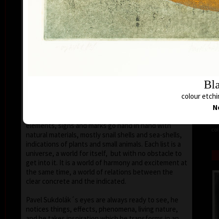
seems that the wave of light has moved on the
space of the scene or lights have run out of
darkness.
With colour, drawing is used in lines of various
strength, mostly as thin as a hair, subtle, marking a
slight concrete detail. Concrete motifs and signs are
scattered on the composition which is defined by a
geometric shape – circle, spiral, square, triangle.
Bla
Sukdolák´s artistic feeling can be seen in the fact
colour etchi
that geometry is not drawn – the colour itself shows
the shapes without a drawn contour. His
N
compositions are balanced and clear, abstract
elements, signs and marks go hand in hand with
col
natural materials, mostly snail shells and sea-shells,
indications of plants and small animals. Each list is a
universe, a world for itself, but with no obstacle to
get into it. It is a world of harmony and excitement at
the same time, a world of relations between the
clear concrete and the indicated.
Pavel Sukdolák´s eyes are always ready to see, he
notices things, effects, phenomena, living nature,
and he takes inspiration which he transforms in an