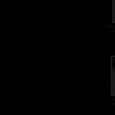
Franco
col
P
col