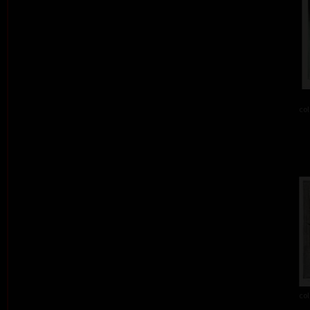
col
col