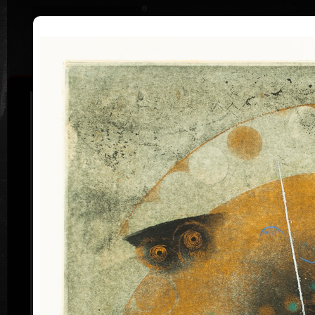
|
|
Home
Artists
Art Search
Curriculum
Exhibitions
Awards
Collections
Pavel Sukdolák
* 21.9.1925
T
col
Pavel Sukdolák (born September 21, 1925) does not
usually put a date at his graphic lists. Probably they
are of no significance and importance to him and it is
true that running time cannot be found in his work,