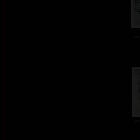
T
col
col