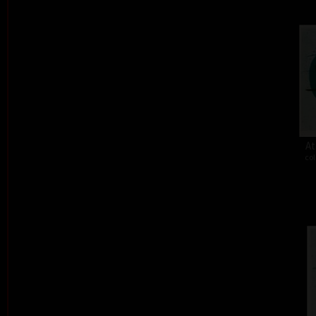
At
col