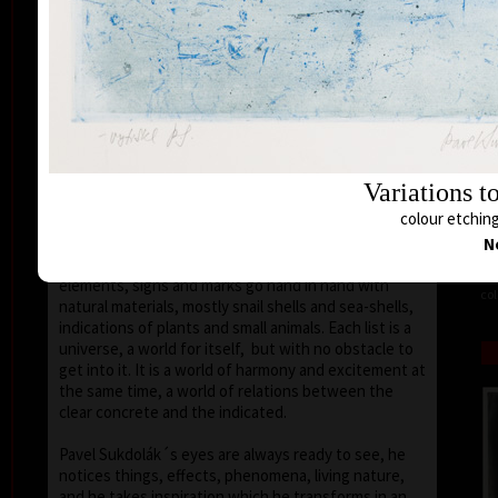
seems that the wave of light has moved on the
space of the scene or lights have run out of
darkness.
With colour, drawing is used in lines of various
strength, mostly as thin as a hair, subtle, marking a
slight concrete detail. Concrete motifs and signs are
scattered on the composition which is defined by a
geometric shape – circle, spiral, square, triangle.
Variations t
Sukdolák´s artistic feeling can be seen in the fact
colour etching
that geometry is not drawn – the colour itself shows
the shapes without a drawn contour. His
N
compositions are balanced and clear, abstract
elements, signs and marks go hand in hand with
col
natural materials, mostly snail shells and sea-shells,
indications of plants and small animals. Each list is a
universe, a world for itself, but with no obstacle to
get into it. It is a world of harmony and excitement at
the same time, a world of relations between the
clear concrete and the indicated.
Pavel Sukdolák´s eyes are always ready to see, he
notices things, effects, phenomena, living nature,
and he takes inspiration which he transforms in an