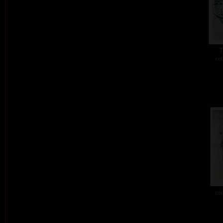
T
col
col