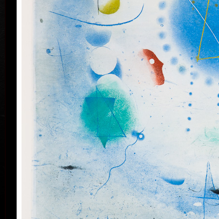
his artwork remains ´time-proof´. But on the other
hand, his artwork has grown to such a big extent –
the author does not archive events in passing time,
but expresses general knowledge of time, not
precise time itself, but felt in its flow- let us present
some names of his artwork to prove it: Record of an
Event, In Time, Metamorphosis, Changing, Passing
By.
Tribu
col
Since the very beginning he has inclined to painting
noticing the world around him and expressing
himself as a colourist. The colouristic principle was
saved in the preparatory phase of pastels, with the
help of which the author clears out his colour
composition. Decision follows which pastel to
transfer to colour etching. On the graphic list
printed from three or four desks/plates the colour is
modified. Co-print forms the shade of the colour and
develops it into space in a different way than a
spread deposit of a pastel, but often even a printed
colour keeps the intensity of a pastel. Sukdolák´s
colourfullness moves on the scale from light
transparent blue, gentle pink and bright yellow to
full green, red, and up to deep dark shades. Often it
col