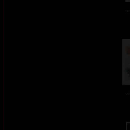
col
col