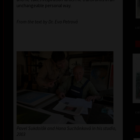
unchangeable personal way.
From the text by Dr. Eva Petrová
col
col
Pavel Sukdolák and Hana Suchánková in his studio,
2003