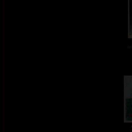
col
c