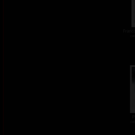
Franco
col
P
col