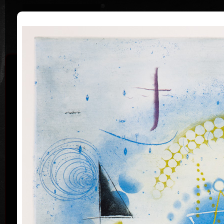
|
|
Home
Artists
Art Search
Curriculum
Exhibitions
Awards
Collections
Pavel Sukdolák
* 21.9.1925
T
col
Pavel Sukdolák (born September 21, 1925) does not
usually put a date at his graphic lists. Probably they
are of no significance and importance to him and it is
true that running time cannot be found in his work,