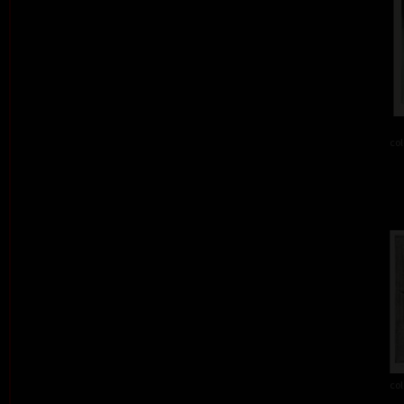
col
col