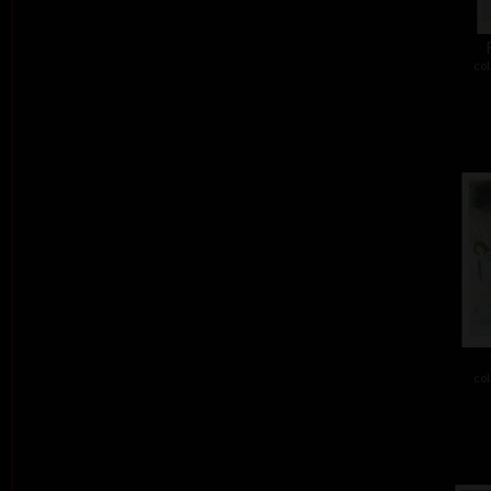
col
col