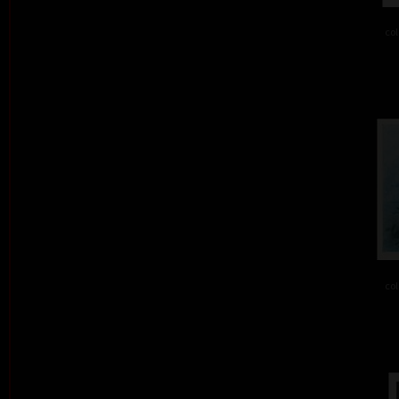
col
col