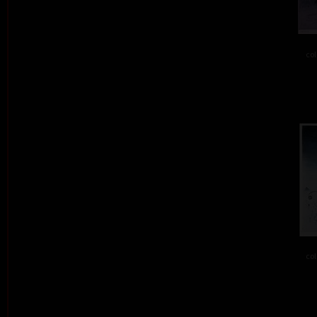
col
col