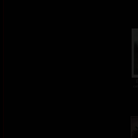
E
col