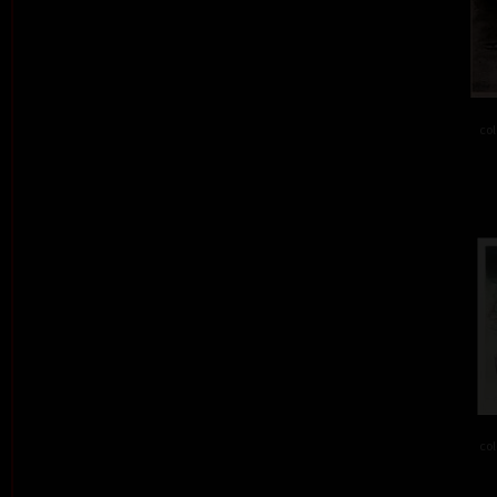
col
col