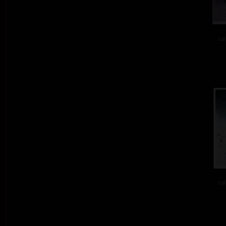
col
col