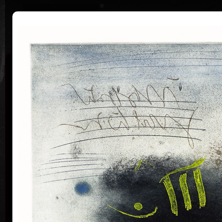
|
|
Home
Artists
Art Search
Curriculum
Exhibitions
Awards
Collections
Pavel Sukdolák
* 21.9.1925
T
col
Pavel Sukdolák (born September 21, 1925) does not
usually put a date at his graphic lists. Probably they
are of no significance and importance to him and it is
true that running time cannot be found in his work,