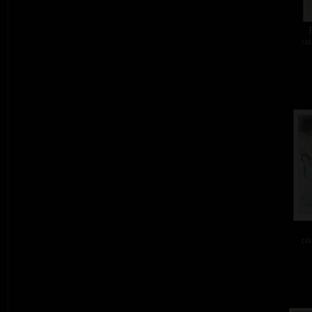
col
col