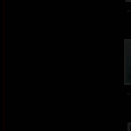
col
col