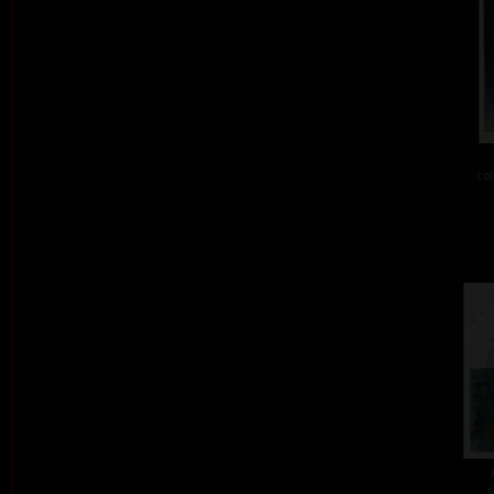
col
c