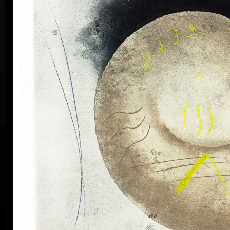
his artwork remains ´time-proof´. But on the other
hand, his artwork has grown to such a big extent –
the author does not archive events in passing time,
but expresses general knowledge of time, not
precise time itself, but felt in its flow- let us present
some names of his artwork to prove it: Record of an
Event, In Time, Metamorphosis, Changing, Passing
By.
Tribu
col
Since the very beginning he has inclined to painting
noticing the world around him and expressing
himself as a colourist. The colouristic principle was
saved in the preparatory phase of pastels, with the
help of which the author clears out his colour
composition. Decision follows which pastel to
transfer to colour etching. On the graphic list
printed from three or four desks/plates the colour is
modified. Co-print forms the shade of the colour and
develops it into space in a different way than a
spread deposit of a pastel, but often even a printed
colour keeps the intensity of a pastel. Sukdolák´s
colourfullness moves on the scale from light
transparent blue, gentle pink and bright yellow to
full green, red, and up to deep dark shades. Often it
col