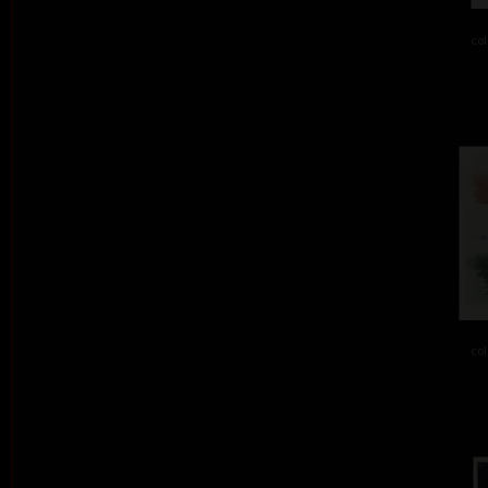
col
col