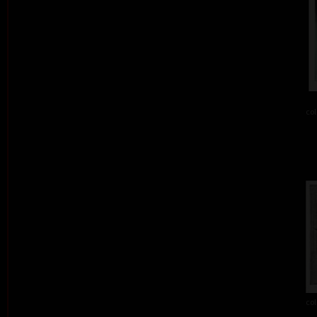
col
col