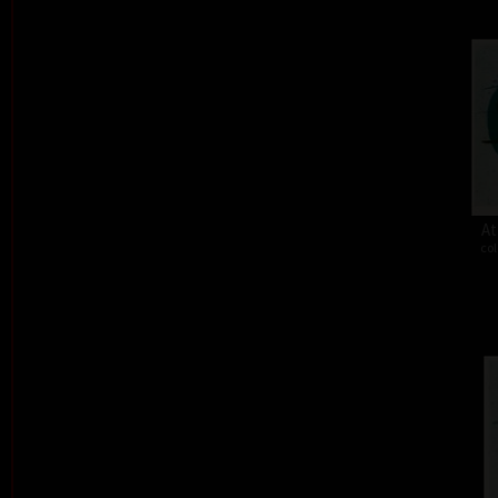
At
col