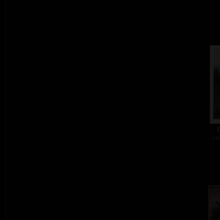
E
col