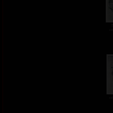
T
col
col