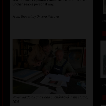
unchangeable personal way.
From the text by Dr. Eva Petrová
col
col
Pavel Sukdolák and Hana Suchánková in his studio,
2003