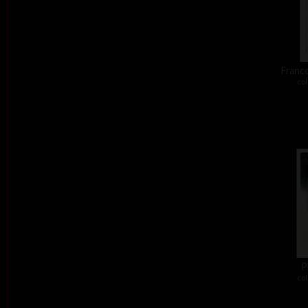
Franco
col
P
col