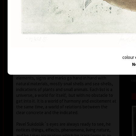
seems that the wave of light has moved on the
space of the scene or lights have run out of
darkness.
With colour, drawing is used in lines of various
strength, mostly as thin as a hair, subtle, marking a
slight concrete detail. Concrete motifs and signs are
scattered on the composition which is defined by a
geometric shape – circle, spiral, square, triangle.
Sukdolák´s artistic feeling can be seen in the fact
colour 
that geometry is not drawn – the colour itself shows
N
the shapes without a drawn contour. His
compositions are balanced and clear, abstract
elements, signs and marks go hand in hand with
col
natural materials, mostly snail shells and sea-shells,
indications of plants and small animals. Each list is a
universe, a world for itself, but with no obstacle to
get into it. It is a world of harmony and excitement at
the same time, a world of relations between the
clear concrete and the indicated.
Pavel Sukdolák´s eyes are always ready to see, he
notices things, effects, phenomena, living nature,
and he takes inspiration which he transforms in an