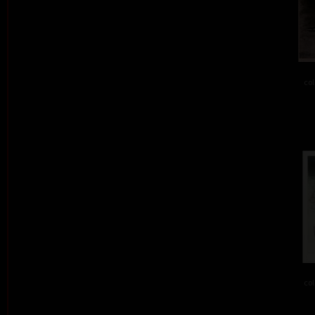
col
col