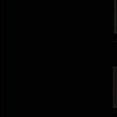
col
col