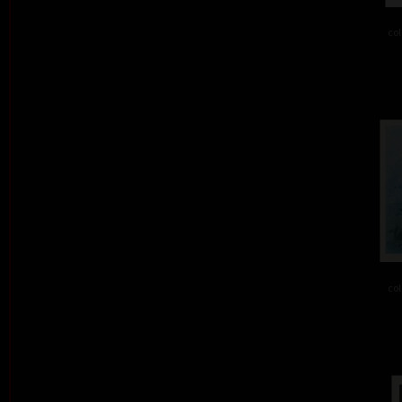
col
col