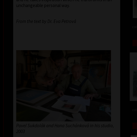
unchangeable personal way.
From the text by Dr. Eva Petrová
col
col
Pavel Sukdolák and Hana Suchánková in his studio,
2003