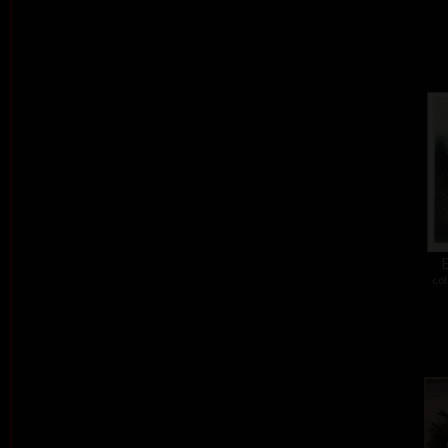
E
col