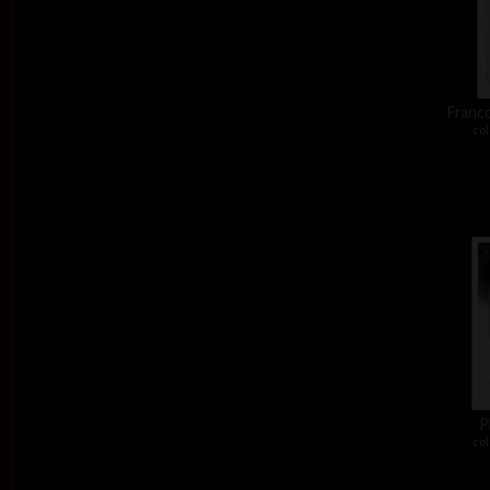
Franco
col
P
col