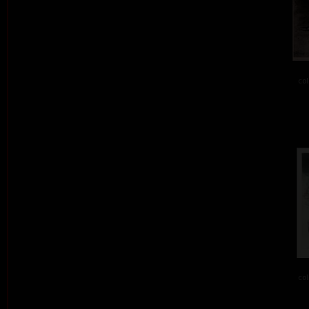
col
col