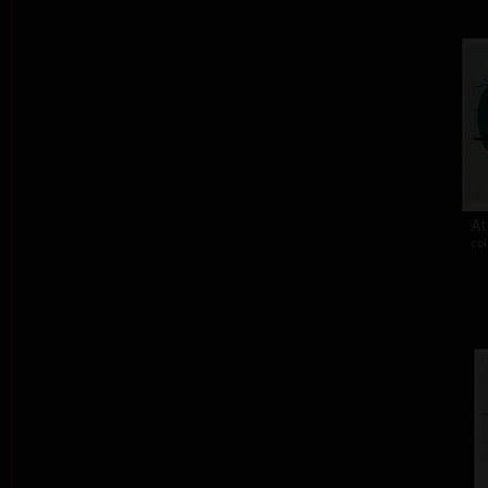
At
col