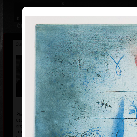
|
|
Home
Artists
Art Search
Curriculum
Exhibitions
Awards
Collections
Pavel Sukdolák
* 21.9.1925
T
col
Pavel Sukdolák (born September 21, 1925) does not
usually put a date at his graphic lists. Probably they
are of no significance and importance to him and it is
true that running time cannot be found in his work,