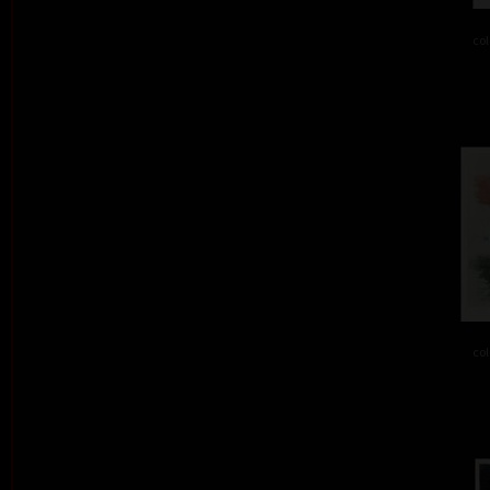
col
col