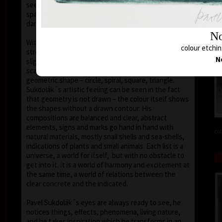
seems that the wave of light has moved on the
space of the scene or lights have run out of
darkness.
No
With colour, drawing is used in lines of various
colour etchin
strength, mostly as thin as a hair, subtle, marking a
N
slight concrete detail. Concrete motifs and signs are
scattered on the composition which is defined by a
geometric shape – circle, spiral, square, triangle.
Sukdolák´s artistic feeling can be seen in the fact
that geometry is not drawn – the colour itself shows
the shapes without a drawn contour. His
compositions are balanced and clear, abstract
elements, signs and marks go hand in hand with
col
natural materials, mostly snail shells and sea-shells,
indications of plants and small animals. Each list is a
universe, a world for itself, but with no obstacle to
get into it. It is a world of harmony and excitement at
the same time, a world of relations between the
clear concrete and the indicated.
Pavel Sukdolák´s eyes are always ready to see, he
notices things, effects, phenomena, living nature,
and he takes inspiration which he transforms in an