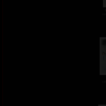
col
col