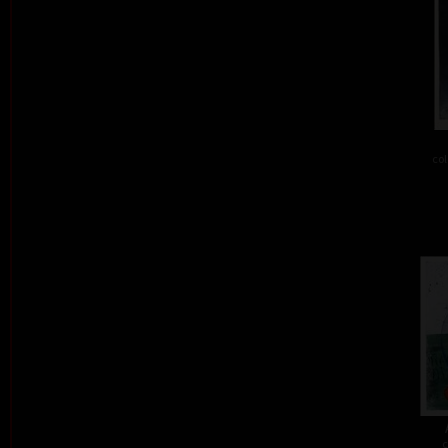
col
c