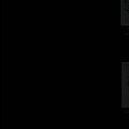
T
col
col