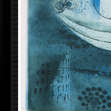
his artwork remains ´time-proof´. But on the other
hand, his artwork has grown to such a big extent –
the author does not archive events in passing time,
but expresses general knowledge of time, not
precise time itself, but felt in its flow- let us present
some names of his artwork to prove it: Record of an
Event, In Time, Metamorphosis, Changing, Passing
By.
Tribu
col
Since the very beginning he has inclined to painting
noticing the world around him and expressing
himself as a colourist. The colouristic principle was
saved in the preparatory phase of pastels, with the
help of which the author clears out his colour
composition. Decision follows which pastel to
transfer to colour etching. On the graphic list
printed from three or four desks/plates the colour is
modified. Co-print forms the shade of the colour and
develops it into space in a different way than a
spread deposit of a pastel, but often even a printed
colour keeps the intensity of a pastel. Sukdolák´s
colourfullness moves on the scale from light
transparent blue, gentle pink and bright yellow to
full green, red, and up to deep dark shades. Often it
col