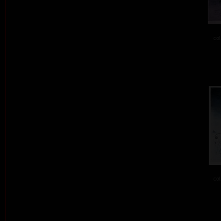
col
col