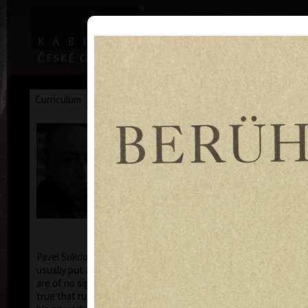
|
|
Home
Artists
Art Search
Curriculum
Exhibitions
Awards
Collections
Pavel Sukdolák
* 21.9.1925
T
col
Pavel Sukdolák (born September 21, 1925) does not
usually put a date at his graphic lists. Probably they
are of no significance and importance to him and it is
true that running time cannot be found in his work,