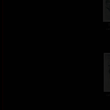
T
col
col