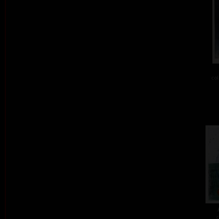
col
c