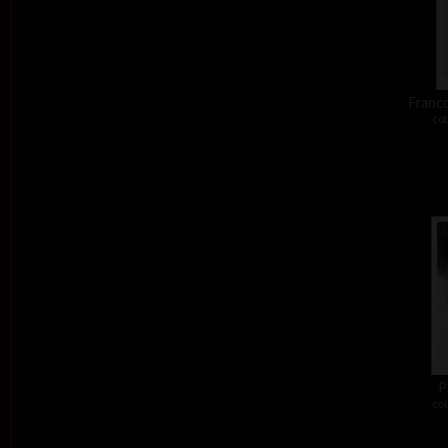
Franco
col
P
col