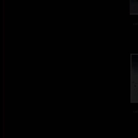
col
col