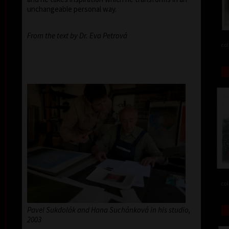
unchangeable personal way.
From the text by Dr. Eva Petrová
col
col
Pavel Sukdolák and Hana Suchánková in his studio,
2003