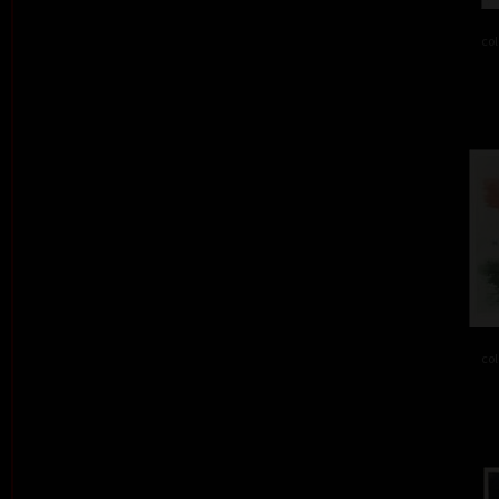
col
col