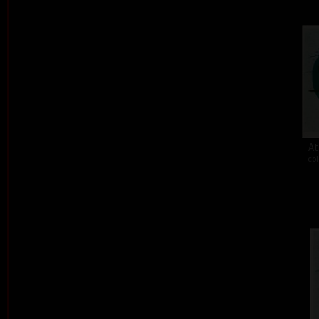
At
col