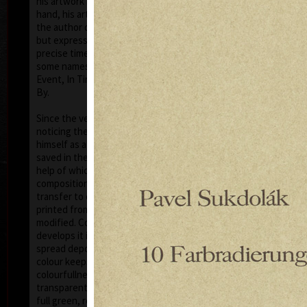
his artwork remains ´time-proof´. But on the other
hand, his artwork has grown to such a big extent –
the author does not archive events in passing time,
but expresses general knowledge of time, not
precise time itself, but felt in its flow- let us present
some names of his artwork to prove it: Record of an
Event, In Time, Metamorphosis, Changing, Passing
By.
Tribu
col
Since the very beginning he has inclined to painting
noticing the world around him and expressing
himself as a colourist. The colouristic principle was
saved in the preparatory phase of pastels, with the
help of which the author clears out his colour
composition. Decision follows which pastel to
transfer to colour etching. On the graphic list
printed from three or four desks/plates the colour is
modified. Co-print forms the shade of the colour and
develops it into space in a different way than a
spread deposit of a pastel, but often even a printed
colour keeps the intensity of a pastel. Sukdolák´s
colourfullness moves on the scale from light
transparent blue, gentle pink and bright yellow to
full green, red, and up to deep dark shades. Often it
col