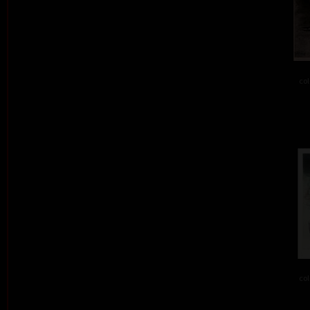
col
col