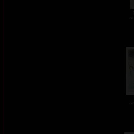
col
col