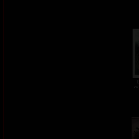
E
col