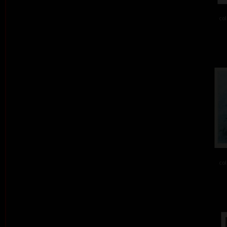
col
col