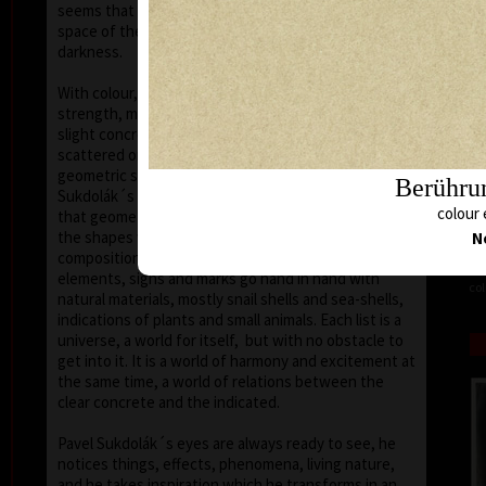
seems that the wave of light has moved on the
space of the scene or lights have run out of
darkness.
With colour, drawing is used in lines of various
strength, mostly as thin as a hair, subtle, marking a
slight concrete detail. Concrete motifs and signs are
scattered on the composition which is defined by a
geometric shape – circle, spiral, square, triangle.
Berührun
Sukdolák´s artistic feeling can be seen in the fact
colour 
that geometry is not drawn – the colour itself shows
the shapes without a drawn contour. His
N
compositions are balanced and clear, abstract
elements, signs and marks go hand in hand with
col
natural materials, mostly snail shells and sea-shells,
indications of plants and small animals. Each list is a
universe, a world for itself, but with no obstacle to
get into it. It is a world of harmony and excitement at
the same time, a world of relations between the
clear concrete and the indicated.
Pavel Sukdolák´s eyes are always ready to see, he
notices things, effects, phenomena, living nature,
and he takes inspiration which he transforms in an