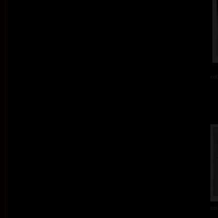
col
col