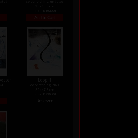
dated
colour etching, undated
29 x 23,5 cm
price:
€ 163.00
better
Loop II.
24
color etching, 2024
59 x 47,5 cm
price:
€ 515.00