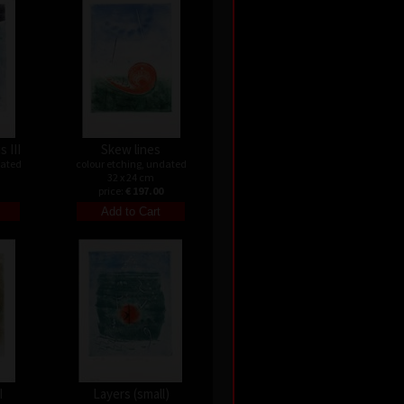
s III
Skew lines
dated
colour etching, undated
32 x 24 cm
price:
€ 197.00
I
Layers (small)