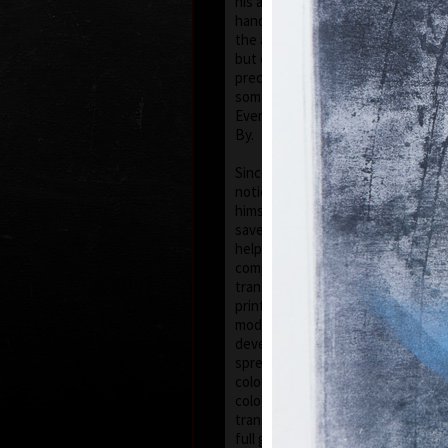
his artwork remains ´time-proof´.
hand, his artwork has grown to su
the author does not archive event
but expresses general knowledge 
precise time itself, but felt in its 
some names of his artwork to prov
Event, In Time, Metamorphosis, C
By.
Since the very beginning he has in
noticing the world around him and
himself as a colourist. The colouri
saved in the preparatory phase of
help of which the author clears ou
composition. Decision follows whi
transfer to colour etching. On the 
printed from three or four desks/p
modified. Co-print forms the shad
develops it into space in a differe
spread deposit of a pastel, but of
colour keeps the intensity of a pa
colourfullness moves on the scale
transparent blue, gentle pink and 
full green, red, and up to deep dar