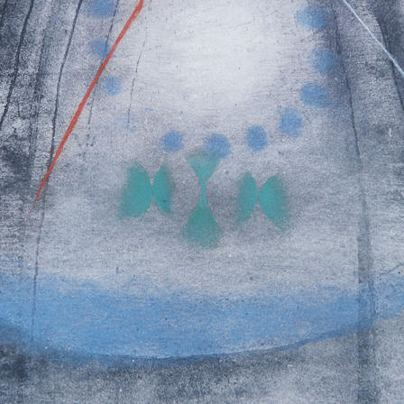
 But on the other
ch a big extent –
s in passing time,
of time, not
flow- let us present
e it: Record of an
hanging, Passing
Tribute to Antonín Dvořák
Fall of Ikaros II
colour etching, undated
colour etching, un
clined to painting
55 x 47,5 cm
59 x 48,5 cm
 expressing
price:
€ 515.00
price:
€ 515.00
stic principle was
 pastels, with the
t his colour
ch pastel to
graphic list
lates the colour is
e of the colour and
nt way than a
ten even a printed
stel. Sukdolák´s
 from light
bright yellow to
Cloud (violet)
Imagination 
k shades. Often it
colour etching, undated
colour etching, un