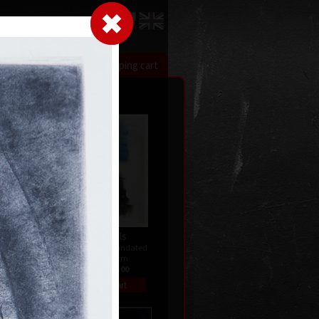
LogIn
|
|
xhibitions
Contact
Shopping cart
Two levels
dated
colour etching, undated
59,5 x 46,5 cm
price:
€ 515.00