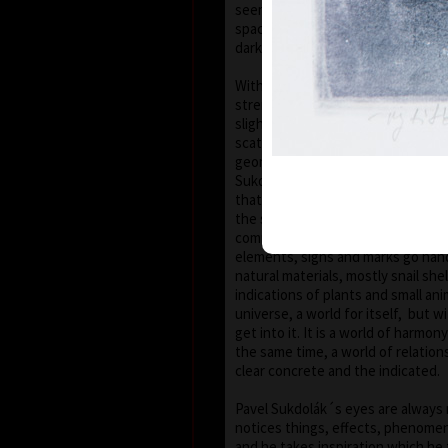
seems that the wave of light has
space of the scene or lights have 
darkness.
With colour, drawing is used in lin
strength, mostly as thin as a hair,
slight concrete detail. Concrete m
scattered on the composition whic
geometric shape – circle, spiral, sq
Sukdolák´s artistic feeling can be
that geometry is not drawn – the 
the shapes without a drawn conto
compositions are balanced and cle
elements, signs and marks go han
natural materials, mostly snail shel
indications of plants and small anim
universe, a world for itself, but w
get into it. It is a world of harmo
the same time, a world of relatio
clear concrete and the indicated.
Pavel Sukdolák´s eyes are always 
notices things, effects, phenomena
and he takes inspiration which he 