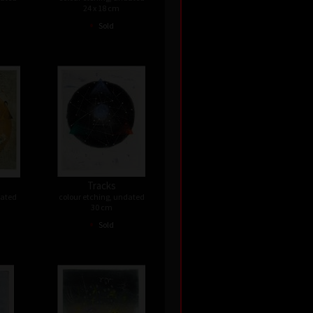
24 x 18 cm
•
Sold
Tracks
dated
colour etching, undated
30 cm
•
Sold