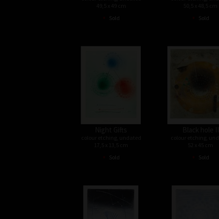
49,5 x 49 cm
50,5 x 48,5 cm
•
•
Sold
Sold
Night Gifts
Black hole II
colour etching, undated
colour etching, un
17,5 x 13,5 cm
52 x 45 cm
•
•
Sold
Sold