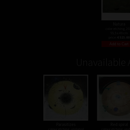
Natura
color etching, 20
55,5 x 49 cm
price:
€ 515.00
Unavailable 
Parasitizes
Red spiral
colour etching, undated
colour etching, un