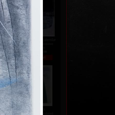
I.
Page from the calendar
dated
colour etching, undated
55,5 x 49 cm
price:
€ 515.00
I
Segments
dated
colour etching, undated