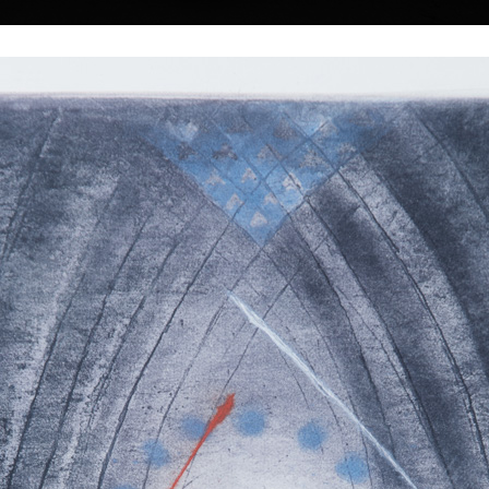
|
|
|
|
|
|
Home
Artists
Art Search
Select a gift
Gallery
About graphics
E
ds
Collections
dolák
Tower of Babel II
Gate
colour etching, undated
colour etching, un
55 x 48 cm
59 cm
1, 1925) does not
price:
€ 515.00
price:
€ 515.00
sts. Probably they
ce to him and it is
ound in his work,