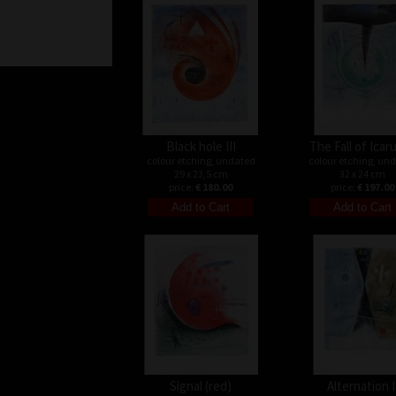
Black hole III
The Fall of Icaru
colour etching, undated
colour etching, un
29 x 23,5 cm
32 x 24 cm
price:
€ 180.00
price:
€ 197.00
Signal (red)
Alternation I