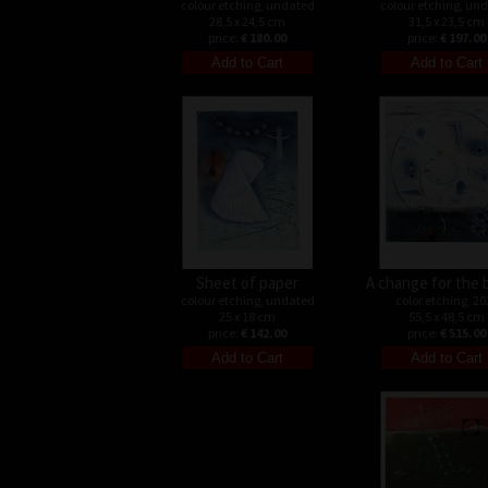
colour etching, undated
colour etching, un
28,5 x 24,5 cm
31,5 x 23,5 cm
price:
€ 180.00
price:
€ 197.00
Sheet of paper
A change for the 
colour etching, undated
color etching, 20
25 x 18 cm
55,5 x 48,5 cm
price:
€ 142.00
price:
€ 515.00