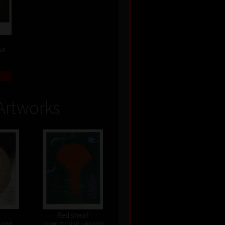
24
Artworks
Red sheaf
dated
colour etching, undated