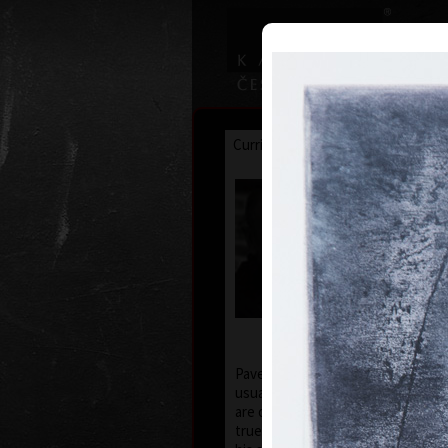
Curriculum
Exhibitions
Awar
Pavel Suk
* 21.9.1925
Pavel Sukdolák (born September 2
usually put a date at his graphic li
are of no significance and importan
true that running time cannot be f