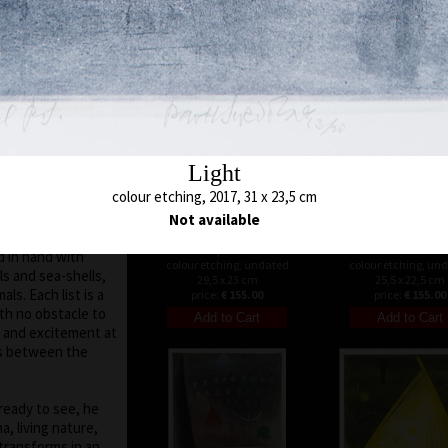
 moved on the
48 x 45 cm
52 x 48 cm
price:
€ 515.00
price:
€ 515.00
run out of
es of various
 subtle, marking a
otifs and signs are
h is defined by a
uare, triangle.
Light
 seen in the fact
colour etching, 2017, 31 x 23,5 cm
colour itself shows
ur. His
Not available
ar, abstract
Loopset III
Tunnel
d in hand with
colour etching, undated
colour etching, un
ls and sea-shells,
29,5 x 23 cm
25,5 x 22,5 cm
als. Each list is a
price:
€ 155.00
price:
€ 155.00
ith no obstacle to
ny and excitement at
ns between the
ready to see, he
, living nature,
transforms in an