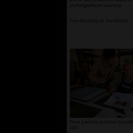
unchangeable personal way.
From the text by Dr. Eva Petrová
Pavel Sukdolák and Hana Suchánko
2003