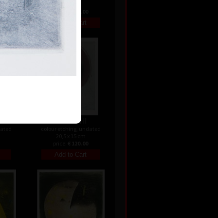
24 cm
price:
€ 142.00
Variation II
dated
colour etching, undated
20,5 x 15 cm
price:
€ 120.00