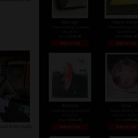
Message
Yellow triang
colour etching, undated
colour etching, un
24 x 18 cm
52 x 48,5 cm
price:
€ 142.00
price:
€ 515.00
Red loop
Drop
colour etching, undated
colour etching, 2
25 x 21 cm
27,5 cm x 24,5 
price:
€ 155.00
price:
€ 155.00
vá in his studio,