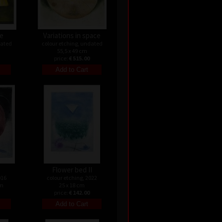
le
Variations in space
dated
colour etching, undated
55,5 x 49 cm
price:
€ 515.00
Flower bed II
016
colour etching, 2022
cm
25 x 18 cm
price:
€ 142.00