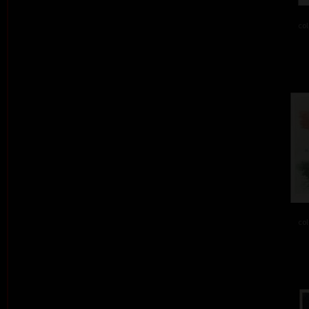
col
col