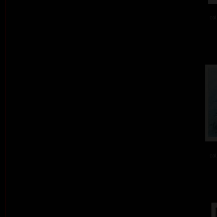
col
col