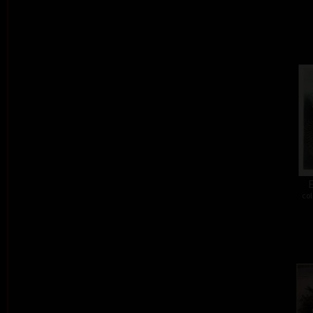
E
col