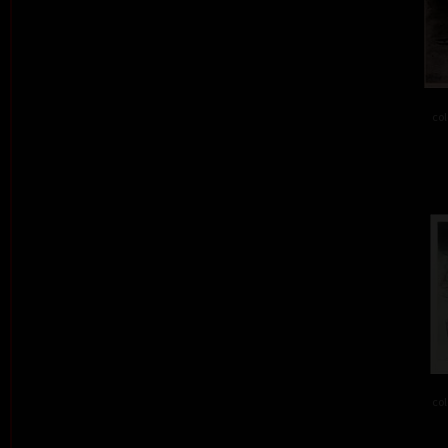
col
col