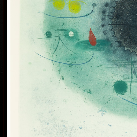
his artwork remains ´time-proof´. But on the other
hand, his artwork has grown to such a big extent –
the author does not archive events in passing time,
but expresses general knowledge of time, not
precise time itself, but felt in its flow- let us present
some names of his artwork to prove it: Record of an
Event, In Time, Metamorphosis, Changing, Passing
By.
Tribu
col
Since the very beginning he has inclined to painting
noticing the world around him and expressing
himself as a colourist. The colouristic principle was
saved in the preparatory phase of pastels, with the
help of which the author clears out his colour
composition. Decision follows which pastel to
transfer to colour etching. On the graphic list
printed from three or four desks/plates the colour is
modified. Co-print forms the shade of the colour and
develops it into space in a different way than a
spread deposit of a pastel, but often even a printed
colour keeps the intensity of a pastel. Sukdolák´s
colourfullness moves on the scale from light
transparent blue, gentle pink and bright yellow to
full green, red, and up to deep dark shades. Often it
col