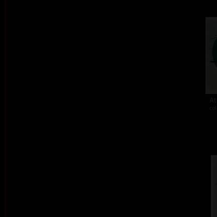
At
col