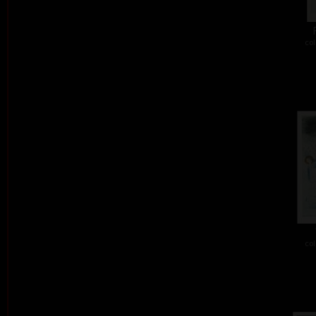
col
col