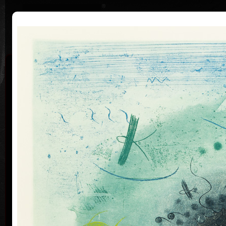
|
|
Home
Artists
Art Search
Curriculum
Exhibitions
Awards
Collections
Pavel Sukdolák
* 21.9.1925
T
col
Pavel Sukdolák (born September 21, 1925) does not
usually put a date at his graphic lists. Probably they
are of no significance and importance to him and it is
true that running time cannot be found in his work,