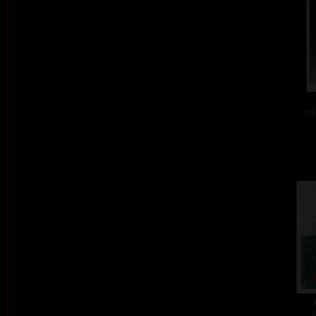
col
c