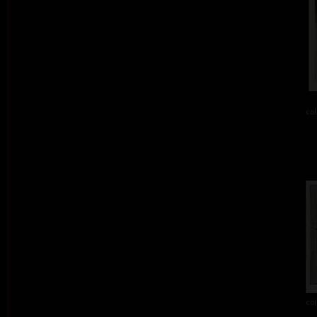
col
col