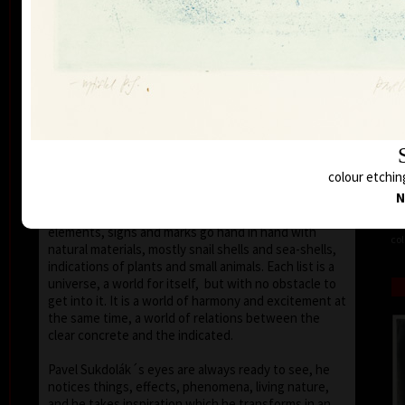
seems that the wave of light has moved on the
space of the scene or lights have run out of
darkness.
With colour, drawing is used in lines of various
strength, mostly as thin as a hair, subtle, marking a
slight concrete detail. Concrete motifs and signs are
scattered on the composition which is defined by a
geometric shape – circle, spiral, square, triangle.
Sukdolák´s artistic feeling can be seen in the fact
colour etchin
that geometry is not drawn – the colour itself shows
the shapes without a drawn contour. His
N
compositions are balanced and clear, abstract
elements, signs and marks go hand in hand with
col
natural materials, mostly snail shells and sea-shells,
indications of plants and small animals. Each list is a
universe, a world for itself, but with no obstacle to
get into it. It is a world of harmony and excitement at
the same time, a world of relations between the
clear concrete and the indicated.
Pavel Sukdolák´s eyes are always ready to see, he
notices things, effects, phenomena, living nature,
and he takes inspiration which he transforms in an