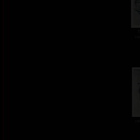
T
col
col