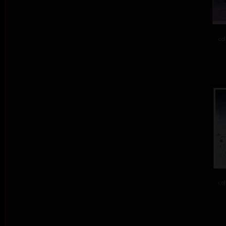
col
col