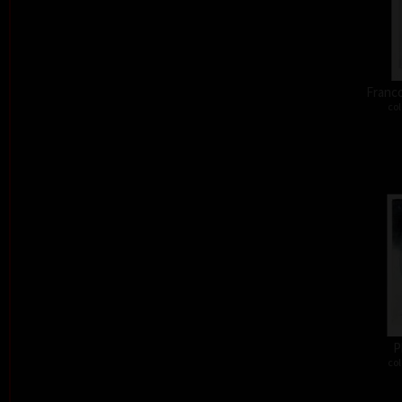
Franco
col
P
col