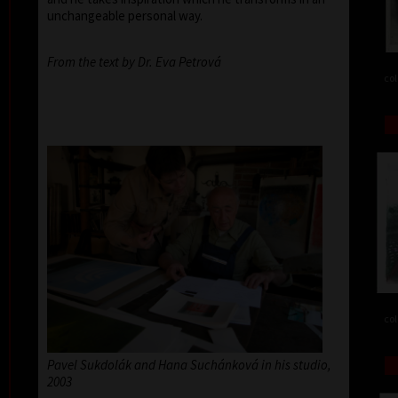
unchangeable personal way.
From the text by Dr. Eva Petrová
col
col
Pavel Sukdolák and Hana Suchánková in his studio,
2003