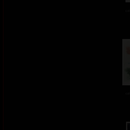
col
col