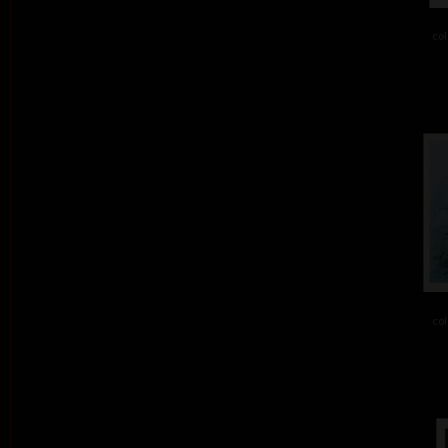
col
col