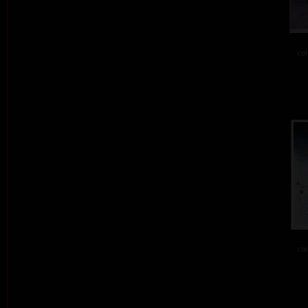
col
col