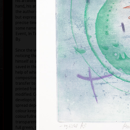
his artwork remains ´time-proof´. But on the other
hand, his artwork has grown to such a big extent –
the author does not archive events in passing time,
but expresses general knowledge of time, not
precise time itself, but felt in its flow- let us present
some names of his artwork to prove it: Record of an
Event, In Time, Metamorphosis, Changing, Passing
By.
Tribu
col
Since the very beginning he has inclined to painting
noticing the world around him and expressing
himself as a colourist. The colouristic principle was
saved in the preparatory phase of pastels, with the
help of which the author clears out his colour
composition. Decision follows which pastel to
transfer to colour etching. On the graphic list
printed from three or four desks/plates the colour is
modified. Co-print forms the shade of the colour and
develops it into space in a different way than a
spread deposit of a pastel, but often even a printed
colour keeps the intensity of a pastel. Sukdolák´s
colourfullness moves on the scale from light
transparent blue, gentle pink and bright yellow to
full green, red, and up to deep dark shades. Often it
col