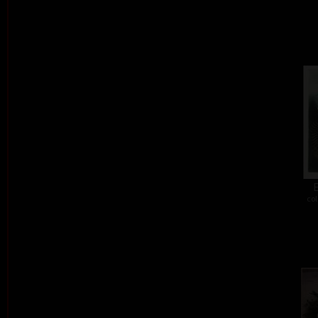
E
col