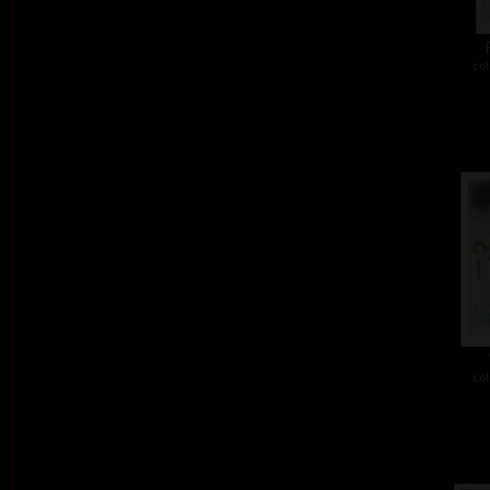
col
col