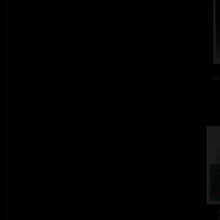
col
c