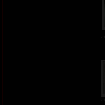
col
col