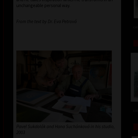
unchangeable personal way.
From the text by Dr. Eva Petrová
col
col
Pavel Sukdolák and Hana Suchánková in his studio,
2003