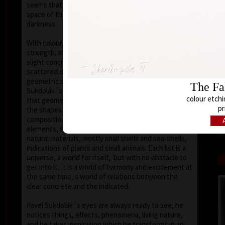
seems that the wave of light has moved on the
space of the scene or lights have run out of
darkness.
With colour, drawing is used in lines of various
strength, mostly as thin as a hair, subtle, marking a
slight concrete detail. Concrete motifs and signs are
scattered on the composition which is defined by a
geometric shape – circle, spiral, square, triangle.
The Fal
Sukdolák´s artistic feeling can be seen in the fact
colour etchi
that geometry is not drawn – the colour itself shows
pr
the shapes without a drawn contour. His
compositions are balanced and clear, abstract
elements, signs and marks go hand in hand with
col
natural materials, mostly snail shells and sea-shells,
indications of plants and small animals. Each list is a
universe, a world for itself, but with no obstacle to
get into it. It is a world of harmony and excitement at
the same time, a world of relations between the
clear concrete and the indicated.
Pavel Sukdolák´s eyes are always ready to see, he
notices things, effects, phenomena, living nature,
and he takes inspiration which he transforms in an