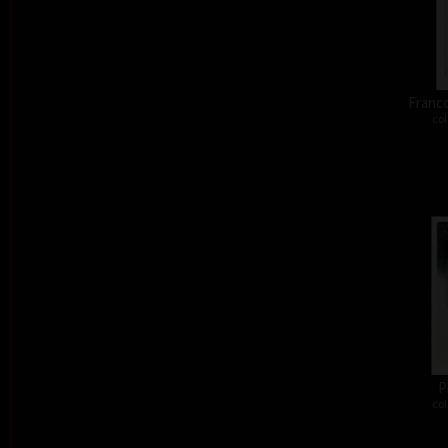
Franco
col
P
col