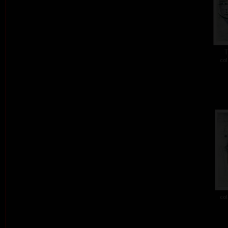
T
col
col