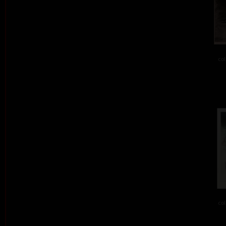
col
col