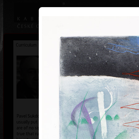
|
|
Home
Artists
Art Search
Curriculum
Exhibitions
Awards
Collections
Pavel Sukdolák
* 21.9.1925
T
col
Pavel Sukdolák (born September 21, 1925) does not
usually put a date at his graphic lists. Probably they
are of no significance and importance to him and it is
true that running time cannot be found in his work,