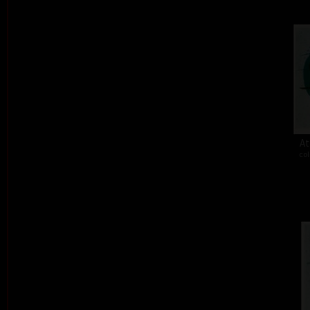
At
col