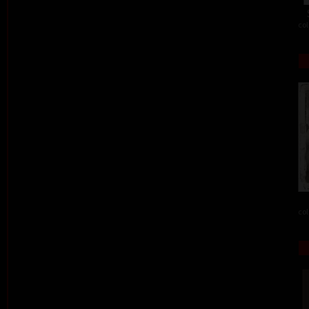
col
col