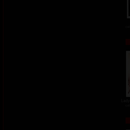
col
Lady 
col