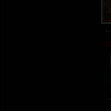
colou
col