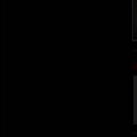
co
col