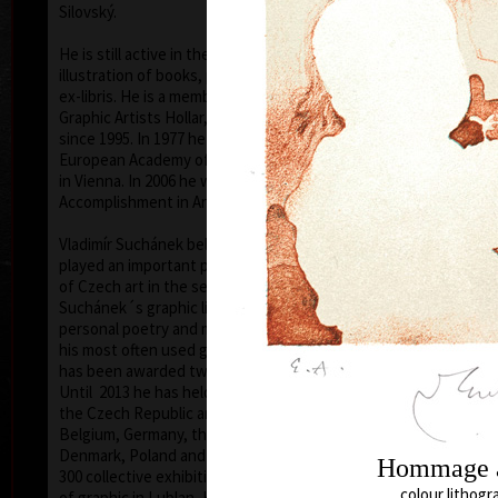
Silovský.
He is still active in the world of graphic art, painting,
illustration of books, postage stamp designing and
ex-libris. He is a member of Association of Czech
Graphic Artists Hollar, having been their chairman
since 1995. In 1977 he was appointed a member of
European Academy of Science and Arts with the seat
in Vienna. In 2006 he was given a state medal for
colo
Accomplishment in Arts.
Vladimír Suchánek belongs to the generation which
played an important positive role in the development
of Czech art in the second half of the 20th century.
Suchánek´s graphic lists show a rich imagination and
personal poetry and mastering of colour lithography,
his most often used graphic technique – there he
has been awarded twenty-nine important prizes.
Until 2013 he has held 158 solo exhibitions both in
the Czech Republic and abroad, e.g. in Holland,
Belgium, Germany, the USA, Japan, Sweden,
Denmark, Poland and Slovakia and has taken part in
300 collective exhibitions, e.g. international biennials
colo
colour lithogr
of graphic in Lublan, Krakow, Paris, Terst, Grenchen,