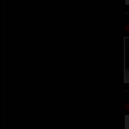
col
col