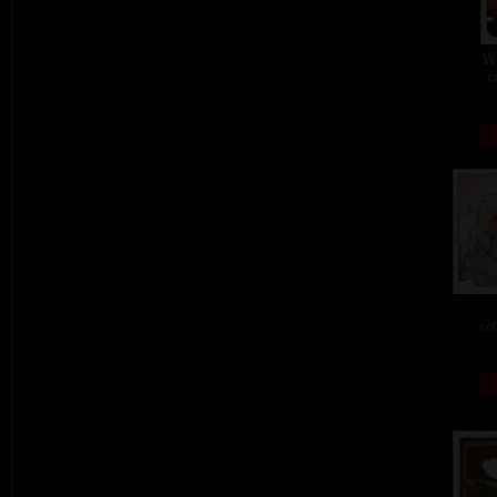
W
c
col