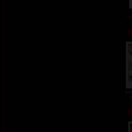
col
Ent
c