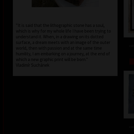
"It is said that the lithographic stone has a soul,
which is why for my whole life I have been trying to
understand it. When, in a drawing on its dotted
surface, a dream meets with an image of the outer
col
world, then with passion and at the same time
humility, I am embarking on a journey, at the end of
which a new graphic print will be born."
Vladimír Suchánek
col