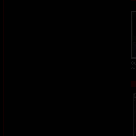
Qu
col