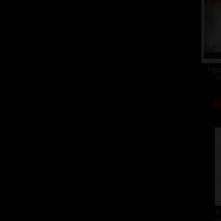
Figu
co
A
col