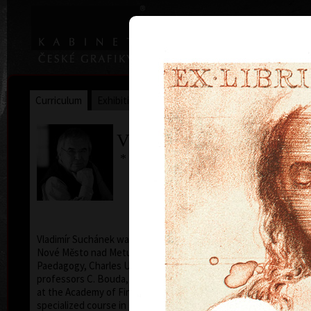
|
|
Home
Artists
Art Search
Curriculum
Exhibitions
Awards
Collections
Vladimír Suchánek
* 12.2.1933 † 25.1.2021
Cal
Vladimír Suchánek was born on February 12, 1933, in
Nové Město nad Metují. He studied at the Faculty of
Paedagogy, Charles University in Prague (1952-54) at
professors C. Bouda, K. Lidický and M. Salcman and
at the Academy of Fine Arts in Prague (1954-60) in a
specialized course in graphic art under professor V.