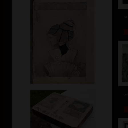
col
col