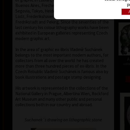
p
Buenos Aires, Frechen, Bradford, Biella, Rijeka,
Segovia, Tokyo, Heidelberg, Nűrnberg, Malbork,
Lodz, Frederikshaven, Berlin, Miami, Toronto,
Fredrikstadt and Peking. Since the seventies of the
last century his colour lithography works have been
exhibited in European galleries representing Czech
modern graphic art.
In the area of graphic ex-libris Vladimír Suchánek
belongs to the most important modern authors, for
A
collectors from all over the world he has created
colo
more than three hundred pieces of ex-libris. In the
Czech Rebublic Vladimír Suchánek is famous also by
book illustrations and postage stamp designing.
His artwork is represented in the collections of the
National Gallery in Prague, Albertina Wien, Rockford
Art Museum and many other public and personal
collections both in our country and abroad.
Suchanek´s drawing on lithographic stone