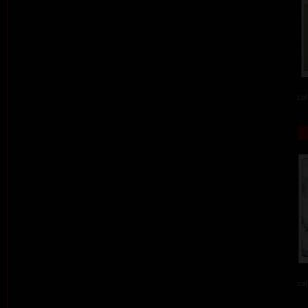
col
col