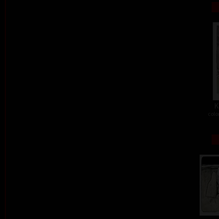
K
colo