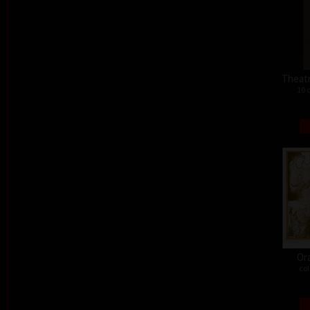
Theat
10 
Or
col