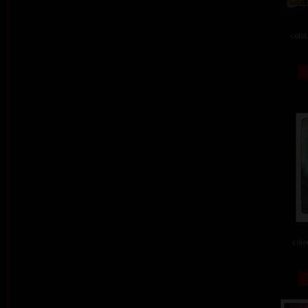
colou
colo