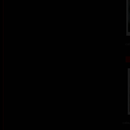
col
colou