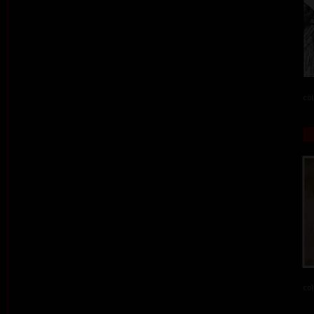
col
col