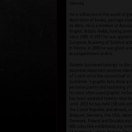
Silovský.
He is still active in the world of gr
illustration of books, postage st
ex-libris. He is a member of Assoc
Graphic Artists Hollar, having bee
since 1995. In 1977 he was appoin
European Academy of Science and 
in Vienna. In 2006 he was given a s
Accomplishment in Arts.
Vladimír Suchánek belongs to the
played an important positive role
of Czech art in the second half of
Suchánek´s graphic lists show a r
personal poetry and mastering of 
his most often used graphic techn
has been awarded twenty-nine imp
Until 2013 he has held 158 solo exh
the Czech Republic and abroad, e.g
Belgium, Germany, the USA, Japa
Denmark, Poland and Slovakia and 
300 collective exhibitions, e.g. int
of graphic in Lublan, Krakow, Pari