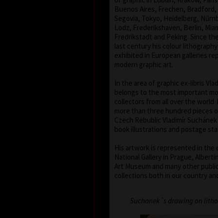
Buenos Aires, Frechen, Bradford, B
Segovia, Tokyo, Heidelberg, Nűrn
Lodz, Frederikshaven, Berlin, Mia
Fredrikstadt and Peking. Since th
last century his colour lithograp
exhibited in European galleries r
modern graphic art.
In the area of graphic ex-libris Vl
belongs to the most important mo
collectors from all over the world
more than three hundred pieces of 
Czech Rebublic Vladimír Suchánek 
book illustrations and postage st
His artwork is represented in the 
National Gallery in Prague, Albert
Art Museum and many other public
collections both in our country an
Suchanek´s drawing on litho