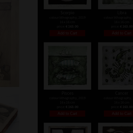
Scorpio
Libra
colour lithography, 2019
colour lithography,
16 x 16 cm
16 x 16 cm
price:
€ 163.00
price:
€ 163.00
Pisces
Cancer
colour lithography, 2019
colour lithography,
16 x 16 cm
16 x 16 cm
price:
€ 163.00
price:
€ 163.00