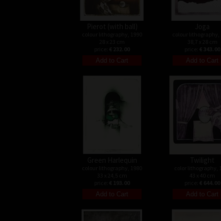
Pierot (with ball)
Joga
colour lithography, 1990
colour lithography,
28 x 23 cm
38,7 x 28 cm
price:
€ 232.00
price:
€ 343.00
Green Harlequin
Twilight
colour lithography, 1980
color lithography, 
33 x 24,5 cm
43 x 40 cm
price:
€ 193.00
price:
€ 644.00