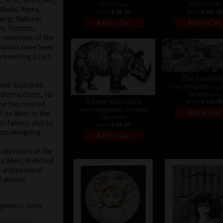
17 x 11,5 cm
58,5 x 30 cm
iella, Rijeka,
price:
€ 39.00
price:
€ 167.00
berg, Malbork,
mi, Toronto,
e seventies of the
hy works have been
epresenting Czech
The Sea Wor
adimír Suchánek
color lithography, u
dern authors, for
18,5 x 45 cm
A rhino with a bird
price:
€ 129.00
 he has created
color lithography, undated
ex-libris. In the
18 x 26 cm
is famous also by
price:
€ 64.00
amp designing.
collections of the
ina Wien, Rockford
 and personal
d abroad.
graphic stone