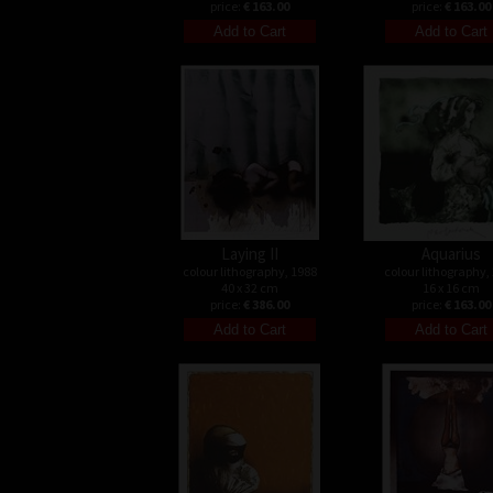
price:
€ 163.00
price:
€ 163.00
Laying II
Aquarius
colour lithography, 1988
colour lithography,
40 x 32 cm
16 x 16 cm
price:
€ 386.00
price:
€ 163.00