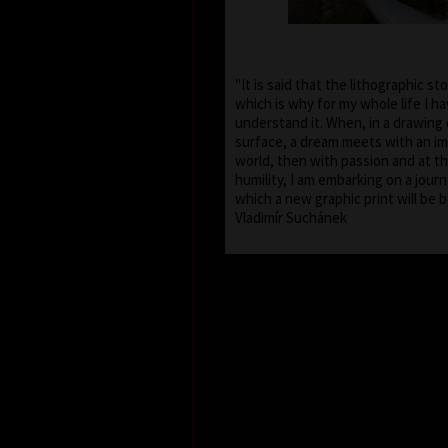
"It is said that the lithographic st
which is why for my whole life I h
understand it. When, in a drawing 
surface, a dream meets with an im
world, then with passion and at t
humility, I am embarking on a journ
which a new graphic print will 
Vladimír Suchánek