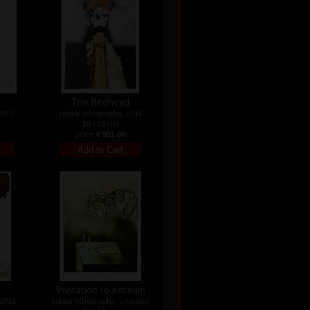
The Redhead
2017
colour lithography, 2016
58 x 39 cm
price:
€ 901.00
Invitation to a dream
 2012
colour lithography, undated