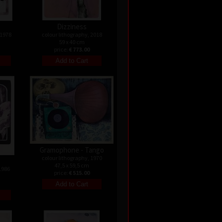
Dizziness
 1978
colour lithography, 2018
59 x 40 cm
price:
€ 773.00
Gramophone - Tango
colour lithography, 1970
47,5 x 59,5 cm
1986
price:
€ 515.00