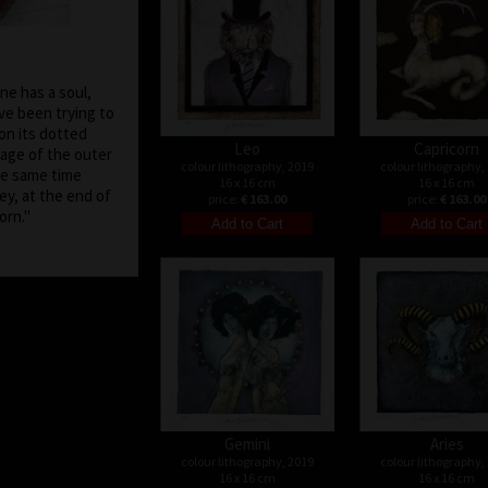
one has a soul,
ave been trying to
on its dotted
Leo
Capricorn
age of the outer
colour lithography, 2019
colour lithography,
he same time
16 x 16 cm
16 x 16 cm
ey, at the end of
price:
€ 163.00
price:
€ 163.00
be born."
Gemini
Aries
colour lithography, 2019
colour lithography,
16 x 16 cm
16 x 16 cm