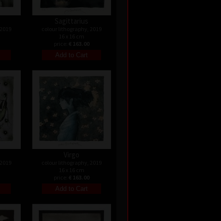
Sagittarius
 2019
colour lithography, 2019
16 x 16 cm
price:
€ 163.00
Virgo
 2019
colour lithography, 2019
16 x 16 cm
price:
€ 163.00