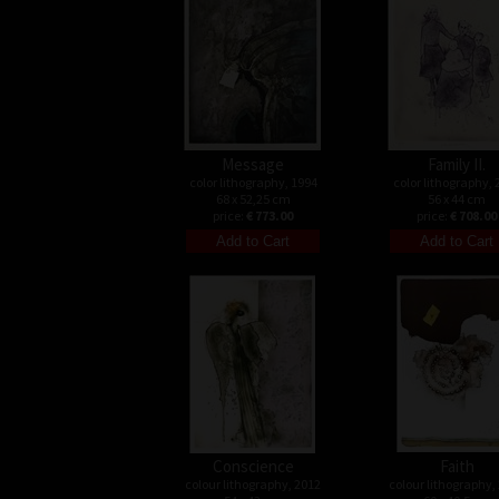
Message
Family II.
color lithography, 1994
color lithography, 
68 x 52,25 cm
56 x 44 cm
price:
€ 773.00
price:
€ 708.00
Conscience
Faith
colour lithography, 2012
colour lithography,