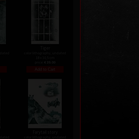
Tiger
ndated
color lithography, undated
18 x 10,5 cm
price:
€ 39.00
Farytail story
ndated
color lithography, undated