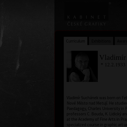
Curriculum
Exhibitions
Awar
Vladimír
* 12.2.1933
Vladimír Suchánek was born on Feb
Nové Město nad Metují. He studied
Paedagogy, Charles University in 
professors C. Bouda, K. Lidický a
at the Academy of Fine Arts in Pra
specialized course in graphic art 