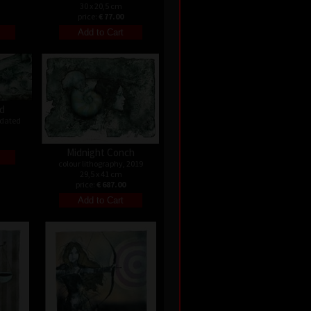
30 x 20,5 cm
price:
€ 77.00
ld
ndated
Midnight Conch
colour lithography, 2019
29,5 x 41 cm
price:
€ 687.00