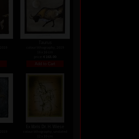
Taurus
 2019
colour lithography, 2019
16 x 16 cm
price:
€ 163.00
Ex libris Dr. H. Wiese
 2019
colour lithography, undated
12 x 10 cm