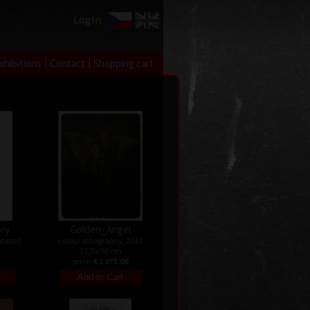
LogIn
|
|
xhibitions
Contact
Shopping cart
ry
Golden_Angel
ndated
colour lithography, 2011
73,5 x 56 cm
price:
€ 1 073.00