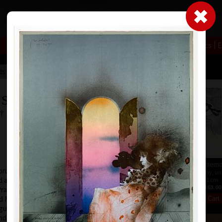
|
|
|
|
|
|
Home
Artists
Art Search
Select a gift
Gallery
About graphics
E
ds
Collections
 Suchánek
 † 25.1.2021
Calendar Zodiac 2026
Summer memo
ruary 12, 1933, in
offset, 2026
color lithography, u
 at the Faculty of
30 x 40 cm
15,5 x 11 cm
price:
€ 4.00
price:
€ 163.00
Prague (1952-54) at
nd M. Salcman and
gue (1954-60) in a
under professor V.