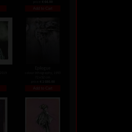
price:
€ 64.00
Epilogue
 2019
colour lithography, 1993
72 x 52 cm
price:
€ 1 030.00