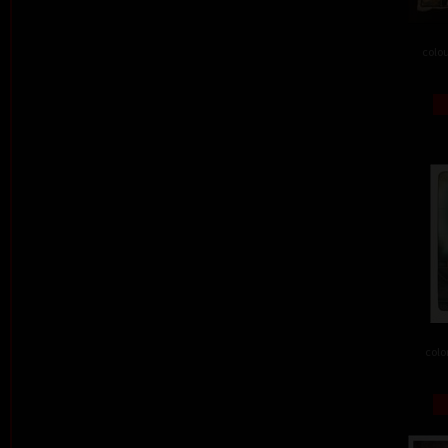
colou
colo