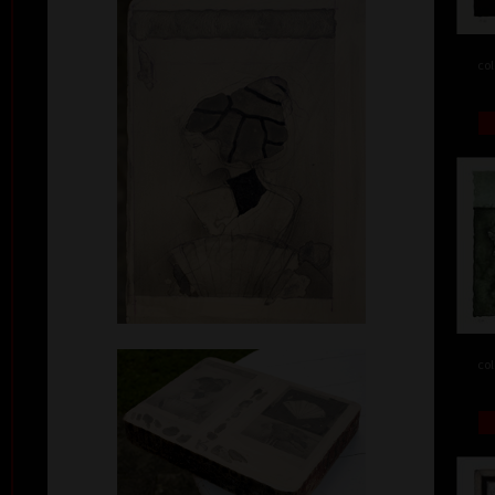
col
col