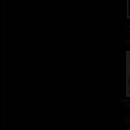
col
Lady 
col