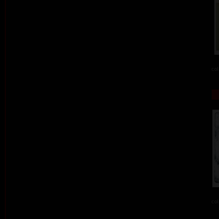
col
col