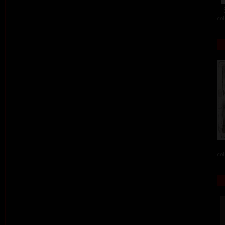
col
col