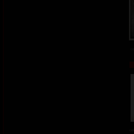
co
col