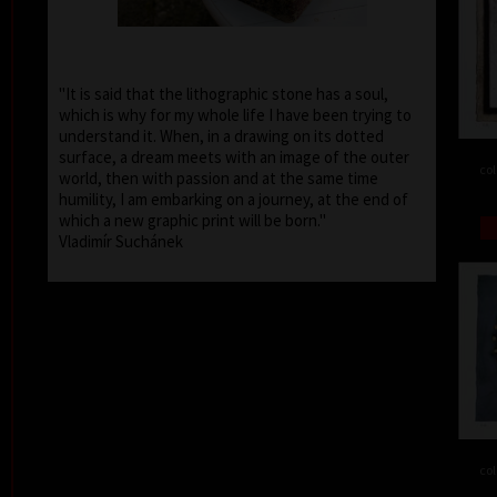
"It is said that the lithographic stone has a soul,
which is why for my whole life I have been trying to
understand it. When, in a drawing on its dotted
surface, a dream meets with an image of the outer
col
world, then with passion and at the same time
humility, I am embarking on a journey, at the end of
which a new graphic print will be born."
Vladimír Suchánek
col