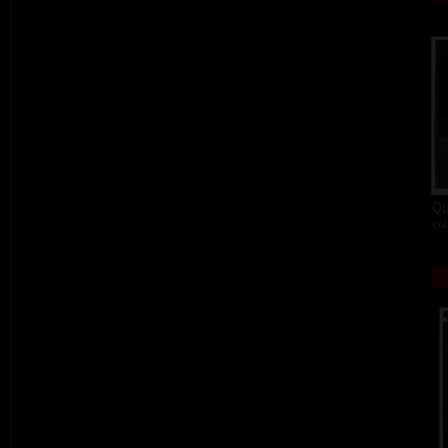
Qu
col