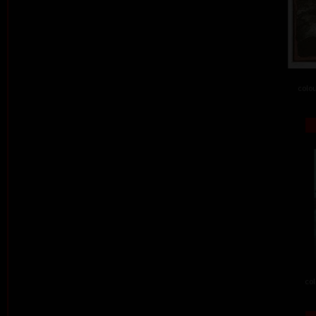
colou
col