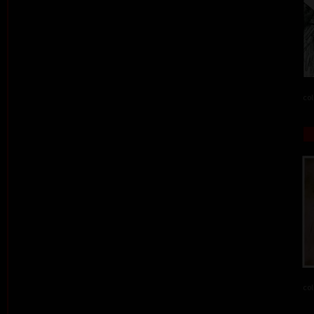
col
col