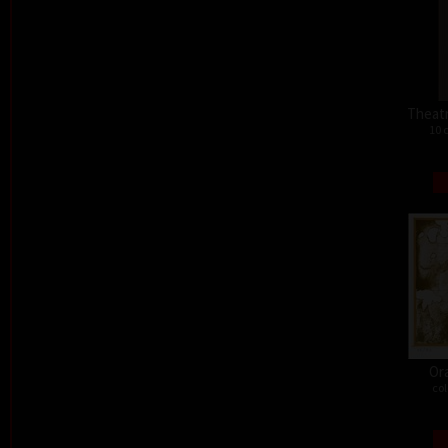
Theat
10 
Or
col