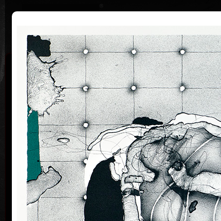
|
|
Home
Artists
Art Search
Curriculum
Exhibitions
Awards
Collections
Vladimír Suchánek
* 12.2.1933 † 25.1.2021
Cal
Vladimír Suchánek was born on February 12, 1933, in
Nové Město nad Metují. He studied at the Faculty of
Paedagogy, Charles University in Prague (1952-54) at
professors C. Bouda, K. Lidický and M. Salcman and
at the Academy of Fine Arts in Prague (1954-60) in a
specialized course in graphic art under professor V.