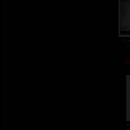
Figu
co
A
col