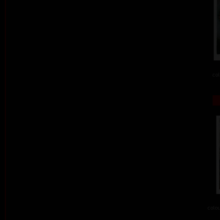
col
colou