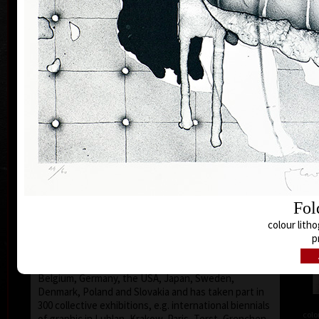
Silovský.
He is still active in the world of graphic art, painting,
illustration of books, postage stamp designing and
ex-libris. He is a member of Association of Czech
Graphic Artists Hollar, having been their chairman
since 1995. In 1977 he was appointed a member of
European Academy of Science and Arts with the seat
in Vienna. In 2006 he was given a state medal for
colo
Accomplishment in Arts.
Vladimír Suchánek belongs to the generation which
played an important positive role in the development
of Czech art in the second half of the 20th century.
Suchánek´s graphic lists show a rich imagination and
Fol
personal poetry and mastering of colour lithography,
his most often used graphic technique – there he
colour litho
has been awarded twenty-nine important prizes.
p
Until 2013 he has held 158 solo exhibitions both in
the Czech Republic and abroad, e.g. in Holland,
Belgium, Germany, the USA, Japan, Sweden,
Denmark, Poland and Slovakia and has taken part in
300 collective exhibitions, e.g. international biennials
colo
of graphic in Lublan, Krakow, Paris, Terst, Grenchen,