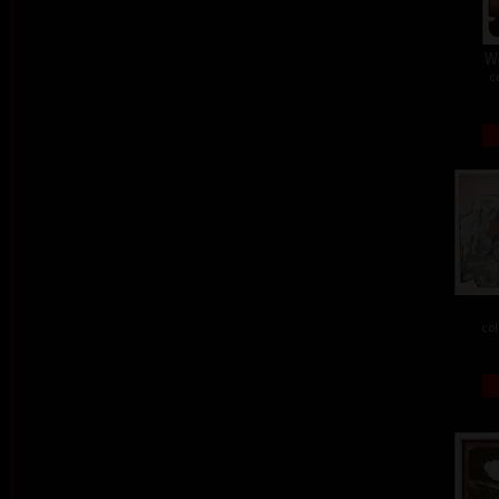
W
c
col