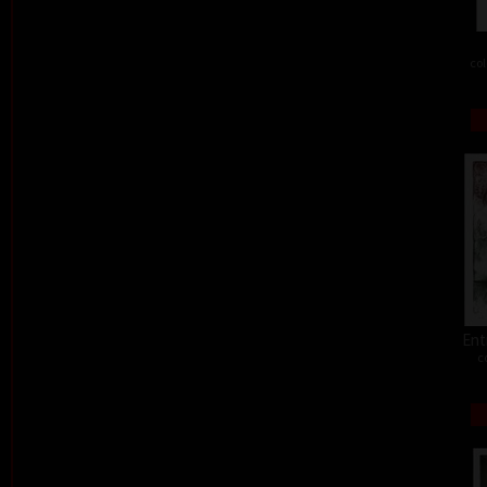
col
Ent
c