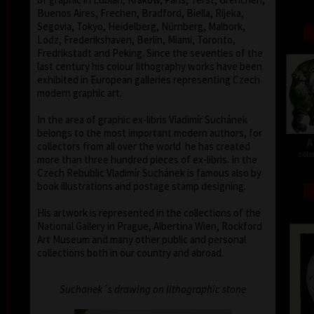
Buenos Aires, Frechen, Bradford, Biella, Rijeka,
Segovia, Tokyo, Heidelberg, Nűrnberg, Malbork,
Lodz, Frederikshaven, Berlin, Miami, Toronto,
Fredrikstadt and Peking. Since the seventies of the
last century his colour lithography works have been
exhibited in European galleries representing Czech
modern graphic art.
In the area of graphic ex-libris Vladimír Suchánek
belongs to the most important modern authors, for
A
collectors from all over the world he has created
colo
more than three hundred pieces of ex-libris. In the
Czech Rebublic Vladimír Suchánek is famous also by
book illustrations and postage stamp designing.
His artwork is represented in the collections of the
National Gallery in Prague, Albertina Wien, Rockford
Art Museum and many other public and personal
collections both in our country and abroad.
Suchanek´s drawing on lithographic stone