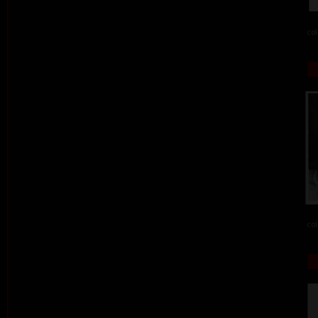
col
col