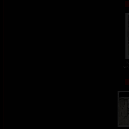
K
colo