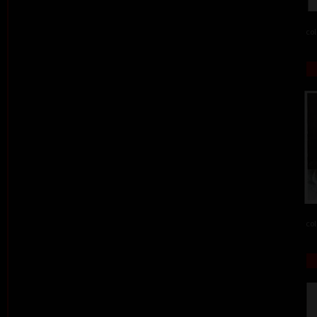
col
col