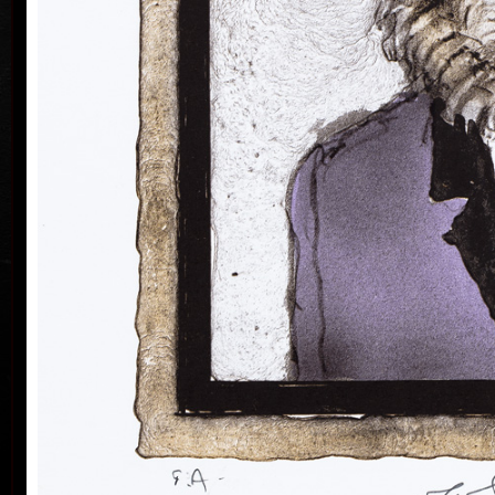
Silovský.
He is still active in the world of graphic art, painting,
illustration of books, postage stamp designing and
ex-libris. He is a member of Association of Czech
Graphic Artists Hollar, having been their chairman
since 1995. In 1977 he was appointed a member of
European Academy of Science and Arts with the seat
in Vienna. In 2006 he was given a state medal for
colo
Accomplishment in Arts.
Vladimír Suchánek belongs to the generation which
played an important positive role in the development
of Czech art in the second half of the 20th century.
Suchánek´s graphic lists show a rich imagination and
personal poetry and mastering of colour lithography,
his most often used graphic technique – there he
has been awarded twenty-nine important prizes.
Until 2013 he has held 158 solo exhibitions both in
the Czech Republic and abroad, e.g. in Holland,
Belgium, Germany, the USA, Japan, Sweden,
Denmark, Poland and Slovakia and has taken part in
300 collective exhibitions, e.g. international biennials
colo
of graphic in Lublan, Krakow, Paris, Terst, Grenchen,