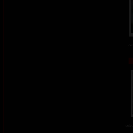
col
colou