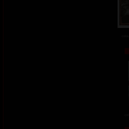
colou
col