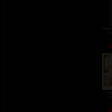
Theat
10 
Or
col