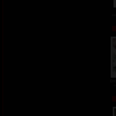
col
Ent
c