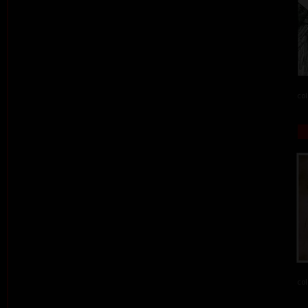
col
col