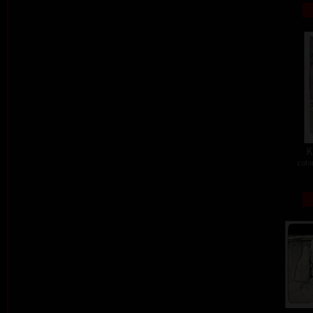
K
colo