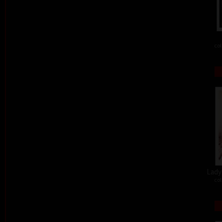
col
Lady 
col