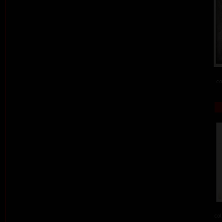
co
col