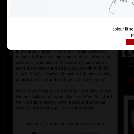
Buenos Aires, Frechen, Bradford, Biella, Rijeka,
Segovia, Tokyo, Heidelberg, Nűrnberg, Malbork,
Lodz, Frederikshaven, Berlin, Miami, Toronto,
Fredrikstadt and Peking. Since the seventies of the
last century his colour lithography works have been
colour litho
exhibited in European galleries representing Czech
p
modern graphic art.
In the area of graphic ex-libris Vladimír Suchánek
belongs to the most important modern authors, for
A
collectors from all over the world he has created
colo
more than three hundred pieces of ex-libris. In the
Czech Rebublic Vladimír Suchánek is famous also by
book illustrations and postage stamp designing.
His artwork is represented in the collections of the
National Gallery in Prague, Albertina Wien, Rockford
Art Museum and many other public and personal
collections both in our country and abroad.
Suchanek´s drawing on lithographic stone