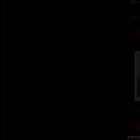
colou
colo