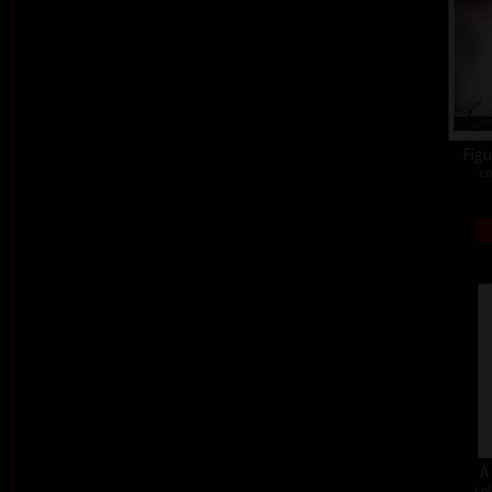
Figu
co
A
col