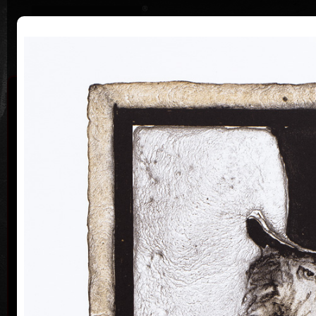
|
|
Home
Artists
Art Search
Curriculum
Exhibitions
Awards
Collections
Vladimír Suchánek
* 12.2.1933 † 25.1.2021
Cal
Vladimír Suchánek was born on February 12, 1933, in
Nové Město nad Metují. He studied at the Faculty of
Paedagogy, Charles University in Prague (1952-54) at
professors C. Bouda, K. Lidický and M. Salcman and
at the Academy of Fine Arts in Prague (1954-60) in a
specialized course in graphic art under professor V.