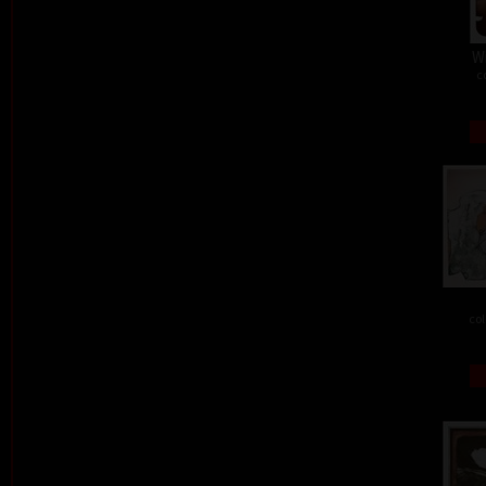
W
c
col