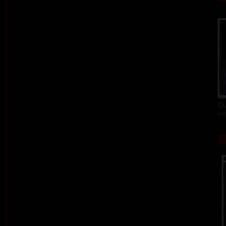
Qu
col