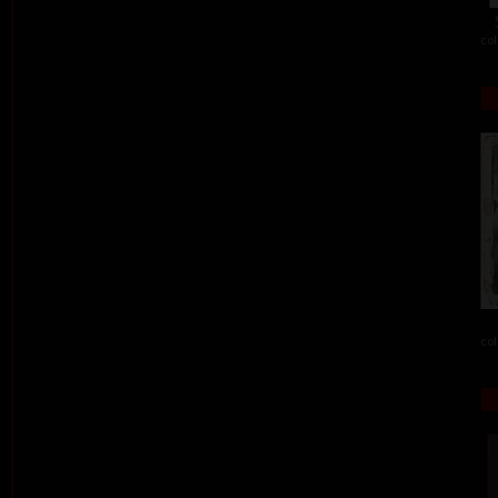
col
col