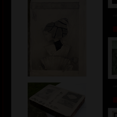
col
col