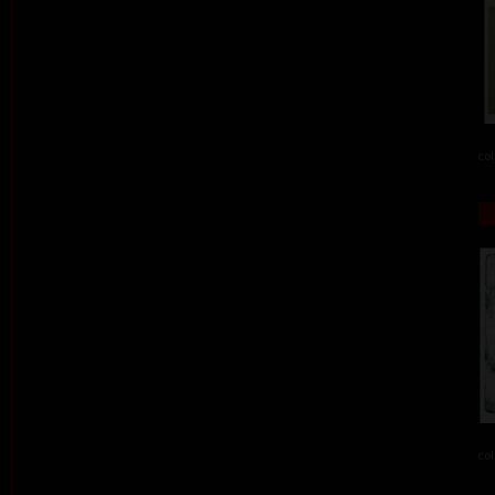
col
col