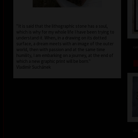
"It is said that the lithographic stone has a soul,
which is why for my whole life I have been trying to
understand it. When, in a drawing on its dotted
surface, a dream meets with an image of the outer
col
world, then with passion and at the same time
humility, I am embarking on a journey, at the end of
which a new graphic print will be born."
Vladimír Suchánek
col