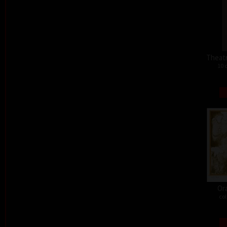
Theat
10 
Or
col