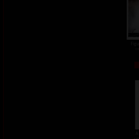
Figu
co
A
col