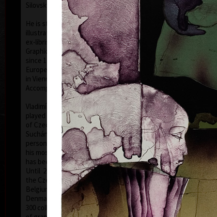
Silovský.
He is still active in the world of graphic art, painting,
illustration of books, postage stamp designing and
ex-libris. He is a member of Association of Czech
Graphic Artists Hollar, having been their chairman
since 1995. In 1977 he was appointed a member of
European Academy of Science and Arts with the seat
in Vienna. In 2006 he was given a state medal for
colo
Accomplishment in Arts.
Vladimír Suchánek belongs to the generation which
played an important positive role in the development
of Czech art in the second half of the 20th century.
Suchánek´s graphic lists show a rich imagination and
personal poetry and mastering of colour lithography,
his most often used graphic technique – there he
has been awarded twenty-nine important prizes.
Until 2013 he has held 158 solo exhibitions both in
the Czech Republic and abroad, e.g. in Holland,
Belgium, Germany, the USA, Japan, Sweden,
Denmark, Poland and Slovakia and has taken part in
300 collective exhibitions, e.g. international biennials
colo
of graphic in Lublan, Krakow, Paris, Terst, Grenchen,