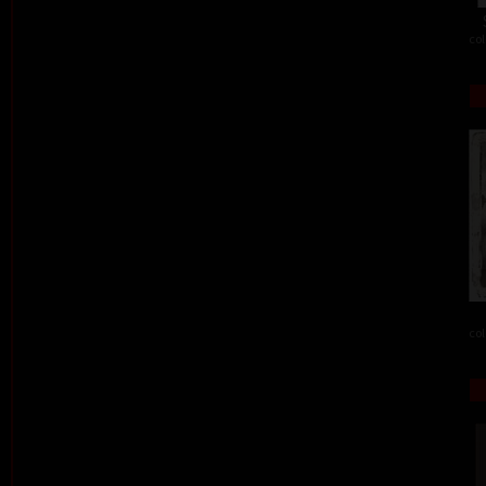
col
col