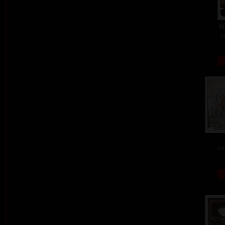
W
c
col