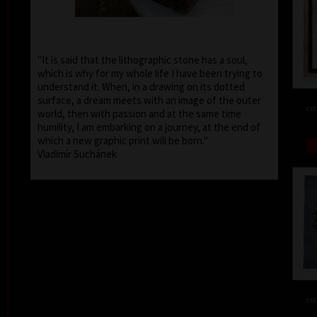
"It is said that the lithographic stone has a soul,
which is why for my whole life I have been trying to
understand it. When, in a drawing on its dotted
surface, a dream meets with an image of the outer
col
world, then with passion and at the same time
humility, I am embarking on a journey, at the end of
which a new graphic print will be born."
Vladimír Suchánek
col