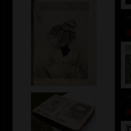
col
col