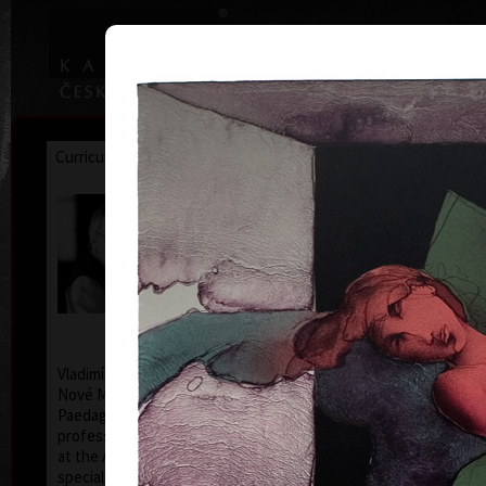
|
|
Home
Artists
Art Search
Curriculum
Exhibitions
Awards
Collections
Vladimír Suchánek
* 12.2.1933 † 25.1.2021
Cal
Vladimír Suchánek was born on February 12, 1933, in
Nové Město nad Metují. He studied at the Faculty of
Paedagogy, Charles University in Prague (1952-54) at
professors C. Bouda, K. Lidický and M. Salcman and
at the Academy of Fine Arts in Prague (1954-60) in a
specialized course in graphic art under professor V.