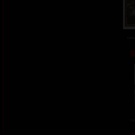
colou
col