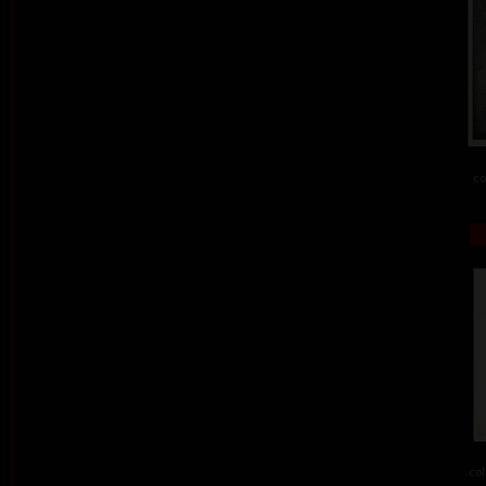
co
col