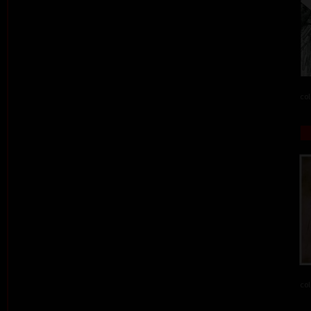
col
col