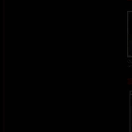
Qu
col