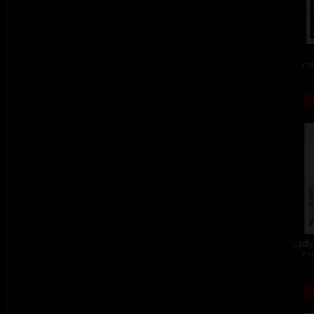
col
Lady 
col