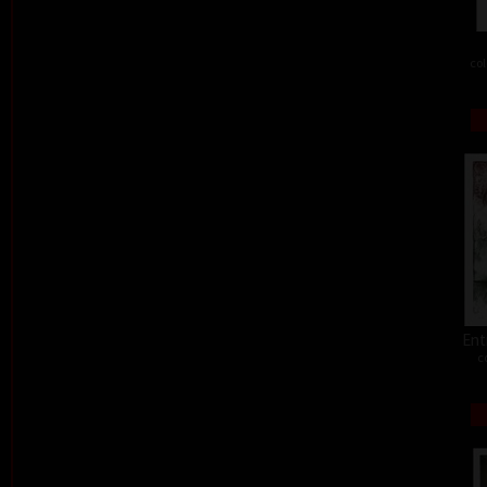
col
Ent
c