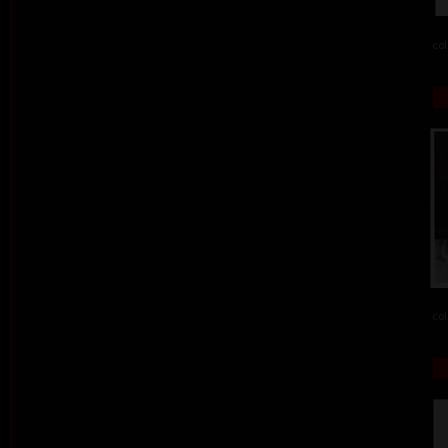
col
col