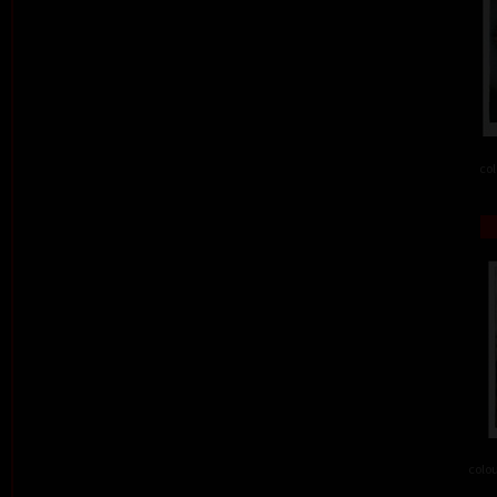
col
colou