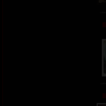
colou
colo