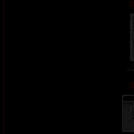
K
colo