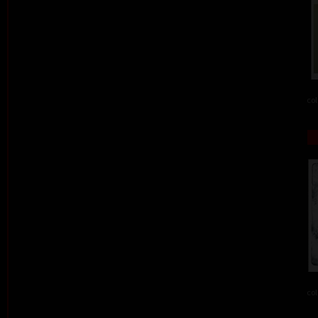
col
col