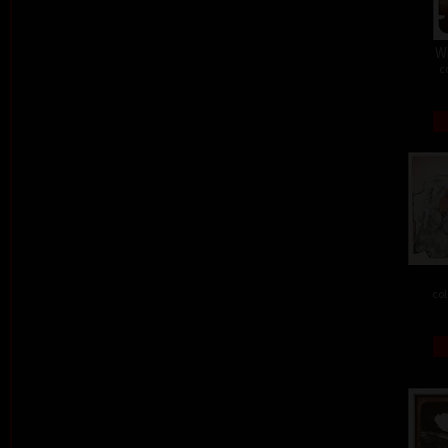
W
c
col