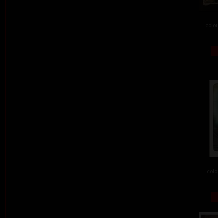
colou
colo