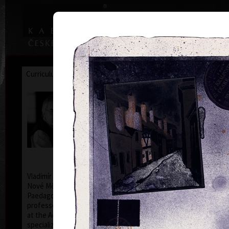
|
|
Home
Artists
Art Search
Curriculum
Exhibitions
Awards
Collections
Vladimír Suchánek
* 12.2.1933 † 25.1.2021
Cal
Vladimír Suchánek was born on February 12, 1933, in
Nové Město nad Metují. He studied at the Faculty of
Paedagogy, Charles University in Prague (1952-54) at
professors C. Bouda, K. Lidický and M. Salcman and
at the Academy of Fine Arts in Prague (1954-60) in a
specialized course in graphic art under professor V.