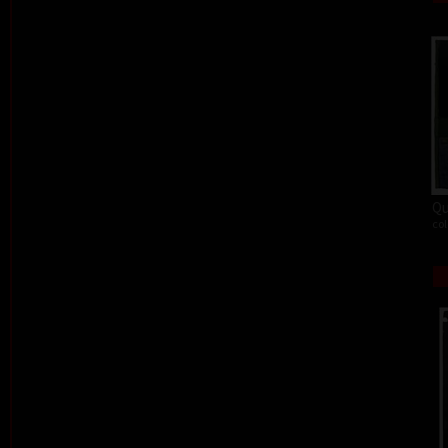
Qu
col