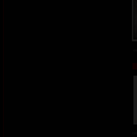
co
col