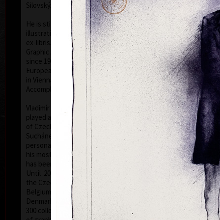
Silovský.
He is still active in the world of graphic art, painting,
illustration of books, postage stamp designing and
ex-libris. He is a member of Association of Czech
Graphic Artists Hollar, having been their chairman
since 1995. In 1977 he was appointed a member of
European Academy of Science and Arts with the seat
in Vienna. In 2006 he was given a state medal for
colo
Accomplishment in Arts.
Vladimír Suchánek belongs to the generation which
played an important positive role in the development
of Czech art in the second half of the 20th century.
Suchánek´s graphic lists show a rich imagination and
personal poetry and mastering of colour lithography,
his most often used graphic technique – there he
has been awarded twenty-nine important prizes.
Until 2013 he has held 158 solo exhibitions both in
the Czech Republic and abroad, e.g. in Holland,
Belgium, Germany, the USA, Japan, Sweden,
Denmark, Poland and Slovakia and has taken part in
300 collective exhibitions, e.g. international biennials
colo
of graphic in Lublan, Krakow, Paris, Terst, Grenchen,