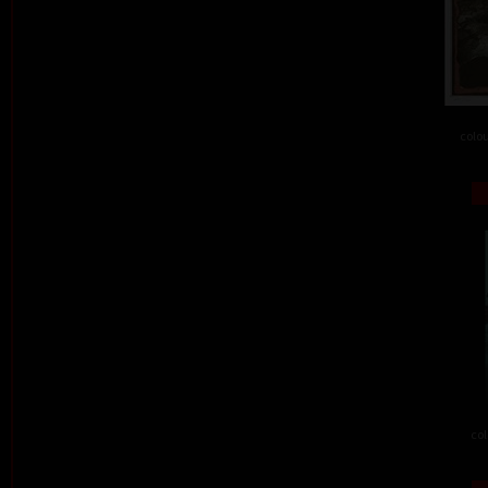
colou
col