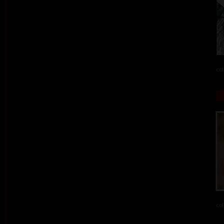
col
col