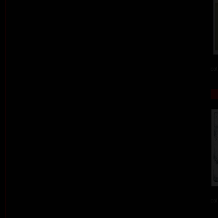
col
col