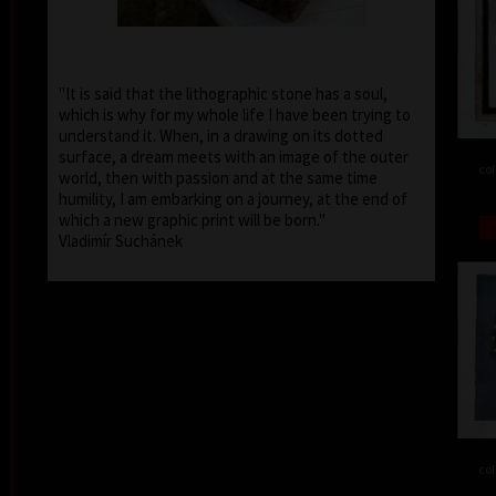
"It is said that the lithographic stone has a soul,
which is why for my whole life I have been trying to
understand it. When, in a drawing on its dotted
surface, a dream meets with an image of the outer
col
world, then with passion and at the same time
humility, I am embarking on a journey, at the end of
which a new graphic print will be born."
Vladimír Suchánek
col