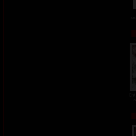
col
Ent
c