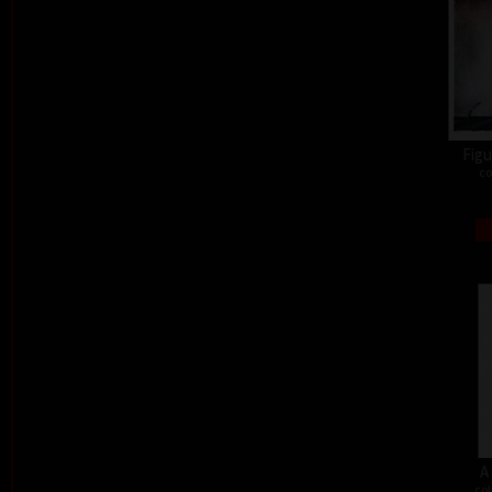
Figu
co
A
col