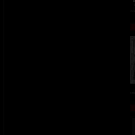
col
col