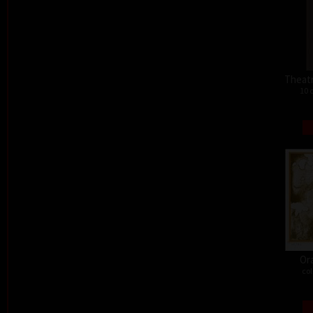
Theat
10 
Or
col