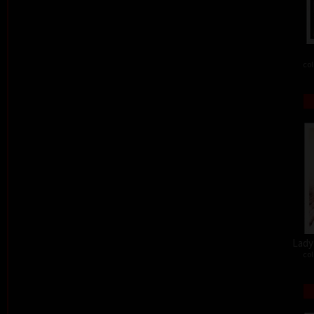
col
Lady 
col