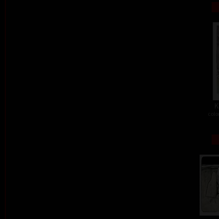
K
colo