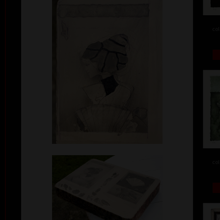
col
col