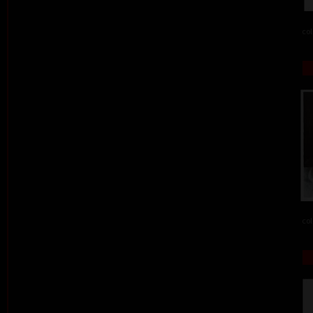
col
col