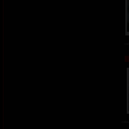
col
colou