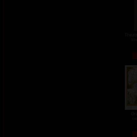
Theat
10 
Or
col