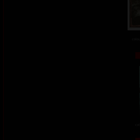
colou
col