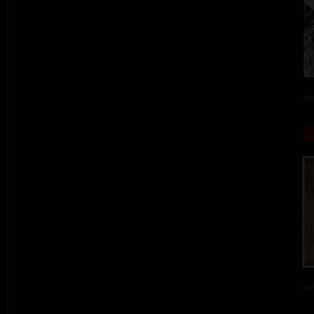
col
col