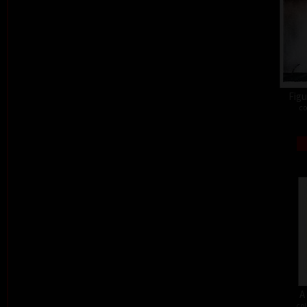
Figu
co
A
col