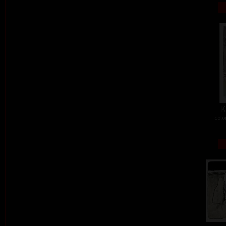
K
colo