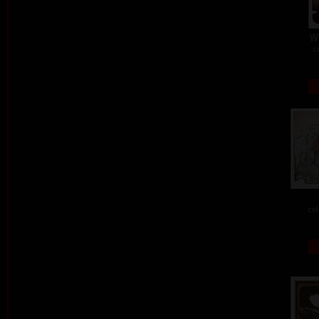
W
c
col