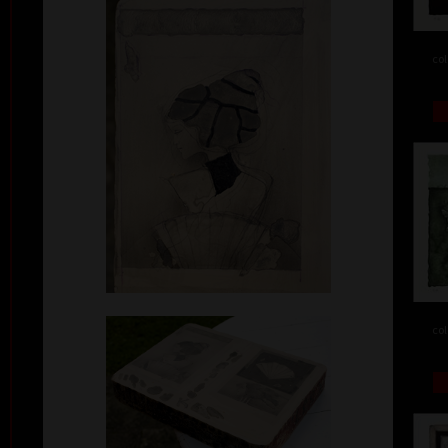
col
col