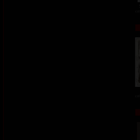
col
col