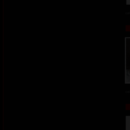
col
col