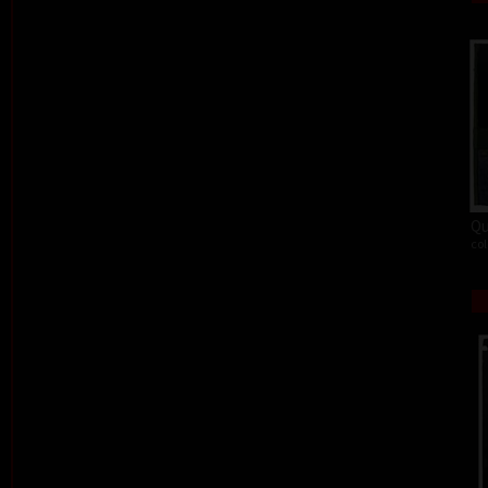
Qu
col