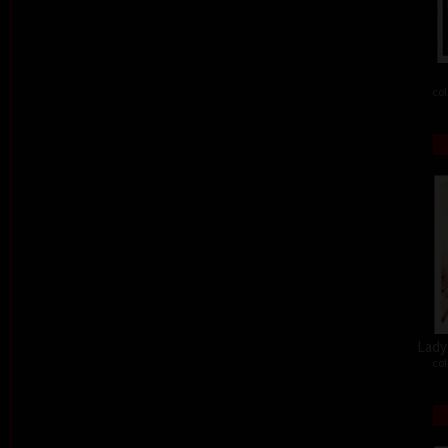
col
Lady 
col