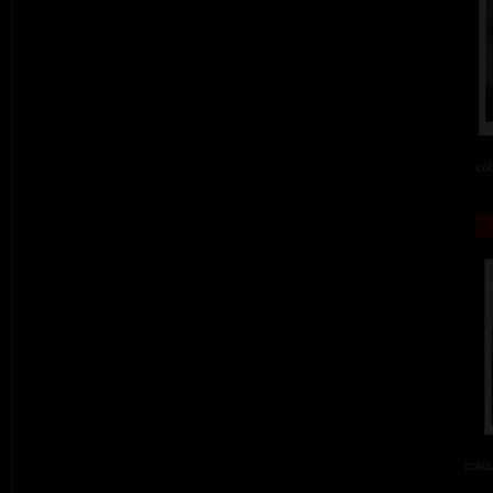
col
colou