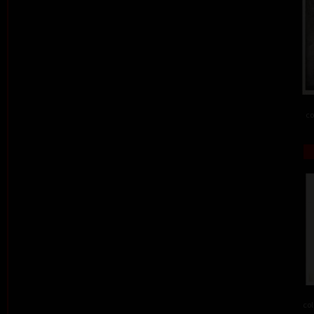
co
col