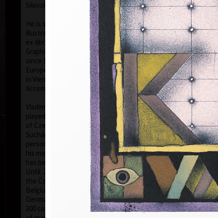
Silovský.
He is still active in the world of graphic art, painting,
illustration of books, postage stamp designing and
ex-libris. He is a member of Association of Czech
Graphic Artists Hollar, having been their chairman
since 1995. In 1977 he was appointed a member of
European Academy of Science and Arts with the seat
in Vienna. In 2006 he was given a state medal for
colo
Accomplishment in Arts.
Vladimír Suchánek belongs to the generation which
played an important positive role in the development
of Czech art in the second half of the 20th century.
Suchánek´s graphic lists show a rich imagination and
personal poetry and mastering of colour lithography,
his most often used graphic technique – there he
has been awarded twenty-nine important prizes.
Until 2013 he has held 158 solo exhibitions both in
the Czech Republic and abroad, e.g. in Holland,
Belgium, Germany, the USA, Japan, Sweden,
Denmark, Poland and Slovakia and has taken part in
300 collective exhibitions, e.g. international biennials
colo
of graphic in Lublan, Krakow, Paris, Terst, Grenchen,