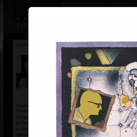
|
|
Home
Artists
Art Search
Curriculum
Exhibitions
Awards
Collections
Vladimír Suchánek
* 12.2.1933 † 25.1.2021
Cal
Vladimír Suchánek was born on February 12, 1933, in
Nové Město nad Metují. He studied at the Faculty of
Paedagogy, Charles University in Prague (1952-54) at
professors C. Bouda, K. Lidický and M. Salcman and
at the Academy of Fine Arts in Prague (1954-60) in a
specialized course in graphic art under professor V.