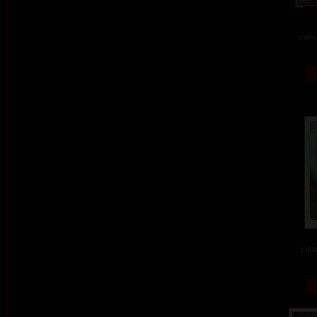
colou
colo