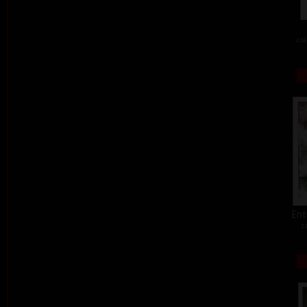
col
Ent
c