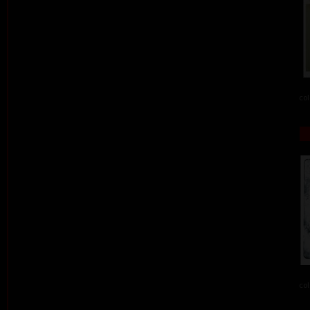
col
col