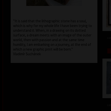
"It is said that the lithographic stone has a soul,
which is why for my whole life I have been trying to
understand it. When, in a drawing on its dotted
surface, a dream meets with an image of the outer
col
world, then with passion and at the same time
humility, I am embarking on a journey, at the end of
which a new graphic print will be born."
Vladimír Suchánek
col