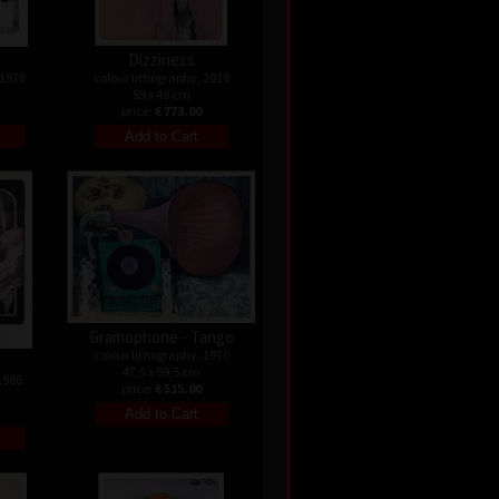
Dizziness
 1978
colour lithography, 2018
59 x 40 cm
price:
€ 773.00
Gramophone - Tango
colour lithography, 1970
47,5 x 59,5 cm
1986
price:
€ 515.00