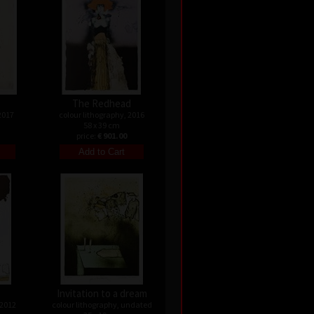
The Redhead
2017
colour lithography, 2016
58 x 39 cm
price:
€ 901.00
Invitation to a dream
 2012
colour lithography, undated