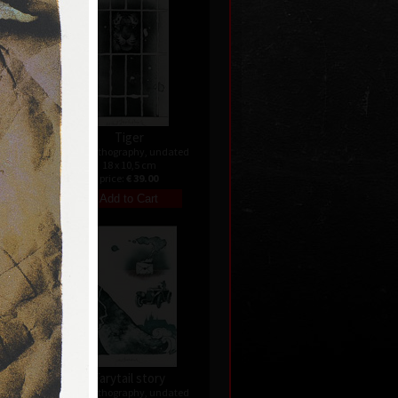
Tiger
ndated
color lithography, undated
18 x 10,5 cm
price:
€ 39.00
Farytail story
ndated
color lithography, undated