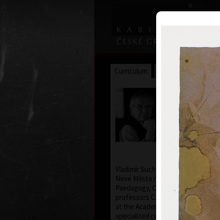
Curriculum
Exhibitions
Awar
Vladimír
* 12.2.1933
Vladimír Suchánek was born on Feb
Nové Město nad Metují. He studied
Paedagogy, Charles University in 
professors C. Bouda, K. Lidický a
at the Academy of Fine Arts in Pra
specialized course in graphic art 