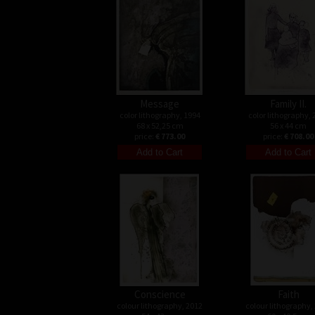
Message
Family II.
color lithography, 1994
color lithography, 
68 x 52,25 cm
56 x 44 cm
price:
€ 773.00
price:
€ 708.00
Conscience
Faith
colour lithography, 2012
colour lithography,