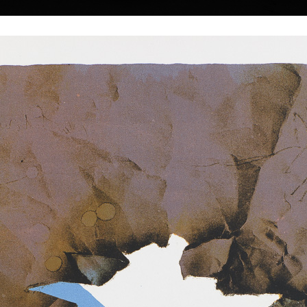
|
|
|
|
|
|
Home
Artists
Art Search
Select a gift
Gallery
About graphics
E
ds
Collections
 Suchánek
 † 25.1.2021
Calendar Zodiac 2026
Summer memo
ruary 12, 1933, in
offset, 2026
color lithography, u
 at the Faculty of
30 x 40 cm
15,5 x 11 cm
price:
€ 4.00
price:
€ 163.00
Prague (1952-54) at
nd M. Salcman and
gue (1954-60) in a
under professor V.