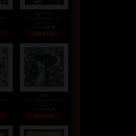
Sagittarius
 2019
colour lithography, 2019
16 x 16 cm
price:
€ 163.00
Virgo
 2019
colour lithography, 2019
16 x 16 cm
price:
€ 163.00