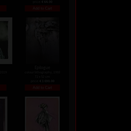
price:
€ 64.00
Epilogue
 2019
colour lithography, 1993
72 x 52 cm
price:
€ 1 030.00