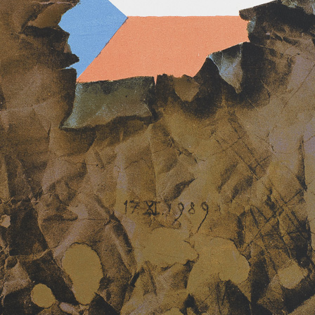
aphic art, painting,
amp designing and
iation of Czech
n their chairman
ted a member of
Arts with the seat
Mermaid
Tricycle
tate medal for
color lithography, undated
color lithography, u
19 x 11 cm
21 x 15 cm
price:
€ 52.00
price:
€ 39.00
 generation which
 in the development
 the 20th century.
ich imagination and
colour lithography,
ique – there he
ortant prizes.
ibitions both in
. in Holland,
n, Sweden,
has taken part in
Gloves
Stories
ernational biennials
color lithography, undated
color lithography, u
s, Terst, Grenchen,