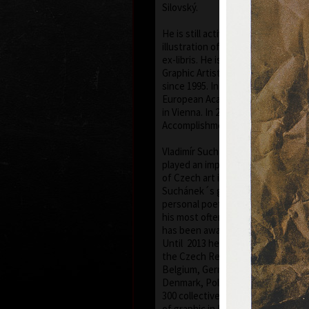
Silovský.
He is still active in the world of gr
illustration of books, postage st
ex-libris. He is a member of Assoc
Graphic Artists Hollar, having bee
since 1995. In 1977 he was appoin
European Academy of Science and 
in Vienna. In 2006 he was given a s
Accomplishment in Arts.
Vladimír Suchánek belongs to the
played an important positive role
of Czech art in the second half of
Suchánek´s graphic lists show a r
personal poetry and mastering of 
his most often used graphic techn
has been awarded twenty-nine imp
Until 2013 he has held 158 solo exh
the Czech Republic and abroad, e.g
Belgium, Germany, the USA, Japa
Denmark, Poland and Slovakia and 
300 collective exhibitions, e.g. int
of graphic in Lublan, Krakow, Pari