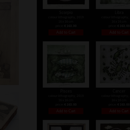
Scorpio
Libra
colour lithography, 2019
colour lithography,
16 x 16 cm
16 x 16 cm
price:
€ 163.00
price:
€ 163.00
Pisces
Cancer
colour lithography, 2019
colour lithography,
16 x 16 cm
16 x 16 cm
price:
€ 163.00
price:
€ 163.00