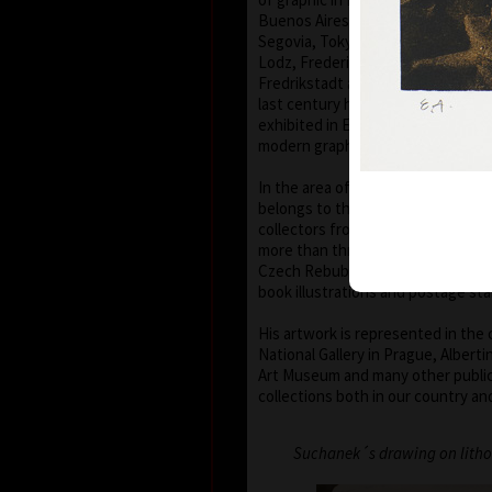
Buenos Aires, Frechen, Bradford, B
Segovia, Tokyo, Heidelberg, Nűrn
Lodz, Frederikshaven, Berlin, Mia
Fredrikstadt and Peking. Since th
last century his colour lithograp
exhibited in European galleries r
modern graphic art.
In the area of graphic ex-libris Vl
belongs to the most important mo
collectors from all over the world
more than three hundred pieces of 
Czech Rebublic Vladimír Suchánek 
book illustrations and postage st
His artwork is represented in the 
National Gallery in Prague, Albert
Art Museum and many other public
collections both in our country an
Suchanek´s drawing on litho