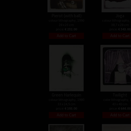
Pierot (with ball)
Joga
colour lithography, 1990
colour lithography,
28 x 23 cm
38,7 x 28 cm
price:
€ 232.00
price:
€ 343.00
Green Harlequin
Twilight
colour lithography, 1980
color lithography, 
33 x 24,5 cm
43 x 40 cm
price:
€ 193.00
price:
€ 644.00