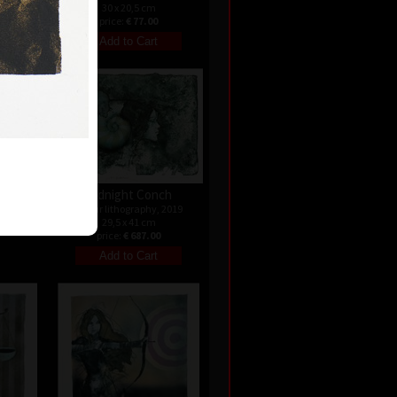
30 x 20,5 cm
price:
€ 77.00
ld
ndated
Midnight Conch
colour lithography, 2019
29,5 x 41 cm
price:
€ 687.00