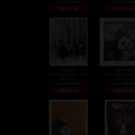
price:
€ 163.00
price:
€ 163.00
Laying II
Aquarius
colour lithography, 1988
colour lithography,
40 x 32 cm
16 x 16 cm
price:
€ 386.00
price:
€ 163.00