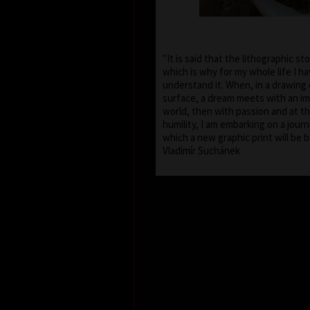
"It is said that the lithographic st
which is why for my whole life I h
understand it. When, in a drawing 
surface, a dream meets with an im
world, then with passion and at t
humility, I am embarking on a journ
which a new graphic print will 
Vladimír Suchánek