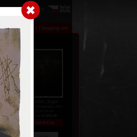
LogIn
|
|
xhibitions
Contact
Shopping cart
ry
Golden_Angel
ndated
colour lithography, 2011
73,5 x 56 cm
price:
€ 1 073.00