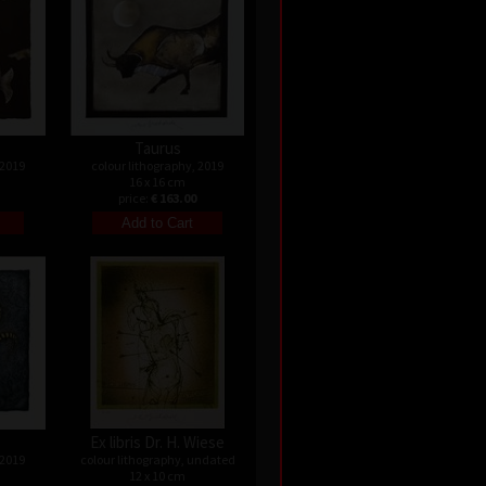
Taurus
 2019
colour lithography, 2019
16 x 16 cm
price:
€ 163.00
Ex libris Dr. H. Wiese
 2019
colour lithography, undated
12 x 10 cm