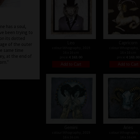
one has a soul,
ave been trying to
on its dotted
Leo
Capricorn
age of the outer
colour lithography, 2019
colour lithography,
he same time
16 x 16 cm
16 x 16 cm
ey, at the end of
price:
€ 163.00
price:
€ 163.00
be born."
Gemini
Aries
colour lithography, 2019
colour lithography,
16 x 16 cm
16 x 16 cm