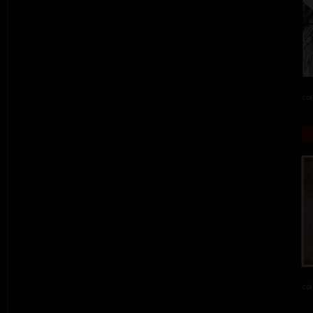
col
col