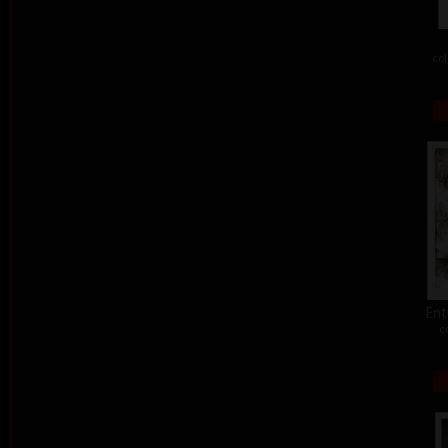
col
Ent
c