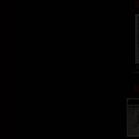
K
colo