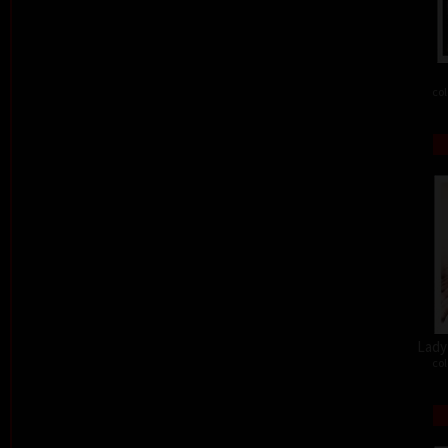
col
Lady 
col