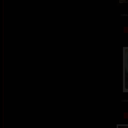
colou
colo