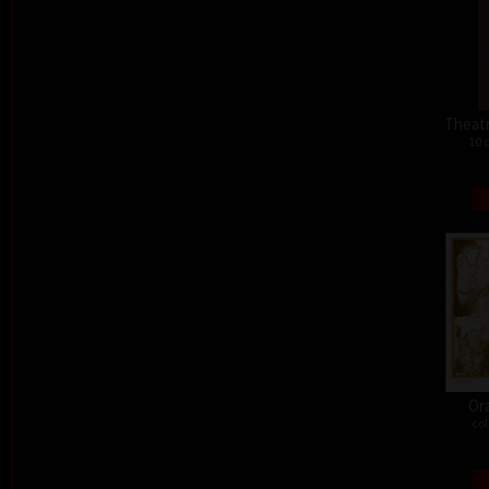
Theat
10 
Or
col