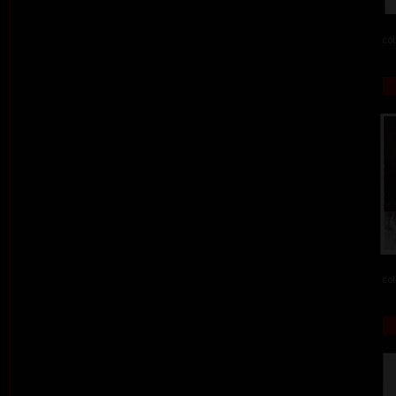
col
col