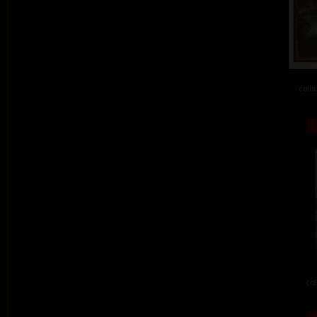
colou
col