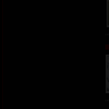
col
col