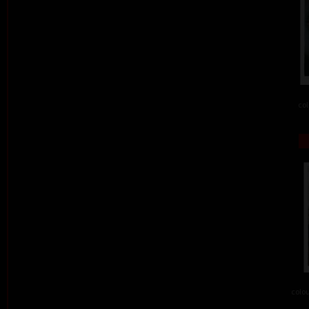
col
colou