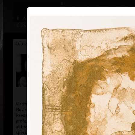
|
|
Home
Artists
Art Search
Curriculum
Exhibitions
Awards
Collections
Vladimír Suchánek
* 12.2.1933 † 25.1.2021
Cal
Vladimír Suchánek was born on February 12, 1933, in
Nové Město nad Metují. He studied at the Faculty of
Paedagogy, Charles University in Prague (1952-54) at
professors C. Bouda, K. Lidický and M. Salcman and
at the Academy of Fine Arts in Prague (1954-60) in a
specialized course in graphic art under professor V.