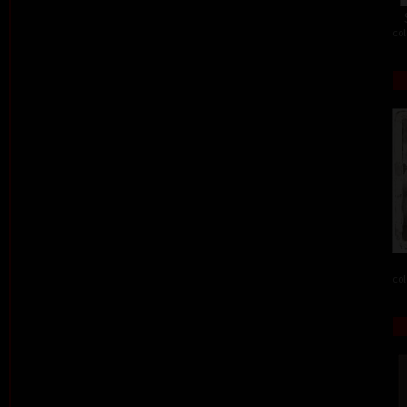
col
col