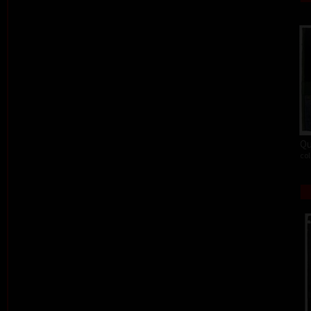
Qu
col