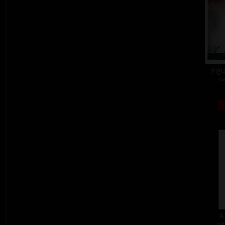
Figu
co
A
col