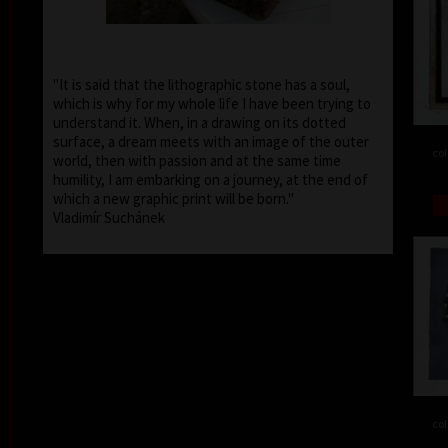
"It is said that the lithographic stone has a soul,
which is why for my whole life I have been trying to
understand it. When, in a drawing on its dotted
surface, a dream meets with an image of the outer
col
world, then with passion and at the same time
humility, I am embarking on a journey, at the end of
which a new graphic print will be born."
Vladimír Suchánek
col