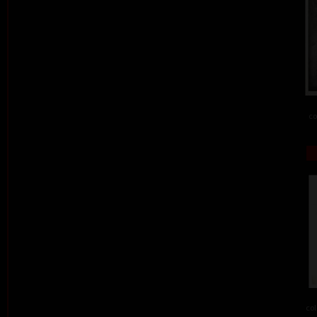
co
col