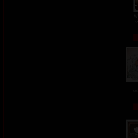
W
c
col