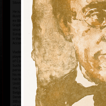
Silovský.
He is still active in the world of graphic art, painting,
illustration of books, postage stamp designing and
ex-libris. He is a member of Association of Czech
Graphic Artists Hollar, having been their chairman
since 1995. In 1977 he was appointed a member of
European Academy of Science and Arts with the seat
in Vienna. In 2006 he was given a state medal for
colo
Accomplishment in Arts.
Vladimír Suchánek belongs to the generation which
played an important positive role in the development
of Czech art in the second half of the 20th century.
Suchánek´s graphic lists show a rich imagination and
personal poetry and mastering of colour lithography,
his most often used graphic technique – there he
has been awarded twenty-nine important prizes.
Until 2013 he has held 158 solo exhibitions both in
the Czech Republic and abroad, e.g. in Holland,
Belgium, Germany, the USA, Japan, Sweden,
Denmark, Poland and Slovakia and has taken part in
300 collective exhibitions, e.g. international biennials
colo
of graphic in Lublan, Krakow, Paris, Terst, Grenchen,