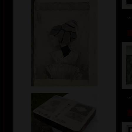
col
col