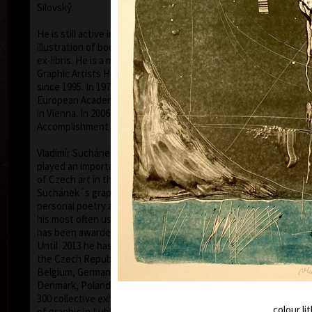
Silovský.
He is still active in the world of graphic art, painting,
illustration of books, postage stamp designing and
ex-libris. He is a member of Association of Czech
Graphic Artists Hollar, having been their chairman
since 1995. In 1977 he was appointed a member of
European Academy of Science and Arts with the seat
in Vienna. In 2006 he was given a state medal for
colo
Accomplishment in Arts.
Vladimír Suchánek belongs to the generation which
played an important positive role in the development
of Czech art in the second half of the 20th century.
Suchánek´s graphic lists show a rich imagination and
personal poetry and mastering of colour lithography,
his most often used graphic technique – there he
has been awarded twenty-nine important prizes.
Until 2013 he has held 158 solo exhibitions both in
the Czech Republic and abroad, e.g. in Holland,
Belgium, Germany, the USA, Japan, Sweden,
Denmark, Poland and Slovakia and has taken part in
300 collective exhibitions, e.g. international biennials
colo
colour l
of graphic in Lublan, Krakow, Paris, Terst, Grenchen,