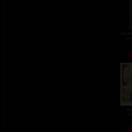
Theat
10 
Or
col