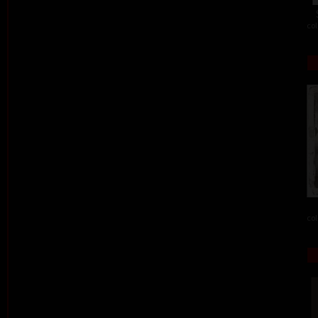
col
col