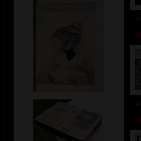
col
col