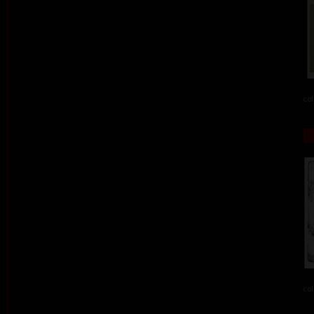
col
col