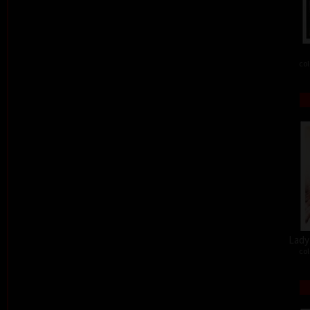
col
Lady 
col