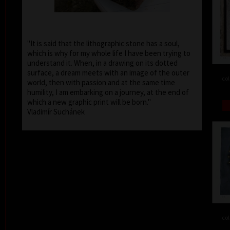
"It is said that the lithographic stone has a soul,
which is why for my whole life I have been trying to
understand it. When, in a drawing on its dotted
surface, a dream meets with an image of the outer
col
world, then with passion and at the same time
humility, I am embarking on a journey, at the end of
which a new graphic print will be born."
Vladimír Suchánek
col