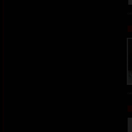
col
col