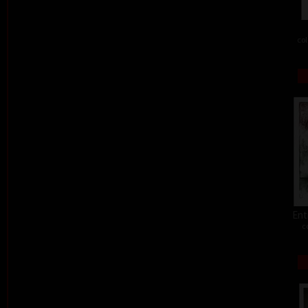
col
Ent
c