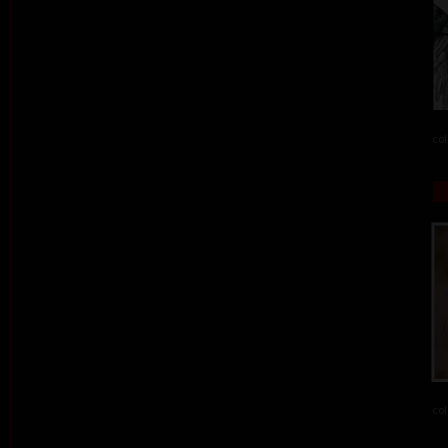
col
col