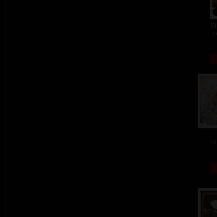
W
c
col