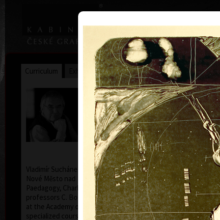
|
|
Home
Artists
Art Search
Curriculum
Exhibitions
Awards
Collections
Vladimír Suchánek
* 12.2.1933 † 25.1.2021
Cal
Vladimír Suchánek was born on February 12, 1933, in
Nové Město nad Metují. He studied at the Faculty of
Paedagogy, Charles University in Prague (1952-54) at
professors C. Bouda, K. Lidický and M. Salcman and
at the Academy of Fine Arts in Prague (1954-60) in a
specialized course in graphic art under professor V.