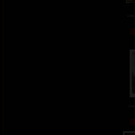
colou
colo