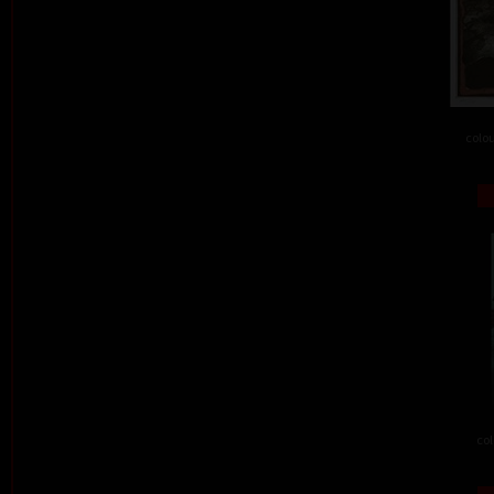
colou
col