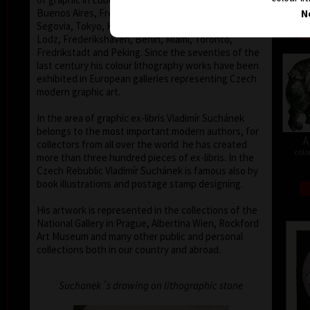
Buenos Aires, Frechen, Bradford, Biella, Rijeka,
N
Segovia, Tokyo, Heidelberg, Nűrnberg, Malbork,
Lodz, Frederikshaven, Berlin, Miami, Toronto,
Fredrikstadt and Peking. Since the seventies of the
last century his colour lithography works have been
exhibited in European galleries representing Czech
modern graphic art.
In the area of graphic ex-libris Vladimír Suchánek
belongs to the most important modern authors, for
A
collectors from all over the world he has created
colo
more than three hundred pieces of ex-libris. In the
Czech Rebublic Vladimír Suchánek is famous also by
book illustrations and postage stamp designing.
His artwork is represented in the collections of the
National Gallery in Prague, Albertina Wien, Rockford
Art Museum and many other public and personal
collections both in our country and abroad.
Suchanek´s drawing on lithographic stone