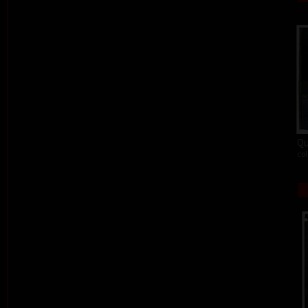
Qu
col