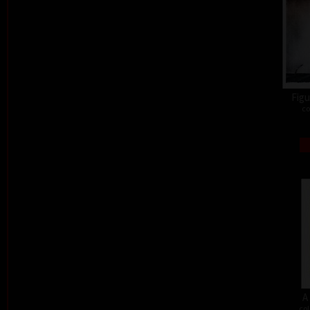
Figu
co
A
col