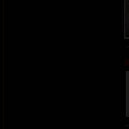
co
col