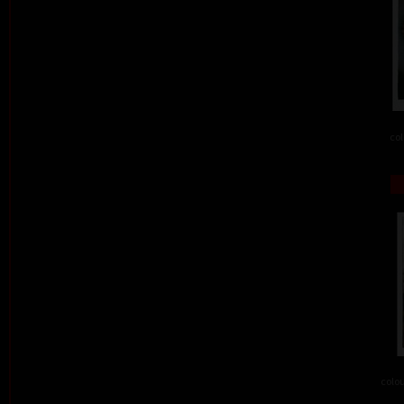
col
colou