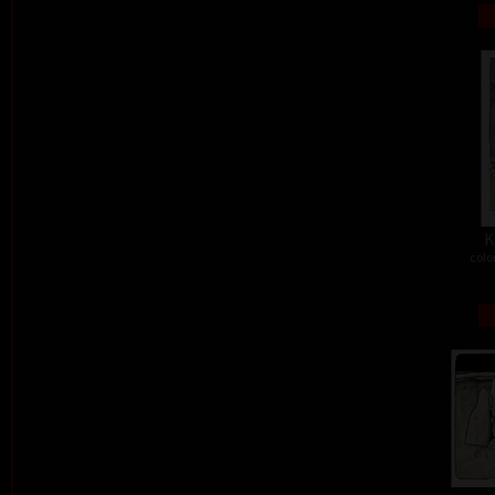
K
colo