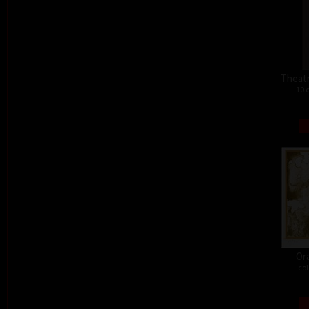
Theat
10 
Or
col