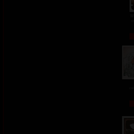
W
c
col