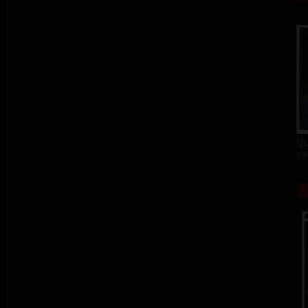
Qu
col