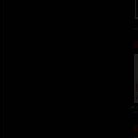
col
Lady 
col