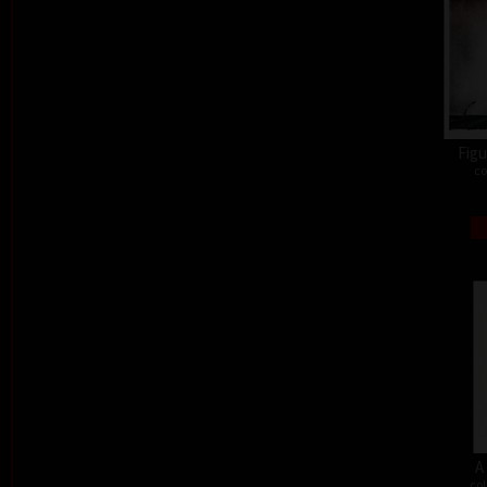
Figu
co
A
col