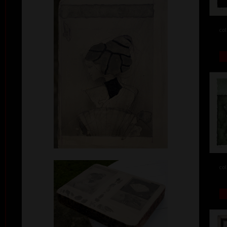
col
col