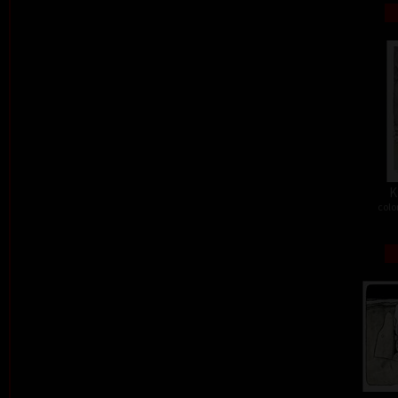
K
colo