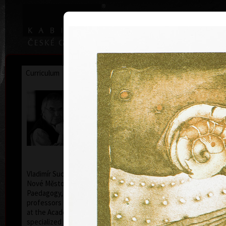
|
|
Home
Artists
Art Search
Curriculum
Exhibitions
Awards
Collections
Vladimír Suchánek
* 12.2.1933 † 25.1.2021
Cal
Vladimír Suchánek was born on February 12, 1933, in
Nové Město nad Metují. He studied at the Faculty of
Paedagogy, Charles University in Prague (1952-54) at
professors C. Bouda, K. Lidický and M. Salcman and
at the Academy of Fine Arts in Prague (1954-60) in a
specialized course in graphic art under professor V.