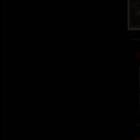
colou
col