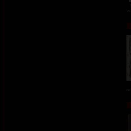
col
col