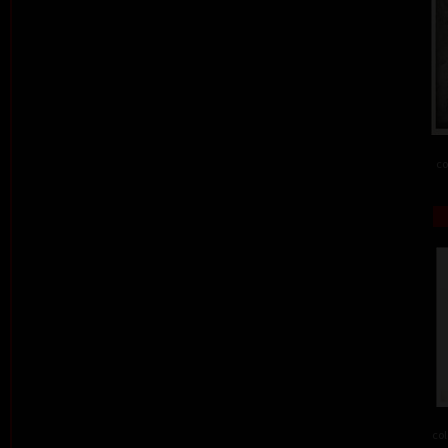
co
col