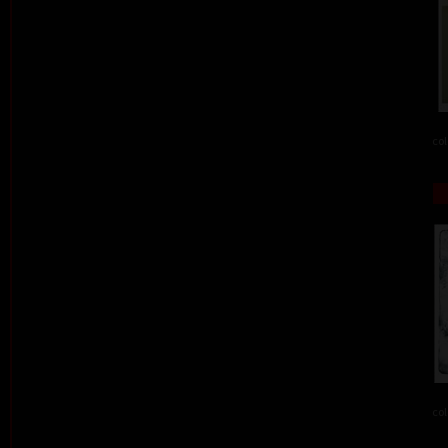
col
col