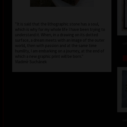
"It is said that the lithographic stone has a soul,
which is why for my whole life I have been trying to
understand it. When, in a drawing on its dotted
surface, a dream meets with an image of the outer
col
world, then with passion and at the same time
humility, I am embarking on a journey, at the end of
which a new graphic print will be born."
Vladimír Suchánek
col