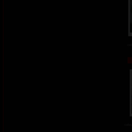
col
colou