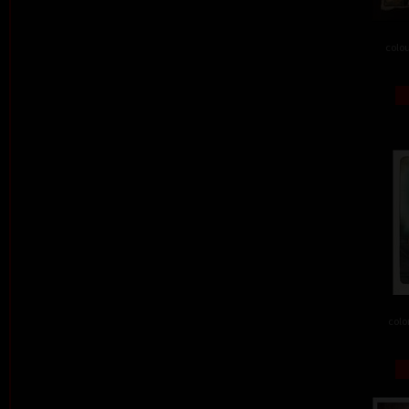
colou
colo