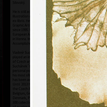
Silovský.
He is still active in the world of graphic art, painting,
illustration of books, postage stamp designing and
ex-libris. He is a member of Association of Czech
Graphic Artists Hollar, having been their chairman
since 1995. In 1977 he was appointed a member of
European Academy of Science and Arts with the seat
in Vienna. In 2006 he was given a state medal for
colo
Accomplishment in Arts.
Vladimír Suchánek belongs to the generation which
played an important positive role in the development
of Czech art in the second half of the 20th century.
Suchánek´s graphic lists show a rich imagination and
personal poetry and mastering of colour lithography,
his most often used graphic technique – there he
has been awarded twenty-nine important prizes.
Until 2013 he has held 158 solo exhibitions both in
the Czech Republic and abroad, e.g. in Holland,
Belgium, Germany, the USA, Japan, Sweden,
Denmark, Poland and Slovakia and has taken part in
300 collective exhibitions, e.g. international biennials
colo
of graphic in Lublan, Krakow, Paris, Terst, Grenchen,