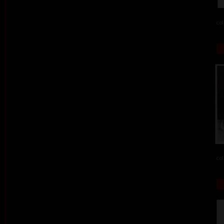
col
col