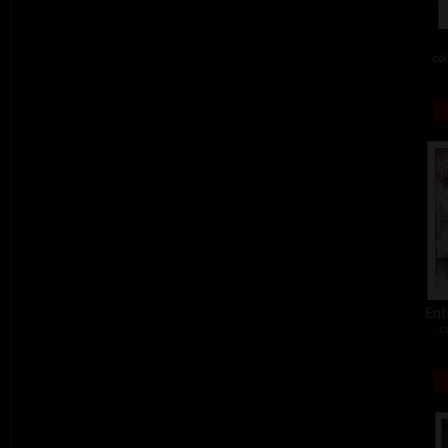
col
Ent
c