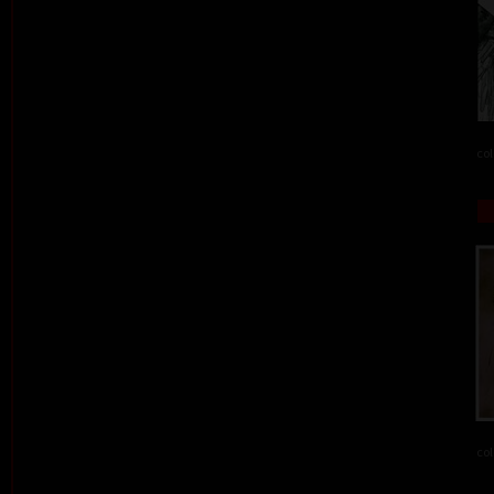
col
col