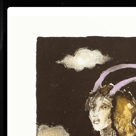
|
|
Home
Artists
Art Search
Curriculum
Exhibitions
Awards
Collections
Vladimír Suchánek
* 12.2.1933 † 25.1.2021
Cal
Vladimír Suchánek was born on February 12, 1933, in
Nové Město nad Metují. He studied at the Faculty of
Paedagogy, Charles University in Prague (1952-54) at
professors C. Bouda, K. Lidický and M. Salcman and
at the Academy of Fine Arts in Prague (1954-60) in a
specialized course in graphic art under professor V.