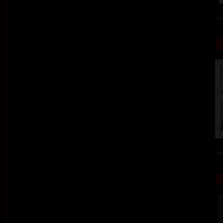
col
col