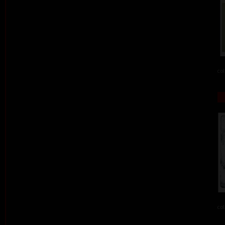
col
col