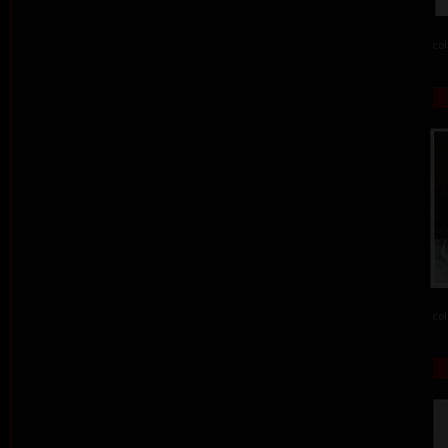
col
col