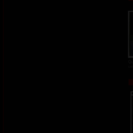
Qu
col