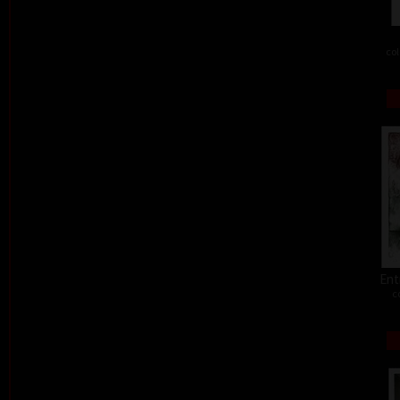
col
Ent
c