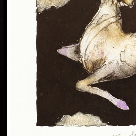
Silovský.
He is still active in the world of graphic art, painting,
illustration of books, postage stamp designing and
ex-libris. He is a member of Association of Czech
Graphic Artists Hollar, having been their chairman
since 1995. In 1977 he was appointed a member of
European Academy of Science and Arts with the seat
in Vienna. In 2006 he was given a state medal for
colo
Accomplishment in Arts.
Vladimír Suchánek belongs to the generation which
played an important positive role in the development
of Czech art in the second half of the 20th century.
Suchánek´s graphic lists show a rich imagination and
personal poetry and mastering of colour lithography,
his most often used graphic technique – there he
has been awarded twenty-nine important prizes.
Until 2013 he has held 158 solo exhibitions both in
the Czech Republic and abroad, e.g. in Holland,
Belgium, Germany, the USA, Japan, Sweden,
Denmark, Poland and Slovakia and has taken part in
300 collective exhibitions, e.g. international biennials
colo
of graphic in Lublan, Krakow, Paris, Terst, Grenchen,