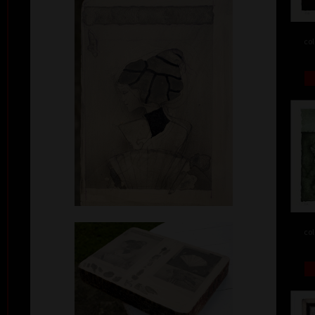
col
col