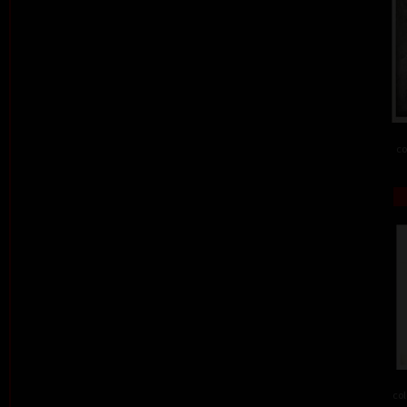
co
col