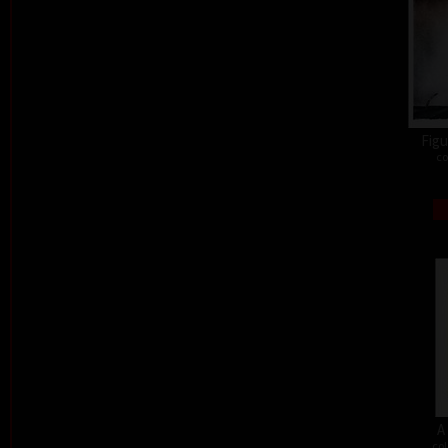
Figu
co
A
col