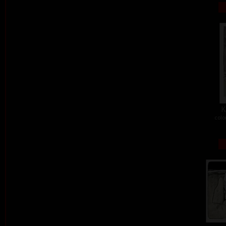
K
colo