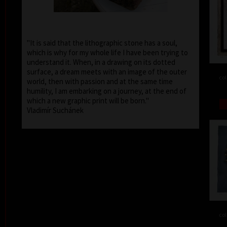
"It is said that the lithographic stone has a soul,
which is why for my whole life I have been trying to
understand it. When, in a drawing on its dotted
surface, a dream meets with an image of the outer
col
world, then with passion and at the same time
humility, I am embarking on a journey, at the end of
which a new graphic print will be born."
Vladimír Suchánek
col