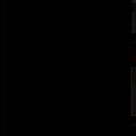
col
col