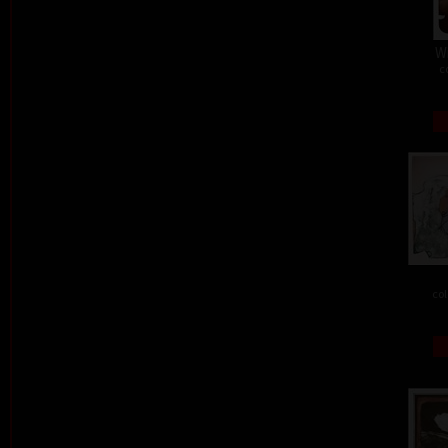
W
c
col