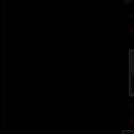
colou
colo