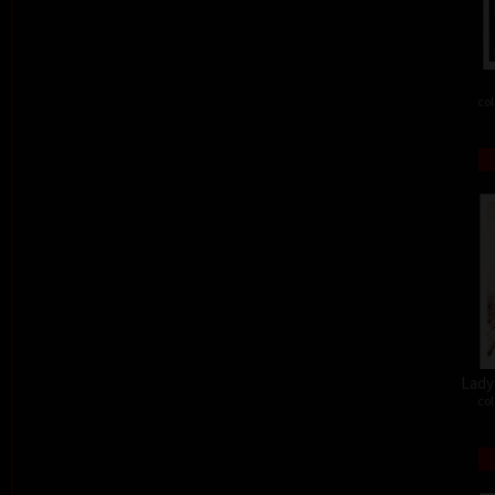
col
Lady 
col