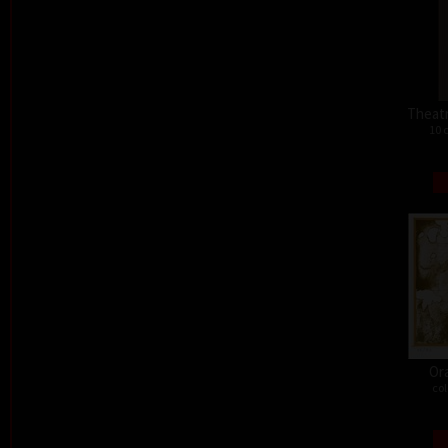
Theat
10 
Or
col