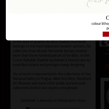
Buenos Aires, Frechen, Bradford, Biella, Rijeka,
Segovia, Tokyo, Heidelberg, Nűrnberg, Malbork,
Lodz, Frederikshaven, Berlin, Miami, Toronto,
C
Fredrikstadt and Peking. Since the seventies of the
last century his colour lithography works have been
colour litho
exhibited in European galleries representing Czech
p
modern graphic art.
In the area of graphic ex-libris Vladimír Suchánek
belongs to the most important modern authors, for
A
collectors from all over the world he has created
colo
more than three hundred pieces of ex-libris. In the
Czech Rebublic Vladimír Suchánek is famous also by
book illustrations and postage stamp designing.
His artwork is represented in the collections of the
National Gallery in Prague, Albertina Wien, Rockford
Art Museum and many other public and personal
collections both in our country and abroad.
Suchanek´s drawing on lithographic stone