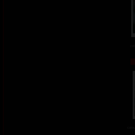
col
colou