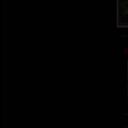
colou
col