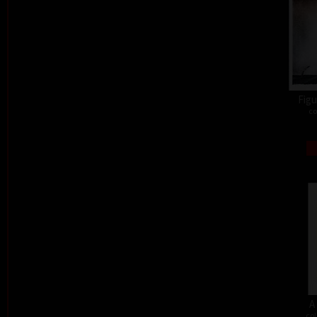
Figu
co
A
col