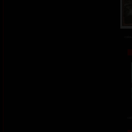
colou
col