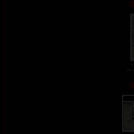
K
colo