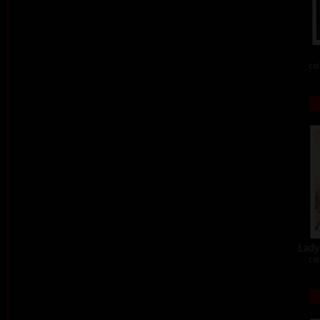
col
Lady 
col