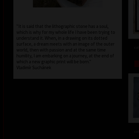
"It is said that the lithographic stone has a soul,
which is why for my whole life I have been trying to
understand it. When, in a drawing on its dotted
surface, a dream meets with an image of the outer
col
world, then with passion and at the same time
humility, I am embarking on a journey, at the end of
which a new graphic print will be born."
Vladimír Suchánek
col