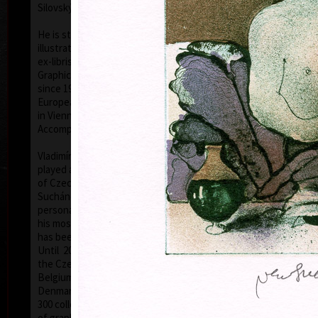
Silovský.
He is still active in the world of graphic art, painting,
illustration of books, postage stamp designing and
ex-libris. He is a member of Association of Czech
Graphic Artists Hollar, having been their chairman
since 1995. In 1977 he was appointed a member of
European Academy of Science and Arts with the seat
in Vienna. In 2006 he was given a state medal for
colo
Accomplishment in Arts.
Vladimír Suchánek belongs to the generation which
played an important positive role in the development
of Czech art in the second half of the 20th century.
Suchánek´s graphic lists show a rich imagination and
personal poetry and mastering of colour lithography,
his most often used graphic technique – there he
has been awarded twenty-nine important prizes.
Until 2013 he has held 158 solo exhibitions both in
the Czech Republic and abroad, e.g. in Holland,
Belgium, Germany, the USA, Japan, Sweden,
Denmark, Poland and Slovakia and has taken part in
300 collective exhibitions, e.g. international biennials
colo
of graphic in Lublan, Krakow, Paris, Terst, Grenchen,