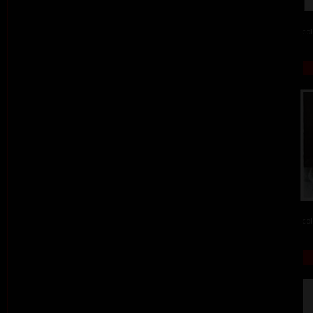
col
col