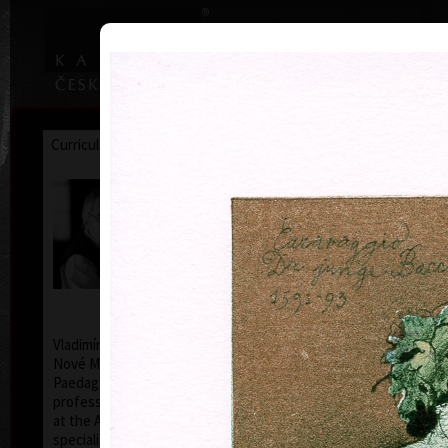
|
|
Home
Artists
Art Search
Curriculum
Exhibitions
Awards
Collections
Vladimír Suchánek
* 12.2.1933 † 25.1.2021
Cal
Vladimír Suchánek was born on February 12, 1933, in
Nové Město nad Metují. He studied at the Faculty of
Paedagogy, Charles University in Prague (1952-54) at
professors C. Bouda, K. Lidický and M. Salcman and
at the Academy of Fine Arts in Prague (1954-60) in a
specialized course in graphic art under professor V.