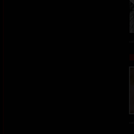
col
col