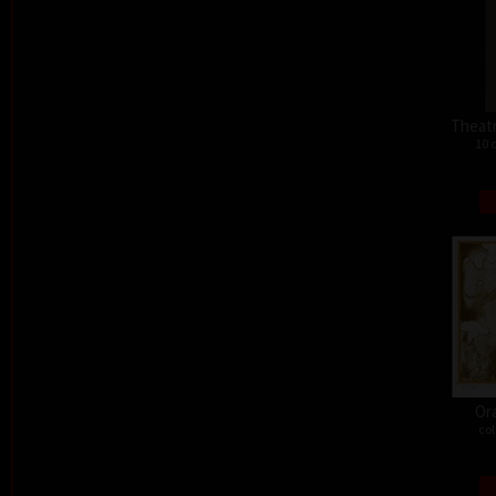
Theat
10 
Or
col