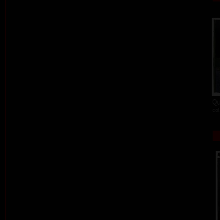
Qu
col