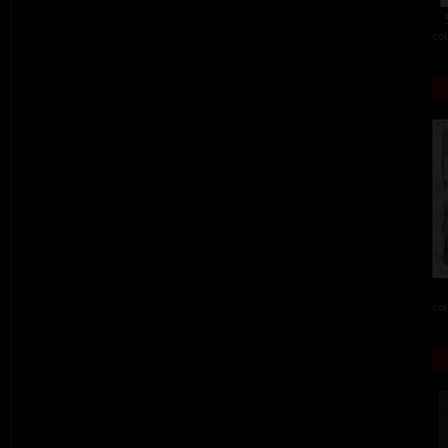
col
col