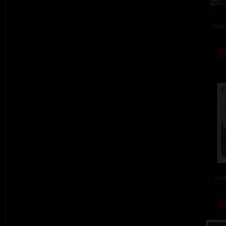
colou
colo