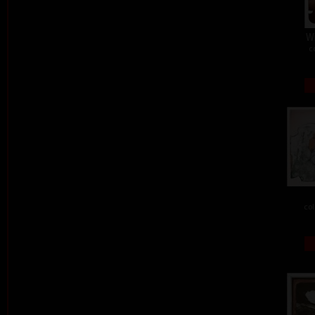
W
c
col