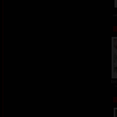
col
Ent
c