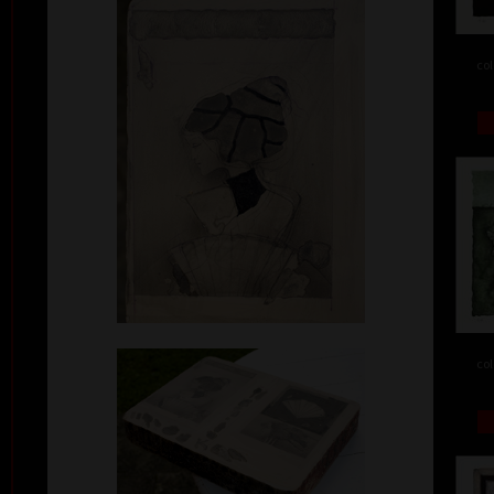
col
col