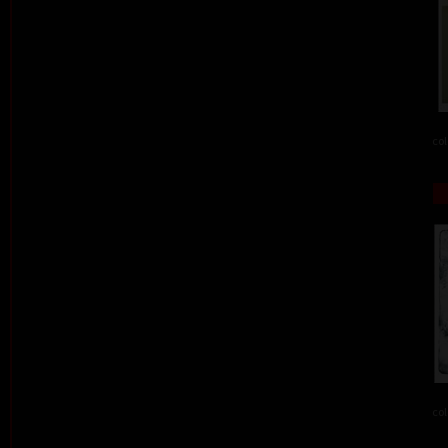
col
col