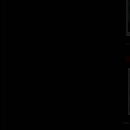
col
colou