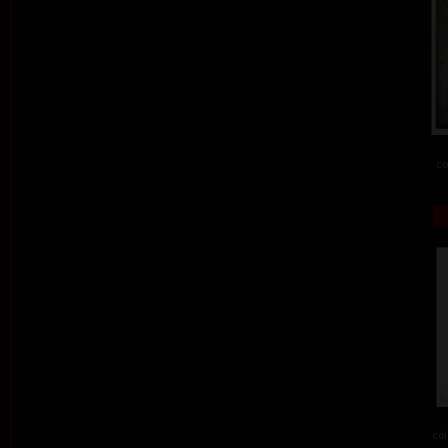
co
col