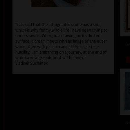
"It is said that the lithographic stone has a soul,
which is why for my whole life I have been trying to
understand it. When, in a drawing on its dotted
surface, a dream meets with an image of the outer
col
world, then with passion and at the same time
humility, I am embarking on a journey, at the end of
which a new graphic print will be born."
Vladimír Suchánek
col