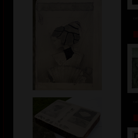
col
col