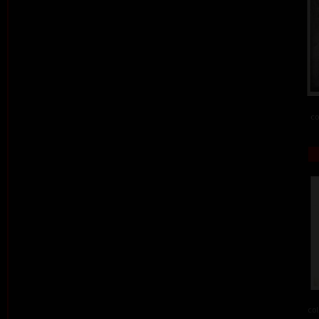
co
col