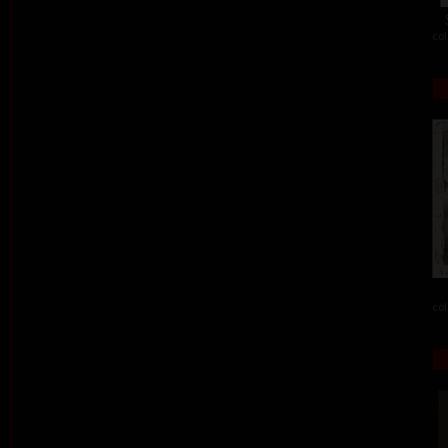
col
col