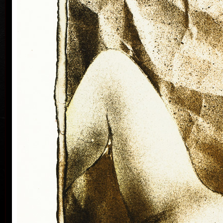
Silovský.
He is still active in the world of graphic art, painting,
illustration of books, postage stamp designing and
ex-libris. He is a member of Association of Czech
Graphic Artists Hollar, having been their chairman
since 1995. In 1977 he was appointed a member of
European Academy of Science and Arts with the seat
in Vienna. In 2006 he was given a state medal for
colo
Accomplishment in Arts.
Vladimír Suchánek belongs to the generation which
played an important positive role in the development
of Czech art in the second half of the 20th century.
Suchánek´s graphic lists show a rich imagination and
personal poetry and mastering of colour lithography,
his most often used graphic technique – there he
has been awarded twenty-nine important prizes.
Until 2013 he has held 158 solo exhibitions both in
the Czech Republic and abroad, e.g. in Holland,
Belgium, Germany, the USA, Japan, Sweden,
Denmark, Poland and Slovakia and has taken part in
300 collective exhibitions, e.g. international biennials
colo
of graphic in Lublan, Krakow, Paris, Terst, Grenchen,