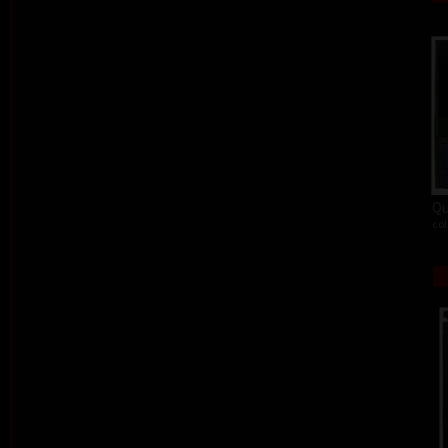
Qu
col