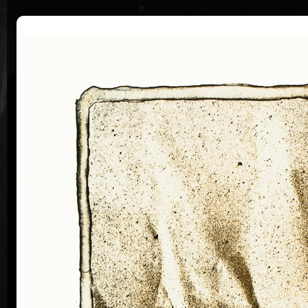
|
|
Home
Artists
Art Search
Curriculum
Exhibitions
Awards
Collections
Vladimír Suchánek
* 12.2.1933 † 25.1.2021
Cal
Vladimír Suchánek was born on February 12, 1933, in
Nové Město nad Metují. He studied at the Faculty of
Paedagogy, Charles University in Prague (1952-54) at
professors C. Bouda, K. Lidický and M. Salcman and
at the Academy of Fine Arts in Prague (1954-60) in a
specialized course in graphic art under professor V.