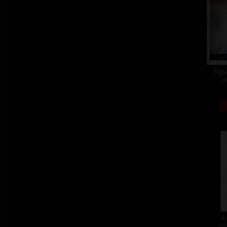
Figu
co
A
col