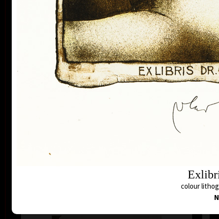
Buenos Aires, Frechen, Bradford, Biella, Rijeka,
Segovia, Tokyo, Heidelberg, Nűrnberg, Malbork,
Lodz, Frederikshaven, Berlin, Miami, Toronto,
Fredrikstadt and Peking. Since the seventies of the
last century his colour lithography works have been
exhibited in European galleries representing Czech
modern graphic art.
In the area of graphic ex-libris Vladimír Suchánek
belongs to the most important modern authors, for
A
collectors from all over the world he has created
colo
more than three hundred pieces of ex-libris. In the
Czech Rebublic Vladimír Suchánek is famous also by
book illustrations and postage stamp designing.
His artwork is represented in the collections of the
National Gallery in Prague, Albertina Wien, Rockford
Art Museum and many other public and personal
Exlibr
collections both in our country and abroad.
colour litho
N
Suchanek´s drawing on lithographic stone