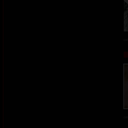
col
col