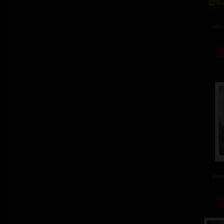
colou
colo