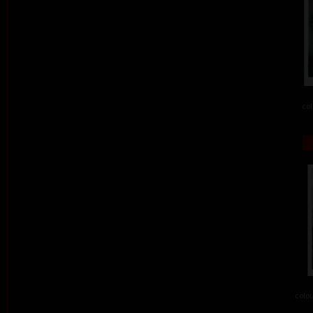
col
colou