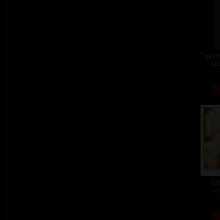
Theat
10 
Or
col