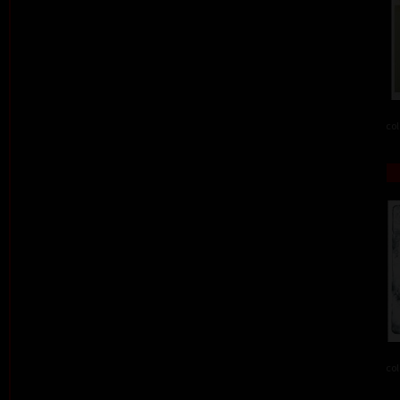
col
col