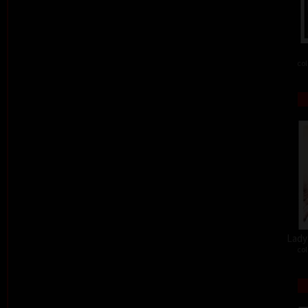
col
Lady 
col