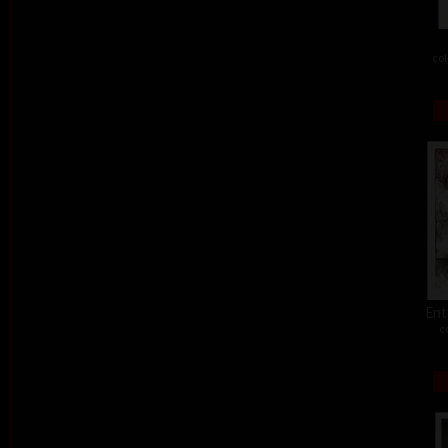
col
Ent
c