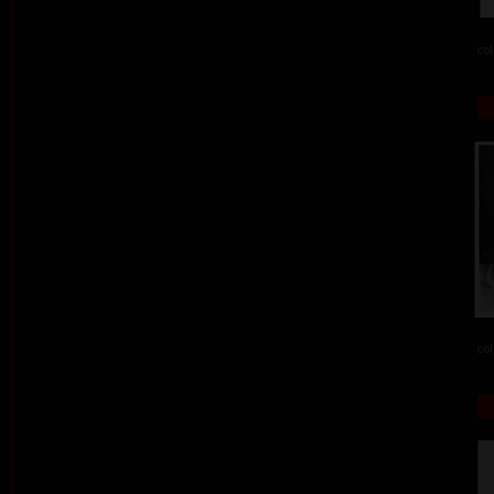
col
col