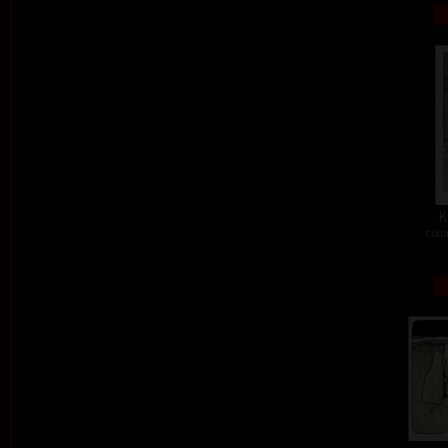
K
colo