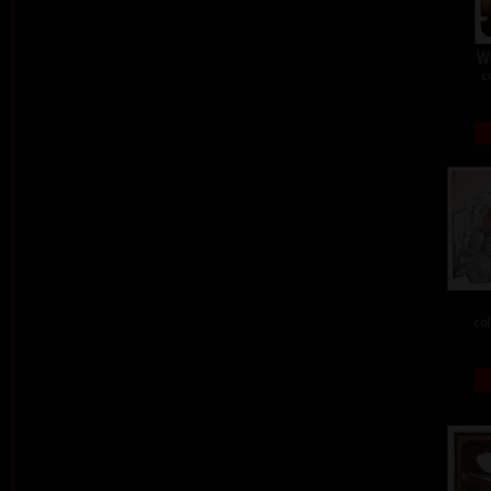
W
c
col