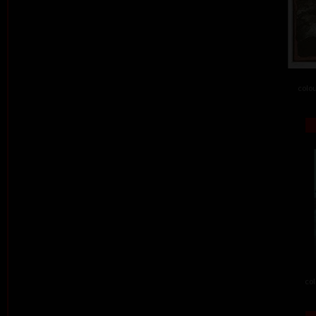
colou
col