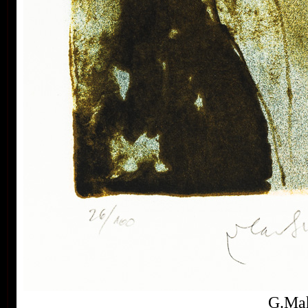
Buenos Aires, Frechen, Bradford, Biella, Rijeka,
Segovia, Tokyo, Heidelberg, Nűrnberg, Malbork,
Lodz, Frederikshaven, Berlin, Miami, Toronto,
Fredrikstadt and Peking. Since the seventies of the
last century his colour lithography works have been
exhibited in European galleries representing Czech
modern graphic art.
In the area of graphic ex-libris Vladimír Suchánek
belongs to the most important modern authors, for
A
collectors from all over the world he has created
colo
more than three hundred pieces of ex-libris. In the
Czech Rebublic Vladimír Suchánek is famous also by
book illustrations and postage stamp designing.
His artwork is represented in the collections of the
National Gallery in Prague, Albertina Wien, Rockford
Art Museum and many other public and personal
collections both in our country and abroad.
Suchanek´s drawing on lithographic stone
G.Mah