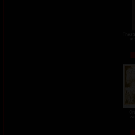
Theat
10 
Or
col