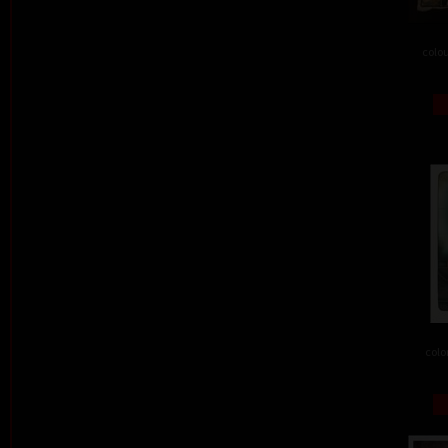
colou
colo