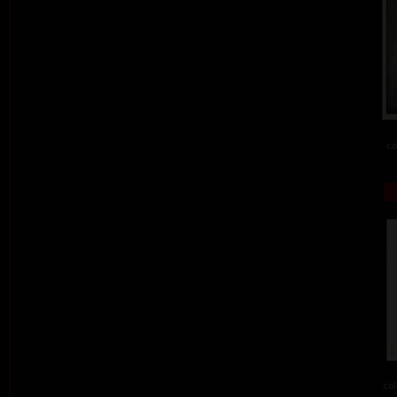
co
col