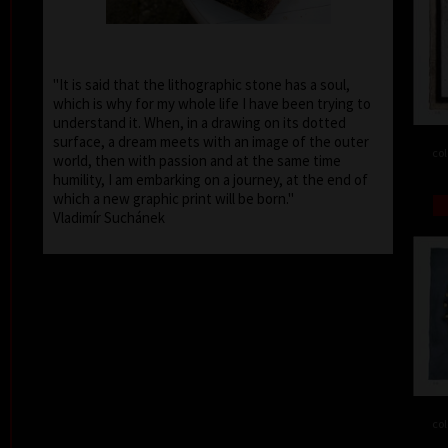
"It is said that the lithographic stone has a soul,
which is why for my whole life I have been trying to
understand it. When, in a drawing on its dotted
surface, a dream meets with an image of the outer
col
world, then with passion and at the same time
humility, I am embarking on a journey, at the end of
which a new graphic print will be born."
Vladimír Suchánek
col