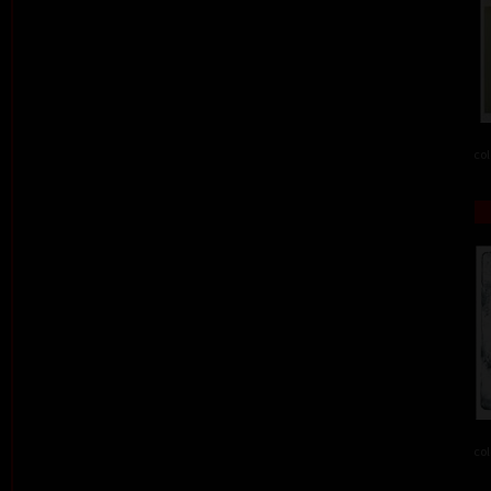
col
col