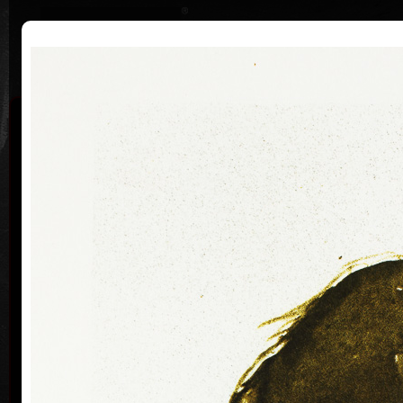
|
|
Home
Artists
Art Search
Curriculum
Exhibitions
Awards
Collections
Vladimír Suchánek
* 12.2.1933 † 25.1.2021
Cal
Vladimír Suchánek was born on February 12, 1933, in
Nové Město nad Metují. He studied at the Faculty of
Paedagogy, Charles University in Prague (1952-54) at
professors C. Bouda, K. Lidický and M. Salcman and
at the Academy of Fine Arts in Prague (1954-60) in a
specialized course in graphic art under professor V.