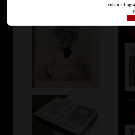
colour lithogr
p
col
col