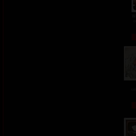
W
c
col