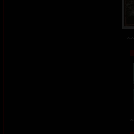
colou
col