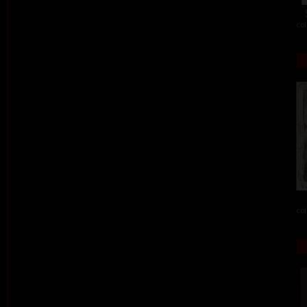
col
col