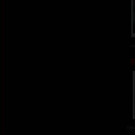
col
colou