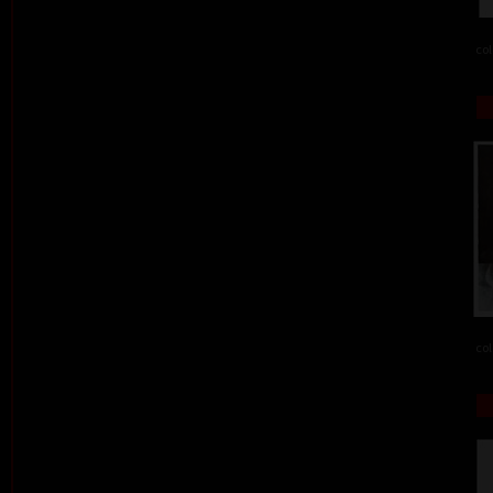
col
col