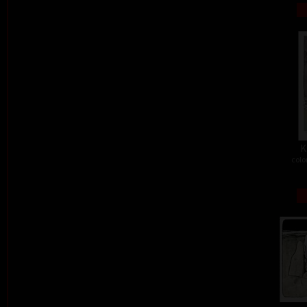
K
colo