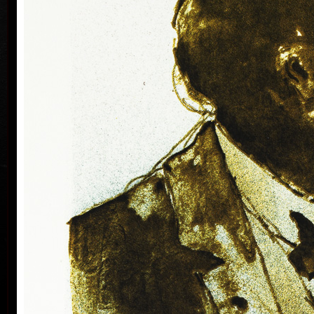
Silovský.
He is still active in the world of graphic art, painting,
illustration of books, postage stamp designing and
ex-libris. He is a member of Association of Czech
Graphic Artists Hollar, having been their chairman
since 1995. In 1977 he was appointed a member of
European Academy of Science and Arts with the seat
in Vienna. In 2006 he was given a state medal for
colo
Accomplishment in Arts.
Vladimír Suchánek belongs to the generation which
played an important positive role in the development
of Czech art in the second half of the 20th century.
Suchánek´s graphic lists show a rich imagination and
personal poetry and mastering of colour lithography,
his most often used graphic technique – there he
has been awarded twenty-nine important prizes.
Until 2013 he has held 158 solo exhibitions both in
the Czech Republic and abroad, e.g. in Holland,
Belgium, Germany, the USA, Japan, Sweden,
Denmark, Poland and Slovakia and has taken part in
300 collective exhibitions, e.g. international biennials
colo
of graphic in Lublan, Krakow, Paris, Terst, Grenchen,