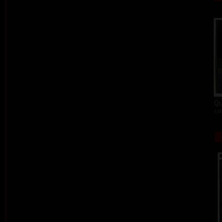
Qu
col