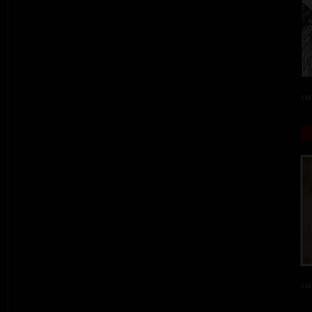
col
col