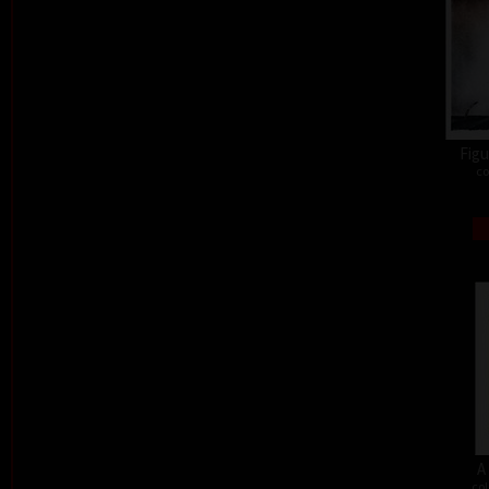
Figu
co
A
col