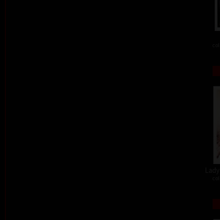
col
Lady 
col