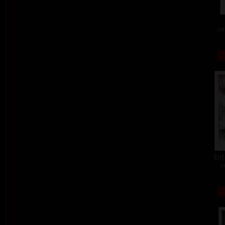
col
Ent
c