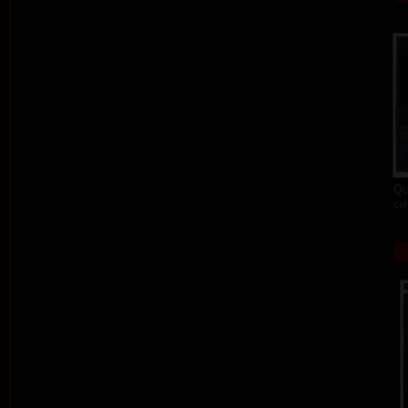
Qu
col