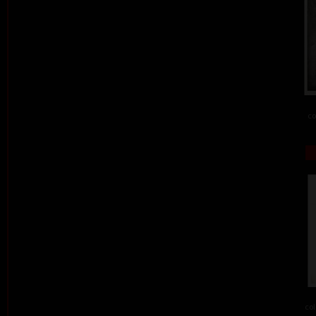
co
col