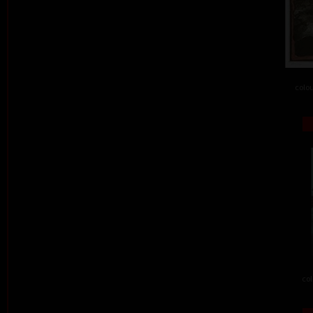
colou
col