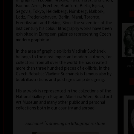
Buenos Aires, Frechen, Bradford, Biella, Rijeka,
Segovia, Tokyo, Heidelberg, Nűrnberg, Malbork,
Lodz, Frederikshaven, Berlin, Miami, Toronto,
Fredrikstadt and Peking. Since the seventies of the
last century his colour lithography works have been
exhibited in European galleries representing Czech
modern graphic art.
In the area of graphic ex-libris Vladimír Suchánek
belongs to the most important modern authors, for
A
collectors from all over the world he has created
colo
more than three hundred pieces of ex-libris. In the
Czech Rebublic Vladimír Suchánek is famous also by
book illustrations and postage stamp designing.
His artwork is represented in the collections of the
National Gallery in Prague, Albertina Wien, Rockford
Art Museum and many other public and personal
collections both in our country and abroad.
Suchanek´s drawing on lithographic stone