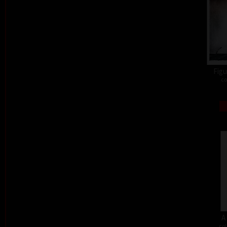
Figu
co
A
col