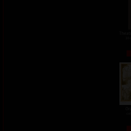
Theat
10 
Or
col