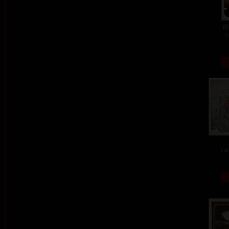
W
c
col