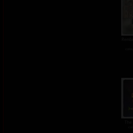
Rembra
colou
The 
col