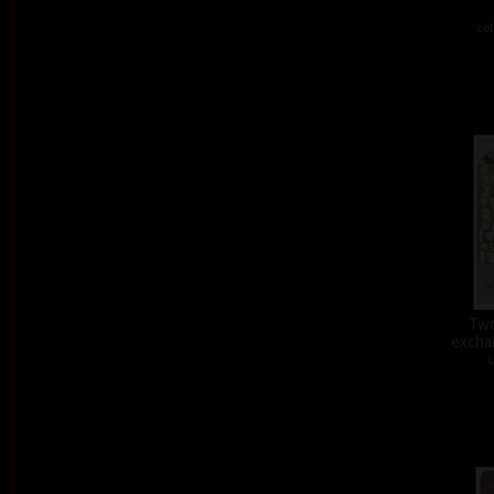
col
Two
exchan
c