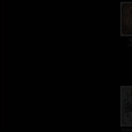
W
col
Dürer