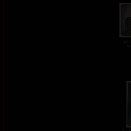
Lov
col
Welc