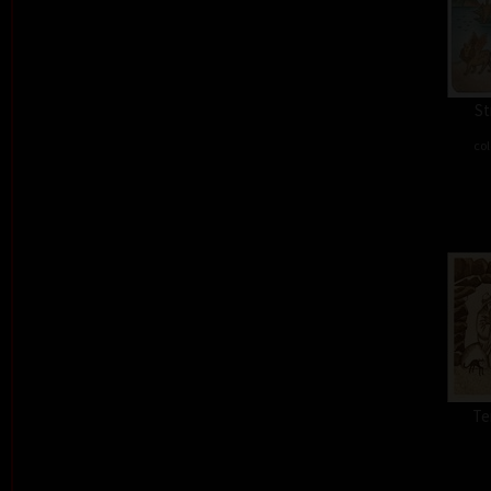
St
col
Te