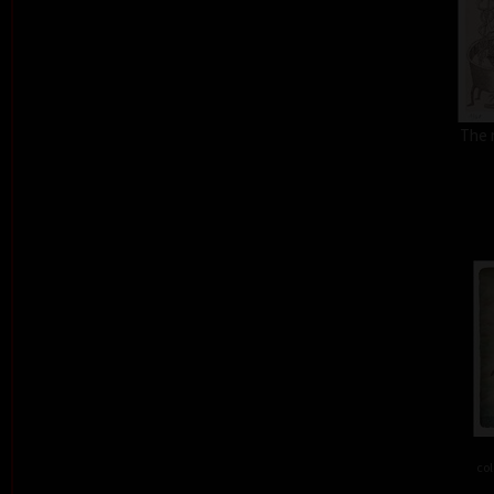
The 
col