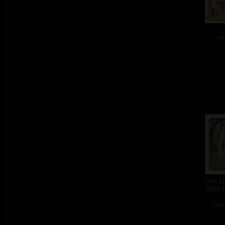
col
The L
with 
colou