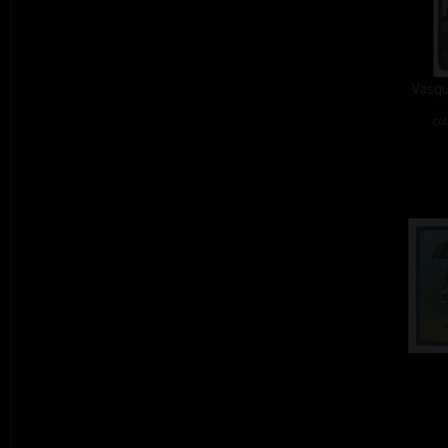
Vasqu
col