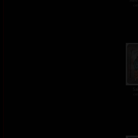
Meet
col
Sa
col