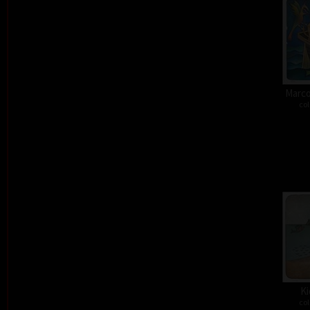
Marco
col
Ki
col