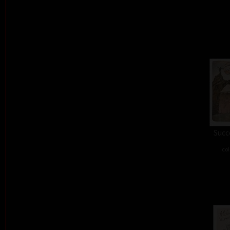
Succe
col