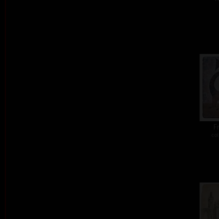
Fr
col