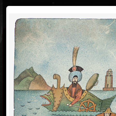
|
|
Home
Artists
Art Search
Curriculum
Exhibitions
Awards
Collections
Adolf Born
* 12. 6. 1930 † 22. 5. 2016
Me
co
Adolf Born (born June 12, 1930) is a Czech painter
and illustrator, caricaturist and film-maker.
Adolf Born was born on 12 June in 1930 in the town
of Ceske Velenice on the Czech-Austrian border. In