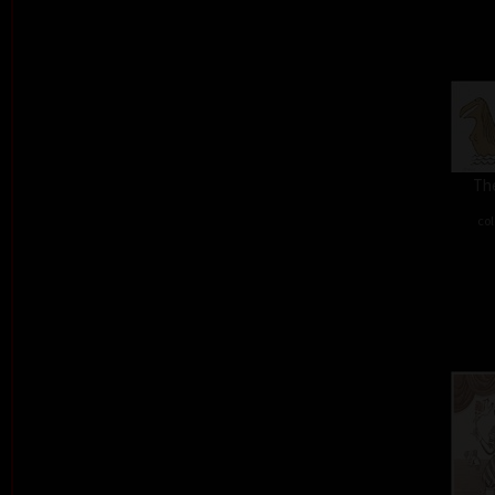
The
col