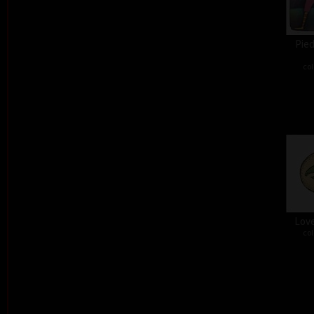
Pied
col
Love
col