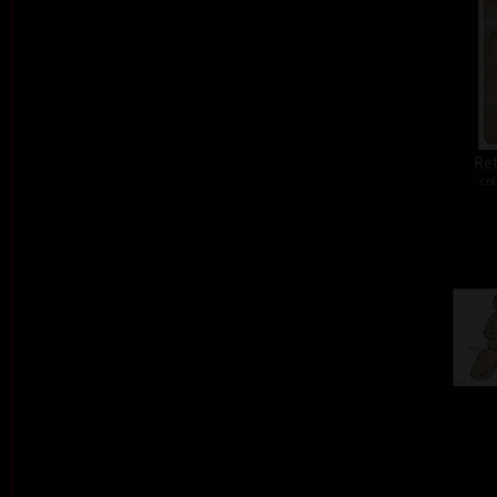
Ret
col