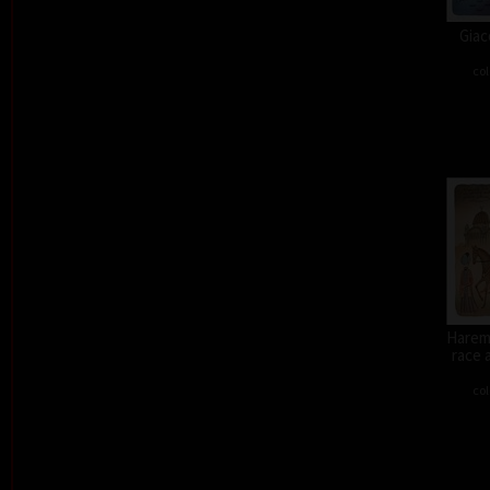
Giac
col
Harem 
race 
col