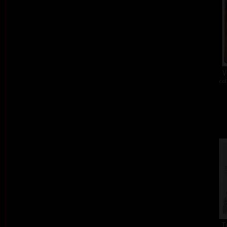
V
col
T