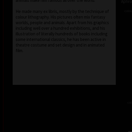
animals make him famous all over the world.
Aphro
colou
He made many ex libris, mostly by the technique of
colour lithography. His pictures often mix fantasy
worlds, people and animals. Apart from his graphics
including well over a hundred exhibitions, and his
illustration of literally hundreds of books including
some international classics, he has been active in
theatre costume and set design and in animated
film.
col