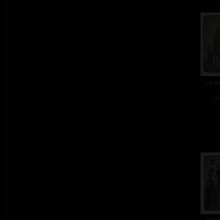
Leon
col