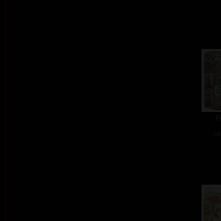
F
col