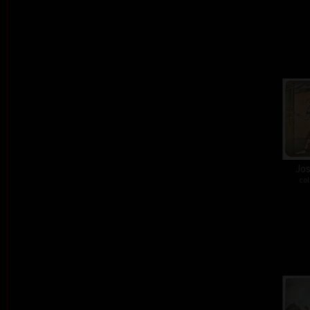
Jos
col