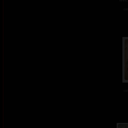
col
col