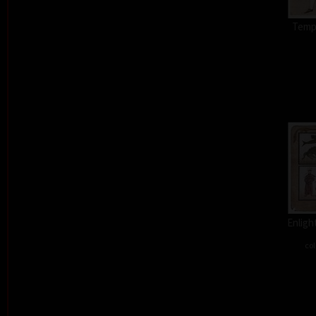
Tempt
Enligh
col