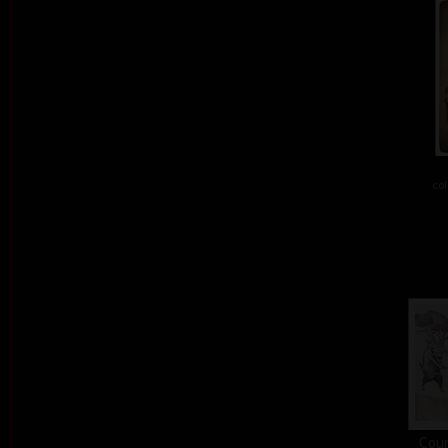
col
Cour