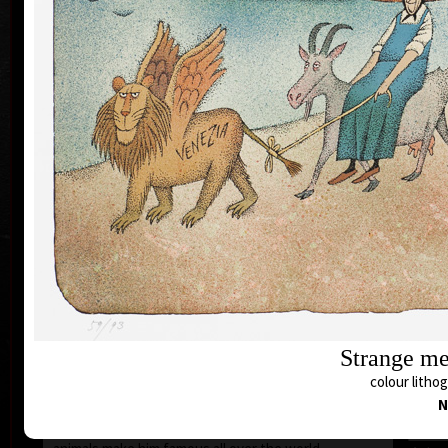
1935 the family moved to Prague where he still lives
and works.
During 1950-55 he studied at the school of Applied
Art in Prague Department of Caricature and
Newspaper Drawing, headed by Prof. A. Pelc. Since
the 1960s his works have been exhibited all over the
world.
He first became known to the public as a cartoonist.
He published his humorous drawings in all the
important magazines and participated in group
exhibitions and caricature exhibitions, from some of
which he brought back prestigious awards. In 1974
he was awarded a Grand Prix prize and proclaimed
“The Cartoonist of the Year” in Montreal, Canada.
After censorship prohibited the publishing of his
cartoons in 1973, he devoted more of his time to
animated films, book illustrations and graphics. He
merged graphics with cartoons and so he arrived at a
Strange me
new artistic expression. His cosmopolitan humour,
colour lithog
his selection of topics rooted in the history of his
N
country (Austro-Hungarian monarchy or the
Rudolfinian period) and finally his special world of