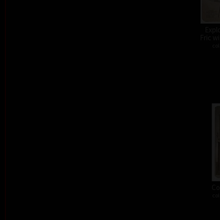
Expl
Fric w
col
Co
col