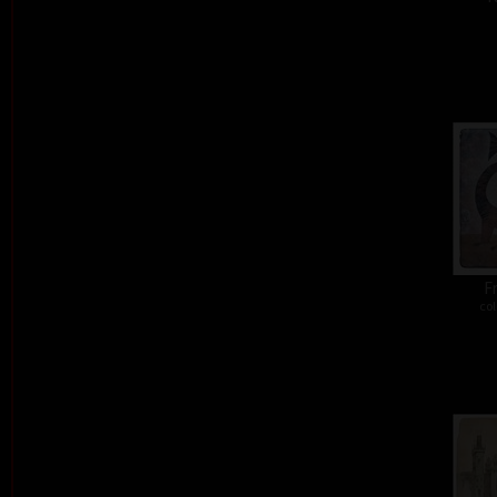
Fr
col