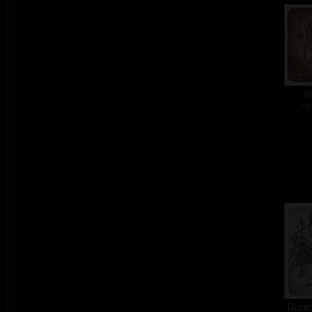
W
col
Dürer