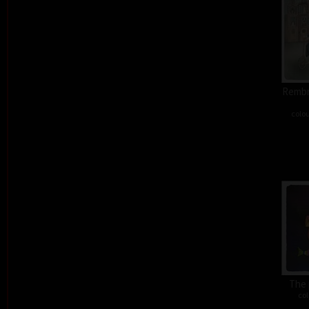
Rembra
colou
The 
col