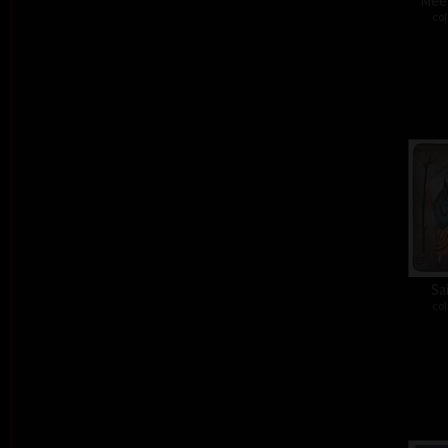
Meet
col
Sa
col