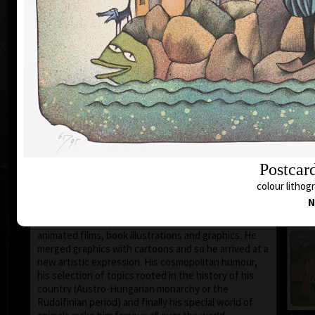
1935 the family moved to Prague where he still lives
and works.
During 1950-55 he studied at the school of Applied
Art in Prague Department of Caricature and
Newspaper Drawing, headed by Prof. A. Pelc. Since
the 1960s his works have been exhibited all over the
world.
He first became known to the public as a cartoonist.
He published his humorous drawings in all the
important magazines and participated in group
exhibitions and caricature exhibitions, from some of
which he brought back prestigious awards. In 1974
Postcar
he was awarded a Grand Prix prize and proclaimed
“The Cartoonist of the Year” in Montreal, Canada.
colour lithogr
N
After censorship prohibited the publishing of his
cartoons in 1973, he devoted more of his time to
animated films, book illustrations and graphics. He
merged graphics with cartoons and so he arrived at a
new artistic expression. His cosmopolitan humour,
his selection of topics rooted in the history of his
country (Austro-Hungarian monarchy or the
Rudolfinian period) and finally his special world of