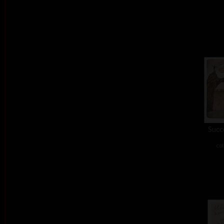
Succe
col