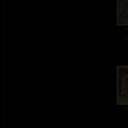
St
col
Te