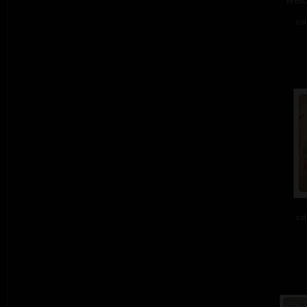
col
col