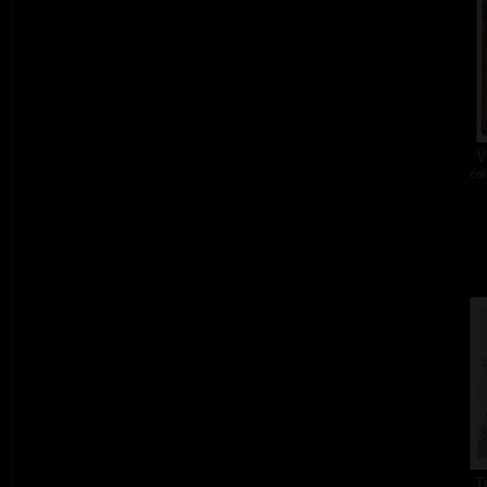
V
col
T