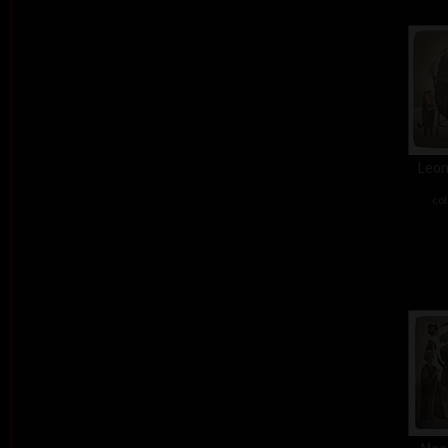
Leon
col