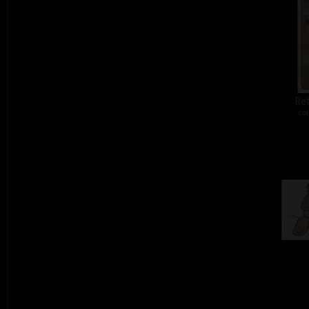
Ret
col