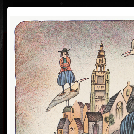
|
|
Home
Artists
Art Search
Curriculum
Exhibitions
Awards
Collections
Adolf Born
* 12. 6. 1930 † 22. 5. 2016
Me
co
Adolf Born (born June 12, 1930) is a Czech painter
and illustrator, caricaturist and film-maker.
Adolf Born was born on 12 June in 1930 in the town
of Ceske Velenice on the Czech-Austrian border. In