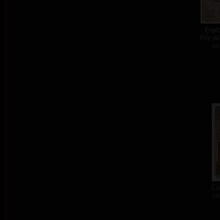
Expl
Fric w
col
Co
col