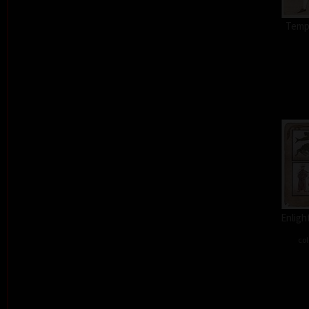
Tempt
Enligh
col