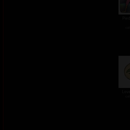
Pied
col
Love
col