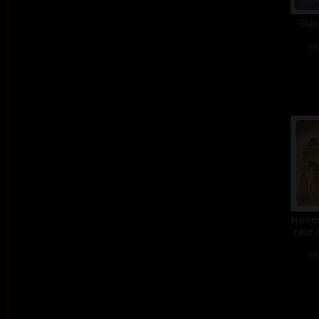
Giac
col
Harem 
race 
col