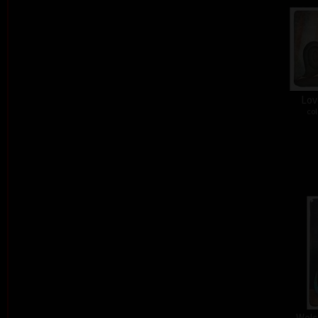
Lov
col
Welc