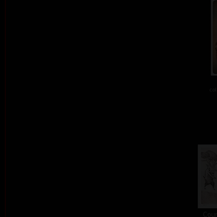
col
Cour