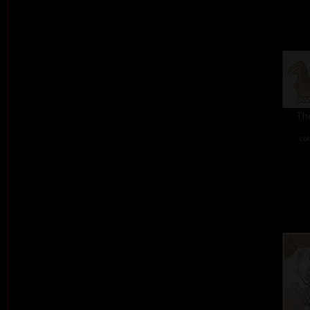
The
col