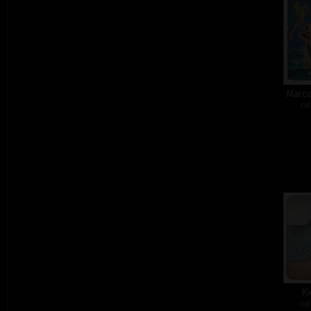
Marco
col
Ki
col