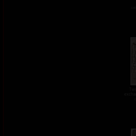
col
Two
exchan
c