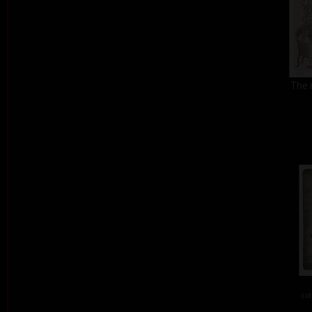
The 
col