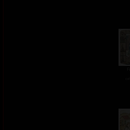
F
col