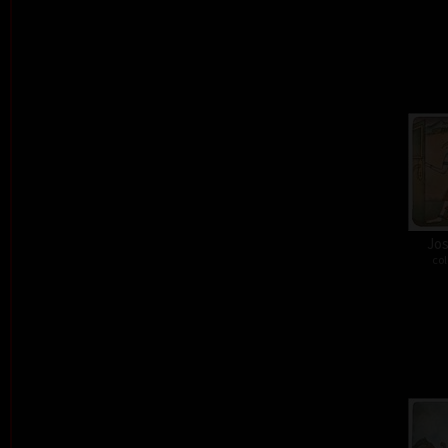
Jos
col