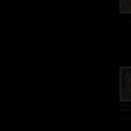
col
The L
with 
colou