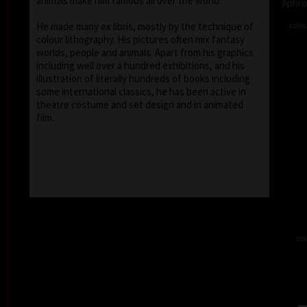
animals make him famous all over the world.
Aphro
colou
He made many ex libris, mostly by the technique of
colour lithography. His pictures often mix fantasy
worlds, people and animals. Apart from his graphics
including well over a hundred exhibitions, and his
illustration of literally hundreds of books including
some international classics, he has been active in
theatre costume and set design and in animated
film.
col