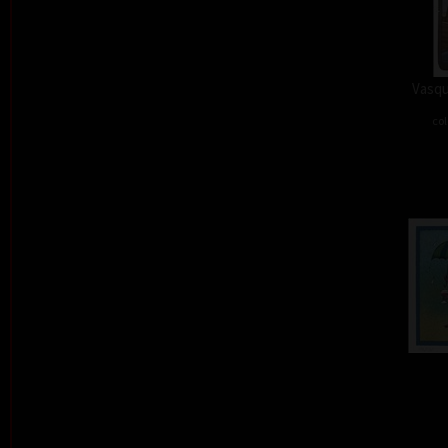
Vasqu
col