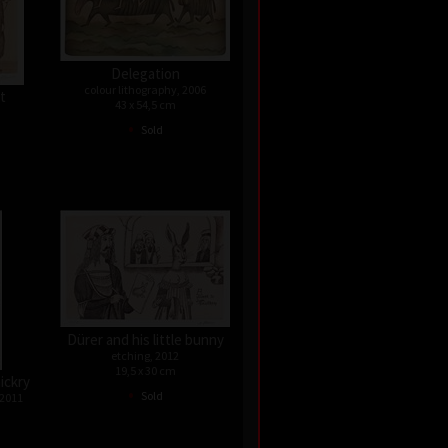
Delegation
colour lithography, 2006
st
43 x 54,5 cm
•
Sold
Dürer and his little bunny
etching, 2012
19,5 x 30 cm
ickry
•
Sold
 2011