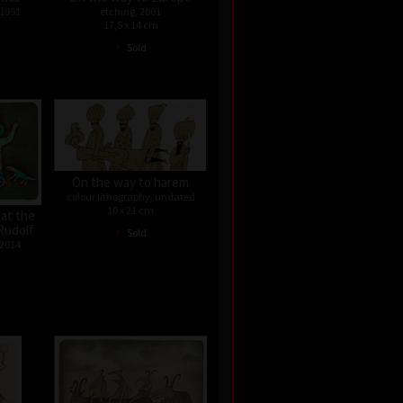
 1991
etching, 2001
17,5 x 14 cm
•
Sold
On the way to harem
colour lithography, undated
10 x 21 cm
 at the
•
Rudolf
Sold
 2014