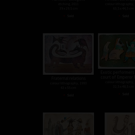
etching, 2011
colour lithography,
39 x 29,5 cm
63,5 x 44,5 cm
•
•
Sold
Sold
Exotic performers
court of Emperor 
Fraternal relations
colour lithography,
colour lithography, 1993
32,5 x 48,5 cm
43 x 55 cm
•
•
Sold
Sold