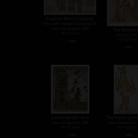
Explorer Alberto Vojtech
Fric with Indian Cherwuisch
colour lithography, 2000
The Illusioni
38 x 53,5 cm
etching, 2014
•
25 x 19,5 cm
Sold
•
Sold
Commedia dell´Arte
The trainer gimm
colour lithography, 1983
colour lithography,
49 x 37,5 cm
10,5 x 21 cm
•
•
Sold
Sold