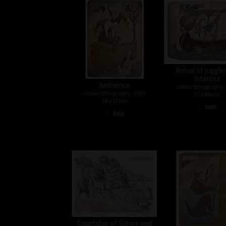
Arrival of juggle
Istanbul
Ambience
colour lithography,
colour lithography, 1989
37 x 49 cm
38 x 27cm
•
Sold
•
Sold
Courtship of Satyrs and