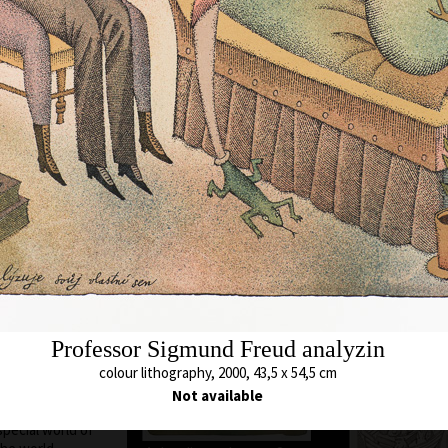
ere he still lives
chool of Applied
cature and
. A. Pelc. Since
bited all over the
Animal which Breh
met
c as a cartoonist.
colour lithography,
s in all the
43 x 54,5 cm
ted in group
price:
€ 1 717.0
ions, from some of
 awards. In 1974
 and proclaimed
ontreal, Canada.
Unavailable 
blishing of his
 of his time to
 and graphics. He
Professor Sigmund Freud analyzin
 so he arrived at a
colour lithography, 2000, 43,5 x 54,5 cm
opolitan humour,
he history of his
Not available
hy or the
special world of