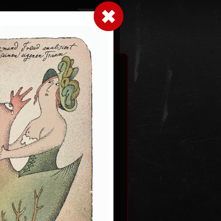
LogIn
|
|
xhibitions
Contact
Shopping cart
an gods
2012
Dutch courtship
color lithography, 1993
0
54,5 x 43,5 cm
price:
€ 1 931.00