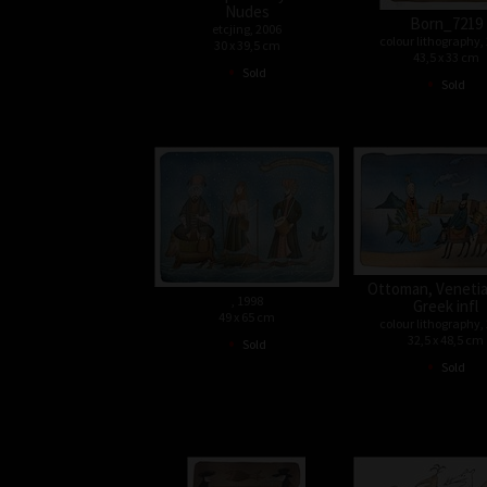
Nudes
Born_7219
etcjing, 2006
colour lithography,
30 x 39,5 cm
43,5 x 33 cm
•
Sold
•
Sold
Ottoman, Venetia
, 1998
Greek infl
49 x 65 cm
colour lithography,
•
32,5 x 48,5 cm
Sold
•
Sold