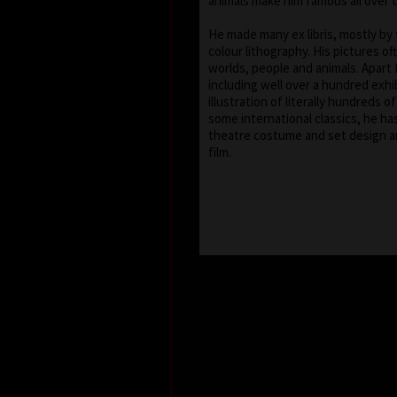
animals make him famous all over 
He made many ex libris, mostly by
colour lithography. His pictures of
worlds, people and animals. Apart 
including well over a hundred exhib
illustration of literally hundreds o
some international classics, he ha
theatre costume and set design a
film.