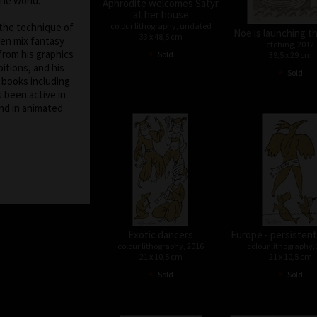
the world.
Aphrodite welcomes Satyr
at her house
colour lithography, undated
 the technique of
Noe is launching t
33 x 48,5 cm
ten mix fantasy
etching, 2012
•
from his graphics
Sold
39,5 x 29 cm
itions, and his
•
Sold
f books including
s been active in
nd in animated
Exotic dancers
Europe - persistent
colour lithography, 2016
colour lithography,
21 x 10,5 cm
21 x 10,5 cm
•
•
Sold
Sold