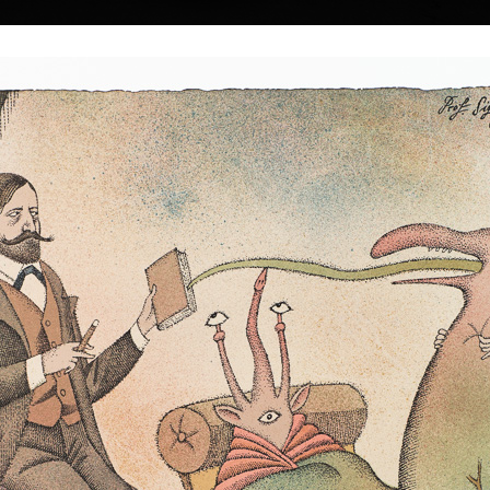
|
|
|
|
|
|
Home
Artists
Art Search
Select a gift
Gallery
About graphics
E
ds
Collections
n
 † 22. 5. 2016
Pantheon of Egypti
color lithography, 
Mermaid Kidnapping
35,5 x 45,5 cm
color lithography, 2003
price:
€ 1 674.0
 a Czech painter
43,5 x 33 cm
price:
€ 1 588.00
lm-maker.
 1930 in the town
strian border. In