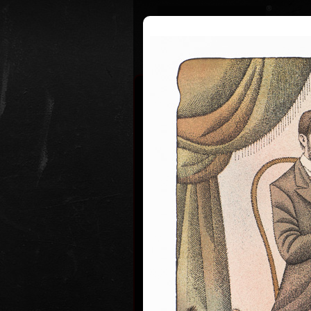
Curriculum
Exhibitions
Awar
Adolf Bor
* 12. 6. 1930
Adolf Born (born June 12, 1930) is
and illustrator, caricaturist and fi
Adolf Born was born on 12 June in
of Ceske Velenice on the Czech-Au