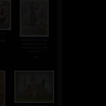
rs to
Enchantment and
 2000
admiration at Pa
colour lithography, 2001
45,5 x 36 cm
•
Sold
Cheerful journey through