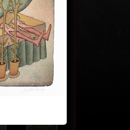
m never
 2009
0
Artworks