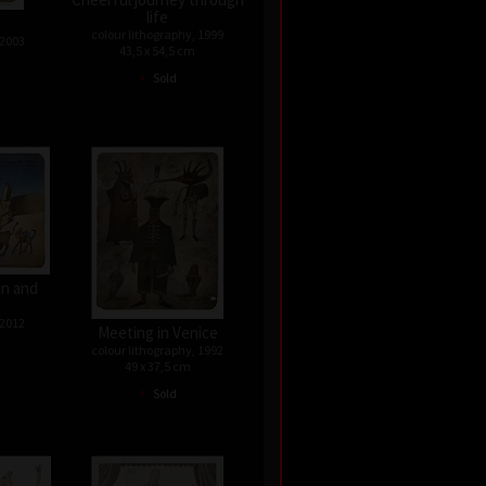
life
colour lithography, 1999
 2003
43,5 x 54,5 cm
•
Sold
n and
 2012
Meeting in Venice
colour lithography, 1992
49 x 37,5 cm
•
Sold