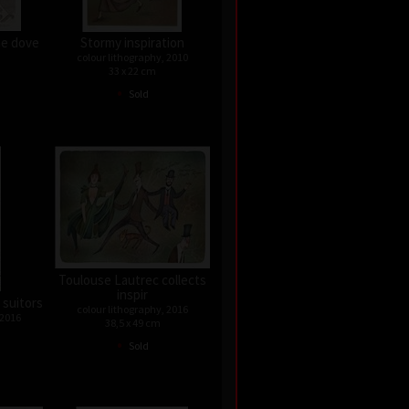
he dove
Stormy inspiration
colour lithography, 2010
33 x 22 cm
•
Sold
Toulouse Lautrec collects
inspir
 suitors
colour lithography, 2016
 2016
38,5 x 49 cm
•
Sold