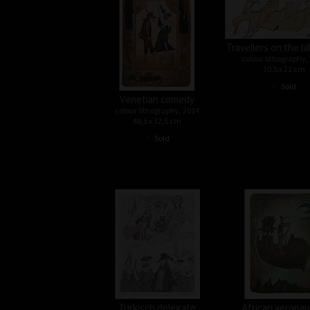
Travellers on the bi
colour lithography,
10,5 x 21 cm
•
Sold
Venetian comedy
colour lithography, 2014
48,5 x 32,5 cm
•
Sold
Turkisch delegate
African aeronau