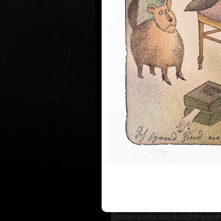
1935 the family moved to Prague wh
and works.
During 1950-55 he studied at the s
Art in Prague Department of Cari
Newspaper Drawing, headed by Prof
the 1960s his works have been exhi
world.
He first became known to the publi
He published his humorous drawing
important magazines and participa
exhibitions and caricature exhibit
which he brought back prestigious
he was awarded a Grand Prix prize
“The Cartoonist of the Year” in M
After censorship prohibited the pu
cartoons in 1973, he devoted more
animated films, book illustrations
merged graphics with cartoons and
new artistic expression. His cosm
his selection of topics rooted in t
country (Austro-Hungarian monarc
Rudolfinian period) and finally his 