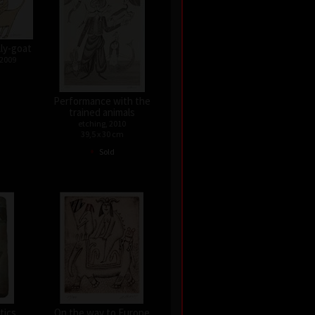
lly-goat
 2009
Performance with the
trained animals
etching, 2010
39,5 x 30 cm
•
Sold
tics
On the way to Europe