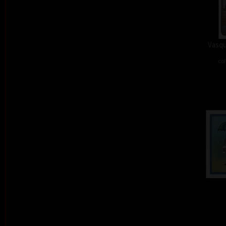
Vasqu
col