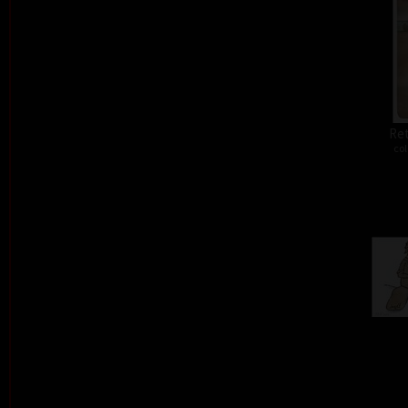
Ret
col