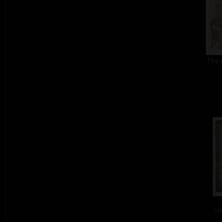
The 
col