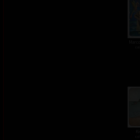
Marco
col
Ki
col