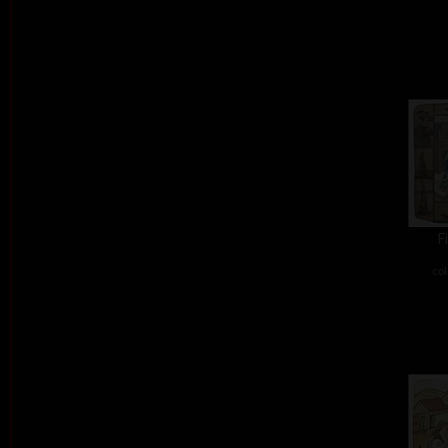
F
col