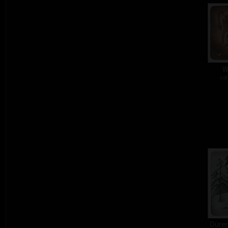
W
col
Dürer