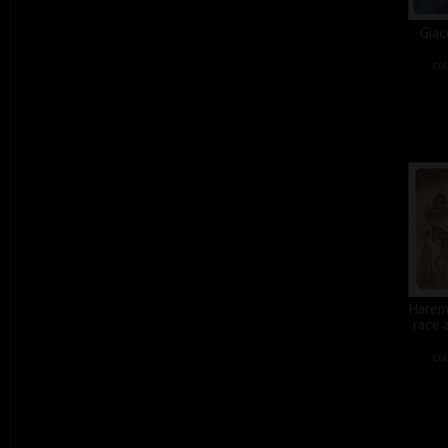
Giac
col
Harem 
race 
col