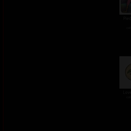
Pied
col
Love
col