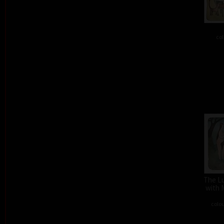
col
The L
with 
colou