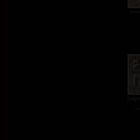
Tempt
Enligh
col