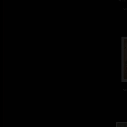
col
col