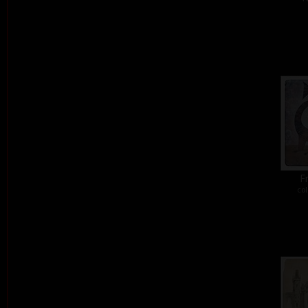
Fr
col