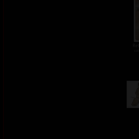
Ret
col