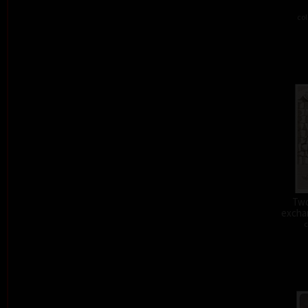
col
Two
exchan
c