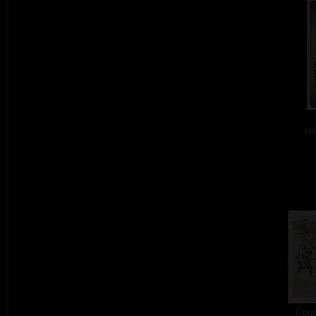
col
Cour