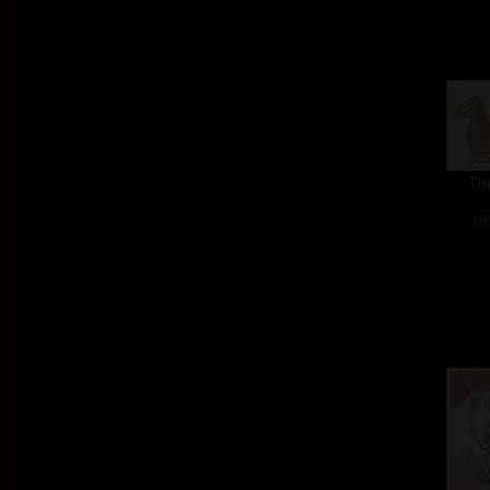
The
col