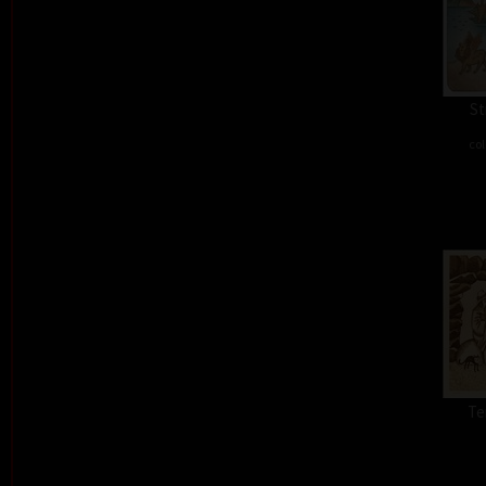
St
col
Te