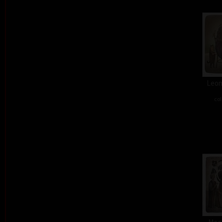
Leon
col