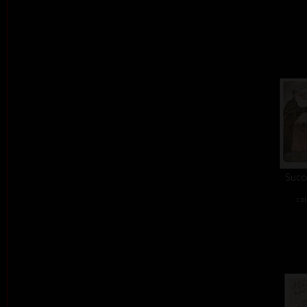
Succe
col