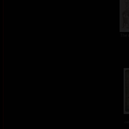
The 
col