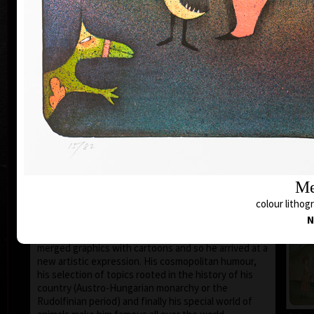
1935 the family moved to Prague where he still lives
and works.
During 1950-55 he studied at the school of Applied
Art in Prague Department of Caricature and
Newspaper Drawing, headed by Prof. A. Pelc. Since
the 1960s his works have been exhibited all over the
world.
He first became known to the public as a cartoonist.
He published his humorous drawings in all the
important magazines and participated in group
exhibitions and caricature exhibitions, from some of
which he brought back prestigious awards. In 1974
he was awarded a Grand Prix prize and proclaimed
Me
“The Cartoonist of the Year” in Montreal, Canada.
colour lithogr
After censorship prohibited the publishing of his
N
cartoons in 1973, he devoted more of his time to
animated films, book illustrations and graphics. He
merged graphics with cartoons and so he arrived at a
new artistic expression. His cosmopolitan humour,
his selection of topics rooted in the history of his
country (Austro-Hungarian monarchy or the
Rudolfinian period) and finally his special world of