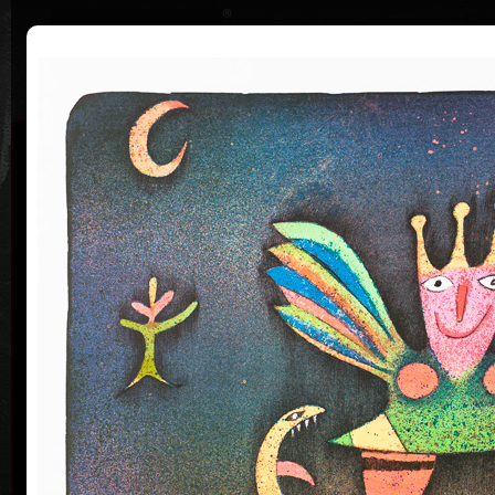
|
|
Home
Artists
Art Search
Curriculum
Exhibitions
Awards
Collections
Adolf Born
* 12. 6. 1930 † 22. 5. 2016
Me
co
Adolf Born (born June 12, 1930) is a Czech painter
and illustrator, caricaturist and film-maker.
Adolf Born was born on 12 June in 1930 in the town
of Ceske Velenice on the Czech-Austrian border. In