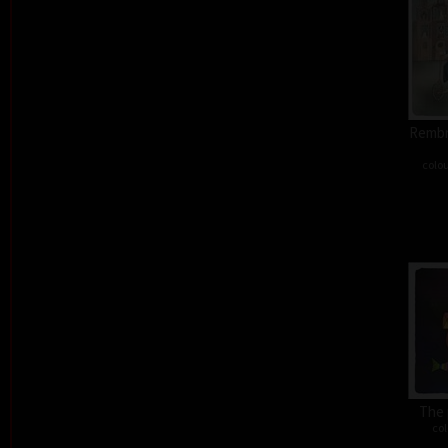
Rembra
colou
The 
col