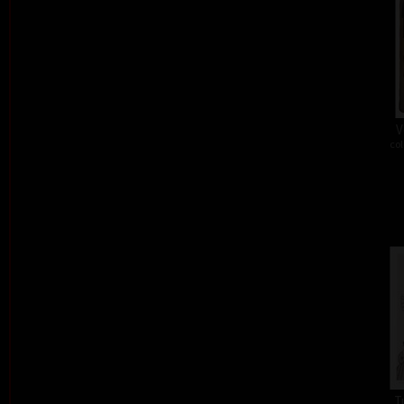
V
col
T