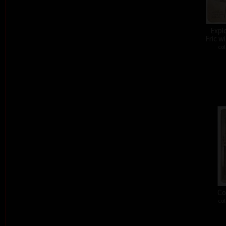
Expl
Fric w
col
Co
col