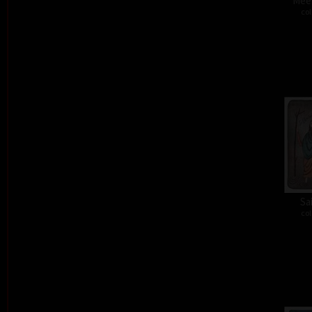
Meet
col
Sa
col