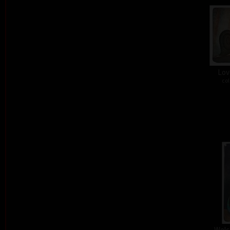
Lov
col
Welc