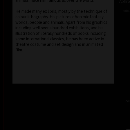
animals make him famous all over the world.
Aphro
colou
He made many ex libris, mostly by the technique of
colour lithography. His pictures often mix fantasy
worlds, people and animals. Apart from his graphics
including well over a hundred exhibitions, and his
illustration of literally hundreds of books including
some international classics, he has been active in
theatre costume and set design and in animated
film.
col