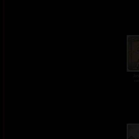
Jos
col