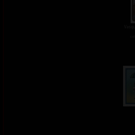
Vasqu
col