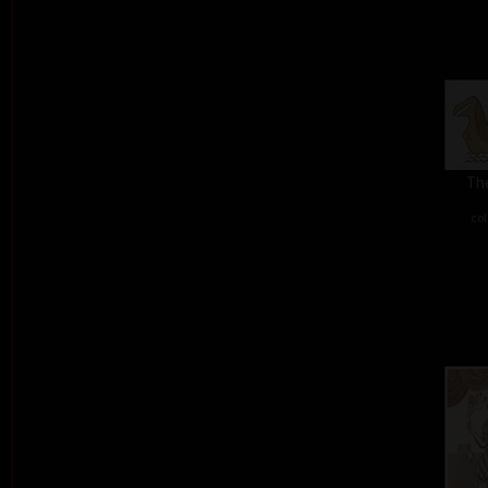
The
col