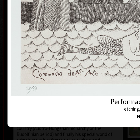
1935 the family moved to Prague where he still lives
and works.
During 1950-55 he studied at the school of Applied
Art in Prague Department of Caricature and
Newspaper Drawing, headed by Prof. A. Pelc. Since
the 1960s his works have been exhibited all over the
world.
He first became known to the public as a cartoonist.
He published his humorous drawings in all the
important magazines and participated in group
exhibitions and caricature exhibitions, from some of
which he brought back prestigious awards. In 1974
he was awarded a Grand Prix prize and proclaimed
“The Cartoonist of the Year” in Montreal, Canada.
After censorship prohibited the publishing of his
cartoons in 1973, he devoted more of his time to
Performac
animated films, book illustrations and graphics. He
etching,
merged graphics with cartoons and so he arrived at a
N
new artistic expression. His cosmopolitan humour,
his selection of topics rooted in the history of his
country (Austro-Hungarian monarchy or the
Rudolfinian period) and finally his special world of