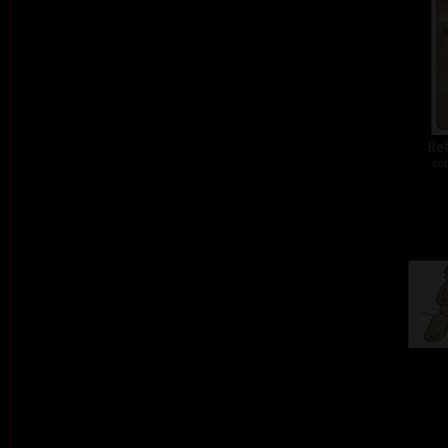
Ret
col