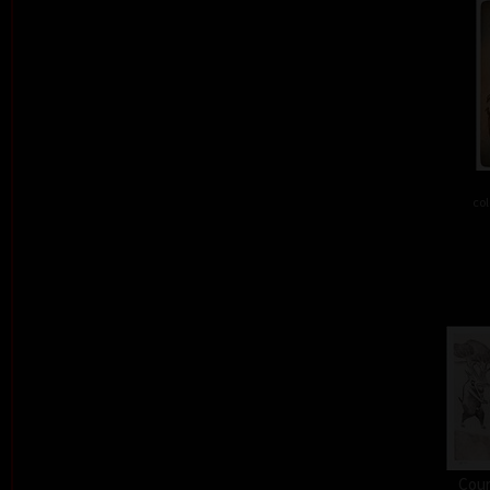
col
Cour