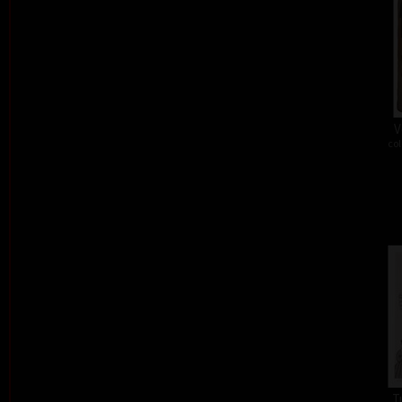
V
col
T