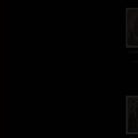
Leon
col