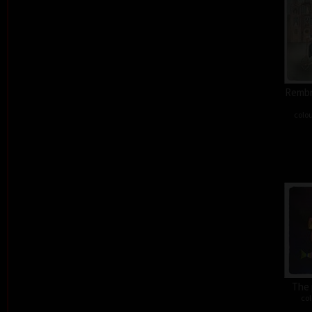
Rembra
colou
The 
col