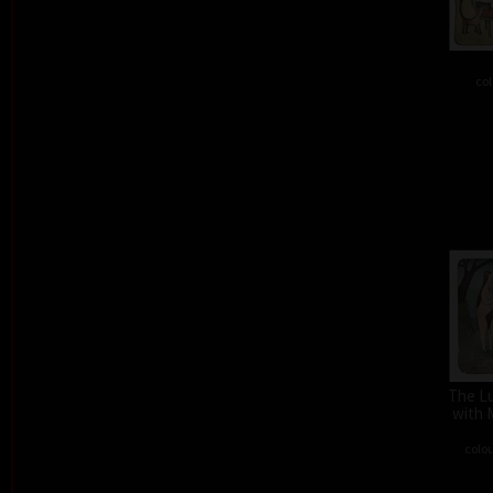
col
The L
with 
colou