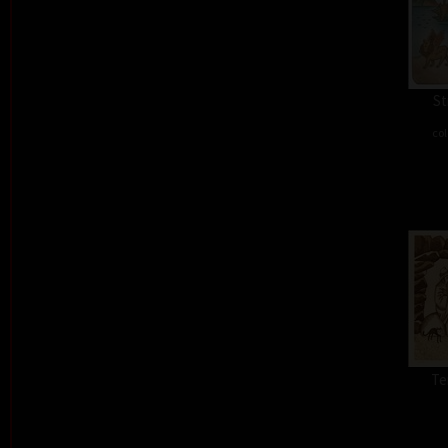
St
col
Te