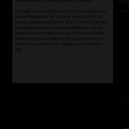
animals make him famous all over the world.
Aphro
colou
He made many ex libris, mostly by the technique of
colour lithography. His pictures often mix fantasy
worlds, people and animals. Apart from his graphics
including well over a hundred exhibitions, and his
illustration of literally hundreds of books including
some international classics, he has been active in
theatre costume and set design and in animated
film.
col