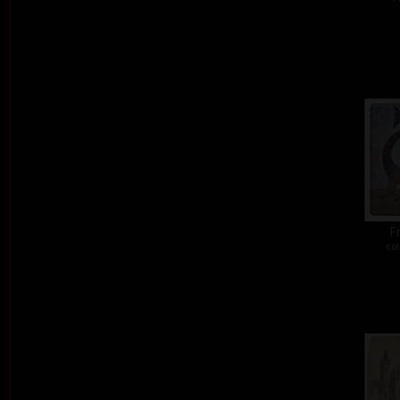
Fr
col