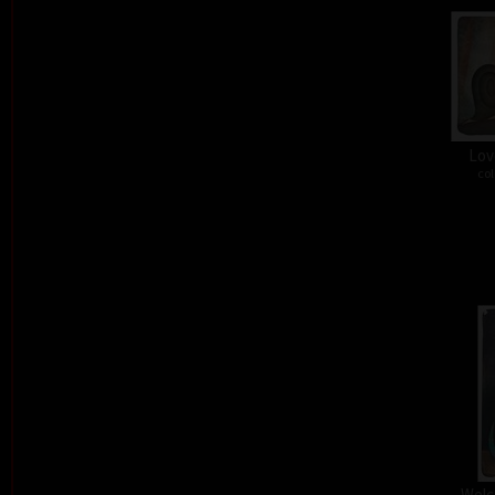
Lov
col
Welc