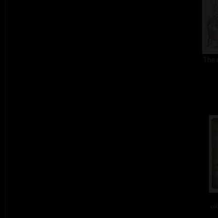
The 
col