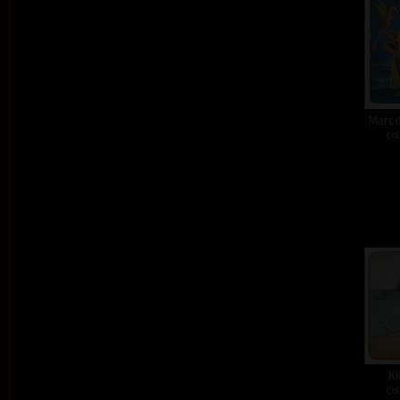
Marco
col
Ki
col