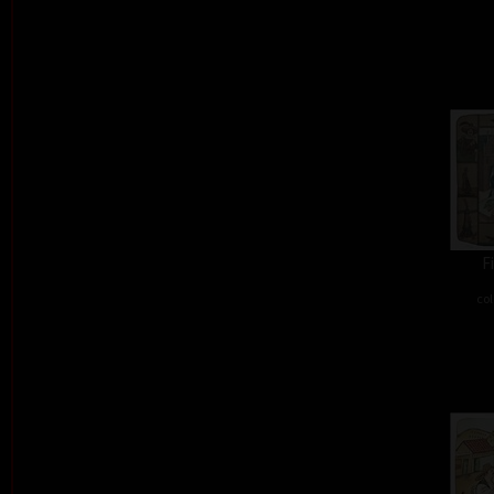
F
col