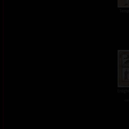
Tempt
Enligh
col