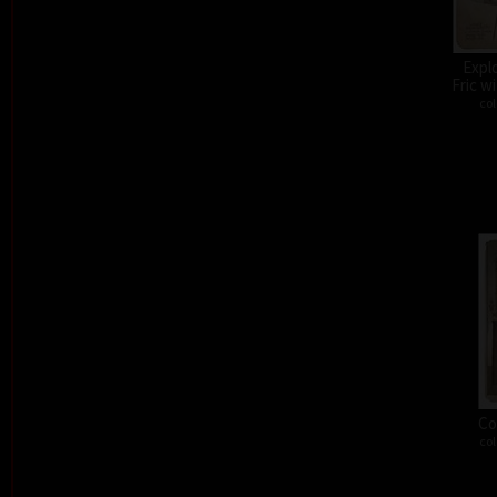
Expl
Fric w
col
Co
col