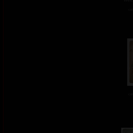
col
col