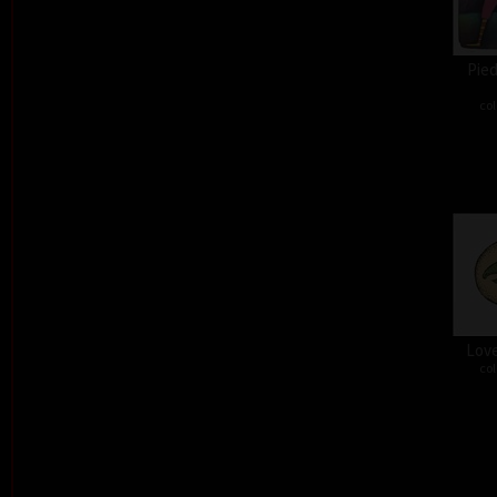
Pied
col
Love
col