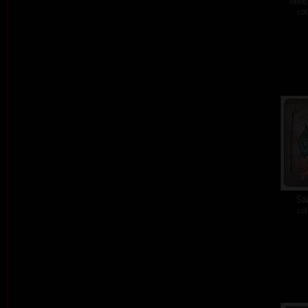
Meet
col
Sa
col