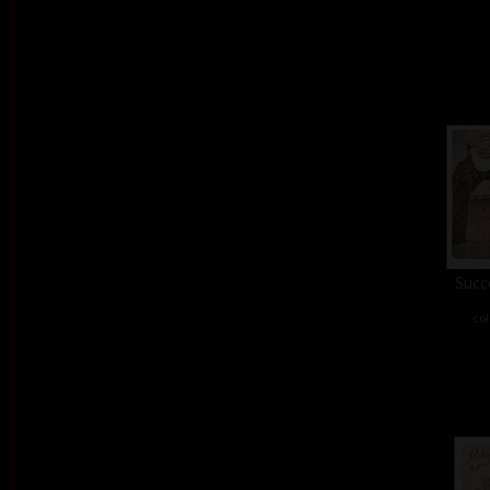
Succe
col