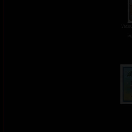
Vasqu
col