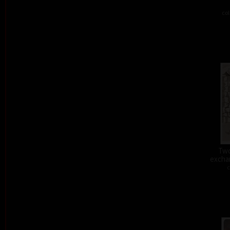
col
Two
exchan
c