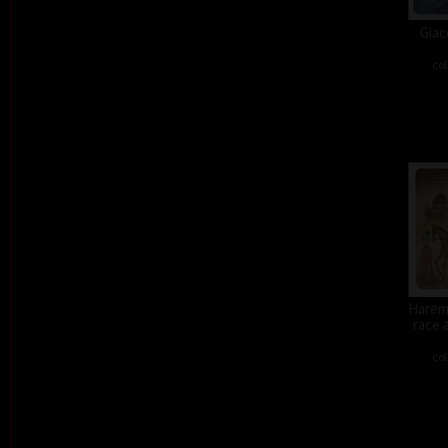
Giac
col
Harem 
race 
col