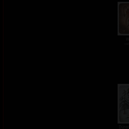
W
col
Dürer