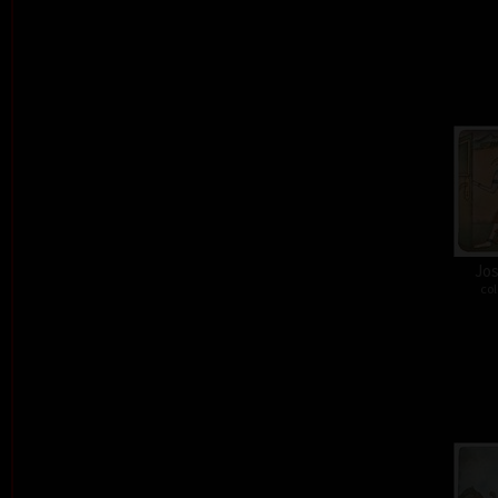
Jos
col