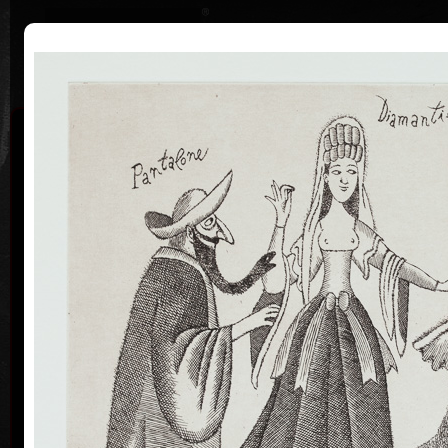
|
|
Home
Artists
Art Search
Curriculum
Exhibitions
Awards
Collections
Adolf Born
* 12. 6. 1930 † 22. 5. 2016
Me
co
Adolf Born (born June 12, 1930) is a Czech painter
and illustrator, caricaturist and film-maker.
Adolf Born was born on 12 June in 1930 in the town
of Ceske Velenice on the Czech-Austrian border. In