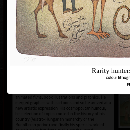
1935 the family moved to Prague where he still lives
and works.
During 1950-55 he studied at the school of Applied
Art in Prague Department of Caricature and
Newspaper Drawing, headed by Prof. A. Pelc. Since
the 1960s his works have been exhibited all over the
world.
He first became known to the public as a cartoonist.
He published his humorous drawings in all the
important magazines and participated in group
exhibitions and caricature exhibitions, from some of
which he brought back prestigious awards. In 1974
Rarity hunter
he was awarded a Grand Prix prize and proclaimed
“The Cartoonist of the Year” in Montreal, Canada.
colour lithogr
N
After censorship prohibited the publishing of his
cartoons in 1973, he devoted more of his time to
animated films, book illustrations and graphics. He
merged graphics with cartoons and so he arrived at a
new artistic expression. His cosmopolitan humour,
his selection of topics rooted in the history of his
country (Austro-Hungarian monarchy or the
Rudolfinian period) and finally his special world of