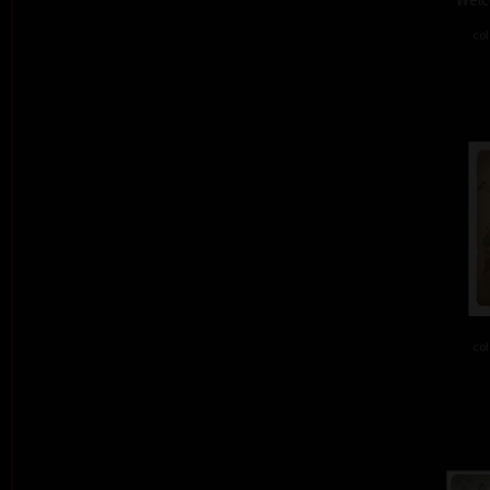
col
col