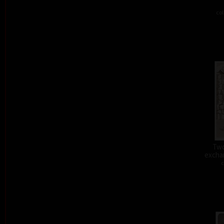
col
Two
exchan
c