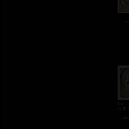
col
The L
with 
colou