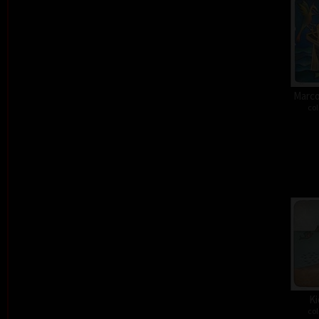
Marco
col
Ki
col