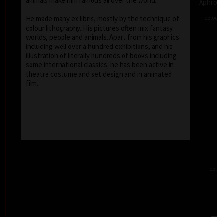
animals make him famous all over the world.
Aphro
colou
He made many ex libris, mostly by the technique of
colour lithography. His pictures often mix fantasy
worlds, people and animals. Apart from his graphics
including well over a hundred exhibitions, and his
illustration of literally hundreds of books including
some international classics, he has been active in
theatre costume and set design and in animated
film.
col