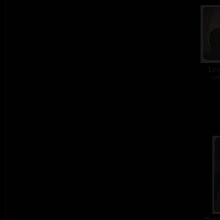
Lov
col
Welc