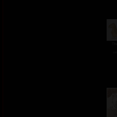
The
col