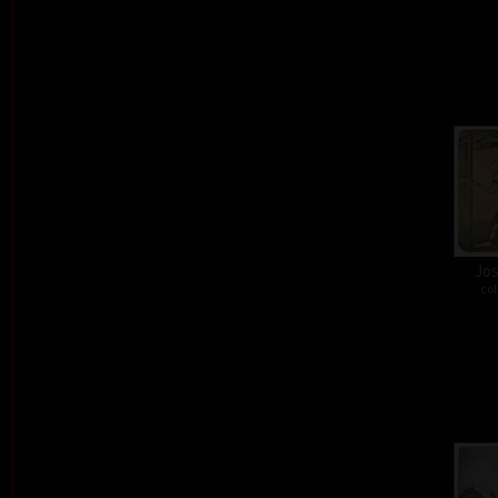
Jos
col