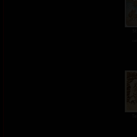
St
col
Te