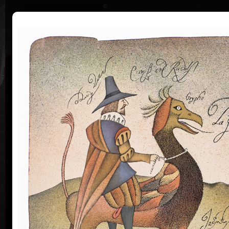
|
|
Home
Artists
Art Search
Curriculum
Exhibitions
Awards
Collections
Adolf Born
* 12. 6. 1930 † 22. 5. 2016
Me
co
Adolf Born (born June 12, 1930) is a Czech painter
and illustrator, caricaturist and film-maker.
Adolf Born was born on 12 June in 1930 in the town
of Ceske Velenice on the Czech-Austrian border. In