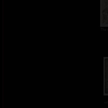
The 
col