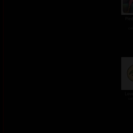
Pied
col
Love
col