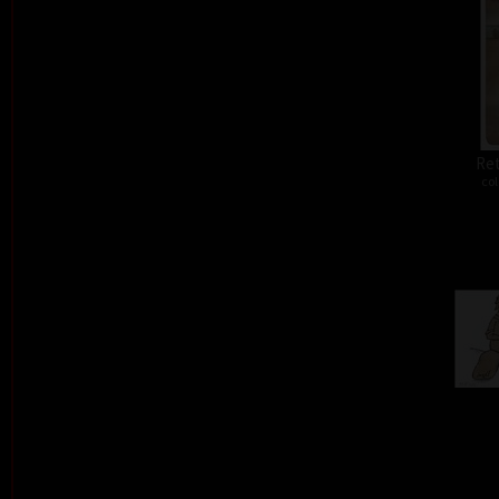
Ret
col