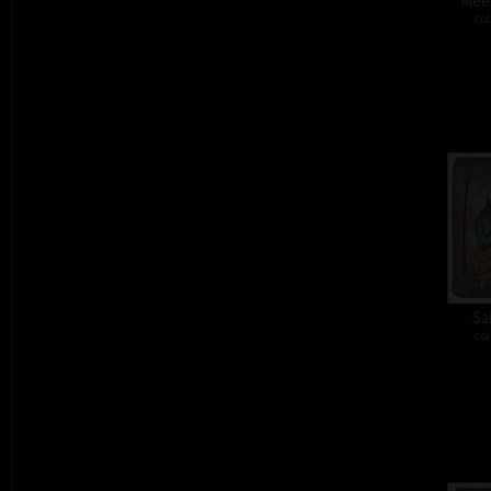
Meet
col
Sa
col