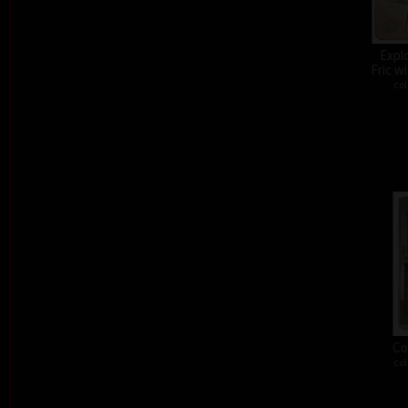
Expl
Fric w
col
Co
col