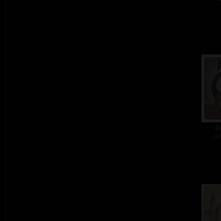
Fr
col