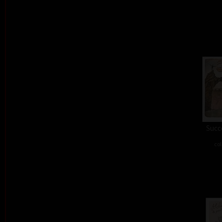
Succe
col