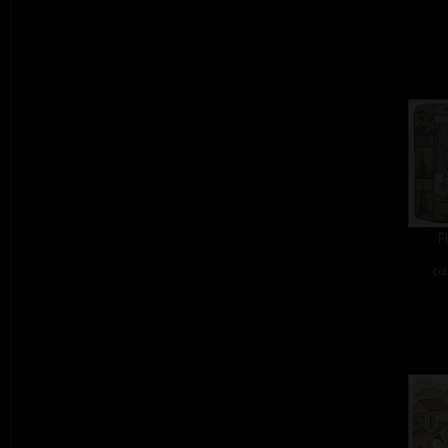
F
col