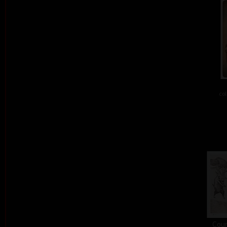
col
Cour