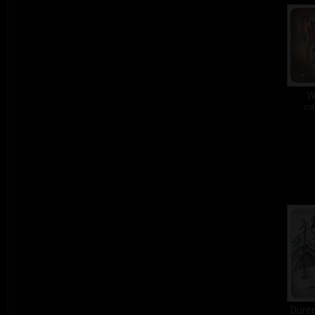
W
col
Dürer