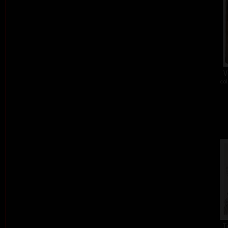
V
col
T