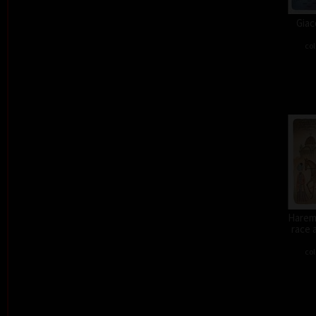
Giac
col
Harem 
race 
col