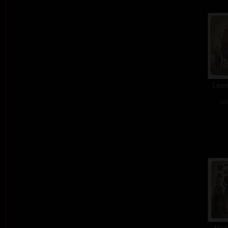
Leon
col