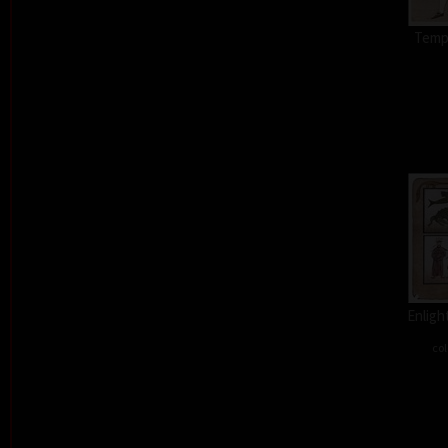
Tempt
Enligh
col