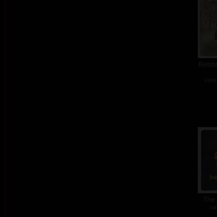
Rembra
colou
The 
col