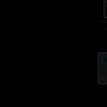
Vasqu
col