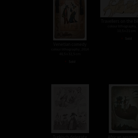
Travellers on the bi
colour lithography,
10,5 x 21 cm
•
Sold
Venetian comedy
colour lithography, 2014
48,5 x 32,5 cm
•
Sold
Turkisch delegate
African aeronau