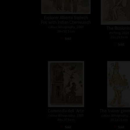
Explorer Alberto Vojtech
Fric with Indian Cherwuisch
colour lithography, 2000
The Illusioni
38 x 53,5 cm
etching, 2014
•
25 x 19,5 cm
Sold
•
Sold
Commedia dell´Arte
The trainer gimm
colour lithography, 1983
colour lithography,
49 x 37,5 cm
10,5 x 21 cm
•
•
Sold
Sold