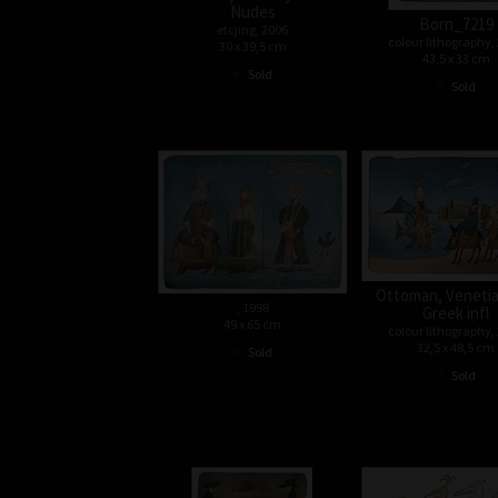
Nudes
Born_7219
etcjing, 2006
colour lithography,
30 x 39,5 cm
43,5 x 33 cm
•
Sold
•
Sold
Ottoman, Venetia
, 1998
Greek infl
49 x 65 cm
colour lithography,
•
32,5 x 48,5 cm
Sold
•
Sold