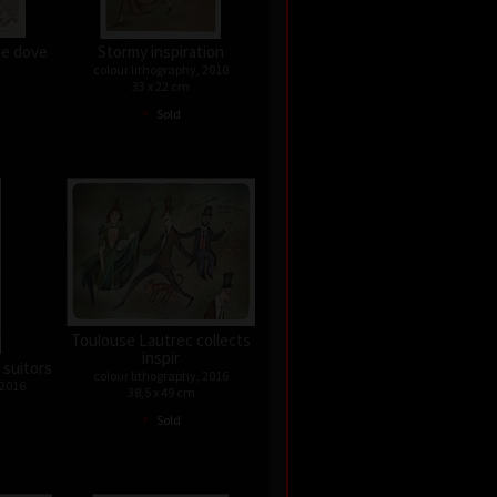
he dove
Stormy inspiration
colour lithography, 2010
33 x 22 cm
•
Sold
Toulouse Lautrec collects
inspir
 suitors
colour lithography, 2016
 2016
38,5 x 49 cm
•
Sold