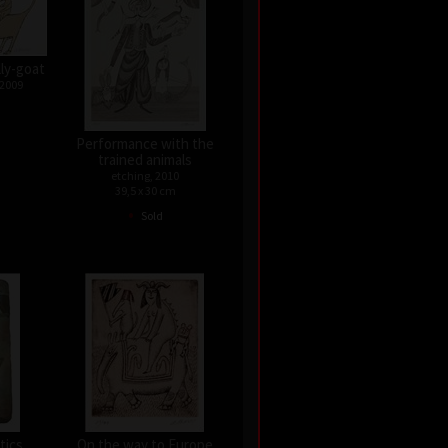
lly-goat
 2009
Performance with the
trained animals
etching, 2010
39,5 x 30 cm
•
Sold
tics
On the way to Europe