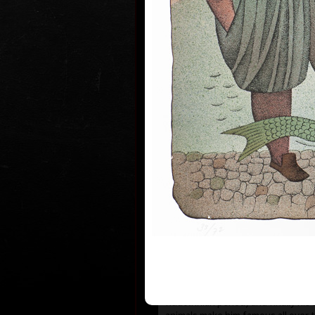
1935 the family moved to Prague wh
and works.
During 1950-55 he studied at the s
Art in Prague Department of Cari
Newspaper Drawing, headed by Prof
the 1960s his works have been exhi
world.
He first became known to the publi
He published his humorous drawing
important magazines and participa
exhibitions and caricature exhibit
which he brought back prestigious
he was awarded a Grand Prix prize
“The Cartoonist of the Year” in M
After censorship prohibited the pu
cartoons in 1973, he devoted more
animated films, book illustrations
merged graphics with cartoons and
new artistic expression. His cosm
his selection of topics rooted in t
country (Austro-Hungarian monarc
Rudolfinian period) and finally his 