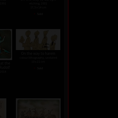
 1991
etching, 2001
17,5 x 14 cm
•
Sold
On the way to harem
colour lithography, undated
10 x 21 cm
 at the
•
Rudolf
Sold
 2014