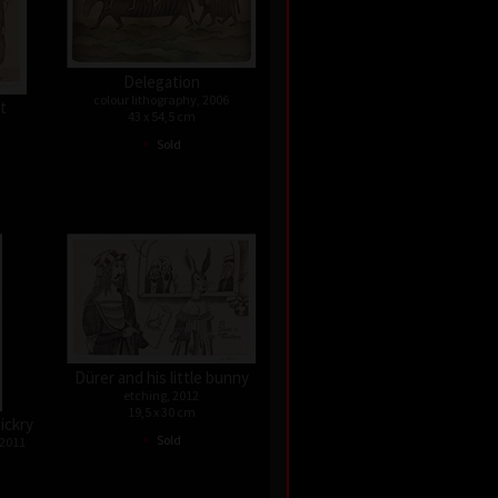
Delegation
colour lithography, 2006
st
43 x 54,5 cm
•
Sold
Dürer and his little bunny
etching, 2012
19,5 x 30 cm
ickry
•
Sold
 2011