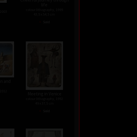
life
colour lithography, 1999
 2003
43,5 x 54,5 cm
•
Sold
n and
 2012
Meeting in Venice
colour lithography, 1992
49 x 37,5 cm
•
Sold