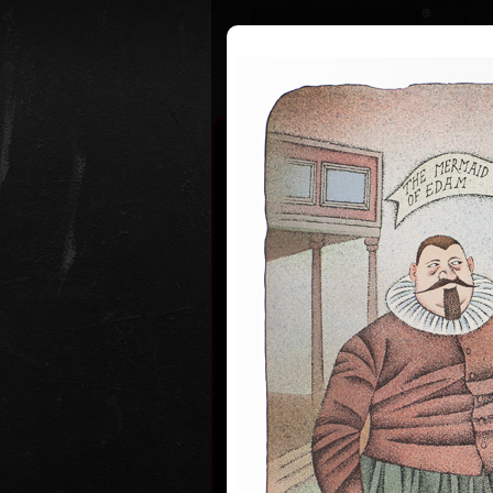
Curriculum
Exhibitions
Awar
Adolf Bor
* 12. 6. 1930
Adolf Born (born June 12, 1930) is
and illustrator, caricaturist and fi
Adolf Born was born on 12 June in
of Ceske Velenice on the Czech-Au