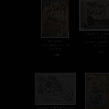
Arrival of juggle
Istanbul
Ambience
colour lithography,
colour lithography, 1989
37 x 49 cm
38 x 27cm
•
Sold
•
Sold
Courtship of Satyrs and