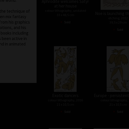
the world.
Aphrodite welcomes Satyr
at her house
colour lithography, undated
 the technique of
Noe is launching t
33 x 48,5 cm
ten mix fantasy
etching, 2012
•
from his graphics
Sold
39,5 x 29 cm
itions, and his
•
Sold
f books including
s been active in
nd in animated
Exotic dancers
Europe - persistent
colour lithography, 2016
colour lithography,
21 x 10,5 cm
21 x 10,5 cm
•
•
Sold
Sold