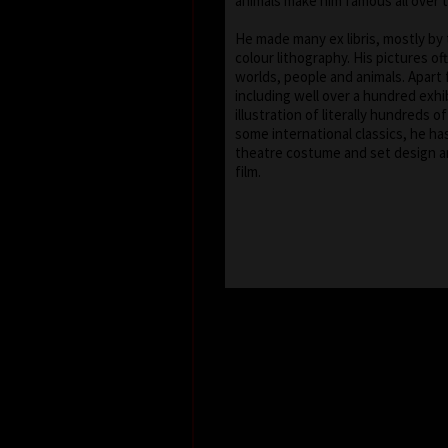
animals make him famous all over 
He made many ex libris, mostly by
colour lithography. His pictures of
worlds, people and animals. Apart 
including well over a hundred exhib
illustration of literally hundreds o
some international classics, he ha
theatre costume and set design a
film.