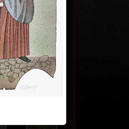
m never
 2009
0
Artworks