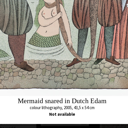
ere he still lives
chool of Applied
cature and
. A. Pelc. Since
bited all over the
Animal which Breh
met
c as a cartoonist.
colour lithography,
s in all the
43 x 54,5 cm
ted in group
price:
€ 1 717.0
ions, from some of
 awards. In 1974
 and proclaimed
ontreal, Canada.
Unavailable 
blishing of his
 of his time to
 and graphics. He
Mermaid snared in Dutch Edam
 so he arrived at a
opolitan humour,
colour lithography, 2005, 43,5 x 54 cm
he history of his
Not available
hy or the
special world of