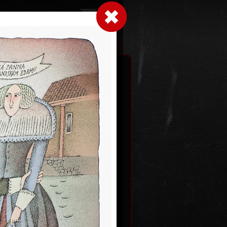
LogIn
|
|
xhibitions
Contact
Shopping cart
an gods
2012
Dutch courtship
color lithography, 1993
0
54,5 x 43,5 cm
price:
€ 1 931.00