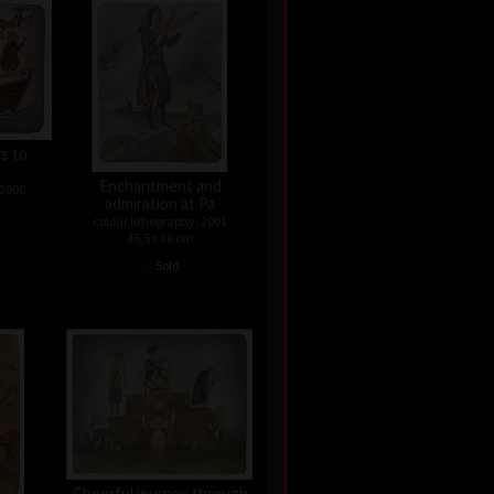
rs to
Enchantment and
 2000
admiration at Pa
colour lithography, 2001
45,5 x 36 cm
•
Sold
Cheerful journey through