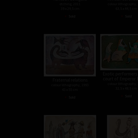
etching, 2011
colour lithography,
39 x 29,5 cm
63,5 x 44,5 cm
•
•
Sold
Sold
Exotic performers
court of Emperor 
Fraternal relations
colour lithography,
colour lithography, 1993
32,5 x 48,5 cm
43 x 55 cm
•
•
Sold
Sold