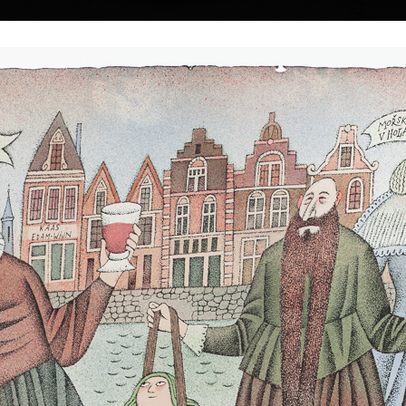
|
|
|
|
|
|
Home
Artists
Art Search
Select a gift
Gallery
About graphics
E
ds
Collections
n
 † 22. 5. 2016
Pantheon of Egypti
color lithography, 
Mermaid Kidnapping
35,5 x 45,5 cm
color lithography, 2003
price:
€ 1 674.0
 a Czech painter
43,5 x 33 cm
price:
€ 1 588.00
lm-maker.
 1930 in the town
strian border. In