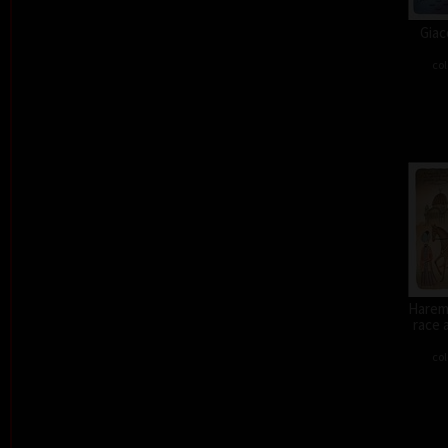
Giac
col
Harem 
race 
col