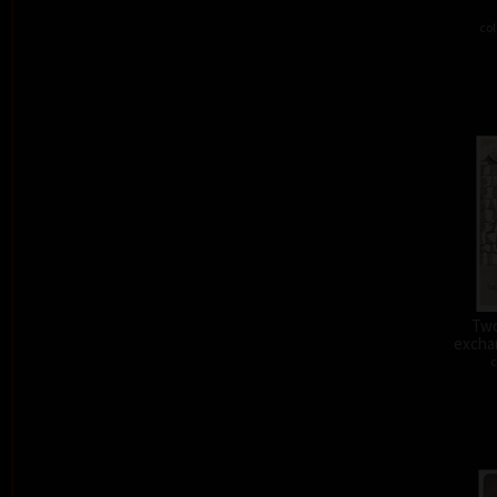
col
Two
exchan
c