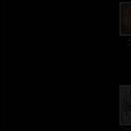
W
col
Dürer