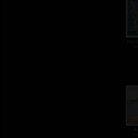
Marco
col
Ki
col