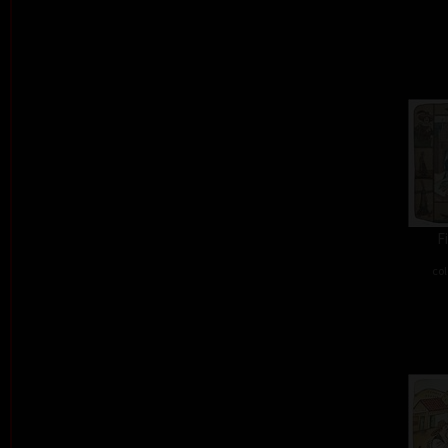
F
col