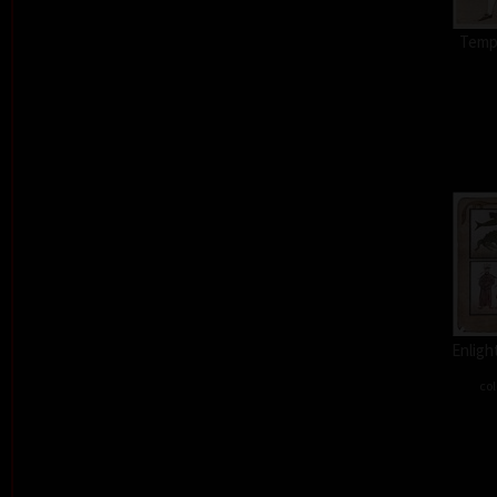
Tempt
Enligh
col