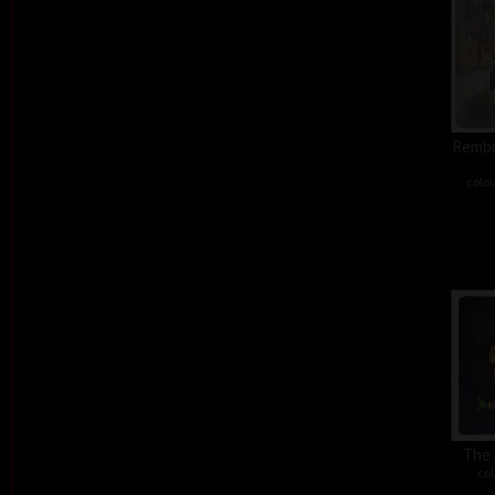
Rembra
colou
The 
col