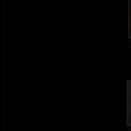
V
col
T