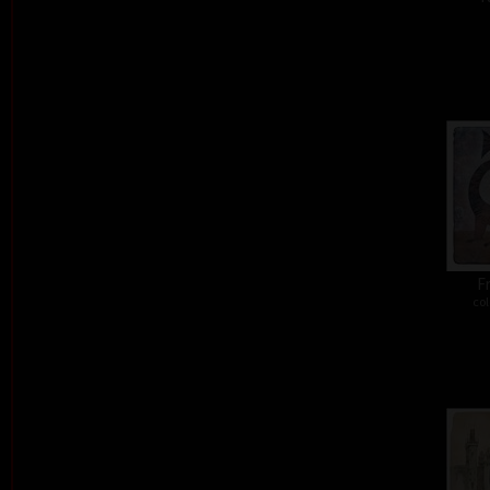
Fr
col