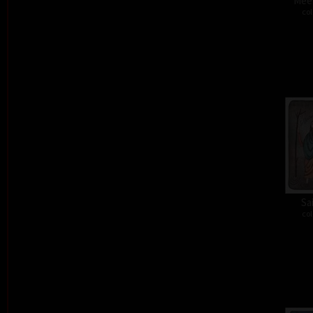
Meet
col
Sa
col