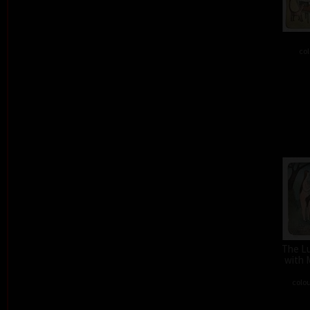
col
The L
with 
colou