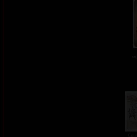
col
Cour