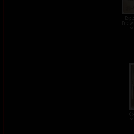
Expl
Fric w
col
Co
col