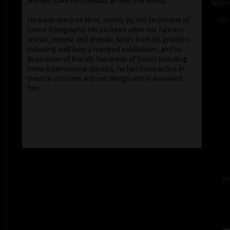
animals make him famous all over the world.
Aphro
colou
He made many ex libris, mostly by the technique of
colour lithography. His pictures often mix fantasy
worlds, people and animals. Apart from his graphics
including well over a hundred exhibitions, and his
illustration of literally hundreds of books including
some international classics, he has been active in
theatre costume and set design and in animated
film.
col