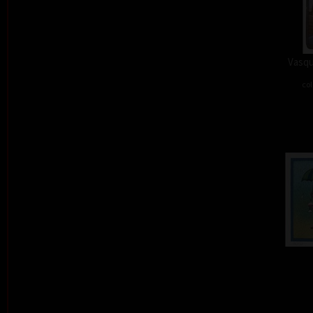
Vasqu
col