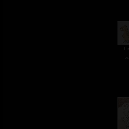
The
col