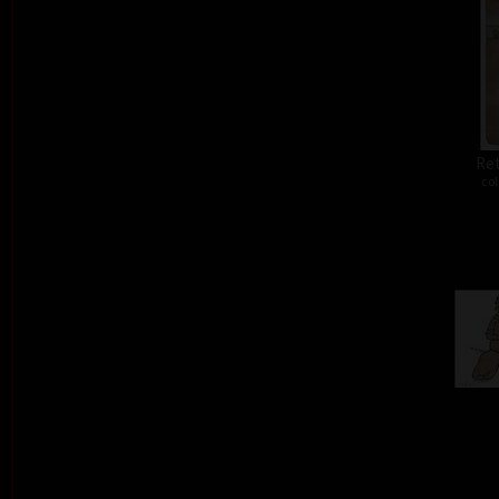
Ret
col