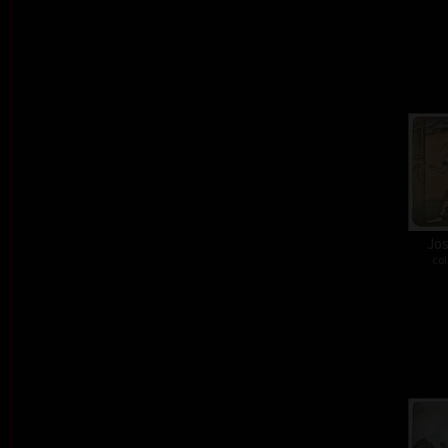
Jos
col