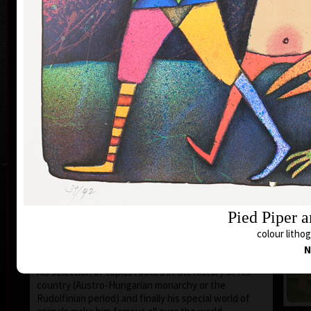
1935 the family moved to Prague where he still lives
and works.
During 1950-55 he studied at the school of Applied
Art in Prague Department of Caricature and
Newspaper Drawing, headed by Prof. A. Pelc. Since
the 1960s his works have been exhibited all over the
world.
He first became known to the public as a cartoonist.
He published his humorous drawings in all the
important magazines and participated in group
exhibitions and caricature exhibitions, from some of
which he brought back prestigious awards. In 1974
he was awarded a Grand Prix prize and proclaimed
“The Cartoonist of the Year” in Montreal, Canada.
After censorship prohibited the publishing of his
Pied Piper 
cartoons in 1973, he devoted more of his time to
animated films, book illustrations and graphics. He
colour lithog
merged graphics with cartoons and so he arrived at a
N
new artistic expression. His cosmopolitan humour,
his selection of topics rooted in the history of his
country (Austro-Hungarian monarchy or the
Rudolfinian period) and finally his special world of