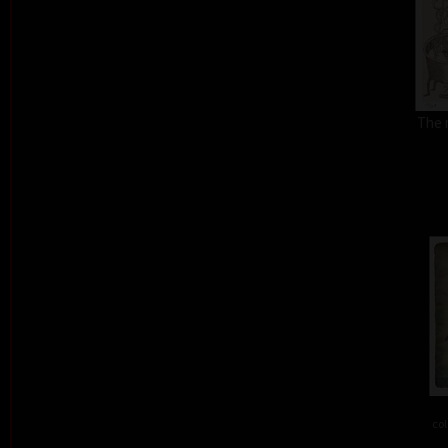
The 
col