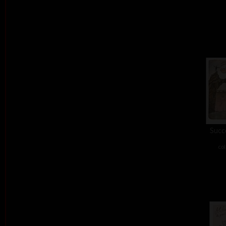
Succe
col