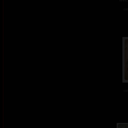
col
col