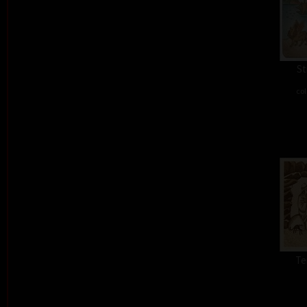
St
col
Te