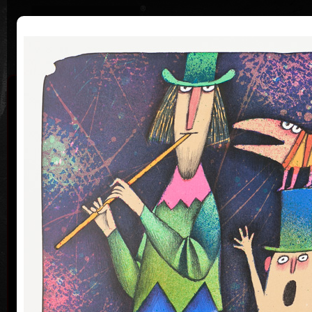
|
|
Home
Artists
Art Search
Curriculum
Exhibitions
Awards
Collections
Adolf Born
* 12. 6. 1930 † 22. 5. 2016
Me
co
Adolf Born (born June 12, 1930) is a Czech painter
and illustrator, caricaturist and film-maker.
Adolf Born was born on 12 June in 1930 in the town
of Ceske Velenice on the Czech-Austrian border. In