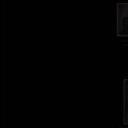
Lov
col
Welc