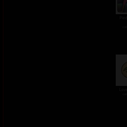
Pied
col
Love
col