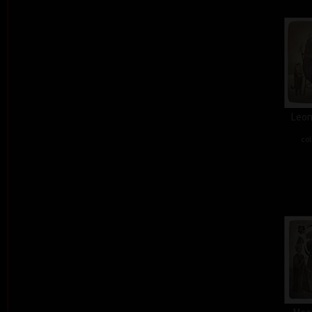
Leon
col