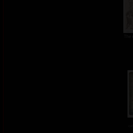
The 
col