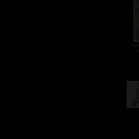
Ret
col