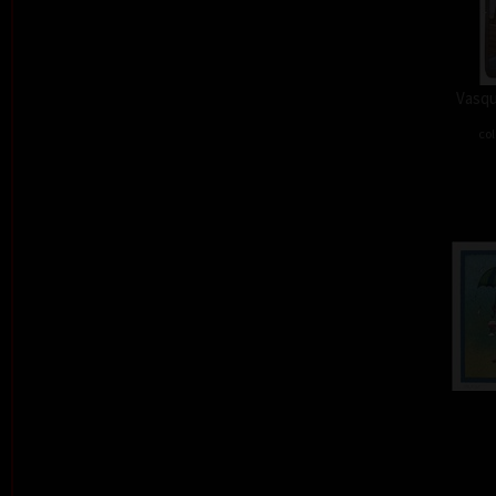
Vasqu
col