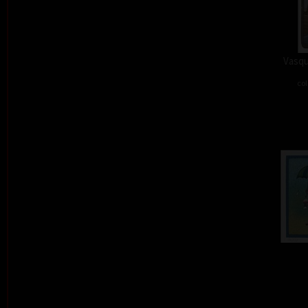
Vasqu
col