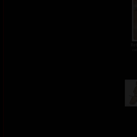
Ret
col