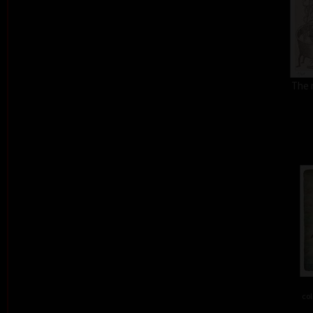
The 
col