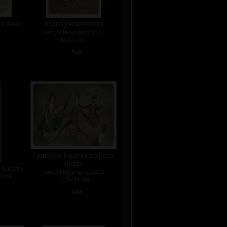
he dove
Stormy inspiration
colour lithography, 2010
33 x 22 cm
•
Sold
Toulouse Lautrec collects
inspir
 suitors
colour lithography, 2016
 2016
38,5 x 49 cm
•
Sold