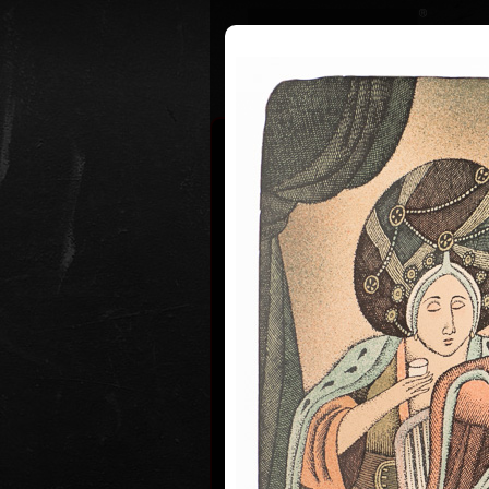
Curriculum
Exhibitions
Awar
Adolf Bor
* 12. 6. 1930
Adolf Born (born June 12, 1930) is
and illustrator, caricaturist and fi
Adolf Born was born on 12 June in
of Ceske Velenice on the Czech-Au