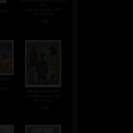
life
colour lithography, 1999
 2003
43,5 x 54,5 cm
•
Sold
n and
 2012
Meeting in Venice
colour lithography, 1992
49 x 37,5 cm
•
Sold