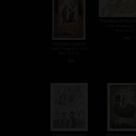
Travellers on the bi
colour lithography,
10,5 x 21 cm
•
Sold
Venetian comedy
colour lithography, 2014
48,5 x 32,5 cm
•
Sold
Turkisch delegate
African aeronau