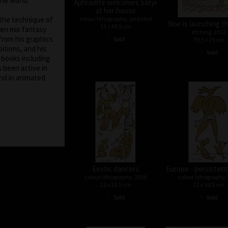
the world.
Aphrodite welcomes Satyr
at her house
colour lithography, undated
 the technique of
Noe is launching t
33 x 48,5 cm
ten mix fantasy
etching, 2012
•
from his graphics
Sold
39,5 x 29 cm
itions, and his
•
Sold
f books including
s been active in
nd in animated
Exotic dancers
Europe - persistent
colour lithography, 2016
colour lithography,
21 x 10,5 cm
21 x 10,5 cm
•
•
Sold
Sold