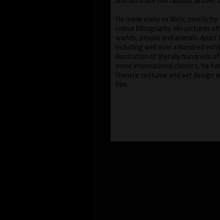
animals make him famous all over 
He made many ex libris, mostly by
colour lithography. His pictures of
worlds, people and animals. Apart 
including well over a hundred exhib
illustration of literally hundreds o
some international classics, he ha
theatre costume and set design a
film.