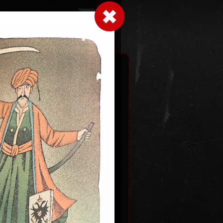
LogIn
|
|
xhibitions
Contact
Shopping cart
an gods
2012
Dutch courtship
color lithography, 1993
0
54,5 x 43,5 cm
price:
€ 1 931.00