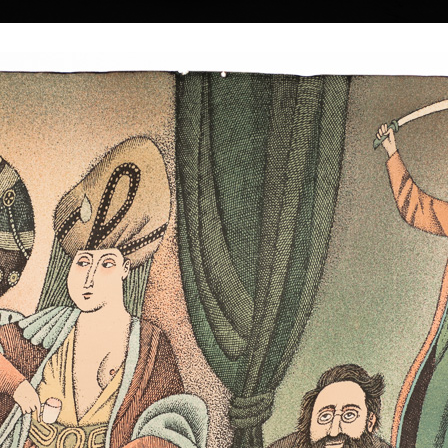
|
|
|
|
|
|
Home
Artists
Art Search
Select a gift
Gallery
About graphics
E
ds
Collections
n
 † 22. 5. 2016
Pantheon of Egypti
color lithography, 
Mermaid Kidnapping
35,5 x 45,5 cm
color lithography, 2003
price:
€ 1 674.0
 a Czech painter
43,5 x 33 cm
price:
€ 1 588.00
lm-maker.
 1930 in the town
strian border. In