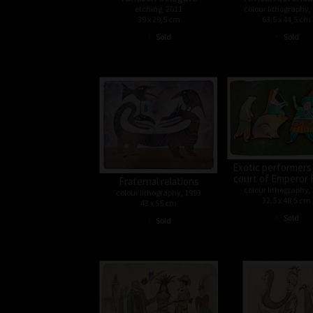
etching, 2011
colour lithography,
39 x 29,5 cm
63,5 x 44,5 cm
•
•
Sold
Sold
Exotic performers
court of Emperor 
Fraternal relations
colour lithography,
colour lithography, 1993
32,5 x 48,5 cm
43 x 55 cm
•
•
Sold
Sold