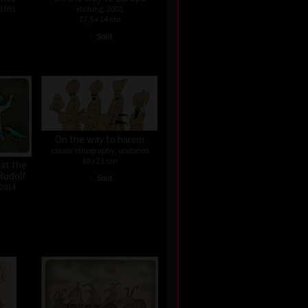
 1991
etching, 2001
17,5 x 14 cm
•
Sold
On the way to harem
colour lithography, undated
10 x 21 cm
 at the
•
Rudolf
Sold
 2014