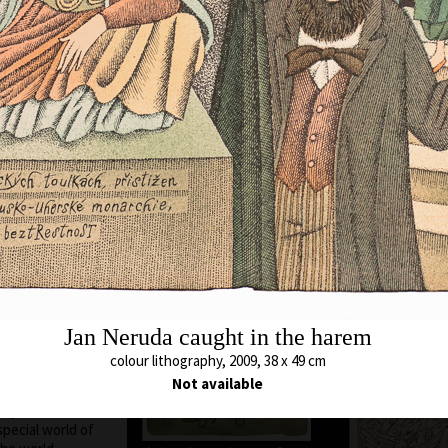
ere he still lives
chool of Applied
cature and
. A. Pelc. Since
bited all over the
Animal which Breh
met
c as a cartoonist.
colour lithography,
s in all the
43 x 54,5 cm
ted in group
price:
€ 1 717.0
ions, from some of
 awards. In 1974
 and proclaimed
ontreal, Canada.
Unavailable 
blishing of his
 of his time to
Jan Neruda caught in the harem
 and graphics. He
 so he arrived at a
colour lithography, 2009, 38 x 49 cm
opolitan humour,
Not available
he history of his
hy or the
special world of