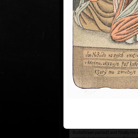
1935 the family moved to Prague wh
and works.
During 1950-55 he studied at the s
Art in Prague Department of Cari
Newspaper Drawing, headed by Prof
the 1960s his works have been exhi
world.
He first became known to the publi
He published his humorous drawing
important magazines and participa
exhibitions and caricature exhibit
which he brought back prestigious
he was awarded a Grand Prix prize
“The Cartoonist of the Year” in M
After censorship prohibited the pu
cartoons in 1973, he devoted more
animated films, book illustrations
merged graphics with cartoons and
new artistic expression. His cosm
his selection of topics rooted in t
country (Austro-Hungarian monarc
Rudolfinian period) and finally his 