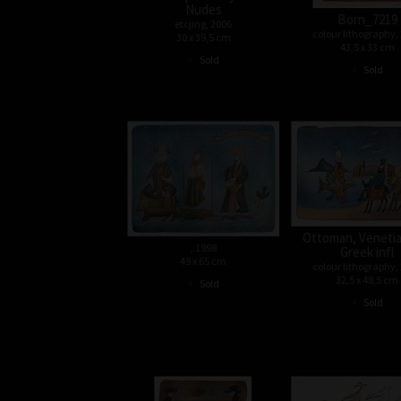
Nudes
Born_7219
etcjing, 2006
colour lithography,
30 x 39,5 cm
43,5 x 33 cm
•
Sold
•
Sold
Ottoman, Venetia
, 1998
Greek infl
49 x 65 cm
colour lithography,
•
32,5 x 48,5 cm
Sold
•
Sold