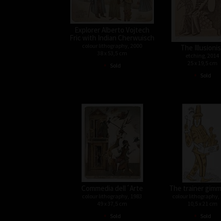
Explorer Alberto Vojtech
Fric with Indian Cherwuisch
colour lithography, 2000
The Illusioni
38 x 53,5 cm
etching, 2014
•
25 x 19,5 cm
Sold
•
Sold
Commedia dell´Arte
The trainer gimm
colour lithography, 1983
colour lithography,
49 x 37,5 cm
10,5 x 21 cm
•
•
Sold
Sold