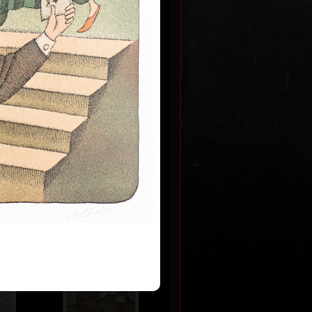
m never
 2009
0
Artworks