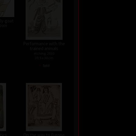
lly-goat
 2009
Performance with the
trained animals
etching, 2010
39,5 x 30 cm
•
Sold
tics
On the way to Europe