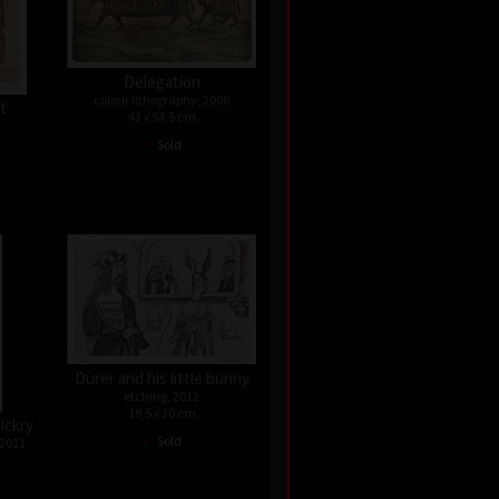
Delegation
colour lithography, 2006
st
43 x 54,5 cm
•
Sold
Dürer and his little bunny
etching, 2012
19,5 x 30 cm
ickry
•
Sold
 2011