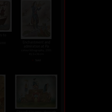
rs to
Enchantment and
 2000
admiration at Pa
colour lithography, 2001
45,5 x 36 cm
•
Sold
Cheerful journey through