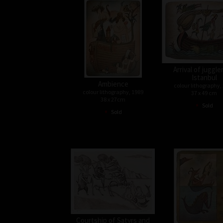
Arrival of juggle
Istanbul
Ambience
colour lithography,
colour lithography, 1989
37 x 49 cm
38 x 27cm
•
Sold
•
Sold
Courtship of Satyrs and