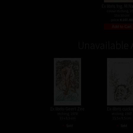
Ex libris Ing. M.
colour etching, 2
15 x 10 cm
price:
€ 107.00
Unavailable 
Ex libris-Geert Zee
Ex-libris cuck
etching, 1978
etching, 1987
15 x 8,5 cm
15,5 x 9,5 cm
•
•
Sold
Sold