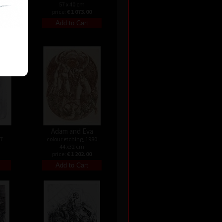
57 x 40 cm
price:
€ 1 073.00
Adam and Eva
07
colour etching, 1980
44 x32 cm
price:
€ 1 202.00