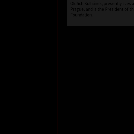
Oldřich Kulhánek, presently lives 
Prague, and is the President of th
Foundation.