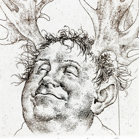
B (the
was accused that
ad disgraced the
countries (in
 Stalin).
Earphone
Sebastian I.
color etching, 1978
litography, 200
 continue until
11,5 x 7 cm
65,5 x 48,5 cm
e was tried in
price:
€ 107.00
price:
€ 1 674.0
e out of the writer
even of his prints
 destroyed, i.e.
f the court, did no
or themselves –
ment sanctioned
I realised that
agic one, never
usually very black
Hommage a Claudio
Figura serpenti
Monteverdi
ime, thanks to a
lithography, 20