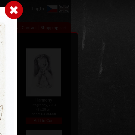
LogIn
|
|
xhibitions
Contact
Shopping cart
Harmony
08
litography, 2003
47 x 28 cm
price:
€ 1 073.00