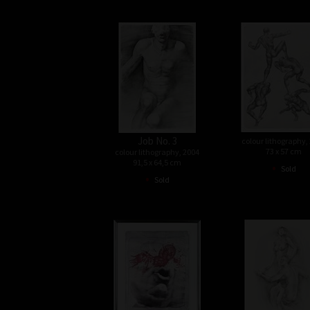
Job No. 3
colour lithography,
73 x 57 cm
colour lithography, 2004
91,5 x 64,5 cm
•
Sold
•
Sold