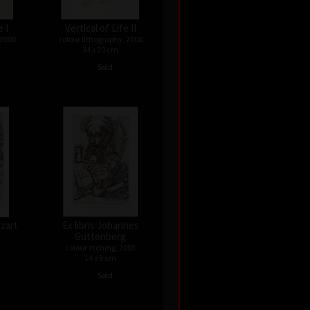
e I
Vertical of Life II
 2008
colour lithography, 2008
34 x 20 cm
•
Sold
ozart
Ex libris Johannes
Guttenberg
colour etching, 2003
14 x 9 cm
•
Sold