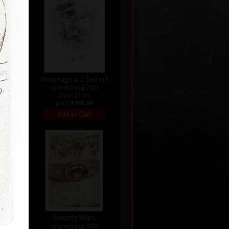
Hommage a J. Seifert
9
color etching, 2011
28,5 x 19 cm
0
price:
€ 601.00
nata
Twenty Years
04
color etching, 1988