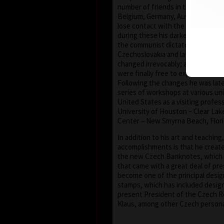
number of friends in the United S
Belgium, Germany, Austria and Fra
lose contact with the European an
during these his darkest years. Aft
the communist dictatorship, in 198
Czechoslovakia and later the Cze
changed irrevocably; artists (and t
were finally free to express thems
Following the changes he was later
series of workshops at various uni
United States as a visiting profes
University of Houston – Clear Lake
Center – New Smyrna Beach, Flori
In addition to his art and teaching
accomplishments is that he creat
the new Czech Banknotes, which
that came with a great deal of pre
become one of the principal desi
stamps, which has included design
present President of the Czech Re
Klaus, among other Czech personal