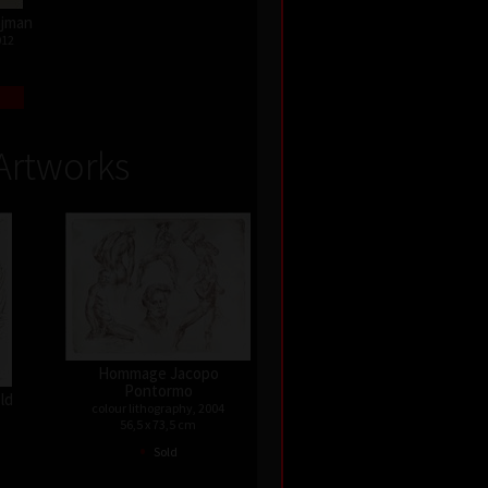
Najman
012
Artworks
Hommage Jacopo
Pontormo
old
colour lithography, 2004
56,5 x 73,5 cm
•
Sold