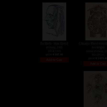
Ex libris- Max Ernst
Claudio Monteverdi
avvampo
etching, 1995
14 x 8,5 cm
colour etching, 1
price:
€ 107.00
44 x 29 cm
price:
€ 1 073.0