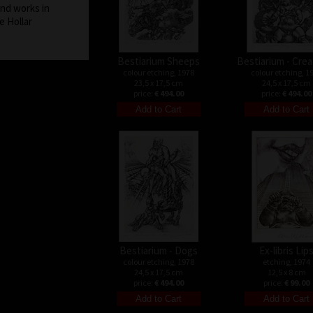
and works in
e Hollar
Bestiarium Sheeps
Bestiarium - Cre
colour etching, 1978
colour etching, 1
23,5 x 17,5 cm
24,5 x 17,5 cm
price:
€ 494.00
price:
€ 494.00
Bestiarium - Dogs
Ex-libris Lip
colour etching, 1978
etching, 1974
24,5 x 17,5 cm
12,5 x 8 cm
price:
€ 494.00
price:
€ 99.00