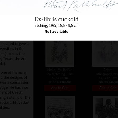
32 x 26 cm
color etching, 1971
tates, Holland,
price:
€ 644.00
43 x 28,5 cm
nce, he did not
price:
€ 1 073.00
d world art scene,
Ex-libris cuckold
er the collapse of
9, the situation in
etching, 1987, 15,5 x 9,5 cm
ch Republic
Not available
he nation at large)
elves and travel.
 invited to give a
versities in the
sor (such as the
, Texas, the Art
da).
Hello, Mr. Kafka
Adam
, one of his many
color etching, 1980
lithography, 20
ed the designs of
55,5 x 49 cm
43,5 x 32,5 cm
 was a commission
price:
€ 1 288.00
price:
€ 644.00
stige. He has also
gners of Czech
ing a stamp of the
public: Mr. Václav
ities.