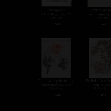
The Speech
Vertical of Lif
colour lithography, 1995
colour lithography,
65 x 49 cm
34 x 22 cm
•
•
Sold
Sold
Don´t worry, be happy!
Ex libris - W.A.M
colour lithography, 1994
etching, 1995
65 x 49 cm
13,5 x 8,5 cm
•
•
Sold
Sold