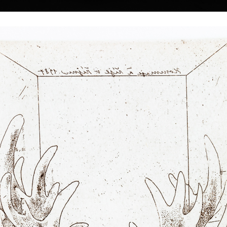
|
|
|
|
|
|
Home
Artists
Art Search
Select a gift
Gallery
About graphics
E
ds
Collections
 Kulhánek
40 † 27. 1. 2013
Memory
Three
color etching, 1983
lithography, 20
26th of February
19,5 x 13,5 cm
34 x 18 cm
 he studied at the
price:
€ 515.00
price:
€ 644.00
n the studio of
rs of his
he foundation and