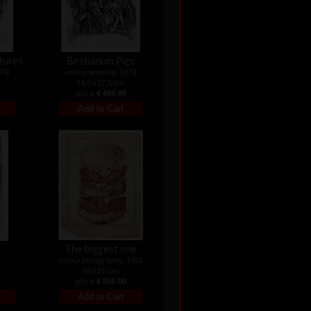
atures
Bestiarium Pigs
978
colour etching, 1978
24,5 x 17,5 cm
price:
€ 494.00
s
The biggest one
colour lithography, 1992
66 x 51 cm
price:
€ 858.00