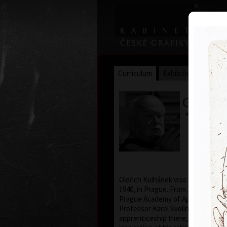
Curriculum
Exhibitions
Awar
Oldřich
* 26. 2. 19
Oldřich Kulhánek was born on the 
1940, in Prague. From 1958 to 1964
Prague Academy of Applied Arts, i
Professor Karel Svolinský. The yea
apprenticeship there, provided t