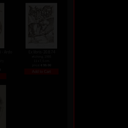
 - Ardo
Ex libris-20.8.74
etching, 1995
11 x 7,5 cm
971
price:
€ 99.00
0