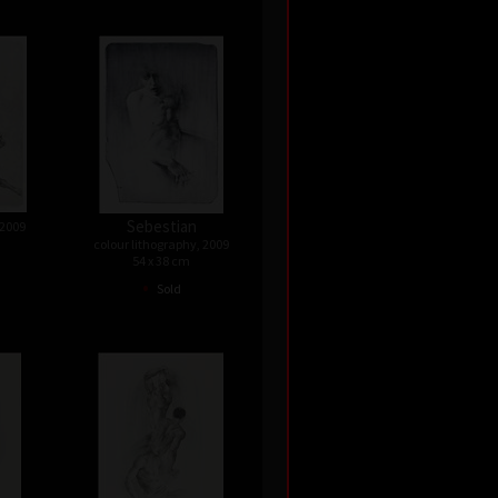
Sebestian
 2009
colour lithography, 2009
54 x 38 cm
•
Sold