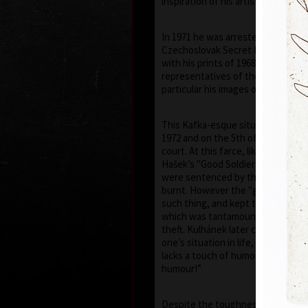
inspiration of his artistic career.
In 1971 he was arrested by the St
Czechoslovak Secret Police) and 
with his prints of 1968–1971, he h
representatives of the communist 
particular his images of the face of
This Kafka-esque situation was to
1972 and on the 5th of July 1973, h
court. At this farce, like in a scen
Hašek’s "Good Soldier Schweik", el
were sentenced by the judge to be
burnt. However the "gentlemen" o
such thing, and kept the prints f
which was tantamount to govern
theft. Kulhánek later commented “
one’s situation in life, even if a tr
lacks a touch of humour – though, 
humour!”
Despite the toughness of the reg