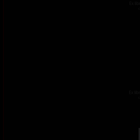
Ex li
c
Ex lib
c