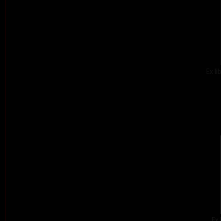
Ex l
Ex 