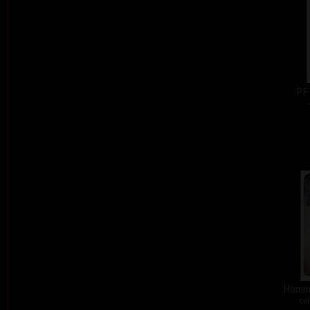
PF
Homma
col