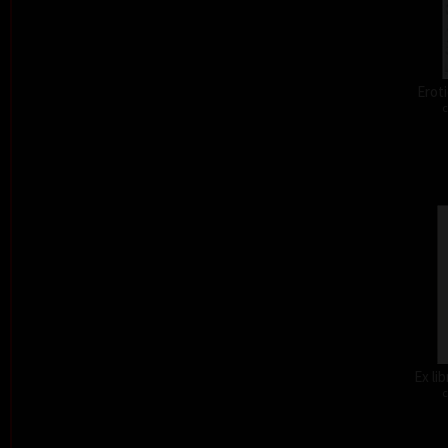
Eroti
c
Ex li
c