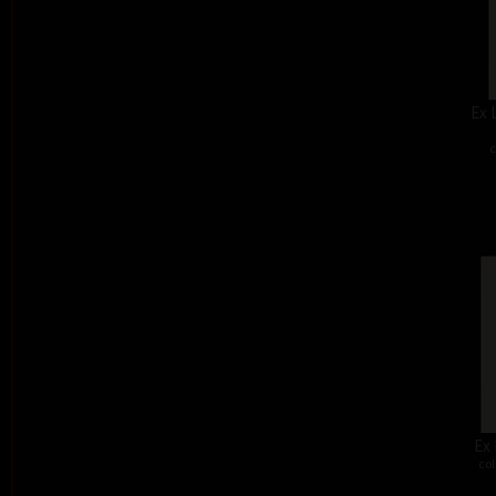
Ex 
c
Ex 
col