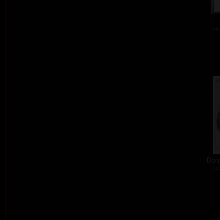
col
Don´
col