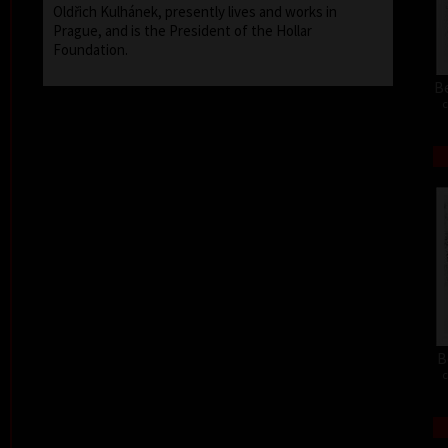
Oldřich Kulhánek, presently lives and works in
Prague, and is the President of the Hollar
Foundation.
Be
c
B
c