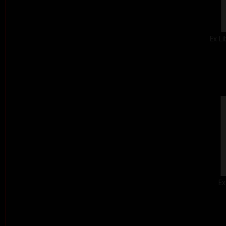
Ex Li
Ex