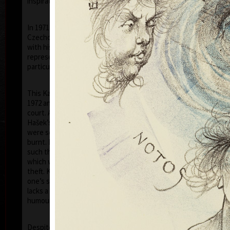
inspiration of his artistic career.
In 1971 he was arrested by the StB (the
Czechoslovak Secret Police) and was accused that
with his prints of 1968–1971, he had disgraced the
representatives of the communist countries (in
particular his images of the face of Stalin).
This Kafka-esque situation was to continue until
1972 and on the 5th of July 1973, he was tried in
court. At this farce, like in a scene out of the writer
Hašek’s "Good Soldier Schweik", eleven of his prints
were sentenced by the judge to be destroyed, i.e.
burnt. However the "gentlemen" of the court, did no
such thing, and kept the prints for themselves –
which was tantamount to government sanctioned
theft. Kulhánek later commented “I realised that
one’s situation in life, even if a tragic one, never
lacks a touch of humour – though, usually very black
humour!”
Ho
Despite the toughness of the regime, thanks to a