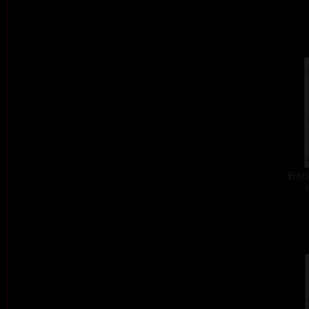
Eroti
c