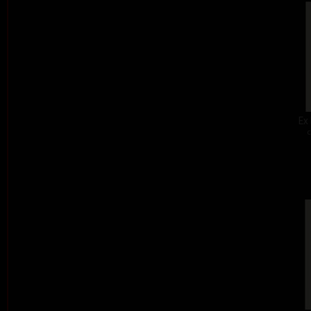
Ex 
c