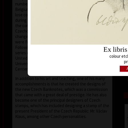
number of friends in the United States, Holland,
Belgium, Germany, Austria and France, he did not
lose contact with the European and world art scene,
during these his darkest years. After the collapse of
the communist dictatorship, in 1989, the situation in
Czechoslovakia and later the Czech Republic
changed irrevocably; artists (and the nation at large)
were finally free to express themselves and travel.
Following the changes he was later invited to give a
Ex libri
series of workshops at various universities in the
colour etc
United States as a visiting professor (such as the
pr
University of Houston – Clear Lake, Texas, the Art
Center – New Smyrna Beach, Florida).
In addition to his art and teaching, one of his many
accomplishments is that he created the designs of
the new Czech Banknotes, which was a commission
that came with a great deal of prestige. He has also
become one of the principal designers of Czech
stamps, which has included designing a stamp of the
present President of the Czech Republic: Mr. Václav
Klaus, among other Czech personalities.