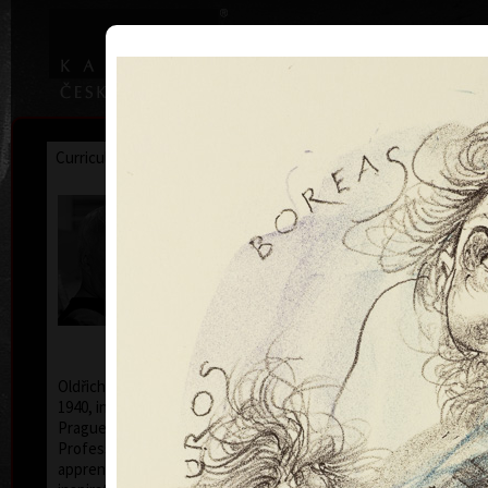
|
|
Home
Artists
Art Search
Curriculum
Exhibitions
Awards
Collections
Oldřich Kulhánek
* 26. 2. 1940 † 27. 1. 2013
Oldřich Kulhánek was born on the 26th of February
1940, in Prague. From 1958 to 1964 he studied at the
Prague Academy of Applied Arts, in the studio of
Professor Karel Svolinský. The years of his
apprenticeship there, provided the foundation and