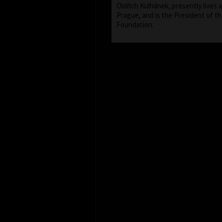
Oldřich Kulhánek, presently lives 
Prague, and is the President of th
Foundation.