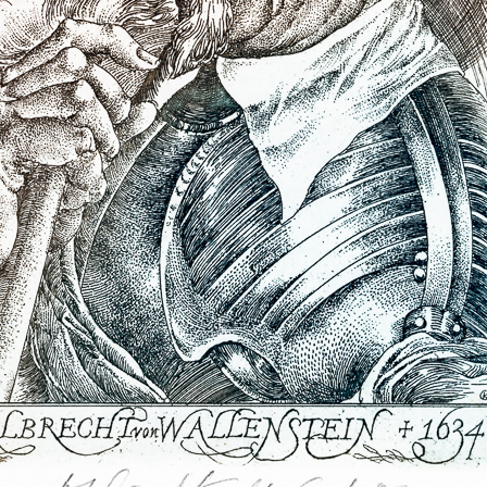
B (the
was accused that
ad disgraced the
countries (in
 Stalin).
Earphone
Sebastian I.
color etching, 1978
litography, 200
 continue until
11,5 x 7 cm
65,5 x 48,5 cm
e was tried in
price:
€ 107.00
price:
€ 1 674.0
e out of the writer
even of his prints
 destroyed, i.e.
f the court, did no
or themselves –
ment sanctioned
I realised that
agic one, never
usually very black
Hommage a Claudio
Figura serpenti
Monteverdi
ime, thanks to a
lithography, 20