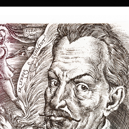
|
|
|
|
|
|
Home
Artists
Art Search
Select a gift
Gallery
About graphics
E
ds
Collections
 Kulhánek
40 † 27. 1. 2013
Memory
Three
color etching, 1983
lithography, 20
26th of February
19,5 x 13,5 cm
34 x 18 cm
 he studied at the
price:
€ 515.00
price:
€ 644.00
n the studio of
rs of his
he foundation and