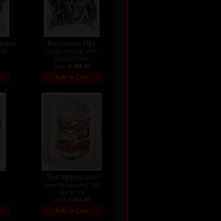
atures
Bestiarium Pigs
978
colour etching, 1978
24,5 x 17,5 cm
price:
€ 494.00
s
The biggest one
colour lithography, 1992
66 x 51 cm
price:
€ 858.00