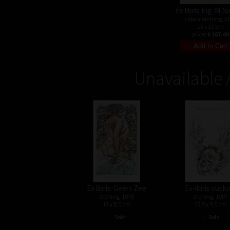
Ex libris Ing. M.
colour etching, 2
15 x 10 cm
price:
€ 107.00
Unavailable 
Ex libris-Geert Zee
Ex-libris cuck
etching, 1978
etching, 1987
15 x 8,5 cm
15,5 x 9,5 cm
•
•
Sold
Sold