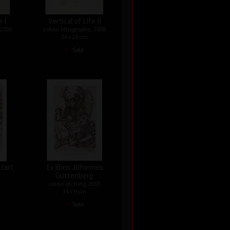
e I
Vertical of Life II
 2008
colour lithography, 2008
34 x 20 cm
•
Sold
ozart
Ex libris Johannes
Guttenberg
colour etching, 2003
14 x 9 cm
•
Sold