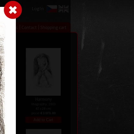
LogIn
|
|
xhibitions
Contact
Shopping cart
Harmony
08
litography, 2003
47 x 28 cm
price:
€ 1 073.00