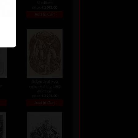
57 x 40 cm
price:
€ 1 073.00
Adam and Eva
07
colour etching, 1980
44 x32 cm
price:
€ 1 202.00