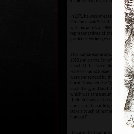
inspiration of his artistic career.
In 1971 he was arrested by the St
Czechoslovak Secret Police) and 
with his prints of 1968–1971, he h
representatives of the communist 
particular his images of the face of
This Kafka-esque situation was to
1972 and on the 5th of July 1973, h
court. At this farce, like in a scen
Hašek’s "Good Soldier Schweik", el
were sentenced by the judge to be
burnt. However the "gentlemen" o
such thing, and kept the prints f
which was tantamount to govern
theft. Kulhánek later commented “
one’s situation in life, even if a tr
lacks a touch of humour – though, 
humour!”
Despite the toughness of the reg