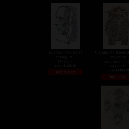
Ex libris- Max Ernst
Claudio Monteverdi
avvampo
etching, 1995
14 x 8,5 cm
colour etching, 1
price:
€ 107.00
44 x 29 cm
price:
€ 1 073.0