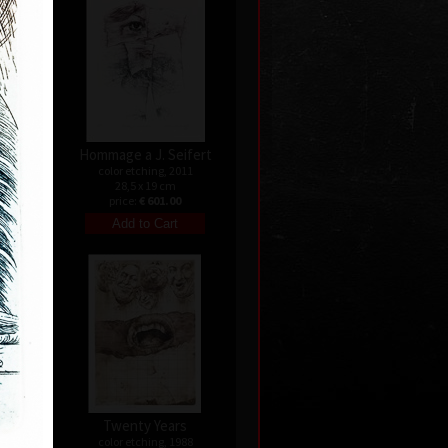
Hommage a J. Seifert
9
color etching, 2011
28,5 x 19 cm
0
price:
€ 601.00
nata
Twenty Years
04
color etching, 1988