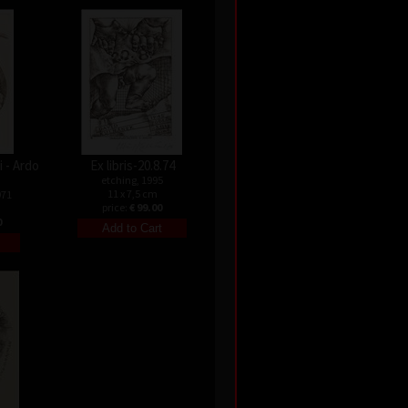
 - Ardo
Ex libris-20.8.74
etching, 1995
11 x 7,5 cm
971
price:
€ 99.00
0