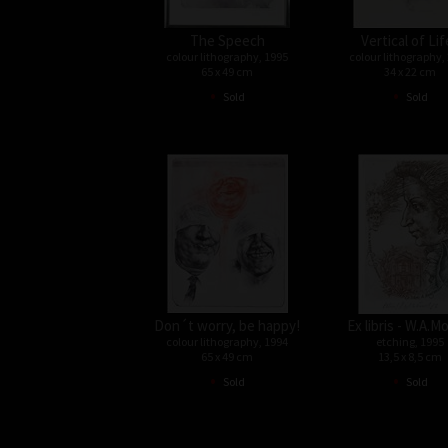
The Speech
Vertical of Lif
colour lithography, 1995
colour lithography,
65 x 49 cm
34 x 22 cm
•
•
Sold
Sold
Don´t worry, be happy!
Ex libris - W.A.M
colour lithography, 1994
etching, 1995
65 x 49 cm
13,5 x 8,5 cm
•
•
Sold
Sold