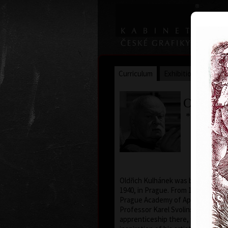
Curriculum
Exhibitions
Awar
Oldřich
* 26. 2. 19
Oldřich Kulhánek was born on the 
1940, in Prague. From 1958 to 1964
Prague Academy of Applied Arts, i
Professor Karel Svolinský. The yea
apprenticeship there, provided t