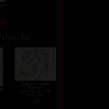
Najman
012
Artworks
Hommage Jacopo
Pontormo
old
colour lithography, 2004
56,5 x 73,5 cm
•
Sold