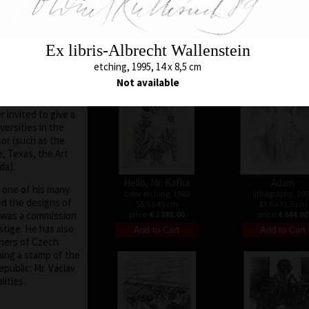
32 x 26 cm
color etching, 1971
tates, Holland,
price:
€ 644.00
43 x 28,5 cm
nce, he did not
price:
€ 1 073.00
d world art scene,
Ex libris-Albrecht Wallenstein
er the collapse of
9, the situation in
etching, 1995, 14 x 8,5 cm
ch Republic
Not available
he nation at large)
elves and travel.
 invited to give a
versities in the
sor (such as the
, Texas, the Art
da).
Hello, Mr. Kafka
Adam
, one of his many
color etching, 1980
lithography, 20
ed the designs of
55,5 x 49 cm
43,5 x 32,5 cm
 was a commission
price:
€ 1 288.00
price:
€ 644.00
stige. He has also
gners of Czech
ing a stamp of the
public: Mr. Václav
ities.