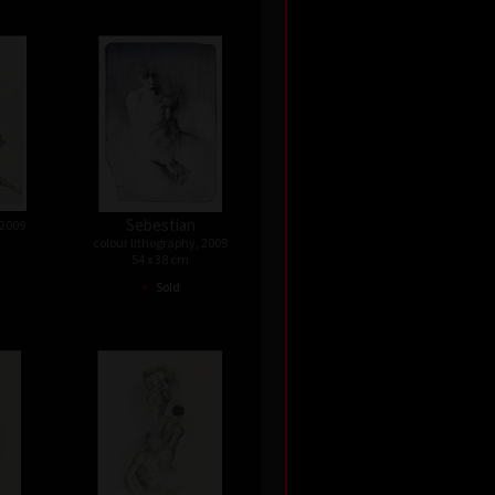
Sebestian
 2009
colour lithography, 2009
54 x 38 cm
•
Sold