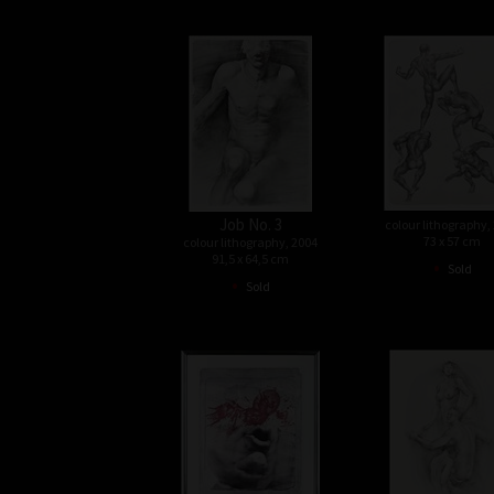
Job No. 3
colour lithography,
73 x 57 cm
colour lithography, 2004
91,5 x 64,5 cm
•
Sold
•
Sold