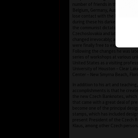
number of friends in the United S
Belgium, Germany, Austria and Fra
lose contact with the European an
during these his darkest years. Aft
the communist dictatorship, in 198
Czechoslovakia and later the Cze
changed irrevocably; artists (and t
were finally free to express thems
Following the changes he was later
series of workshops at various uni
United States as a visiting profes
University of Houston – Clear Lake
Center – New Smyrna Beach, Flori
In addition to his art and teaching
accomplishments is that he creat
the new Czech Banknotes, which
that came with a great deal of pre
become one of the principal desi
stamps, which has included design
present President of the Czech Re
Klaus, among other Czech personal