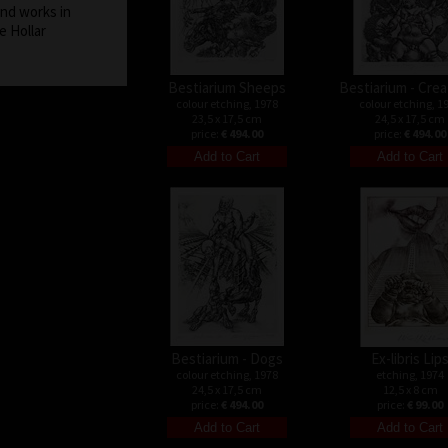
and works in
e Hollar
Bestiarium Sheeps
Bestiarium - Cre
colour etching, 1978
colour etching, 1
23,5 x 17,5 cm
24,5 x 17,5 cm
price:
€ 494.00
price:
€ 494.00
Bestiarium - Dogs
Ex-libris Lip
colour etching, 1978
etching, 1974
24,5 x 17,5 cm
12,5 x 8 cm
price:
€ 494.00
price:
€ 99.00