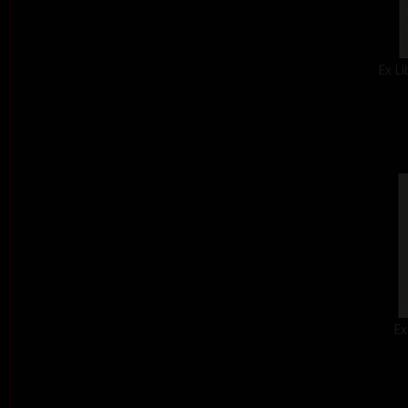
Ex Li
Ex