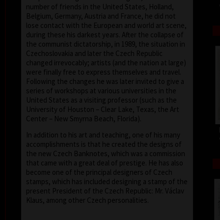
number of friends in the United States, Holland,
Belgium, Germany, Austria and France, he did not
lose contact with the European and world art scene,
during these his darkest years. After the collapse of
the communist dictatorship, in 1989, the situation in
Czechoslovakia and later the Czech Republic
changed irrevocably; artists (and the nation at large)
were finally free to express themselves and travel.
Following the changes he was later invited to give a
series of workshops at various universities in the
United States as a visiting professor (such as the
University of Houston – Clear Lake, Texas, the Art
Center – New Smyrna Beach, Florida).
In addition to his art and teaching, one of his many
accomplishments is that he created the designs of
the new Czech Banknotes, which was a commission
that came with a great deal of prestige. He has also
become one of the principal designers of Czech
stamps, which has included designing a stamp of the
present President of the Czech Republic: Mr. Václav
Klaus, among other Czech personalities.