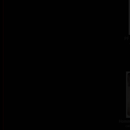
PF
Homma
col