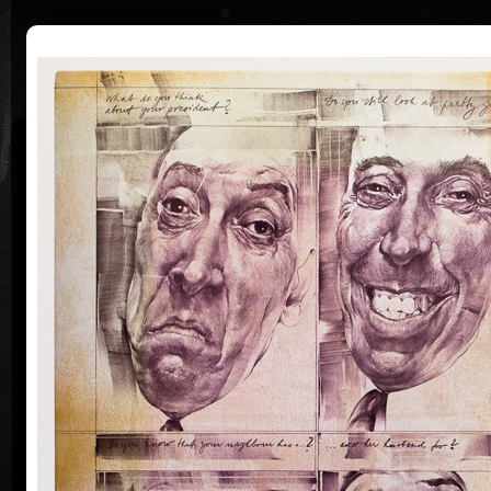
|
|
Home
Artists
Art Search
Curriculum
Exhibitions
Awards
Collections
Oldřich Kulhánek
* 26. 2. 1940 † 27. 1. 2013
Oldřich Kulhánek was born on the 26th of February
1940, in Prague. From 1958 to 1964 he studied at the
Prague Academy of Applied Arts, in the studio of
Professor Karel Svolinský. The years of his
apprenticeship there, provided the foundation and