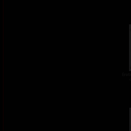
Eroti
c