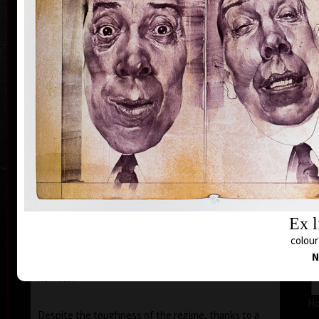
inspiration of his artistic career.
In 1971 he was arrested by the StB (the
Czechoslovak Secret Police) and was accused that
with his prints of 1968–1971, he had disgraced the
representatives of the communist countries (in
particular his images of the face of Stalin).
This Kafka-esque situation was to continue until
1972 and on the 5th of July 1973, he was tried in
court. At this farce, like in a scene out of the writer
Hašek’s "Good Soldier Schweik", eleven of his prints
were sentenced by the judge to be destroyed, i.e.
burnt. However the "gentlemen" of the court, did no
such thing, and kept the prints for themselves –
Ex l
which was tantamount to government sanctioned
theft. Kulhánek later commented “I realised that
colour
one’s situation in life, even if a tragic one, never
N
lacks a touch of humour – though, usually very black
humour!”
Ho
Despite the toughness of the regime, thanks to a