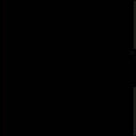
Ex 
c