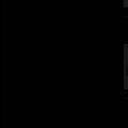
col
Don´
col