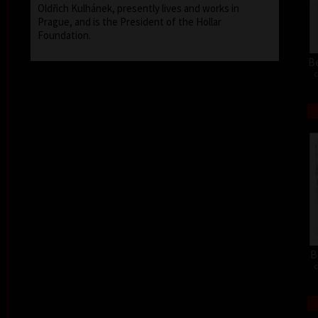
Oldřich Kulhánek, presently lives and works in
Prague, and is the President of the Hollar
Foundation.
Be
c
B
c