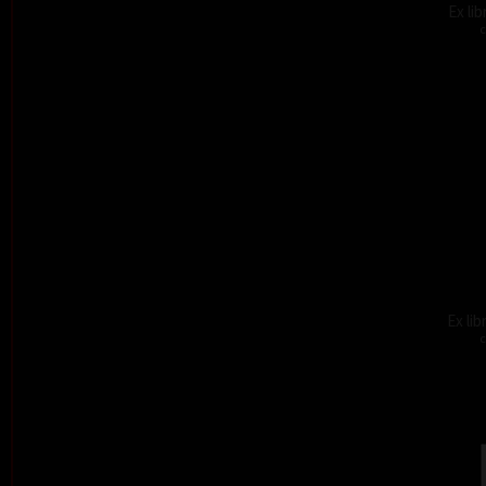
Ex li
c
Ex lib
c