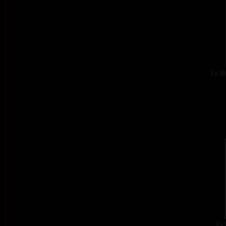
Ex l
Ex 