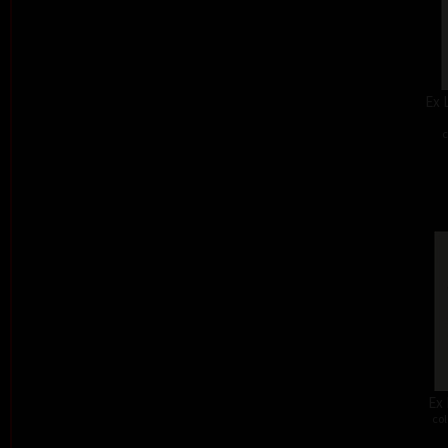
Ex 
c
Ex 
col