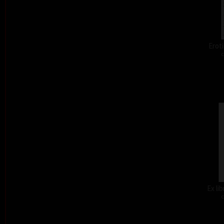
Eroti
c
Ex li
c