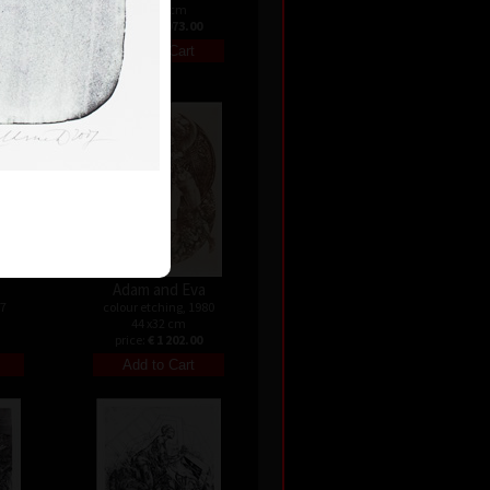
57 x 40 cm
price:
€ 1 073.00
Adam and Eva
07
colour etching, 1980
44 x32 cm
price:
€ 1 202.00