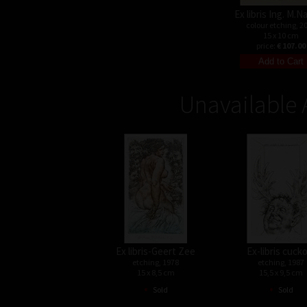
Ex libris Ing. M.
colour etching, 2
15 x 10 cm
price:
€ 107.00
Unavailable 
Ex libris-Geert Zee
Ex-libris cuck
etching, 1978
etching, 1987
15 x 8,5 cm
15,5 x 9,5 cm
•
•
Sold
Sold