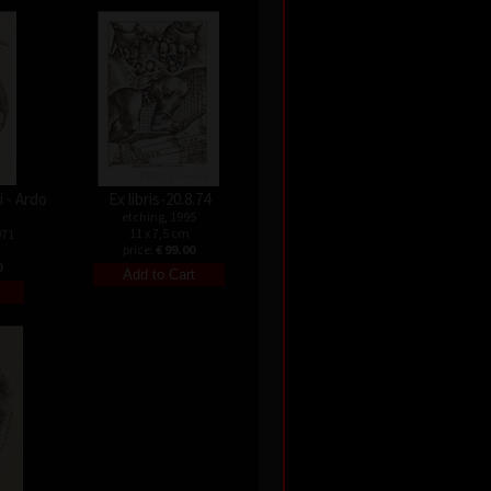
 - Ardo
Ex libris-20.8.74
etching, 1995
11 x 7,5 cm
971
price:
€ 99.00
0