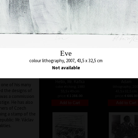
32 x 26 cm
color etching, 1971
tates, Holland,
price:
€ 644.00
43 x 28,5 cm
nce, he did not
price:
€ 1 073.00
d world art scene,
er the collapse of
9, the situation in
ch Republic
he nation at large)
elves and travel.
 invited to give a
Eve
versities in the
colour lithography, 2007, 43,5 x 32,5 cm
sor (such as the
Not available
, Texas, the Art
da).
Hello, Mr. Kafka
Adam
, one of his many
color etching, 1980
lithography, 20
ed the designs of
55,5 x 49 cm
43,5 x 32,5 cm
 was a commission
price:
€ 1 288.00
price:
€ 644.00
stige. He has also
gners of Czech
ing a stamp of the
public: Mr. Václav
ities.