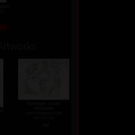
Najman
012
Artworks
Hommage Jacopo
Pontormo
old
colour lithography, 2004
56,5 x 73,5 cm
•
Sold