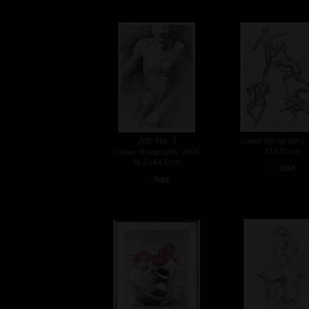
Job No. 3
colour lithography,
73 x 57 cm
colour lithography, 2004
91,5 x 64,5 cm
•
Sold
•
Sold