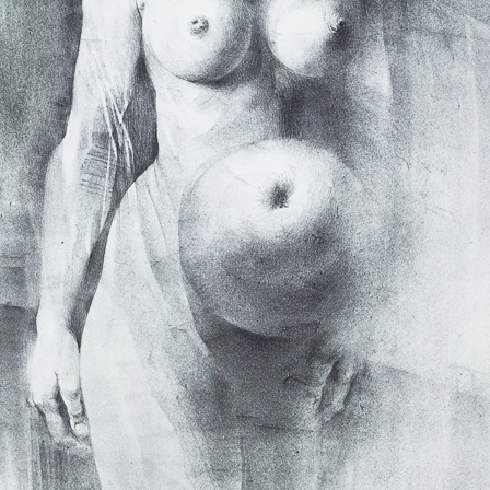
B (the
was accused that
ad disgraced the
countries (in
 Stalin).
Earphone
Sebastian I.
color etching, 1978
litography, 200
 continue until
11,5 x 7 cm
65,5 x 48,5 cm
e was tried in
price:
€ 107.00
price:
€ 1 674.0
e out of the writer
even of his prints
 destroyed, i.e.
f the court, did no
or themselves –
ment sanctioned
I realised that
agic one, never
usually very black
Hommage a Claudio
Figura serpenti
Monteverdi
ime, thanks to a
lithography, 20