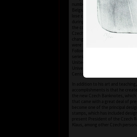
number of friends in the United S
Belgium, Germany, Austria and Fra
lose contact with the European an
during these his darkest years. Aft
the communist dictatorship, in 198
Czechoslovakia and later the Cze
changed irrevocably; artists (and t
were finally free to express thems
Following the changes he was later
series of workshops at various uni
United States as a visiting profes
University of Houston – Clear Lake
Center – New Smyrna Beach, Flori
In addition to his art and teaching
accomplishments is that he creat
the new Czech Banknotes, which
that came with a great deal of pre
become one of the principal desi
stamps, which has included design
present President of the Czech Re
Klaus, among other Czech personal