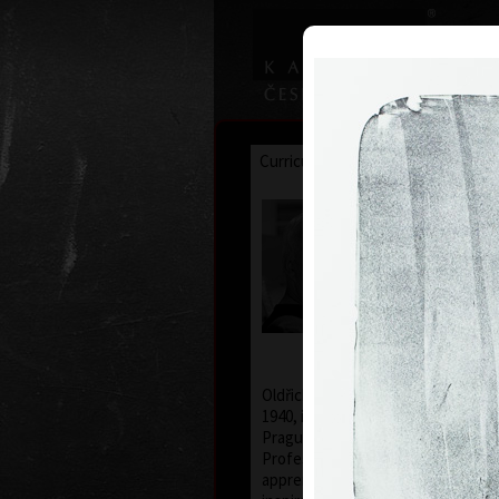
Curriculum
Exhibitions
Awar
Oldřich
* 26. 2. 19
Oldřich Kulhánek was born on the 
1940, in Prague. From 1958 to 1964
Prague Academy of Applied Arts, i
Professor Karel Svolinský. The yea
apprenticeship there, provided t