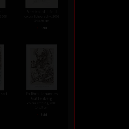
e I
Vertical of Life II
 2008
colour lithography, 2008
34 x 20 cm
•
Sold
ozart
Ex libris Johannes
Guttenberg
colour etching, 2003
14 x 9 cm
•
Sold