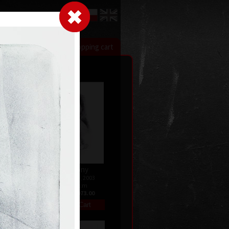
LogIn
|
|
xhibitions
Contact
Shopping cart
Harmony
08
litography, 2003
47 x 28 cm
price:
€ 1 073.00