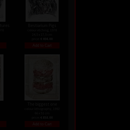
atures
Bestiarium Pigs
978
colour etching, 1978
24,5 x 17,5 cm
price:
€ 494.00
s
The biggest one
colour lithography, 1992
66 x 51 cm
price:
€ 858.00