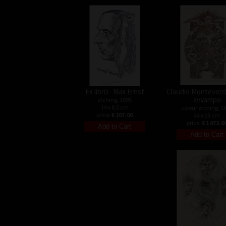
Ex libris- Max Ernst
Claudio Monteverdi
avvampo
etching, 1995
14 x 8,5 cm
colour etching, 1
price:
€ 107.00
44 x 29 cm
price:
€ 1 073.0