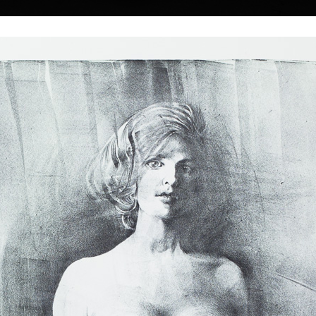
|
|
|
|
|
|
Home
Artists
Art Search
Select a gift
Gallery
About graphics
E
ds
Collections
 Kulhánek
40 † 27. 1. 2013
Memory
Three
color etching, 1983
lithography, 20
26th of February
19,5 x 13,5 cm
34 x 18 cm
 he studied at the
price:
€ 515.00
price:
€ 644.00
n the studio of
rs of his
he foundation and