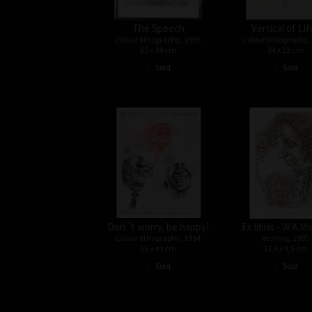
The Speech
Vertical of Lif
colour lithography, 1995
colour lithography,
65 x 49 cm
34 x 22 cm
•
•
Sold
Sold
Don´t worry, be happy!
Ex libris - W.A.M
colour lithography, 1994
etching, 1995
65 x 49 cm
13,5 x 8,5 cm
•
•
Sold
Sold