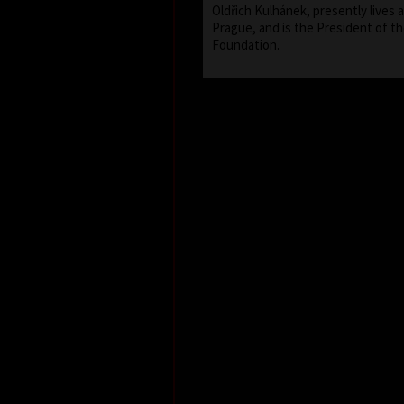
Oldřich Kulhánek, presently lives 
Prague, and is the President of th
Foundation.