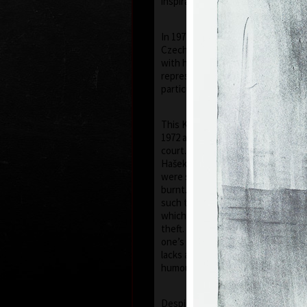
inspiration of his artistic career.
In 1971 he was arrested by the St
Czechoslovak Secret Police) and 
with his prints of 1968–1971, he h
representatives of the communist 
particular his images of the face of
This Kafka-esque situation was to
1972 and on the 5th of July 1973, h
court. At this farce, like in a scen
Hašek’s "Good Soldier Schweik", el
were sentenced by the judge to be
burnt. However the "gentlemen" o
such thing, and kept the prints f
which was tantamount to govern
theft. Kulhánek later commented “
one’s situation in life, even if a tr
lacks a touch of humour – though, 
humour!”
Despite the toughness of the reg