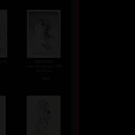
Sebestian
 2009
colour lithography, 2009
54 x 38 cm
•
Sold