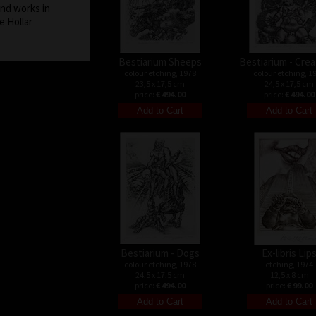
and works in
e Hollar
Bestiarium Sheeps
Bestiarium - Cre
colour etching, 1978
colour etching, 1
23,5 x 17,5 cm
24,5 x 17,5 cm
price:
€ 494.00
price:
€ 494.00
Bestiarium - Dogs
Ex-libris Lip
colour etching, 1978
etching, 1974
24,5 x 17,5 cm
12,5 x 8 cm
price:
€ 494.00
price:
€ 99.00