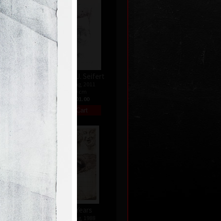
Hommage a J. Seifert
9
color etching, 2011
28,5 x 19 cm
0
price:
€ 601.00
nata
Twenty Years
04
color etching, 1988