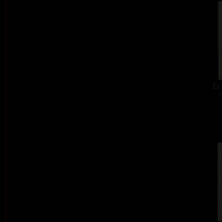
Ex 
c