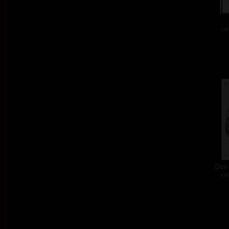
col
Don´
col