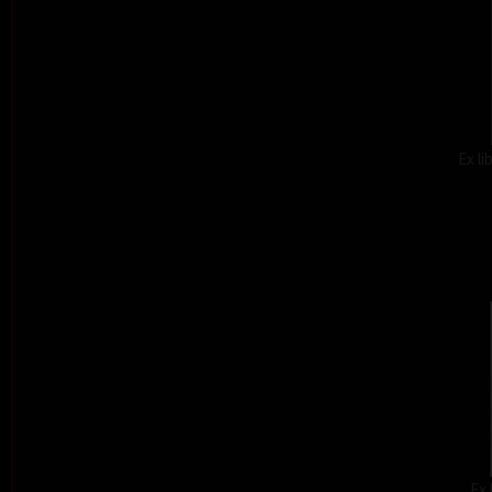
Ex l
Ex 