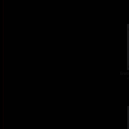
Eroti
c