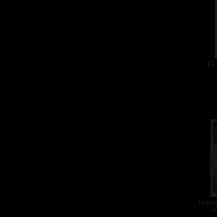
PF
Homma
col