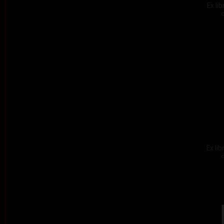
Ex li
c
Ex lib
c