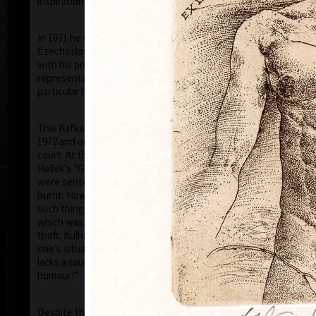
inspiration of his artistic career.
In 1971 he was arrested by the StB (the
Czechoslovak Secret Police) and was accused that
with his prints of 1968–1971, he had disgraced the
representatives of the communist countries (in
particular his images of the face of Stalin).
This Kafka-esque situation was to continue until
1972 and on the 5th of July 1973, he was tried in
court. At this farce, like in a scene out of the writer
Hašek’s "Good Soldier Schweik", eleven of his prints
were sentenced by the judge to be destroyed, i.e.
burnt. However the "gentlemen" of the court, did no
such thing, and kept the prints for themselves –
which was tantamount to government sanctioned
theft. Kulhánek later commented “I realised that
one’s situation in life, even if a tragic one, never
lacks a touch of humour – though, usually very black
humour!”
Ho
Despite the toughness of the regime, thanks to a