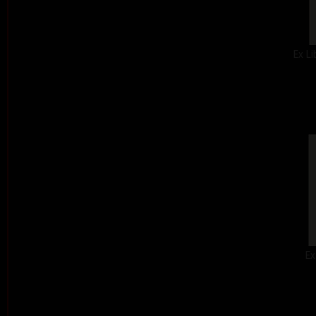
Ex Li
Ex