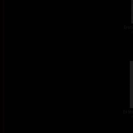
Eroti
c
Ex li
c