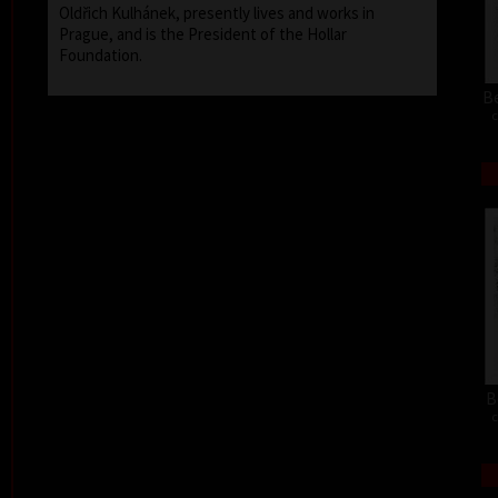
Oldřich Kulhánek, presently lives and works in
Prague, and is the President of the Hollar
Foundation.
Be
c
B
c