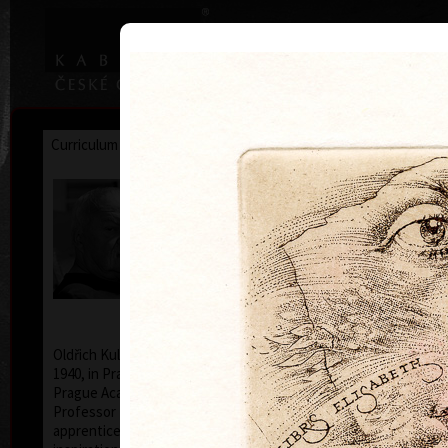
|
|
Home
Artists
Art Search
Curriculum
Exhibitions
Awards
Collections
Oldřich Kulhánek
* 26. 2. 1940 † 27. 1. 2013
Oldřich Kulhánek was born on the 26th of February
1940, in Prague. From 1958 to 1964 he studied at the
Prague Academy of Applied Arts, in the studio of
Professor Karel Svolinský. The years of his
apprenticeship there, provided the foundation and