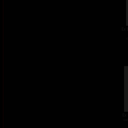
Ex 
c
Ex 
col