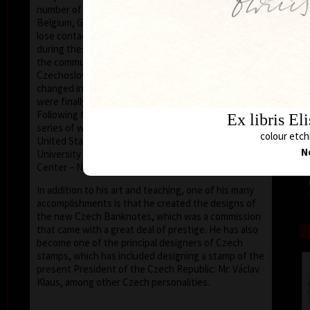
number of friends in the United States, Holland,
Belgium, Germany, Austria and France, he did not
lose contact with the European and world art scene,
during these his darkest years. After the collapse of
the communist dictatorship, in 1989, the situation in
Czechoslovakia and later the Czech Republic
changed irrevocably; artists (and the nation at large)
were finally free to express themselves and travel.
Following the changes he was later invited to give a
Ex libris El
series of workshops at various universities in the
colour etchi
United States as a visiting professor (such as the
N
University of Houston – Clear Lake, Texas, the Art
Center – New Smyrna Beach, Florida).
In addition to his art and teaching, one of his many
accomplishments is that he created the designs of
the new Czech Banknotes, which was a commission
that came with a great deal of prestige. He has also
become one of the principal designers of Czech
stamps, which has included designing a stamp of the
present President of the Czech Republic: Mr. Václav
Klaus, among other Czech personalities.